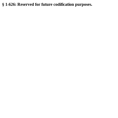
§ 1-626: Reserved for future codification purposes.