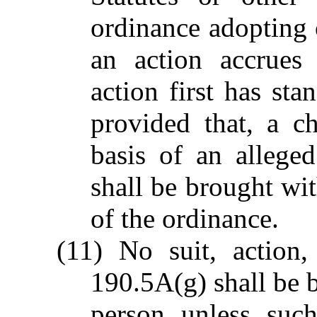
ordinance adopting
an action accrues
action first has sta
provided that, a c
basis of an allege
shall be brought wit
of the ordinance.
(11) No suit, action
190.5A(g) shall be 
person unless such