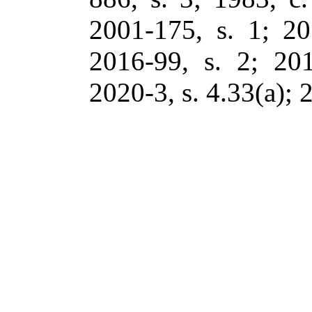
2001-175, s. 1; 20
2016-99, s. 2; 201
2020-3, s. 4.33(a); 2