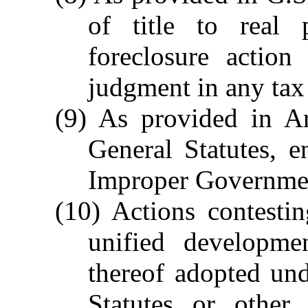
of title to real 
foreclosure action
judgment in any tax 
(9) As provided in Ar
General Statutes, e
Improper Government
(10) Actions contesti
unified developme
thereof adopted un
Statutes or other