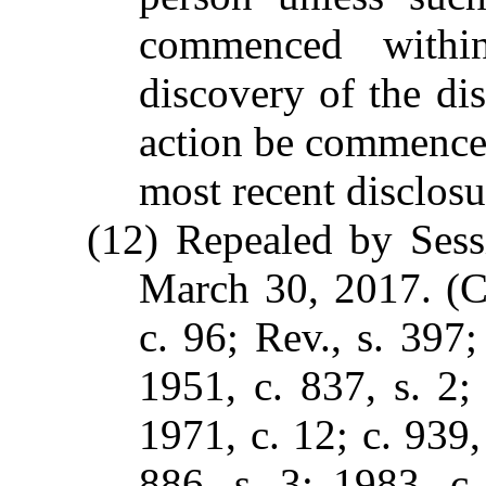
commenced within
discovery of the di
action be commence
most recent disclosu
(12) Repealed by Sess
March 30, 2017. (C.
c. 96; Rev., s. 397;
1951, c. 837, s. 2;
1971, c. 12; c. 939,
886, s. 3; 1983, c.