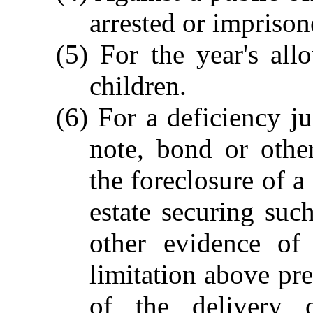
arrested or imprison
(5) For the year's al
children.
(6) For a deficiency 
note, bond or othe
the foreclosure of a
estate securing suc
other evidence of
limitation above pr
of the delivery 