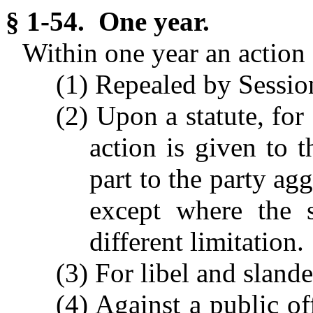
§ 1-54. One year.
Within one year an action 
(1) Repealed by Session
(2) Upon a statute, for
action is given to t
part to the party ag
except where the s
different limitation.
(3) For libel and slande
(4) Against a public of