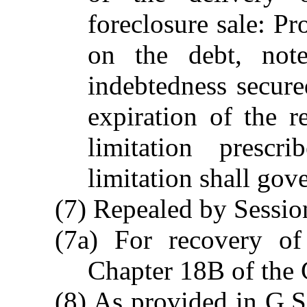
foreclosure sale: Pr
on the debt, not
indebtedness secure
expiration of the 
limitation prescr
limitation shall gov
(7) Repealed by Session
(7a) For recovery o
Chapter 18B of the 
(8) As provided in G.S.