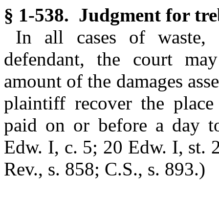
§ 1-538. Judgment for tre
In all cases of waste,
defendant, the court may
amount of the damages asses
plaintiff recover the plac
paid on or before a day 
Edw. I, c. 5; 20 Edw. I, st. 
Rev., s. 858; C.S., s. 893.)