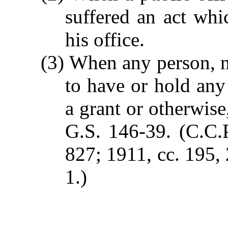
suffered an act whi
his office.
(3) When any person, na
to have or hold any 
a grant or otherwise
G.S. 146-39.
(C.C.P
827; 1911, cc. 195, 
1.)