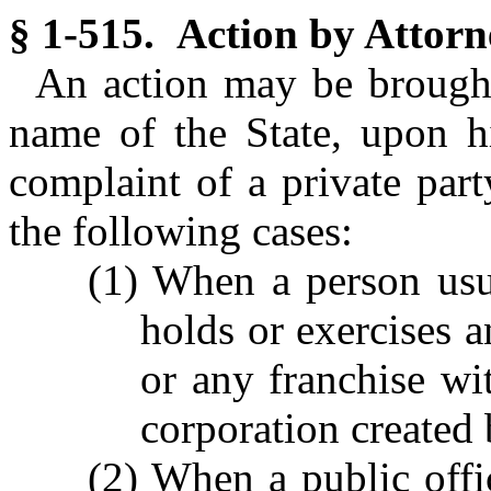
§ 1-515. Action by Attorn
An action may be brought
name of the State, upon h
complaint of a private part
the following cases:
(1) When a person usur
holds or exercises an
or any franchise wit
corporation created b
(2) When a public offic