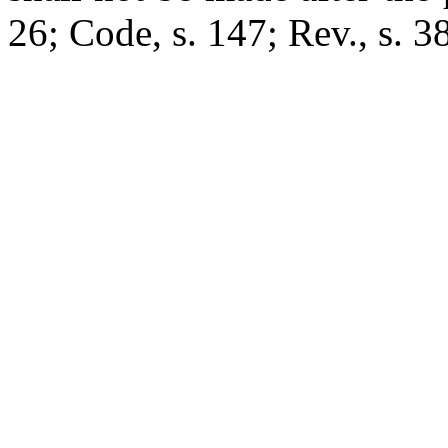
26; Code, s. 147; Rev., s. 38