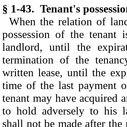
§ 1-43. Tenant's possession
When the relation of land
possession of the tenant 
landlord, until the expir
termination of the tenan
written lease, until the ex
time of the last payment o
tenant may have acquired a
to hold adversely to his 
shall not be made after the