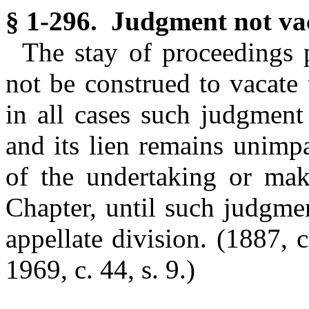
§ 1-296. Judgment not vac
The stay of proceedings p
not be construed to vacate
in all cases such judgment 
and its lien remains unimp
of the undertaking or maki
Chapter, until such judgme
appellate division.
(1887, c
1969, c. 44, s. 9.)