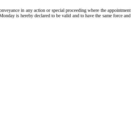
onveyance in any action or special proceeding where the appointment
n Monday is hereby declared to be valid and to have the same force and