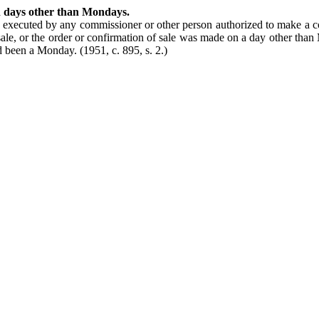
n days other than Mondays.
 executed by any commissioner or other person authorized to make a c
resale, or the order or confirmation of sale was made on a day other tha
had been a Monday.
(1951, c. 895, s. 2.)