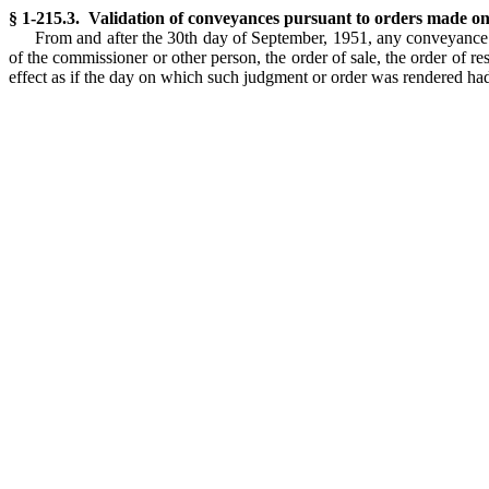
§ 1-215.3. Validation of conveyances pursuant to orders made o
From and after the 30th day of September, 1951, any conveyance
of the commissioner or other person, the order of sale, the order of 
effect as if the day on which such judgment or order was rendered 