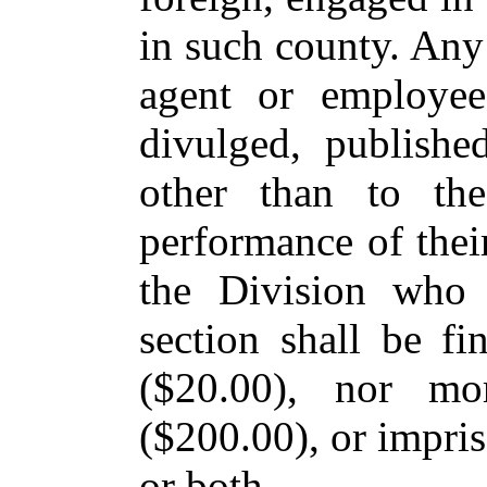
in such county. Any
agent or employee
divulged, publishe
other than to the
performance of thei
the Division who 
section shall be fi
($20.00), nor mo
($200.00), or impris
or both.