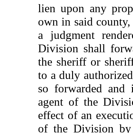
lien upon any prop
own in said county, 
a judgment render
Division shall forw
the sheriff or sheri
to a duly authorize
so forwarded and i
agent of the Divisi
effect of an executi
of the Division by