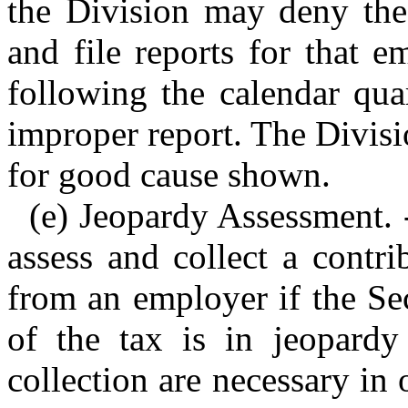
the Division may deny the 
and file reports for that 
following the calendar qua
improper report. The Divis
for good cause shown.
(e) Jeopardy Assessment.
assess and collect a contri
from an employer if the Sec
of the tax is in jeopard
collection are necessary in o