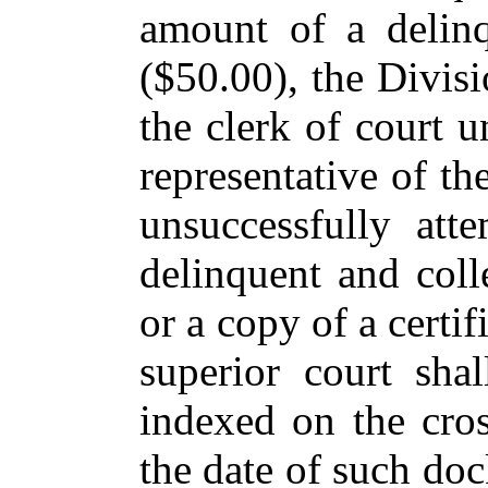
amount of a delinq
($50.00), the Divis
the clerk of court u
representative of th
unsuccessfully att
delinquent and coll
or a copy of a certif
superior court sha
indexed on the cro
the date of such doc