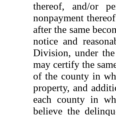
thereof, and/or p
nonpayment thereof 
after the same beco
notice and reasona
Division, under the
may certify the same
of the county in wh
property, and additi
each county in wh
believe the delinqu