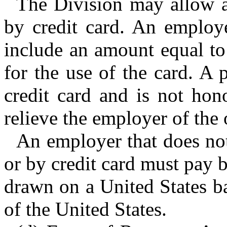
The Division may allow a
by credit card. An employe
include an amount equal to
for the use of the card. A
credit card and is not hon
relieve the employer of the 
An employer that does not
or by credit card must pay 
drawn on a United States b
of the United States.