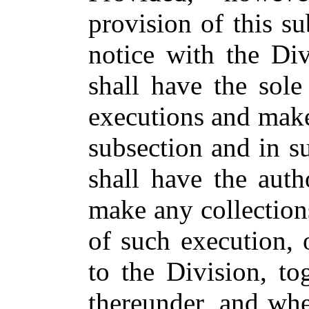
provision of this su
notice with the Div
shall have the sole
executions and make 
subsection and in s
shall have the auth
make any collections
of such execution, 
to the Division, to
thereunder, and whe