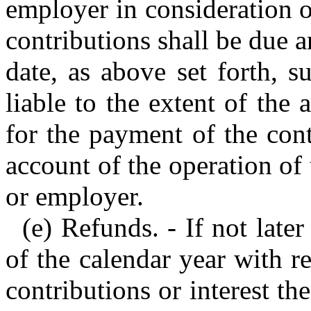
employer in consideration of
contributions shall be due a
date, as above set forth, s
liable to the extent of the 
for the payment of the con
account of the operation of
or employer.
(e) Refunds. - If not late
of the calendar year with 
contributions or interest t