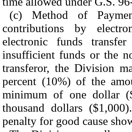
time allowed under G.S. 96
(c) Method of Payme
contributions by electr
electronic funds transf
insufficient funds or the 
transferor, the Division m
percent (10%) of the amoun
minimum of one dollar 
thousand dollars ($1,000
penalty for good cause sho