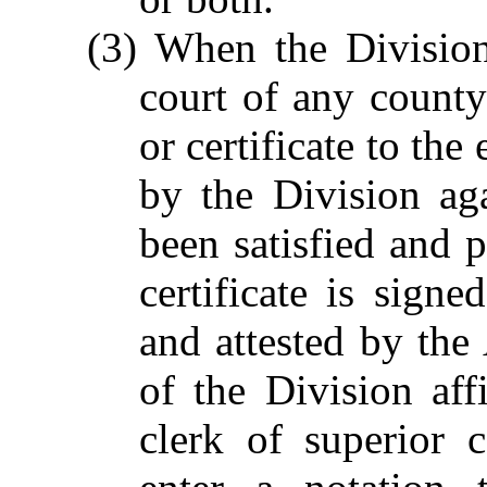
(3) When the Division
court of any county 
or certificate to th
by the Division ag
been satisfied and p
certificate is sig
and attested by the 
of the Division aff
clerk of superior c