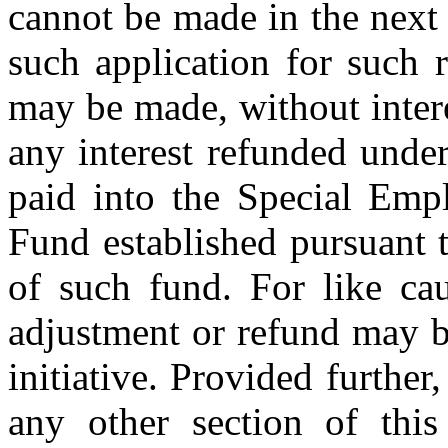
cannot be made in the next 
such application for such 
may be made, without intere
any interest refunded unde
paid into the Special Emp
Fund established pursuant t
of such fund. For like ca
adjustment or refund may b
initiative. Provided further,
any other section of this