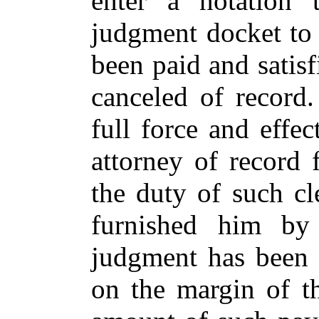
enter a notation 
judgment docket to 
been paid and satisf
canceled of record.
full force and effec
attorney of record f
the duty of such cl
furnished him by
judgment has been 
on the margin of t