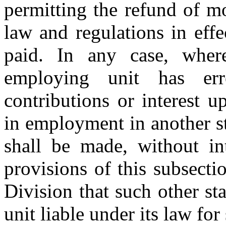
permitting the refund of m
law and regulations in eff
paid. In any case, wher
employing unit has err
contributions or interest 
in employment in another st
shall be made, without int
provisions of this subsecti
Division that such other s
unit liable under its law for