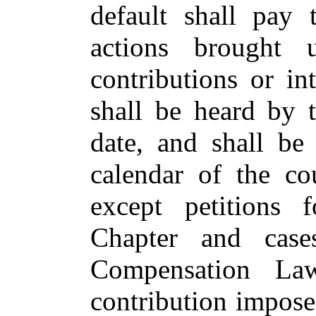
default shall pay 
actions brought u
contributions or i
shall be heard by t
date, and shall be
calendar of the cou
except petitions 
Chapter and case
Compensation La
contribution impose