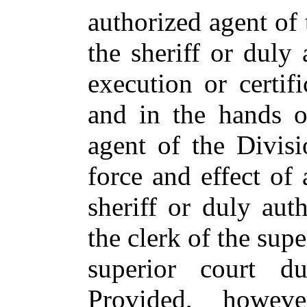
authorized agent of 
the sheriff or duly
execution or certif
and in the hands o
agent of the Divisi
force and effect of 
sheriff or duly aut
the clerk of the sup
superior court d
Provided, howeve