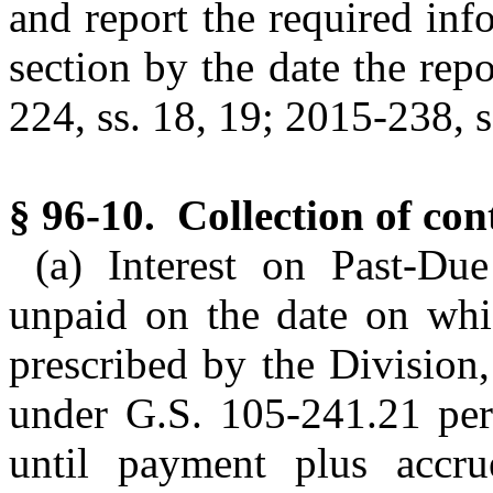
and report the required info
section by the date the repo
224, ss. 18, 19; 2015-238, s.
§ 96-10. Collection of con
(a) Interest on Past-Due
unpaid on the date on whi
prescribed by the Division, 
under G.S. 105-241.21 per
until payment plus accru