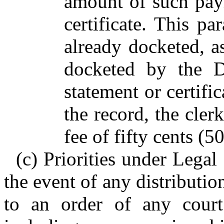
amount of such paym
certificate. This p
already docketed, a
docketed by the Di
statement or certif
the record, the cler
fee of fifty cents (5
(c) Priorities under Legal
the event of any distributio
to an order of any court