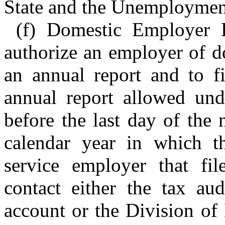
State and the Unemploymen
(f) Domestic Employer 
authorize an employer of d
an annual report and to fi
annual report allowed und
before the last day of the
calendar year in which t
service employer that fi
contact either the tax aud
account or the Division of