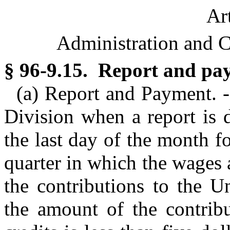
Ar
Administration and C
§ 96-9.15. Report and pa
(a) Report and Payment. -
Division when a report is 
the last day of the month f
quarter in which the wages 
the contributions to the 
the amount of the contribu