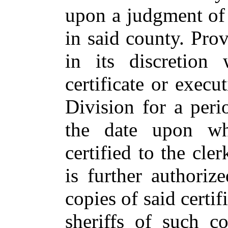
upon a judgment of 
in said county. Pro
in its discretion
certificate or execu
Division for a per
the date upon whi
certified to the cle
is further authori
copies of said certif
sheriffs of such c