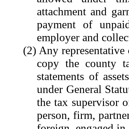
attachment and gar
payment of unpaid
employer and collect
(2) Any representative
copy the county tax
statements of asset
under General Statut
the tax supervisor o
person, firm, partne
foreign, engaged in 