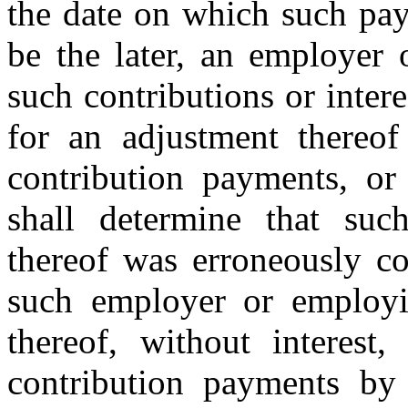
the date on which such pa
be the later, an employer
such contributions or inter
for an adjustment thereof
contribution payments, or
shall determine that suc
thereof was erroneously co
such employer or employi
thereof, without interest
contribution payments by