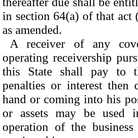
thereafter due shall be entit
in section 64(a) of that act 
as amended.
A receiver of any cov
operating receivership pur
this State shall pay to t
penalties or interest then
hand or coming into his po
or assets may be used i
operation of the business