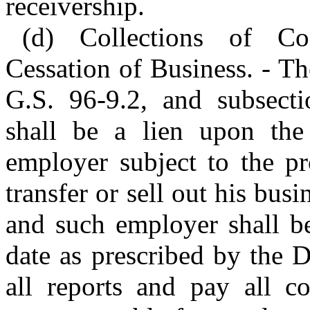
receivership.
(d) Collections of Co
Cessation of Business. - T
G.S. 96-9.2, and subsecti
shall be a lien upon the
employer subject to the pr
transfer or sell out his busi
and such employer shall be
date as prescribed by the D
all reports and pay all co