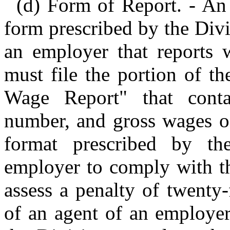
(d) Form of Report. - An
form prescribed by the Div
an employer that reports 
must file the portion of t
Wage Report" that conta
number, and gross wages of
format prescribed by th
employer to comply with th
assess a penalty of twenty-
of an agent of an employer