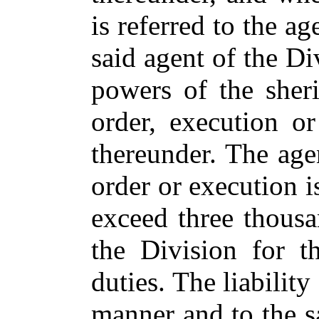
is referred to the ag
said agent of the Di
powers of the sheri
order, execution or
thereunder. The ag
order or execution i
exceed three thous
the Division for t
duties. The liability
manner and to the 