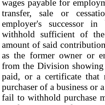
wages payable for employme
transfer, sale or cessa
employer's successor in 
withhold sufficient of t
amount of said contributio
as the former owner or em
from the Division showing 
paid, or a certificate that
purchaser of a business or 
fail to withhold purchase