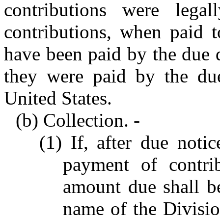
contributions were legal
contributions, when paid t
have been paid by the due d
they were paid by the due
United States.
(b) Collection. -
(1) If, after due noti
payment of contrib
amount due shall be
name of the Divisi