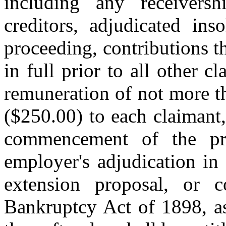
including any receiversh
creditors, adjudicated ins
proceeding, contributions th
in full prior to all other c
remuneration of not more t
($250.00) to each claimant
commencement of the pr
employer's adjudication in
extension proposal, or c
Bankruptcy Act of 1898, as