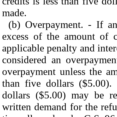
credits is less than five d
made.
(b) Overpayment. - If a
excess of the amount of c
applicable penalty and inter
considered an overpaymen
overpayment unless the am
than five dollars ($5.00).
dollars ($5.00) may be r
written demand for the ref