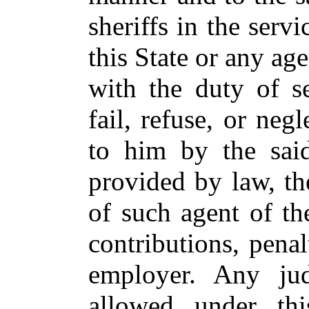
sheriffs in the servi
this State or any ag
with the duty of se
fail, refuse, or neg
to him by the sai
provided by law, the
of such agent of the
contributions, penal
employer. Any jud
allowed under thi