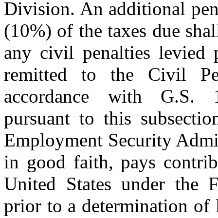
Division. An additional pen
(10%) of the taxes due shal
any civil penalties levied 
remitted to the Civil P
accordance with G.S. 11
pursuant to this subsectio
Employment Security Admini
in good faith, pays contrib
United States under the 
prior to a determination of 