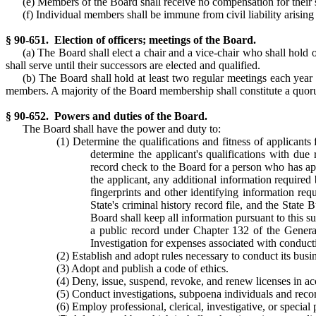
(e) Members of the Board shall receive no compensation for their s
(f) Individual members shall be immune from civil liability arising 
§ 90-651. Election of officers; meetings of the Board.
(a) The Board shall elect a chair and a vice-chair who shall hold o
shall serve until their successors are elected and qualified.
(b) The Board shall hold at least two regular meetings each year
members. A majority of the Board membership shall constitute a quo
§ 90-652. Powers and duties of the Board.
The Board shall have the power and duty to:
(1) Determine the qualifications and fitness of applicants 
determine the applicant's qualifications with due
record check to the Board for a person who has appl
the applicant, any additional information required
fingerprints and other identifying information requ
State's criminal history record file, and the State 
Board shall keep all information pursuant to this s
a public record under Chapter 132 of the General 
Investigation for expenses associated with conducti
(2) Establish and adopt rules necessary to conduct its busine
(3) Adopt and publish a code of ethics.
(4) Deny, issue, suspend, revoke, and renew licenses in ac
(5) Conduct investigations, subpoena individuals and record
(6) Employ professional, clerical, investigative, or special