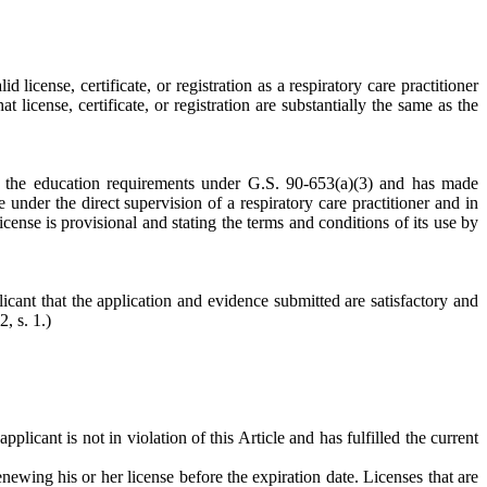
icense, certificate, or registration as a respiratory care practitioner
t license, certificate, or registration are substantially the same as the
d the education requirements under G.S. 90-653(a)(3) and has made
 under the direct supervision of a respiratory care practitioner and in
icense is provisional and stating the terms and conditions of its use by
icant that the application and evidence submitted are satisfactory and
, s. 1.)
licant is not in violation of this Article and has fulfilled the current
enewing his or her license before the expiration date. Licenses that are