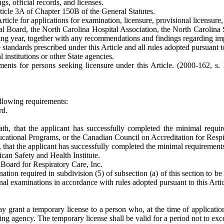
gs, official records, and licenses.
ticle 3A of Chapter 150B of the General Statutes.
Article for applications for examination, licensure, provisional licensur
al Board, the North Carolina Hospital Association, the North Carolina
eding year, together with any recommendations and findings regarding imp
standards prescribed under this Article and all rules adopted pursuant to
 institutions or other State agencies.
ents for persons seeking licensure under this Article. (2000-162, s. 
following requirements:
rd.
ath, that the applicant has successfully completed the minimal requ
ucational Programs, or the Canadian Council on Accreditation for Resp
h, that the applicant has successfully completed the minimal requireme
can Safety and Health Institute.
 Board for Respiratory Care, Inc.
nation required in subdivision (5) of subsection (a) of this section to 
nal examinations in accordance with rules adopted pursuant to this Artic
 grant a temporary license to a person who, at the time of application
uing agency. The temporary license shall be valid for a period not to ex