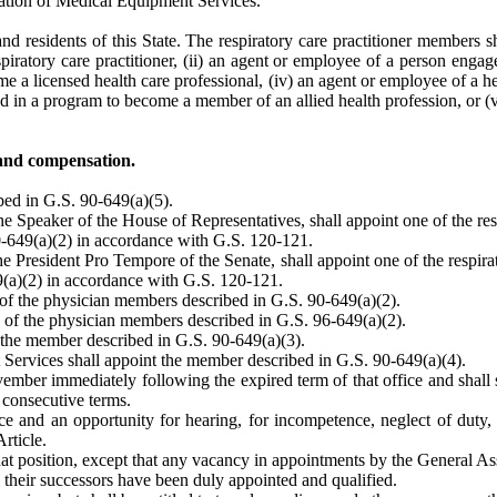
ation of Medical Equipment Services.
d residents of this State. The respiratory care practitioner members sha
piratory care practitioner, (ii) an agent or employee of a person engaged
 a licensed health care professional, (iv) an agent or employee of a healt
led in a program to become a member of an allied health profession, or 
and compensation.
bed in G.S. 90-649(a)(5).
Speaker of the House of Representatives, shall appoint one of the res
0-649(a)(2) in accordance with G.S. 120-121.
President Pro Tempore of the Senate, shall appoint one of the respira
9(a)(2) in accordance with G.S. 120-121.
of the physician members described in G.S. 90-649(a)(2).
 of the physician members described in G.S. 96-649(a)(2).
 the member described in G.S. 90-649(a)(3).
Services shall appoint the member described in G.S. 90-649(a)(4).
ember immediately following the expired term of that office and shall s
 consecutive terms.
and an opportunity for hearing, for incompetence, neglect of duty, u
Article.
g that position, except that any vacancy in appointments by the General 
l their successors have been duly appointed and qualified.