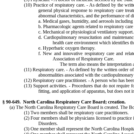
(10) Practice of respiratory care. - As defined by the wri
general physical response to respiratory care trea
abnormal characteristics, and the performance of di
a. Medical gases, humidity, and aerosols including 
b. Pharmacologic agents related to respiratory ca
c. Mechanical or physiological ventilatory support.
d. Cardiopulmonary resuscitation and maintenance 
health care environment which identifies the
e. Hyperbaric oxygen therapy.
f. New and innovative respiratory care and relate
Association of Respiratory Care.
The term also means the interpretation a
(11) Respiratory care. - As defined by the written order o
abnormalities associated with the cardiopulmonary
(12) Respiratory care practitioner. - A person who has been
(13) Support activities. - Procedures that do not require 
fitting, and application of apparatus, but does not
§ 90-649. North Carolina Respiratory Care Board; creation.
(a) The North Carolina Respiratory Care Board is created. The Bo
(1) Two members shall be respiratory care practitioners.
(2) Four members shall be physicians licensed to practice
Disorders.
(3) One member shall represent the North Carolina Hospita