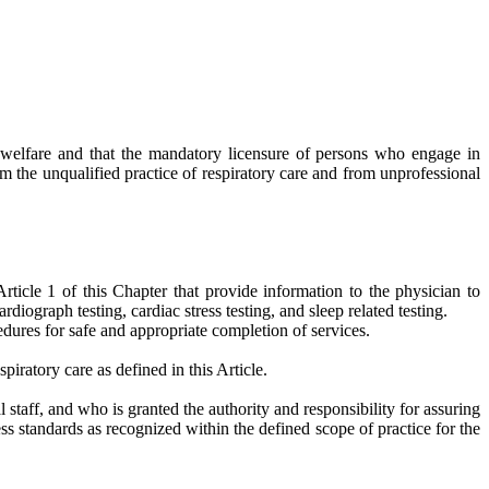
nd welfare and that the mandatory licensure of persons who engage in
om the unqualified practice of respiratory care and from unprofessional
ticle 1 of this Chapter that provide information to the physician to
diograph testing, cardiac stress testing, and sleep related testing.
cedures for safe and appropriate completion of services.
iratory care as defined in this Article.
 staff, and who is granted the authority and responsibility for assuring
ess standards as recognized within the defined scope of practice for the