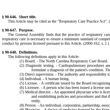
§ 90-646. Short title.
This Article may be cited as the "Respiratory Care Practice Act".
§ 90-647. Purpose.
The General Assembly finds that the practice of respiratory car
respiratory care is necessary to ensure a minimum standard of competen
conduct by persons licensed pursuant to this Article.
(2000-162, s. 1.)
§ 90-648. Definitions.
The following definitions apply in this Article:
(1) Board. - The North Carolina Respiratory Care Board.
(2) Diagnostic testing. - Cardiopulmonary procedures and
formulate a diagnosis of the patient's condition. Th
(3) Direct supervision. - The authority and responsibility t
(4) Individual. - A human being.
(5) License. - A certificate issued by the Board recognizing
(6) Licensee. - A person who has been issued a license unde
(7) Medical director. - An appointed physician who is licen
and establishing policies and procedures and that t
entity.
(8) Person. - An individual, corporation, partnership, assoc
(9) Physician. - A doctor of medicine licensed by the State