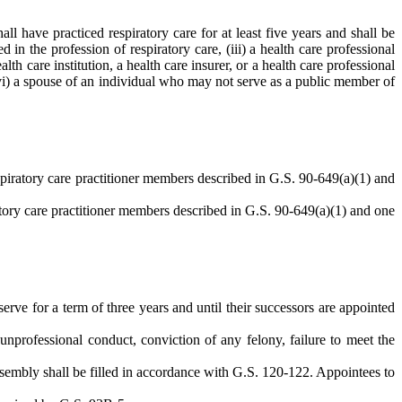
ll have practiced respiratory care for at least five years and shall be
 in the profession of respiratory care, (iii) a health care professional
h care institution, a health care insurer, or a health care professional
(vi) a spouse of an individual who may not serve as a public member of
piratory care practitioner members described in G.S. 90-649(a)(1) and
tory care practitioner members described in G.S. 90-649(a)(1) and one
erve for a term of three years and until their successors are appointed
nprofessional conduct, conviction of any felony, failure to meet the
Assembly shall be filled in accordance with G.S. 120-122. Appointees to