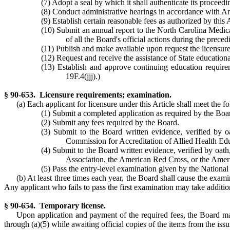
(7) Adopt a seal by which it shall authenticate its proceedin
(8) Conduct administrative hearings in accordance with Ar
(9) Establish certain reasonable fees as authorized by this 
(10) Submit an annual report to the North Carolina Medic
of all the Board's official actions during the prec
(11) Publish and make available upon request the licensure 
(12) Request and receive the assistance of State educational
(13) Establish and approve continuing education requirem
19F.4(jjj).)
§ 90-653. Licensure requirements; examination.
(a) Each applicant for licensure under this Article shall meet the 
(1) Submit a completed application as required by the Boa
(2) Submit any fees required by the Board.
(3) Submit to the Board written evidence, verified by o
Commission for Accreditation of Allied Health Ed
(4) Submit to the Board written evidence, verified by oat
Association, the American Red Cross, or the Ameri
(5) Pass the entry-level examination given by the National
(b) At least three times each year, the Board shall cause the exami
Any applicant who fails to pass the first examination may take additio
§ 90-654. Temporary license.
Upon application and payment of the required fees, the Board may
through (a)(5) while awaiting official copies of the items from the iss