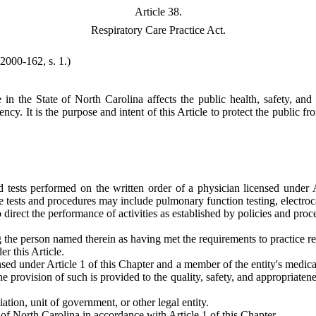
Article 38.
Respiratory Care Practice Act.
(2000-162, s. 1.)
e in the State of North Carolina affects the public health, safety, a
cy. It is the purpose and intent of this Article to protect the public fr
 tests performed on the written order of a physician licensed under Ar
e tests and procedures may include pulmonary function testing, electrocar
o direct the performance of activities as established by policies and pro
 the person named therein as having met the requirements to practice resp
r this Article.
sed under Article 1 of this Chapter and a member of the entity's medical
he provision of such is provided to the quality, safety, and appropriaten
iation, unit of government, or other legal entity.
 of North Carolina in accordance with Article 1 of this Chapter.