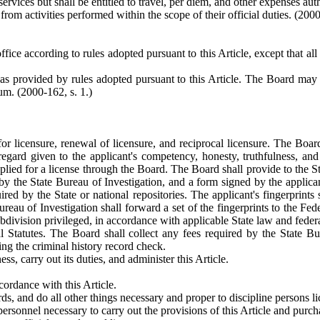
ervices but shall be entitled to travel, per diem, and other expenses au
from activities performed within the scope of their official duties.
(2000
ffice according to rules adopted pursuant to this Article, except that al
 as provided by rules adopted pursuant to this Article. The Board may
rum.
(2000-162, s. 1.)
for licensure, renewal of licensure, and reciprocal licensure. The Board
 regard given to the applicant's competency, honesty, truthfulness, an
ied for a license through the Board. The Board shall provide to the Sta
 by the State Bureau of Investigation, and a form signed by the applican
ired by the State or national repositories. The applicant's fingerprints
Bureau of Investigation shall forward a set of the fingerprints to the Fe
ubdivision privileged, in accordance with applicable State law and federa
Statutes. The Board shall collect any fees required by the State Bur
ng the criminal history record check.
ss, carry out its duties, and administer this Article.
cordance with this Article.
s, and do all other things necessary and proper to discipline persons lic
 personnel necessary to carry out the provisions of this Article and purc