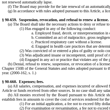
not renewed automatically lapse.
(f) The Board may provide for the late renewal of an automatically
(g) In accordance with rules adopted pursuant to this Article, a lic
§ 90-659. Suspension, revocation, and refusal to renew a license.
(a) The Board shall take the necessary actions to deny or refuse to
(1) Has engaged in any of the following conduct:
a. Employed fraud, deceit, or misrepresentation in o
b. Committed an act of malpractice, gross negligenc
c. Practiced respiratory care without a license.
d. Engaged in health care practices that are determi
(2) Was convicted of or entered a plea of guilty or nolo c
(3) Was adjudicated insane or incompetent, until proof of 
(4) Engaged in any act or practice that violates any of the p
(b) Denial, refusal to renew, suspension, or revocation of a licen
Chapter 150B of the General Statutes and rules adopted pursuant to thi
year.
(2000-162, s. 1.)
§ 90-660. Expenses; fees.
(a) All salaries, compensation, and expenses incurred or allowed f
Article or funds received from other sources. In no case shall any sala
(b) All monies received by the Board pursuant to this Article sh
establish fees in amounts to cover the cost of services rendered for th
(1) For an initial application, a fee not to exceed fifty doll
(2) For examination or reexamination, a fee not to exceed