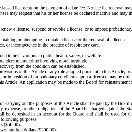
 lapsed license upon the payment of a late fee. No late fee renewal may 
ensee may request that his or her license be declared inactive and may th
 renew a license, suspend or revoke a license, or to impose probationary 
btaining or attempting to obtain a license or the renewal of a license.
e, or incompetence in the practice of respiratory care.
ned to be hazardous to public health, safety, or welfare.
ontendere to any crime involving moral turpitude.
recovery from the condition can be established.
rovisions of this Article or any rule adopted pursuant to this Article, or 
se, or imposition of probationary conditions upon a licensee may be ord
s Article. An application may be made to the Board for reinstatement of 
or carrying out the purposes of this Article shall be paid by the Board 
ry, expense, or other obligations of the Board be charged against the Sta
all be deposited in an account for the Board and shall be used for th
e following purposes:
ars ($50.00).
 two hundred dollars ($200.00).