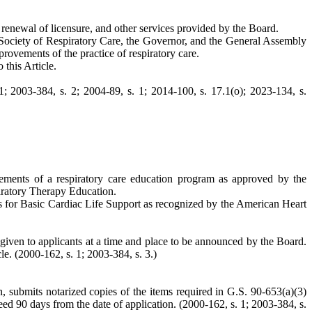
e, renewal of licensure, and other services provided by the Board.
 Society of Respiratory Care, the Governor, and the General Assembly
rovements of the practice of respiratory care.
 this Article.
1; 2003-384, s. 2; 2004-89, s. 1; 2014-100, s. 17.1(o); 2023-134, s.
irements of a respiratory care education program as approved by the
iratory Therapy Education.
nts for Basic Cardiac Life Support as recognized by the American Heart
be given to applicants at a time and place to be announced by the Board.
le. (2000-162, s. 1; 2003-384, s. 3.)
, submits notarized copies of the items required in G.S. 90-653(a)(3)
ceed 90 days from the date of application. (2000-162, s. 1; 2003-384, s.