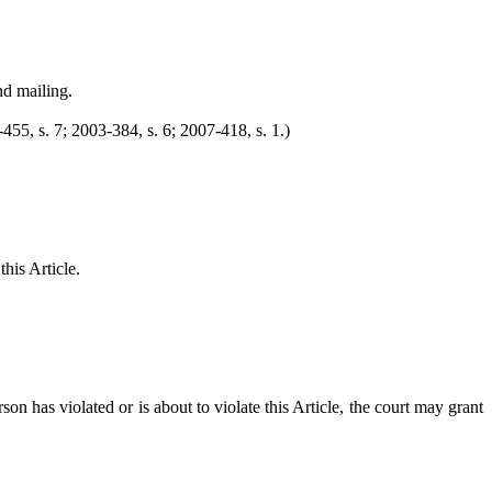
nd mailing.
455, s. 7; 2003-384, s. 6; 2007-418, s. 1.)
this Article.
n has violated or is about to violate this Article, the court may grant