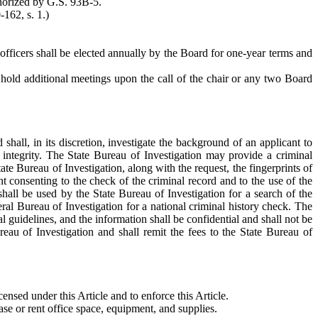
thorized by G.S. 93B-5.
-162, s. 1.)
l officers shall be elected annually by the Board for one-year terms and
 hold additional meetings upon the call of the chair or any two Board
 shall, in its discretion, investigate the background of an applicant to
d integrity. The State Bureau of Investigation may provide a criminal
te Bureau of Investigation, along with the request, the fingerprints of
t consenting to the check of the criminal record and to the use of the
 shall be used by the State Bureau of Investigation for a search of the
deral Bureau of Investigation for a national criminal history check. The
l guidelines, and the information shall be confidential and shall not be
eau of Investigation and shall remit the fees to the State Bureau of
ensed under this Article and to enforce this Article.
hase or rent office space, equipment, and supplies.