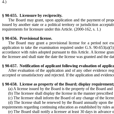
4.)
§ 90-655. Licensure by reciprocity.
The Board may grant, upon application and the payment of proper fe
issued by another state or a political territory or jurisdiction accepta
requirements for licensure under this Article.
(2000-162, s. 1.)
§ 90-656. Provisional license.
The Board may grant a provisional license for a period not e
application to take the examination required under G.S. 90-653(a)(5). 
accordance with rules adopted pursuant to this Article. A license grant
the licensee and shall state the date the license was granted and the dat
§ 90-657. Notification of applicant following evaluation of applica
After evaluation of the application and of any other evidence req
accepted or unsatisfactory and rejected. If the application and evidence 
§ 90-658. License as property of the Board; display requirement; 
(a) A license issued by the Board is the property of the Board and
(b) The licensee shall display the license in the manner prescribed
(c) The licensee shall inform the Board of any change of the licens
(d) The license shall be renewed by the Board annually upon the pay
requirements regarding continuing education as established by rules ad
(e) The Board shall notify a licensee at least 30 days in advance o