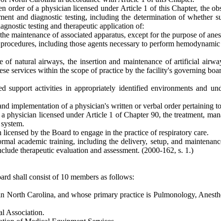
tten order of a physician licensed under Article 1 of this Chapter, the
tment and diagnostic testing, including the determination of whether s
agnostic testing and therapeutic application of:
the maintenance of associated apparatus, except for the purpose of anes
re procedures, including those agents necessary to perform hemodynamic
of natural airways, the insertion and maintenance of artificial airwa
se services within the scope of practice by the facility's governing boa
d support activities in appropriately identified environments and un
nd implementation of a physician's written or verbal order pertaining to 
f a physician licensed under Article 1 of Chapter 90, the treatment, man
 system.
 licensed by the Board to engage in the practice of respiratory care.
formal academic training, including the delivery, setup, and maintenanc
 include therapeutic evaluation and assessment.
(2000-162, s. 1.)
ard shall consist of 10 members as follows:
 in North Carolina, and whose primary practice is Pulmonology, Anesthe
l Association.