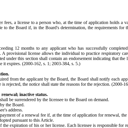
es, a license to a person who, at the time of application holds a valid l
ble to the Board if, in the Board's determination, the requirements for tha
xceeding 12 months to any applicant who has successfully complete
A provisional license allows the individual to practice respiratory care
ed under this section shall contain an endorsement indicating that the l
e it expires. (2000-162, s. 1; 2003-384, s. 5.)
tion.
uired from the applicant by the Board, the Board shall notify each appl
is rejected, the notice shall state the reasons for the rejection.
(2000-162
renewal; inactive status.
 shall be surrendered by the licensee to the Board on demand.
 by the Board.
ee's address.
ment of a renewal fee if, at the time of application for renewal, the app
opted pursuant to this Article.
f the expiration of his or her license. Each licensee is responsible for r