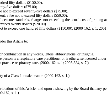
ndred fifty dollars ($150.00).
nty-five dollars ($75.00).
fee not to exceed seventy-five dollars ($75.00).
nt, a fee not to exceed fifty dollars ($50.00).
 licensure standards, charges not exceeding the actual cost of printing a
to exceed twenty dollars ($20.00).
ot to exceed one hundred fifty dollars ($150.00). (2000-162, s. 1; 2001-
der this Article to:
r combination in any words, letters, abbreviations, or insignia.
e person is a respiratory care practitioner or is otherwise licensed under 
practice respiratory care. (2000-162, s. 1; 2003-384, s. 7.)
ilty of a Class 1 misdemeanor.
(2000-162, s. 1.)
iolations of this Article, and upon a showing by the Board that any perso
0-162, s. 1.)