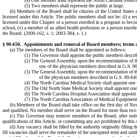
(4) One member shall represent the North Carolina Associ
(5) Two members shall represent the public at large.
(b) Members of the Board shall be citizens of the United States an
licensed under this Article. The public members shall not be: (i) a res
licensed under this Chapter or a person enrolled in a program to become
school, (v) a member of an allied health profession or a person enrol
the Board. (2000-162, s. 1; 2003-384, s. 1.)
§ 90-650. Appointments and removal of Board members; terms 
(a) The members of the Board shall be appointed as follows:
(1) The Governor shall appoint the public members descri
(2) The General Assembly, upon the recommendation of the 
one of the physician members described in G.S. 9
(3) The General Assembly, upon the recommendation of the 
of the physician members described in G.S. 90-64
(4) The North Carolina Medical Society shall appoint one 
(5) The Old North State Medical Society shall appoint one
(6) The North Carolina Hospital Association shall appoint
(7) The North Carolina Association of Medical Equipment 
(b) Members of the Board shall take office on the first day of Nov
and qualified. No member shall serve on the Board for more than two
(c) The Governor may remove members of the Board, after notice 
qualifications of this Article, or committing any act prohibited by this 
(d) Any vacancy shall be filled by the authority originally fillin
fill vacancies shall serve the remainder of the unexpired term and unti