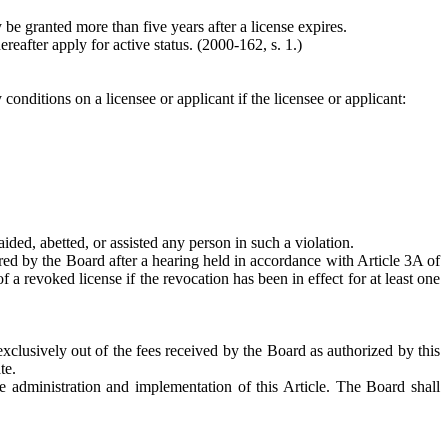
be granted more than five years after a license expires.
ereafter apply for active status.
(2000-162, s. 1.)
conditions on a licensee or applicant if the licensee or applicant:
aided, abetted, or assisted any person in such a violation.
ered by the Board after a hearing held in accordance with Article 3A of
a revoked license if the revocation has been in effect for at least one
exclusively out of the fees received by the Board as authorized by this
te.
e administration and implementation of this Article. The Board shall