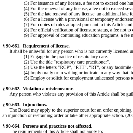
(3) For issuance of any license, a fee not to exceed one hu
(4) For the renewal of any license, a fee not to exceed seve
(5) For the late renewal of any license, an additional late 
(6) For a license with a provisional or temporary endorseme
(7) For copies of rules adopted pursuant to this Article and
(8) For official verification of licensure status, a fee not 
(9) For approval of continuing education programs, a fee n
§ 90-661. Requirement of license.
It shall be unlawful for any person who is not currently licensed un
(1) Engage in the practice of respiratory care.
(2) Use the title "respiratory care practitioner".
(3) Use the letters "RCP", "RTT", "RT", or any facsimile o
(4) Imply orally or in writing or indicate in any way that th
(5) Employ or solicit for employment unlicensed persons to 
§ 90-662. Violation a misdemeanor.
Any person who violates any provision of this Article shall be gu
§ 90-663. Injunctions.
The Board may apply to the superior court for an order enjoining v
an injunction or restraining order or take other appropriate action.
(200
§ 90-664. Persons and practices not affected.
The requirements of this Article shall not apply to: