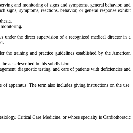
 observing and monitoring of signs and symptoms, general behavior, and
uch signs, symptoms, reactions, behavior, or general response exhibit
thesia.
 monitoring.
ys under the direct supervision of a recognized medical director in a
rd.
der the training and practice guidelines established by the American
the acts described in this subdivision.
agement, diagnostic testing, and care of patients with deficiencies and
e of apparatus. The term also includes giving instructions on the use,
siology, Critical Care Medicine, or whose specialty is Cardiothoracic