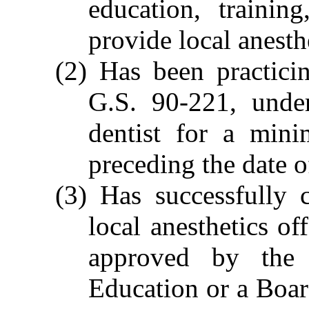
education, training
provide local anesth
(2) Has been practici
G.S. 90-221, under
dentist for a min
preceding the date o
(3) Has successfully 
local anesthetics of
approved by the 
Education or a Boa