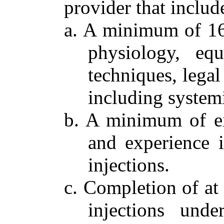
provider that include
a. A minimum of 16
physiology, equ
techniques, legal
including system
b. A minimum of eig
and experience i
injections.
c. Completion of at 
injections unde