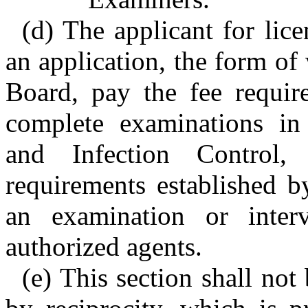
(d) The applicant for lice
an application, the form of
Board, pay the fee requir
complete examinations in 
and Infection Control,
requirements established 
an examination or inter
authorized agents.
(e) This section shall not