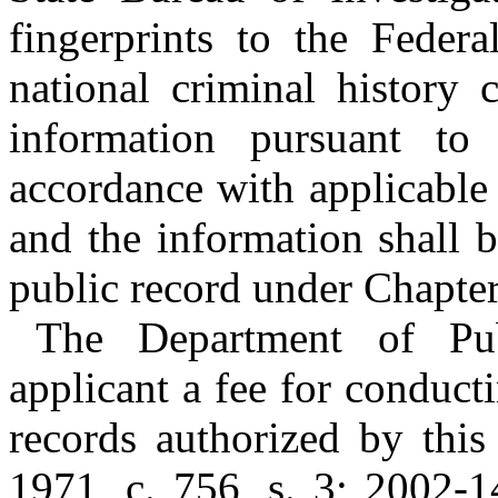
fingerprints to the Federa
national criminal history 
information pursuant to 
accordance with applicable 
and the information shall b
public record under Chapter
The Department of Pu
applicant a fee for conduct
records authorized by this
1971, c. 756, s. 3; 2002-1