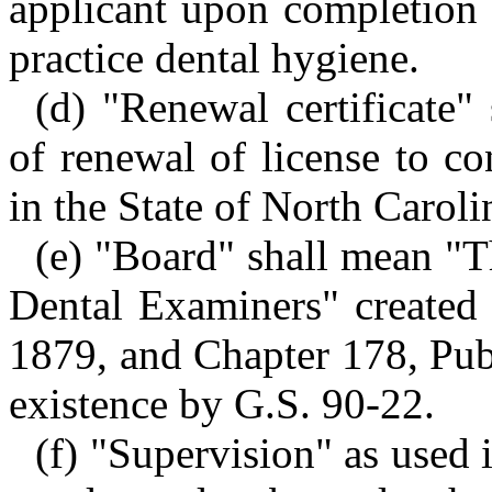
applicant upon completion 
practice dental hygiene.
(d) "Renewal certificate" 
of renewal of license to co
in the State of North Caroli
(e) "Board" shall mean "T
Dental Examiners" created
1879, and Chapter 178, Pub
existence by G.S. 90-22.
(f) "Supervision" as used i