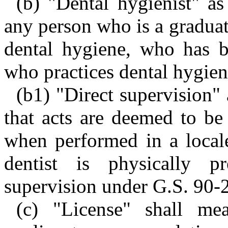
(b) "Dental hygienist" as
any person who is a graduat
dental hygiene, who has b
who practices dental hygien
(b1) "Direct supervision" 
that acts are deemed to be
when performed in a locale
dentist is physically p
supervision under G.S. 90-2
(c) "License" shall mea