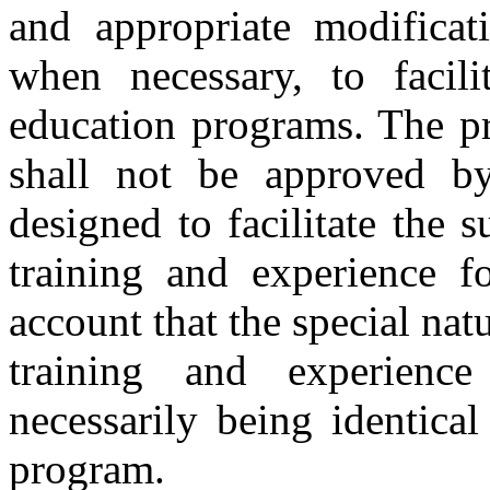
and appropriate modificat
when necessary, to facili
education programs. The p
shall not be approved by
designed to facilitate the s
training and experience fo
account that the special natu
training and experienc
necessarily being identica
program.