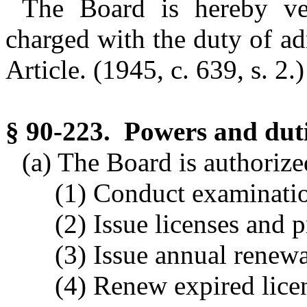
The Board is hereby ves
charged with the duty of ad
Article.
(1945, c. 639, s. 2.)
§ 90-223. Powers and duti
(a) The Board is authoriz
(1) Conduct examinatio
(2) Issue licenses and p
(3) Issue annual renewal
(4) Renew expired lice