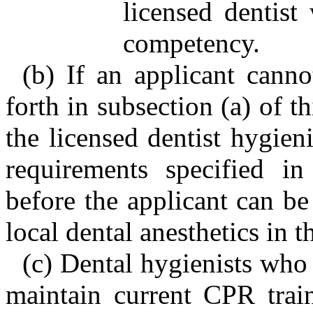
licensed dentist
competency.
(b) If an applicant canno
forth in subsection (a) of t
the licensed dentist hygieni
requirements specified in
before the applicant can be 
local dental anesthetics in th
(c) Dental hygienists who 
maintain current CPR trai