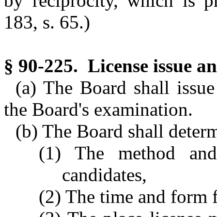
by reciprocity, which is p
183, s. 65.)
§ 90-225. License issue an
(a) The Board shall issu
the Board's examination.
(b) The Board shall deter
(1) The method and 
candidates,
(2) The time and form f