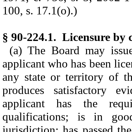
100, s. 17.1(o).)
§ 90-224.1. Licensure by c
(a) The Board may issue
applicant who has been lice
any state or territory of t
produces satisfactory e
applicant has the requi
qualifications; is in go
jurisdiction; has passed t