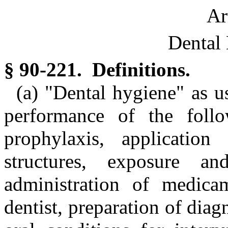
Ar
Dental 
§ 90-221. Definitions.
(a) "Dental hygiene" as us
performance of the follo
prophylaxis, application
structures, exposure an
administration of medica
dentist, preparation of diag