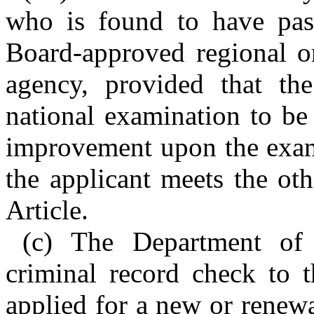
who is found to have pas
Board-approved regional or
agency, provided that th
national examination to be 
improvement upon the exam
the applicant meets the othe
Article.
(c) The Department of
criminal record check to 
applied for a new or renew