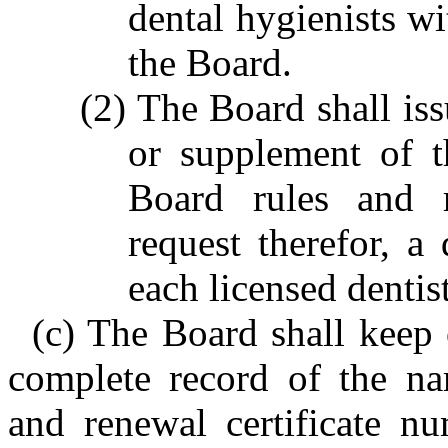
dental hygienists wi
the Board.
(2) The Board shall is
or supplement of 
Board rules and r
request therefor, a 
each licensed dentis
(c) The Board shall keep o
complete record of the na
and renewal certificate nu