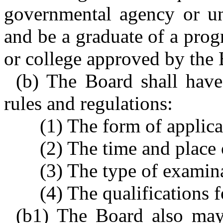
governmental agency or uni
and be a graduate of a prog
or college approved by the 
(b) The Board shall have 
rules and regulations:
(1) The form of applica
(2) The time and place
(3) The type of examin
(4) The qualifications 
(b1) The Board also may 