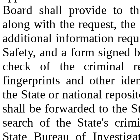
Board shall provide to th
along with the request, the 
additional information req
Safety, and a form signed b
check of the criminal 
fingerprints and other ide
the State or national reposit
shall be forwarded to the S
search of the State's crim
State Bureau of Investiga