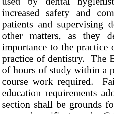
used by dental hygienist
increased safety and com
patients and supervising d
other matters, as they d
importance to the practice 
practice of dentistry. The
of hours of study within a p
course work required. Fai
education requirements ado
section shall be grounds fo