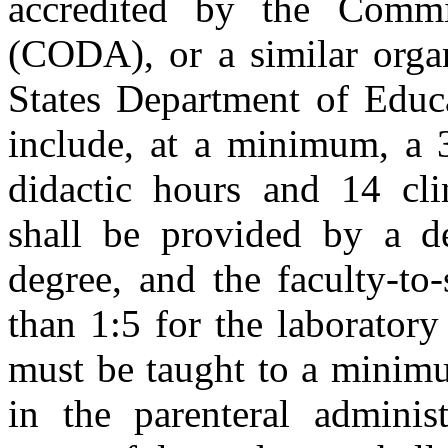
accredited by the Commi
(CODA), or a similar orga
States Department of Educa
include, at a minimum, a 
didactic hours and 14 clin
shall be provided by a 
degree, and the faculty-to-
than 1:5 for the laboratory
must be taught to a minimu
in the parenteral administ