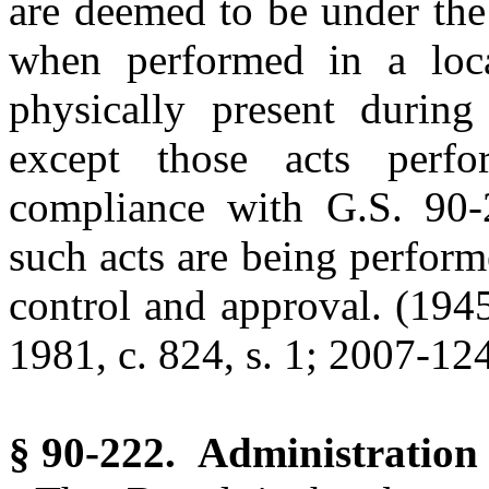
are deemed to be under the 
when performed in a loca
physically present during
except those acts perf
compliance with G.S. 90-
such acts are being performe
control and approval. (1945,
1981, c. 824, s. 1; 2007-124,
§ 90-222. Administration o