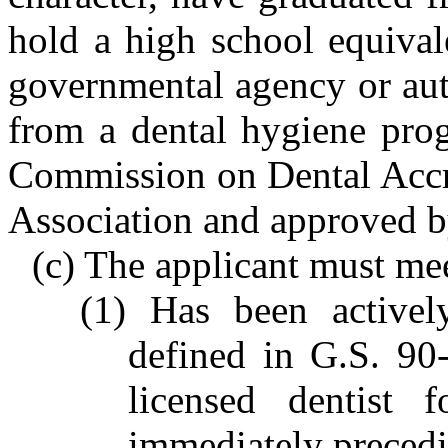
hold a high school equival
governmental agency or aut
from a dental hygiene prog
Commission on Dental Accre
Association and approved b
(c) The applicant must mee
(1) Has been actively
defined in G.S. 90
licensed dentist
immediately precedin