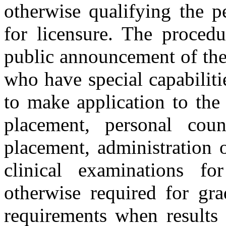
otherwise qualifying the p
for licensure. The procedu
public announcement of the
who have special capabiliti
to make application to the
placement, personal cou
placement, administration 
clinical examinations fo
otherwise required for gr
requirements when results 