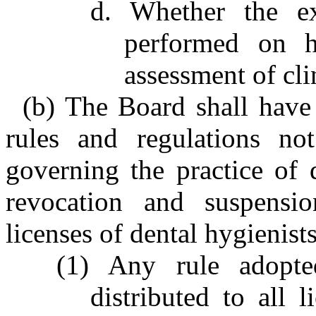
d. Whether the ex
performed on h
assessment of cli
(b) The Board shall have
rules and regulations not
governing the practice of 
revocation and suspensio
licenses of dental hygienists
(1) Any rule adopte
distributed to all l