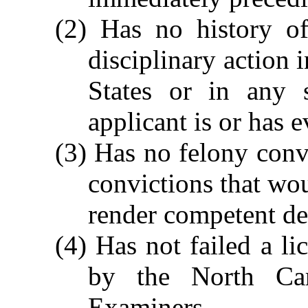
(2) Has no history of
disciplinary action 
States or in any s
applicant is or has e
(3) Has no felony conv
convictions that woul
render competent de
(4) Has not failed a l
by the North Car
Examiners.