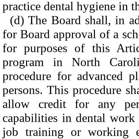
practice dental hygiene in th
(d) The Board shall, in a
for Board approval of a sc
for purposes of this Arti
program in North Carol
procedure for advanced pla
persons. This procedure sh
allow credit for any pe
capabilities in dental work
job training or working 