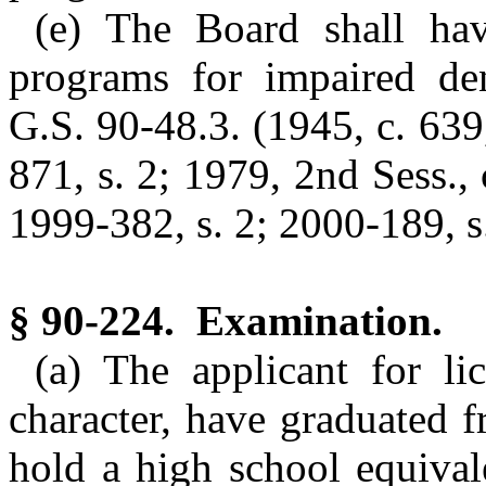
(e) The Board shall hav
programs for impaired den
G.S. 90-48.3. (1945, c. 639,
871, s. 2; 1979, 2nd Sess., 
1999-382, s. 2; 2000-189, s.
§ 90-224. Examination.
(a) The applicant for l
character, have graduated 
hold a high school equival