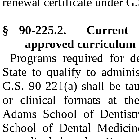
renewal certificate under G
§ 90-225.2. Current 
approved curriculum
Programs required for de
State to qualify to adminis
G.S. 90-221(a) shall be ta
or clinical formats at th
Adams School of Dentistry
School of Dental Medicin