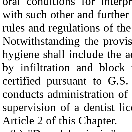
oral conditions for interp
with such other and further
rules and regulations of th
Notwithstanding the provis
hygiene shall include the a
by infiltration and block 
certified pursuant to G.S.
conducts administration of 
supervision of a dentist li
Article 2 of this Chapter.