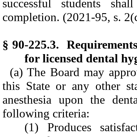
successful students shal
completion. (2021-95, s. 2(c
§ 90-225.3. Requirements 
for licensed dental hyg
(a) The Board may approv
this State or any other st
anesthesia upon the denta
following criteria:
(1) Produces satisfa