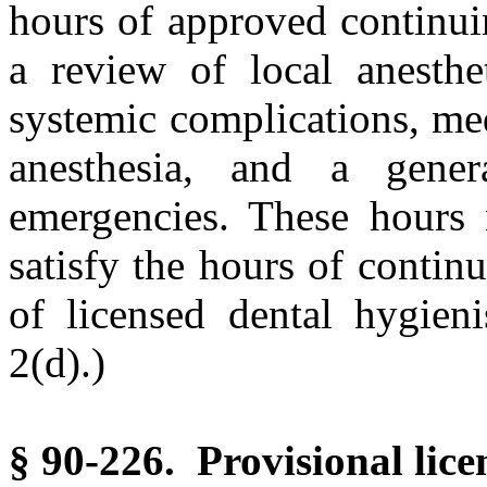
hours of approved continui
a review of local anesthet
systemic complications, med
anesthesia, and a gener
emergencies. These hours
satisfy the hours of contin
of licensed dental hygieni
2(d).)
§ 90-226. Provisional lice