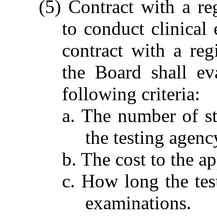
(5) Contract with a re
to conduct clinical 
contract with a reg
the Board shall ev
following criteria:
a. The number of sta
the testing agenc
b. The cost to the a
c. How long the te
examinations.