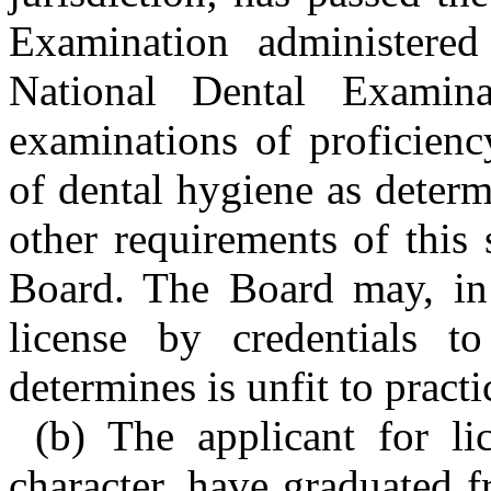
Examination administere
National Dental Examinat
examinations of proficienc
of dental hygiene as deter
other requirements of this
Board. The Board may, in i
license by credentials 
determines is unfit to pract
(b) The applicant for l
character, have graduated 