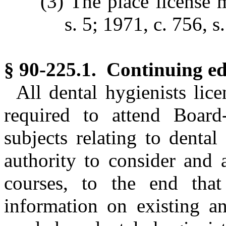
(3) The place license 
s. 5; 1971, c. 756, s.
§ 90-225.1. Continuing ed
All dental hygienists lic
required to attend Board
subjects relating to denta
authority to consider and 
courses, to the end that
information on existing 