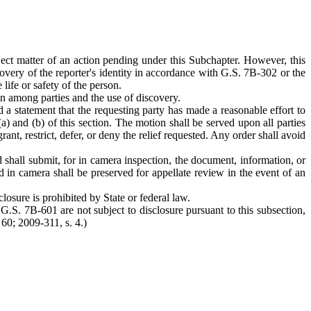
bject matter of an action pending under this Subchapter. However, this
covery of the reporter's identity in accordance with G.S. 7B-302 or the
life or safety of the person.
ion among parties and the use of discovery.
 a statement that the requesting party has made a reasonable effort to
a) and (b) of this section. The motion shall be served upon all parties
t, restrict, defer, or deny the relief requested. Any order shall avoid
d shall submit, for in camera inspection, the document, information, or
ed in camera shall be preserved for appellate review in the event of an
losure is prohibited by State or federal law.
G.S. 7B-601 are not subject to disclosure pursuant to this subsection,
 60; 2009-311, s. 4.)