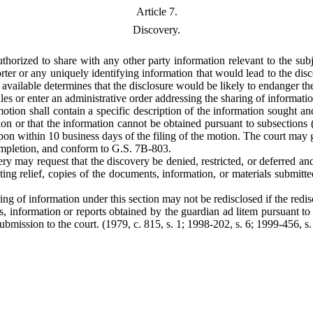
Article 7.
Discovery.
authorized to share with any other party information relevant to the su
porter or any uniquely identifying information that would lead to the dis
vailable determines that the disclosure would be likely to endanger the 
ules or enter an administrative order addressing the sharing of informat
tion shall contain a specific description of the information sought and
tion or that the information cannot be obtained pursuant to subsections (
n within 10 business days of the filing of the motion. The court may gran
completion, and conform to G.S. 7B-803.
ry may request that the discovery be denied, restricted, or deferred an
anting relief, copies of the documents, information, or materials submitt
ng of information under this section may not be redisclosed if the redisc
, information or reports obtained by the guardian ad litem pursuant to 
submission to the court. (1979, c. 815, s. 1; 1998-202, s. 6; 1999-456, s.