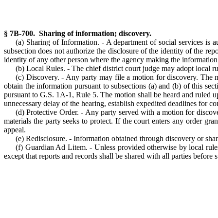
§ 7B-700. Sharing of information; discovery.
(a) Sharing of Information. - A department of social services is 
subsection does not authorize the disclosure of the identity of the re
identity of any other person where the agency making the information a
(b) Local Rules. - The chief district court judge may adopt local r
(c) Discovery. - Any party may file a motion for discovery. The mo
obtain the information pursuant to subsections (a) and (b) of this sec
pursuant to G.S. 1A-1, Rule 5. The motion shall be heard and ruled upo
unnecessary delay of the hearing, establish expedited deadlines for 
(d) Protective Order. - Any party served with a motion for discove
materials the party seeks to protect. If the court enters any order gr
appeal.
(e) Redisclosure. - Information obtained through discovery or shari
(f) Guardian Ad Litem. - Unless provided otherwise by local rules
except that reports and records shall be shared with all parties before 