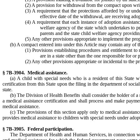
(2) A provision for withdrawal from the compact upon writte
(3) A requirement that the protections afforded by or unde
effective date of the withdrawal, are receiving adop
(4) A requirement that each instance of adoption assistan
welfare agency of the state which undertakes to pr
parents and the state child welfare agency providin
(5) Any other provisions appropriate to implement the prop
(b) A compact entered into under this Article may contain any of t
(1) Provisions establishing procedures and entitlement to 
are in a state other than the one responsible for or 
(2) Any other provisions appropriate or incidental to the 
§ 7B-3904. Medical assistance.
(a) A child with special needs who is a resident of this State w
certification from this State upon the filing in the department of soci
state.
(b) The Division of Health Benefits shall consider the holder of a m
a medical assistance certification and shall process and make payme
medical assistance.
(c) The provisions of this section apply only to medical assistan
provides medical assistance to children with special needs under adopt
§ 7B-3905. Federal participation.
The Department of Health and Human Services, in connection with t