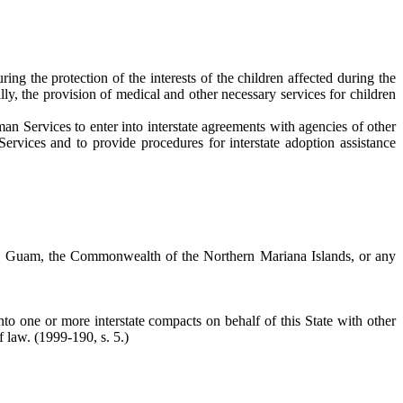
ng the protection of the interests of the children affected during the
lly, the provision of medical and other necessary services for children
n Services to enter into interstate agreements with agencies of other
rvices and to provide procedures for interstate adoption assistance
nds, Guam, the Commonwealth of the Northern Mariana Islands, or any
o one or more interstate compacts on behalf of this State with other
of law.
(1999-190, s. 5.)