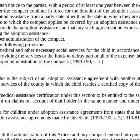
n notice to the parties, with a period of at least one year between the d
r the compact continue in force for the duration of the adoption assis
tion assistance from a party state other than the state in which they are 
ce to which the compact applies be covered by an adoption assistance 
ovide the adoption assistance and that any such agreement be expressly
g the adoption assistance.
er administration of the compact.
he following provisions:
medical and other necessary social services for the child in accordanc
providing the services or the funds to defray part or all of the expense th
proper administration of the compact.
(1999-190, s. 5.)
ho is the subject of an adoption assistance agreement with another st
al services of the county in which the child resides a certified copy of
edical assistance certification under this section to be entitled to the 
nt on claims on account of that holder in the same manner and under 
ce for children under adoption assistance agreements from states that h
ion assistance agreements made by this State. (1999-190, s. 5; 2019-81,
he administration of this Article and any compact entered into pursuan