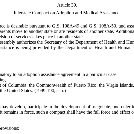
Article 39.
Interstate Compact on Adoption and Medical Assistance.
ance is desirable pursuant to G.S. 108A-49 and G.S. 108A-50, and assuri
rents move to another state or are residents of another state. Additiona
ision of services takes place in another state.
Assembly authorizes the Secretary of the Department of Health and Huma
ssistance is being provided by the Department of Health and Human Se
gnatory to an adoption assistance agreement in a particular case.
ing.
trict of Columbia, the Commonwealth of Puerto Rico, the Virgin Isla
f the United States.
(1999-190, s. 5.)
 develop, participate in the development of, negotiate, and enter int
it remains in force, such a compact shall have the full force and effect 
provisions:
.