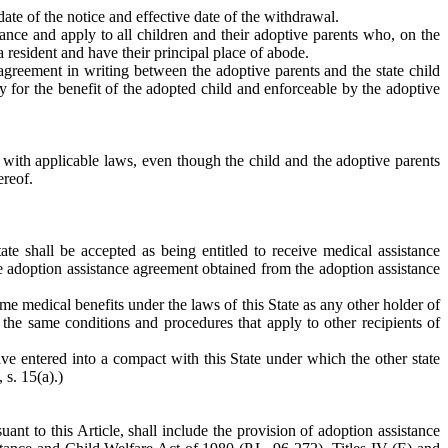
ate of the notice and effective date of the withdrawal.
tance and apply to all children and their adoptive parents who, on the
a resident and have their principal place of abode.
agreement in writing between the adoptive parents and the state child
 for the benefit of the adopted child and enforceable by the adoptive
e with applicable laws, even though the child and the adoptive parents
ereof.
ate shall be accepted as being entitled to receive medical assistance
 the adoption assistance agreement obtained from the adoption assistance
same medical benefits under the laws of this State as any other holder of
the same conditions and procedures that apply to other recipients of
ave entered into a compact with this State under which the other state
 s. 15(a).)
t to this Article, shall include the provision of adoption assistance