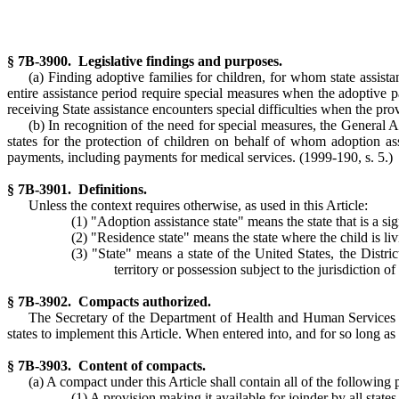
§ 7B-3900. Legislative findings and purposes.
(a) Finding adoptive families for children, for whom state assist
entire assistance period require special measures when the adoptive pa
receiving State assistance encounters special difficulties when the prov
(b) In recognition of the need for special measures, the General 
states for the protection of children on behalf of whom adoption a
payments, including payments for medical services.
(1999-190, s. 5.)
§ 7B-3901. Definitions.
Unless the context requires otherwise, as used in this Article:
(1) "Adoption assistance state" means the state that is a si
(2) "Residence state" means the state where the child is liv
(3) "State" means a state of the United States, the Dis
territory or possession subject to the jurisdiction o
§ 7B-3902. Compacts authorized.
The Secretary of the Department of Health and Human Services may
states to implement this Article. When entered into, and for so long as 
§ 7B-3903. Content of compacts.
(a) A compact under this Article shall contain all of the following 
(1) A provision making it available for joinder by all states