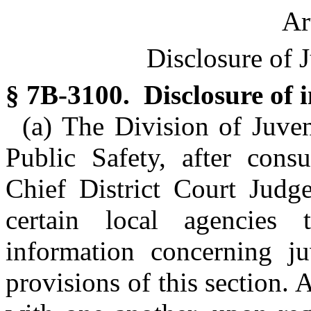
Ar
Disclosure of 
§ 7B-3100. Disclosure of 
(a) The Division of Juven
Public Safety, after cons
Chief District Court Judge
certain local agencies 
information concerning ju
provisions of this section. 