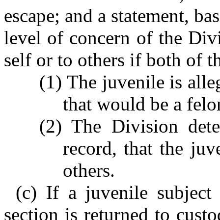
escape; and a statement, bas
level of concern of the Divi
self or to others if both of 
(1) The juvenile is all
that would be a felo
(2) The Division dete
record, that the juv
others.
(c) If a juvenile subject
section is returned to cust