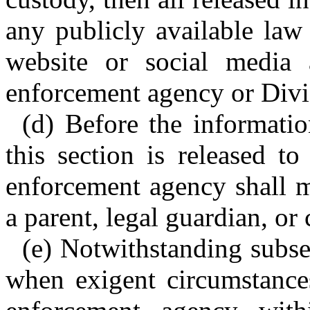
any publicly available law
website or social media 
enforcement agency or Divi
(d) Before the informatio
this section is released t
enforcement agency shall m
a parent, legal guardian, or 
(e) Notwithstanding subsec
when exigent circumstances