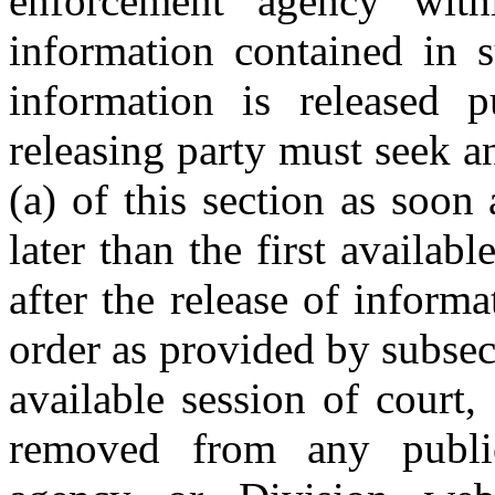
enforcement agency with
information contained in s
information is released p
releasing party must seek a
(a) of this section as soon
later than the first availab
after the release of informa
order as provided by subsect
available session of court,
removed from any public