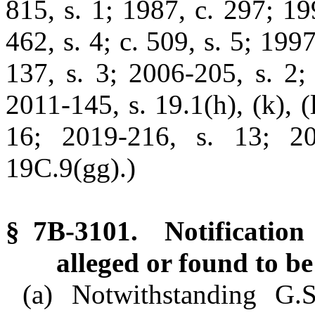
815, s. 1; 1987, c. 297; 199
462, s. 4; c. 509, s. 5; 199
137, s. 3; 2006-205, s. 2;
2011-145, s. 19.1(h), (k), (
16; 2019-216, s. 13; 20
19C.9(gg).)
§ 7B-3101. Notification 
alleged or found to be
(a) Notwithstanding G.S