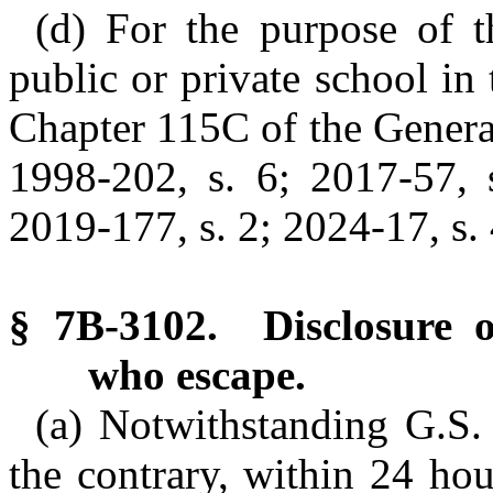
(d) For the purpose of t
public or private school in 
Chapter 115C of the General
1998-202, s. 6; 2017-57, s
2019-177, s. 2; 2024-17, s. 
§ 7B-3102. Disclosure o
who escape.
(a) Notwithstanding G.S.
the contrary, within 24 hou