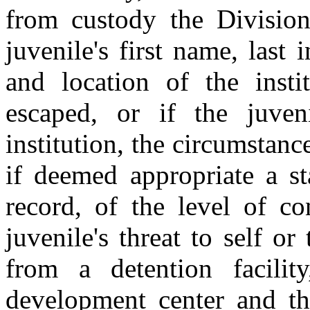
from custody the Division 
juvenile's first name, last
and location of the insti
escaped, or if the juve
institution, the circumstanc
if deemed appropriate a st
record, of the level of co
juvenile's threat to self or
from a detention facilit
development center and th