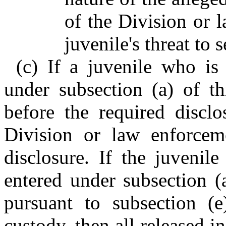
of the Division or 
juvenile's threat to s
(c) If a juvenile who is
under subsection (a) of th
before the required disclo
Division or law enforcem
disclosure. If the juvenil
entered under subsection (a
pursuant to subsection (e
custody, then all released