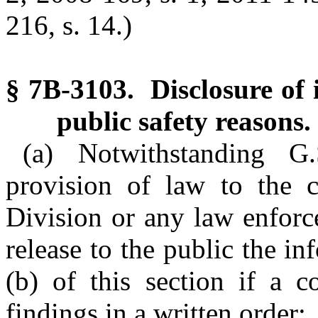
216, s. 14.)
§ 7B-3103. Disclosure of 
public safety reasons.
(a) Notwithstanding G
provision of law to the c
Division or any law enforc
release to the public the i
(b) of this section if a c
findings in a written order: