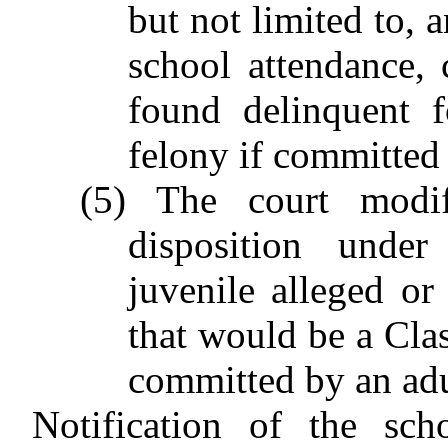
but not limited to, 
school attendance, 
found delinquent 
felony if committed 
(5) The court modi
disposition unde
juvenile alleged or
that would be a Clas
committed by an adu
Notification of the sch