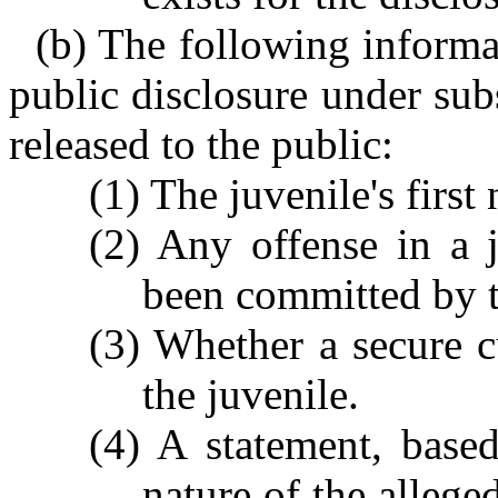
(b) The following informat
public disclosure under sub
released to the public:
(1) The juvenile's firs
(2) Any offense in a j
been committed by t
(3) Whether a secure c
the juvenile.
(4) A statement, based
nature of the allege