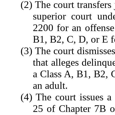
(2) The court transfers 
superior court un
2200 for an offense
B1, B2, C, D, or E f
(3) The court dismisse
that alleges delinqu
a Class A, B1, B2, 
an adult.
(4) The court issues a 
25 of Chapter 7B of