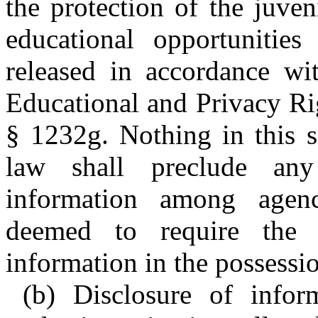
the protection of the juve
educational opportunities
released in accordance wi
Educational and Privacy Rig
§ 1232g. Nothing in this s
law shall preclude any
information among agenc
deemed to require the 
information in the possession
(b) Disclosure of infor