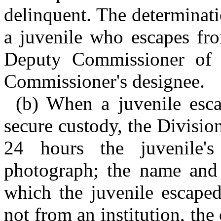
delinquent. The determinati
a juvenile who escapes fr
Deputy Commissioner of J
Commissioner's designee.
(b) When a juvenile esca
secure custody, the Divisio
24 hours the juvenile's 
photograph; the name and l
which the juvenile escaped
not from an institution, the