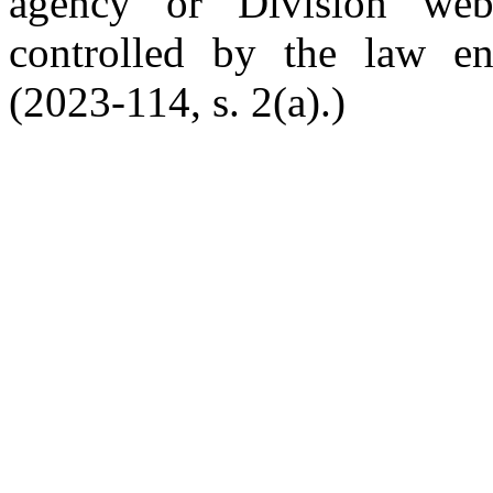
agency or Division web
controlled by the law en
(2023-114, s. 2(a).)