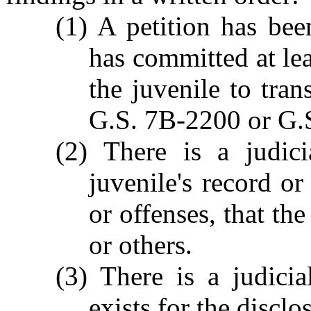
(1) A petition has been
has committed at lea
the juvenile to tran
G.S. 7B-2200 or G.
(2) There is a judici
juvenile's record or
or offenses, that the
or others.
(3) There is a judici
exists for the disclo