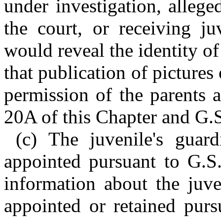
under investigation, allege
the court, or receiving ju
would reveal the identity of
that publication of pictures
permission of the parents 
20A of this Chapter and G.
(c) The juvenile's guar
appointed pursuant to G.S
information about the juve
appointed or retained purs