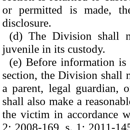
or permitted is made, th
disclosure.
(d) The Division shall 
juvenile in its custody.
(e) Before information is 
section, the Division shall 
a parent, legal guardian, 
shall also make a reasonable
the victim in accordance w
2; 2008-169, s. 1; 2011-145