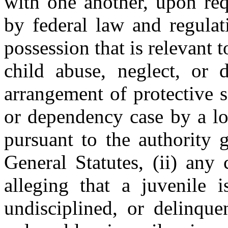
with one another, upon req
by federal law and regulati
possession that is relevant t
child abuse, neglect, or 
arrangement of protective s
or dependency case by a lo
pursuant to the authority 
General Statutes, (ii) any 
alleging that a juvenile i
undisciplined, or delinque