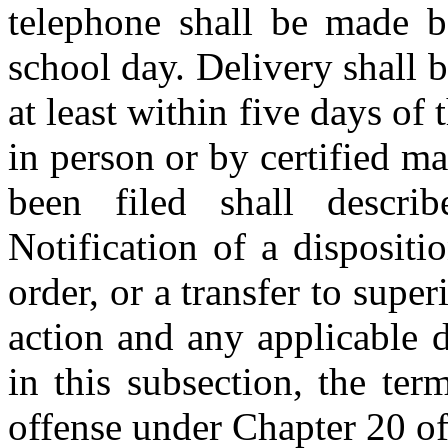
telephone shall be made b
school day. Delivery shall 
at least within five days of
in person or by certified mai
been filed shall descri
Notification of a dispositi
order, or a transfer to super
action and any applicable 
in this subsection, the te
offense under Chapter 20 of