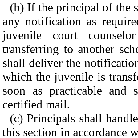
(b) If the principal of the
any notification as requir
juvenile court counselo
transferring to another sch
shall deliver the notificatio
which the juvenile is trans
soon as practicable and 
certified mail.
(c) Principals shall handl
this section in accordance 