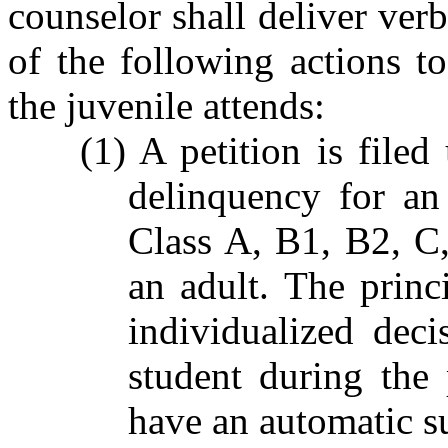
counselor shall deliver verb
of the following actions to
the juvenile attends:
(1) A petition is file
delinquency for an
Class A, B1, B2, C
an adult. The princ
individualized deci
student during the
have an automatic s