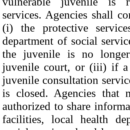
vulnerable juvenile is r
services. Agencies shall co
(i) the protective servic
department of social services
the juvenile is no longer
juvenile court, or (iii) if 
juvenile consultation servic
is closed. Agencies that 
authorized to share informa
facilities, local health d