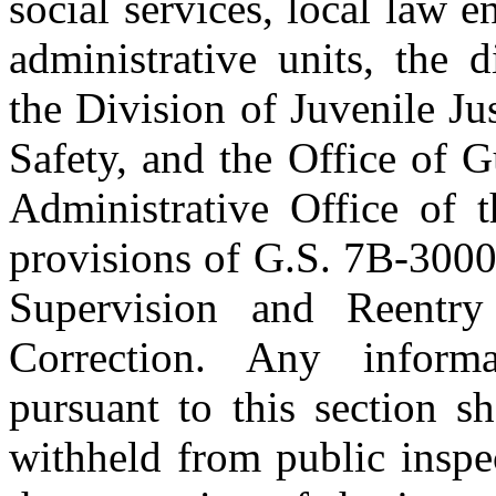
social services, local law 
administrative units, the dis
the Division of Juvenile Ju
Safety, and the Office of 
Administrative Office of t
provisions of G.S. 7B-3000
Supervision and Reentr
Correction. Any inform
pursuant to this section sh
withheld from public inspe