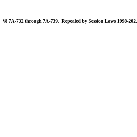
§§ 7A-732 through 7A-739. Repealed by Session Laws 1998-202, 