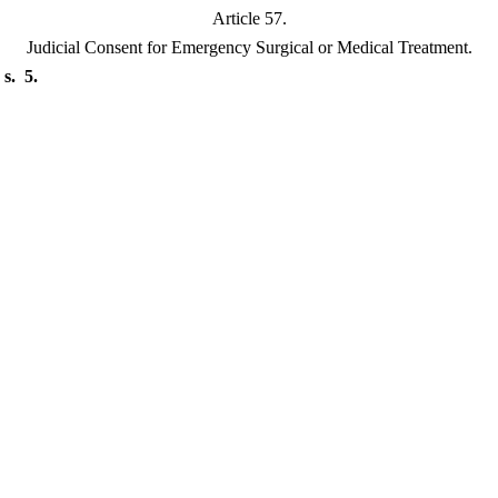
Article 57.
Judicial Consent for Emergency Surgical or Medical Treatment.
s. 5.