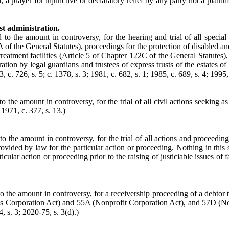
, a prayer for injunctive or declaratory relief by any party not a plainti
st administration.
d to the amount in controversy, for the hearing and trial of all speci
of the General Statutes), proceedings for the protection of disabled an
reatment facilities (Article 5 of Chapter 122C of the General Statutes),
ion by legal guardians and trustees of express trusts of the estates of
 c. 726, s. 5; c. 1378, s. 3; 1981, c. 682, s. 1; 1985, c. 689, s. 4; 1995, 
to the amount in controversy, for the trial of all civil actions seeking a
 1971, c. 377, s. 13.)
 to the amount in controversy, for the trial of all actions and proceed
ided by law for the particular action or proceeding. Nothing in this sec
cular action or proceeding prior to the raising of justiciable issues of 
 to the amount in controversy, for a receivership proceeding of a debtor 
ss Corporation Act) and 55A (Nonprofit Corporation Act), and 57D (Nor
, s. 3; 2020-75, s. 3(d).)