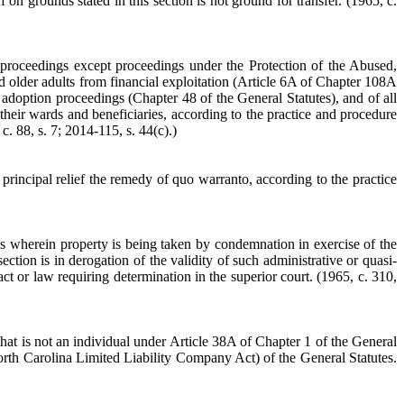
ff on grounds stated in this section is not ground for transfer.
(1965, c.
al proceedings except proceedings under the Protection of the Abused,
d older adults from financial exploitation (Article 6A of Chapter 108A
 adoption proceedings (Chapter 48 of the General Statutes), and of all
 their wards and beneficiaries, according to the practice and procedure
c. 88, s. 7; 2014-115, s. 44(c).)
s principal relief the remedy of quo warranto, according to the practice
ings wherein property is being taken by condemnation in exercise of the
tion is in derogation of the validity of such administrative or quasi-
fact or law requiring determination in the superior court.
(1965, c. 310,
that is not an individual under Article 38A of Chapter 1 of the General
th Carolina Limited Liability Company Act) of the General Statutes.