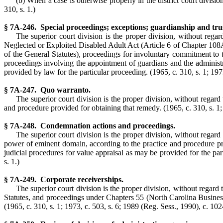
(b) When a case is otherwise properly in the district court division
310, s. 1.)
§ 7A-246. Special proceedings; exceptions; guardianship and tru
The superior court division is the proper division, without regar
Neglected or Exploited Disabled Adult Act (Article 6 of Chapter 108A 
of the General Statutes), proceedings for involuntary commitment to t
proceedings involving the appointment of guardians and the administrat
provided by law for the particular proceeding. (1965, c. 310, s. 1; 1973,
§ 7A-247. Quo warranto.
The superior court division is the proper division, without regard 
and procedure provided for obtaining that remedy.
(1965, c. 310, s. 1;
§ 7A-248. Condemnation actions and proceedings.
The superior court division is the proper division, without regard
power of eminent domain, according to the practice and procedure prov
judicial procedures for value appraisal as may be provided for the parti
s. 1.)
§ 7A-249. Corporate receiverships.
The superior court division is the proper division, without regard
Statutes, and proceedings under Chapters 55 (North Carolina Busine
(1965, c. 310, s. 1; 1973, c. 503, s. 6; 1989 (Reg. Sess., 1990), c. 1024