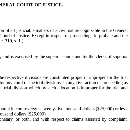
NERAL COURT OF JUSTICE.
on of all justiciable matters of a civil nature cognizable in the General
l Court of Justice. Except in respect of proceedings in probate and the
c. 310, s. 1.)
n, and is exercised by the superior courts and by the clerks of superior
the respective divisions are constituted proper or improper for the trial
y any court of the trial divisions in any civil action or proceeding as
 a trial division which by such allocation is improper for the trial and
e amount in controversy is twenty-five thousand dollars ($25,000) or less;
thousand dollars ($25,000).
netary, or both, and with respect to claims asserted by complaint,