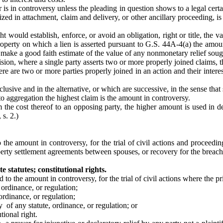
 is in controversy unless the pleading in question shows to a legal cer
ed in attachment, claim and delivery, or other ancillary proceeding, is
t would establish, enforce, or avoid an obligation, right or title, the va
operty on which a lien is asserted pursuant to G.S. 44A-4(a) the amount
 make a good faith estimate of the value of any nonmonetary relief soug
ision, where a single party asserts two or more properly joined claims,
e are two or more parties properly joined in an action and their intere
usive and in the alternative, or which are successive, in the sense that 
o aggregation the highest claim is the amount in controversy.
om the cost thereof to an opposing party, the higher amount is used in 
 s. 2.)
o the amount in controversy, for the trial of civil actions and proceedi
perty settlement agreements between spouses, or recovery for the breach
e statutes; constitutional rights.
 to the amount in controversy, for the trial of civil actions where the pri
 ordinance, or regulation;
ordinance, or regulation;
ty of any statute, ordinance, or regulation; or
tional right.