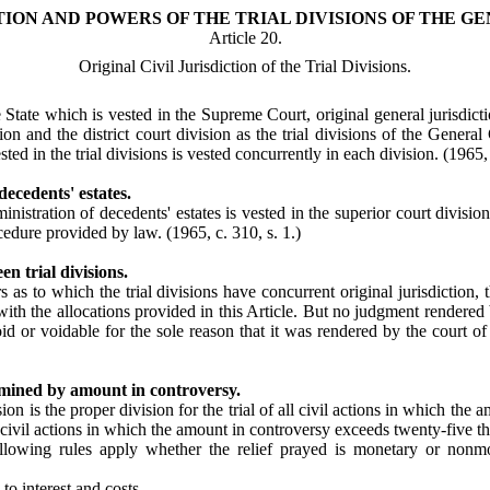
TION AND POWERS OF THE TRIAL DIVISIONS OF THE GE
Article 20.
Original Civil Jurisdiction of the Trial Divisions.
e State which is vested in the Supreme Court, original general jurisdicti
sion and the district court division as the trial divisions of the Genera
sted in the trial divisions is vested concurrently in each division. (1965, 
ecedents' estates.
ministration of decedents' estates is vested in the superior court divisio
rocedure provided by law.
(1965, c. 310, s. 1.)
n trial divisions.
ers as to which the trial divisions have concurrent original jurisdiction, 
th the allocations provided in this Article. But no judgment rendered b
oid or voidable for the sole reason that it was rendered by the court of
ermined by amount in controversy.
sion is the proper division for the trial of all civil actions in which th
all civil actions in which the amount in controversy exceeds twenty-five 
llowing rules apply whether the relief prayed is monetary or nonmo
o interest and costs.