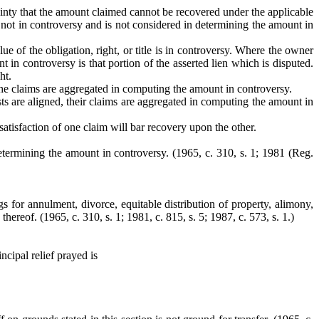
tainty that the amount claimed cannot be recovered under the applicable
 not in controversy and is not considered in determining the amount in
lue of the obligation, right, or title is in controversy. Where the owner
 in controversy is that portion of the asserted lien which is disputed.
ht.
 the claims are aggregated in computing the amount in controversy.
sts are aligned, their claims are aggregated in computing the amount in
satisfaction of one claim will bar recovery upon the other.
determining the amount in controversy. (1965, c. 310, s. 1; 1981 (Reg.
ngs for annulment, divorce, equitable distribution of property, alimony,
 thereof.
(1965, c. 310, s. 1; 1981, c. 815, s. 5; 1987, c. 573, s. 1.)
ncipal relief prayed is