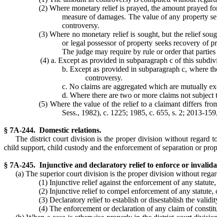
(2) Where monetary relief is prayed, the amount prayed for
measure of damages. The value of any property seiz
controversy.
(3) Where no monetary relief is sought, but the relief sough
or legal possessor of property seeks recovery of pr
The judge may require by rule or order that parties
(4) a. Except as provided in subparagraph c of this subdiv
b. Except as provided in subparagraph c, where ther
controversy.
c. No claims are aggregated which are mutually excl
d. Where there are two or more claims not subject t
(5) Where the value of the relief to a claimant differs fr
Sess., 1982), c. 1225; 1985, c. 655, s. 2; 2013-159,
§ 7A-244. Domestic relations.
The district court division is the proper division without regard t
child support, child custody and the enforcement of separation or pro
§ 7A-245. Injunctive and declaratory relief to enforce or invalidat
(a) The superior court division is the proper division without regard
(1) Injunctive relief against the enforcement of any statute,
(2) Injunctive relief to compel enforcement of any statute, 
(3) Declaratory relief to establish or disestablish the validi
(4) The enforcement or declaration of any claim of constitu