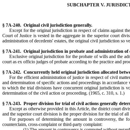
SUBCHAPTER V. JURISDIC
§ 7A-240. Original civil jurisdiction generally.
Except for the original jurisdiction in respect of claims against th
Court of Justice is vested in the aggregate in the superior court divi
administration of decedents' estates, the original civil jurisdiction so ve
§ 7A-241. Original jurisdiction in probate and administration of d
Exclusive original jurisdiction for the probate of wills and the ad
court as ex officio judges of probate according to the practice and p
§ 7A-242. Concurrently held original jurisdiction allocated betwee
For the efficient administration of justice in respect of civil matt
and determination of specific actions and proceedings in accordance wi
to which the trial divisions have concurrent original jurisdiction is v
determination of the civil action or proceeding.
(1965, c. 310, s. 1.)
§ 7A-243. Proper division for trial of civil actions generally det
Except as otherwise provided in this Article, the district court divi
and the superior court division is the proper division for the trial of 
For purposes of determining the amount in controversy, the fo
counterclaim, cross-complaint or third-party complaint:
(1) The amount in controversy is computed without regard t