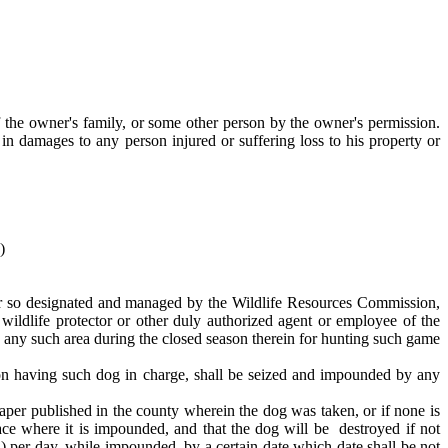
the owner's family, or some other person by the owner's permission.
 in damages to any person injured or suffering loss to his property or
)
fter so designated and managed by the Wildlife Resources Commission,
ildlife protector or other duly authorized agent or employee of the
 any such area during the closed season therein for hunting such game
n having such dog in charge, shall be seized and impounded by any
per published in the county wherein the dog was taken, or if none is
lace where it is impounded, and that the dog will be destroyed if not
¢) per day, while impounded, by a certain date which date shall be not