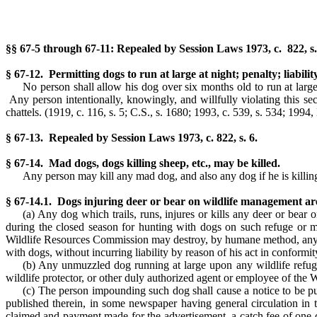
§§ 67-5 through 67-11: Repealed by Session Laws 1973, c. 822, s.
§ 67-12. Permitting dogs to run at large at night; penalty; liabili
No person shall allow his dog over six months old to run at lar
Any person intentionally, knowingly, and willfully violating this sec
chattels.
(1919, c. 116, s. 5; C.S., s. 1680; 1993, c. 539, s. 534; 1994, 
§ 67-13. Repealed by Session Laws 1973, c. 822, s. 6.
§ 67-14. Mad dogs, dogs killing sheep, etc., may be killed.
Any person may kill any mad dog, and also any dog if he is killing 
§ 67-14.1. Dogs injuring deer or bear on wildlife management a
(a) Any dog which trails, runs, injures or kills any deer or be
during the closed season for hunting with dogs on such refuge or m
Wildlife Resources Commission may destroy, by humane method, any dog
with dogs, without incurring liability by reason of his act in conformit
(b) Any unmuzzled dog running at large upon any wildlife refu
wildlife protector, or other duly authorized agent or employee of the
(c) The person impounding such dog shall cause a notice to be p
published therein, in some newspaper having general circulation in t
claimed and payment made for the advertisement, a catch fee of one do