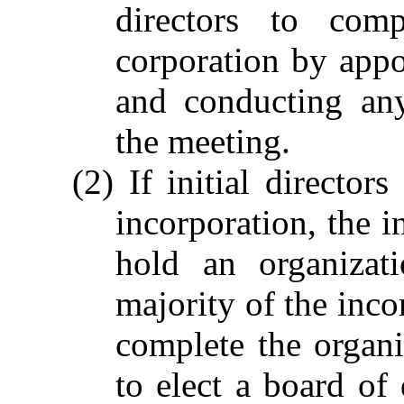
directors to comp
corporation by appo
and conducting any
the meeting.
(2) If initial director
incorporation, the i
hold an organizat
majority of the incor
complete the organiz
to elect a board of