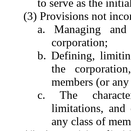
to serve as the initia
(3) Provisions not inco
a. Managing and r
corporation;
b. Defining, limiti
the corporation
members (or any 
c. The characteri
limitations, and
any class of mem