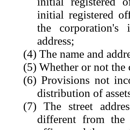
initial registered
initial registered o
the corporation's 
address;
(4) The name and addre
(5) Whether or not the
(6) Provisions not inc
distribution of asset
(7) The street addres
different from the 