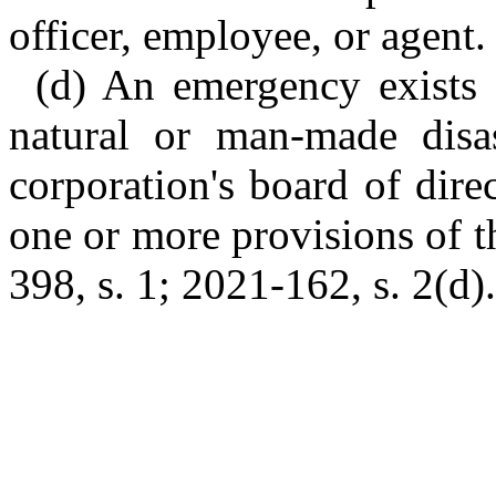
officer, employee, or agent.
(d) An emergency exists f
natural or man-made disas
corporation's board of dir
one or more provisions of t
398, s. 1; 2021-162, s. 2(d).