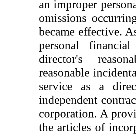
an improper personal
omissions occurring
became effective. A
personal financia
director's reaso
reasonable incidenta
service as a direc
independent contract
corporation. A provi
the articles of inco