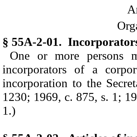
Ar
Org
§ 55A-2-01. Incorporator
One or more persons ma
incorporators of a corpor
incorporation to the Secret
1230; 1969, c. 875, s. 1; 19
1.)