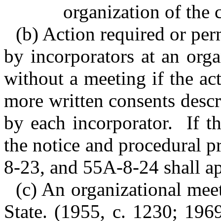
organization of the 
(b) Action required or per
by incorporators at an org
without a meeting if the ac
more written consents descr
by each incorporator. If th
the notice and procedural 
8-23, and 55A-8-24 shall ap
(c) An organizational meet
State.
(1955, c. 1230; 1969