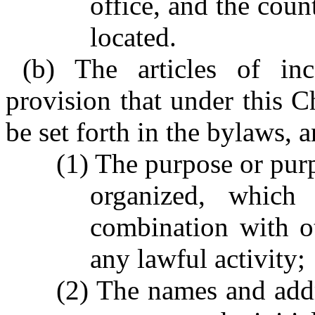
office, and the coun
located.
(b) The articles of in
provision that under this C
be set forth in the bylaws, 
(1) The purpose or purp
organized, which
combination with ot
any lawful activity;
(2) The names and addr