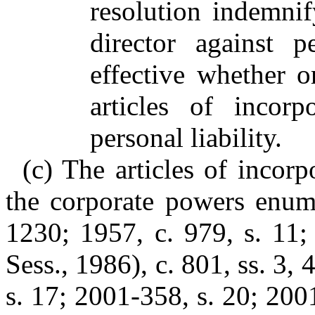
resolution indemni
director against p
effective whether o
articles of incorp
personal liability.
(c) The articles of incorp
the corporate powers enume
1230; 1957, c. 979, s. 11;
Sess., 1986), c. 801, ss. 3, 
s. 17; 2001-358, s. 20; 200