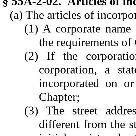
§ 55A-2-02. Articles of in
(a) The articles of incorpor
(1) A corporate name f
the requirements of
(2) If the corporatio
corporation, a sta
incorporated on or 
Chapter;
(3) The street addre
different from the s