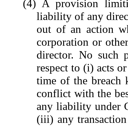
(4) A provision limit
liability of any dir
out of an action w
corporation or othe
director. No such p
respect to (i) acts o
time of the breach 
conflict with the bes
any liability under
(iii) any transactio