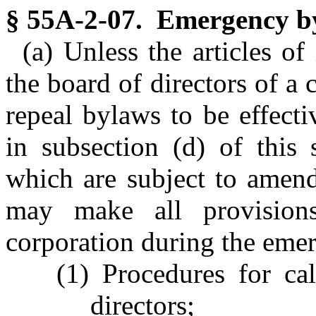
§ 55A-2-07. Emergency b
(a) Unless the articles of
the board of directors of a
repeal bylaws to be effect
in subsection (d) of this
which are subject to amen
may make all provision
corporation during the emer
(1) Procedures for ca
directors;