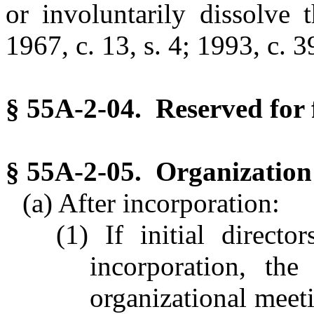
or involuntarily dissolve 
1967, c. 13, s. 4; 1993, c. 39
§ 55A-2-04. Reserved for 
§ 55A-2-05. Organization 
(a) After incorporation:
(1) If initial direct
incorporation, the
organizational meeti