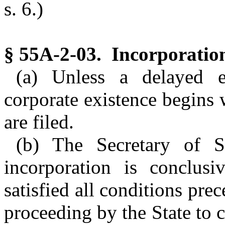
s. 6.)
§ 55A-2-03. Incorporatio
(a) Unless a delayed ef
corporate existence begins 
are filed.
(b) The Secretary of St
incorporation is conclusi
satisfied all conditions pre
proceeding by the State to 