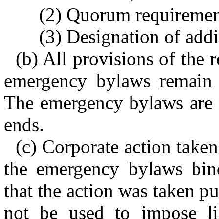
(2) Quorum requirement
(3) Designation of addit
(b) All provisions of the 
emergency bylaws remain e
The emergency bylaws are n
ends.
(c) Corporate action taken
the emergency bylaws bind
that the action was taken p
not be used to impose lia