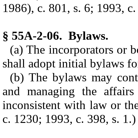
1986), c. 801, s. 6; 1993, c. 
§ 55A-2-06. Bylaws.
(a) The incorporators or b
shall adopt initial bylaws fo
(b) The bylaws may conta
and managing the affairs 
inconsistent with law or the
c. 1230; 1993, c. 398, s. 1.)