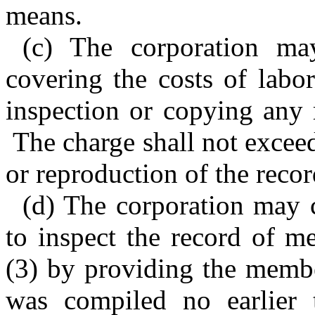
means.
(c) The corporation ma
covering the costs of labo
inspection or copying any 
The charge shall not exceed
or reproduction of the recor
(d) The corporation may
to inspect the record of 
(3) by providing the membe
was compiled no earlier 