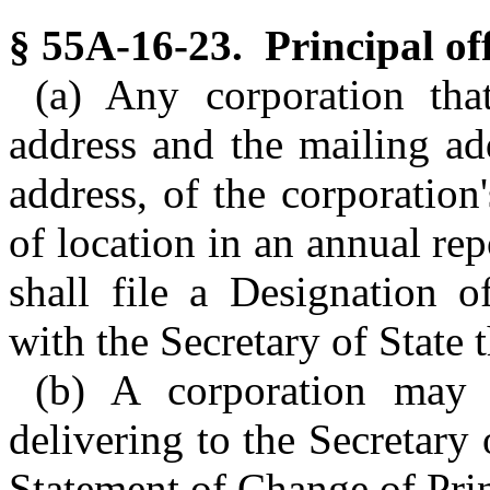
§ 55A-16-23. Principal off
(a) Any corporation tha
address and the mailing add
address, of the corporation
of location in an annual repo
shall file a Designation o
with the Secretary of State 
(b) A corporation may c
delivering to the Secretary 
Statement of Change of Princ