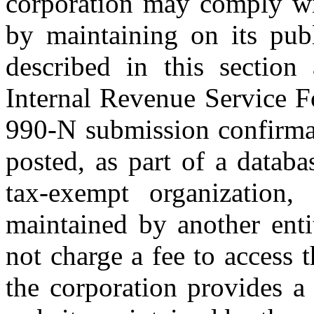
corporation may comply wit
by maintaining on its publ
described in this section
Internal Revenue Service 
990-N submission confirmat
posted, as part of a datab
tax-exempt organization,
maintained by another enti
not charge a fee to access 
the corporation provides a 