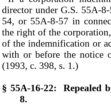
director under G.S. 55A-8
54, or 55A-8-57 in connec
the right of the corporation
of the indemnification or 
with or before the notice 
(1993, c. 398, s. 1.)
§ 55A-16-22: Repealed by
8.