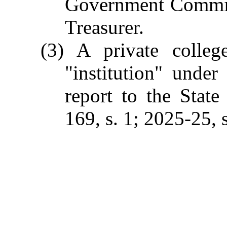
Government Commiss
Treasurer.
(3) A private colleg
"institution" unde
report to the Stat
169, s. 1; 2025-25, s