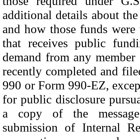
those required under G.S
additional details about th
and how those funds were u
that receives public fund
demand from any member of
recently completed and fil
990 or Form 990-EZ, except
for public disclosure pursu
a copy of the message 
submission of Internal 