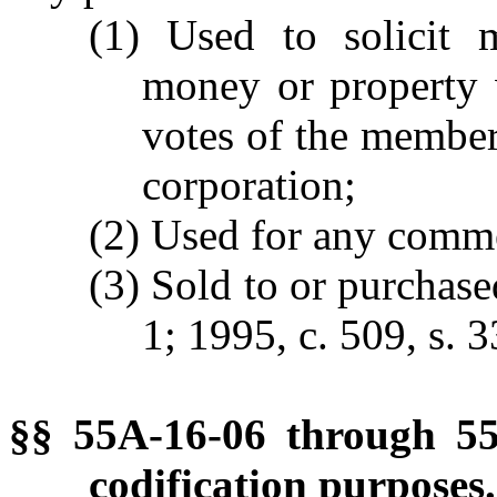
(1) Used to solicit 
money or property w
votes of the members
corporation;
(2) Used for any comme
(3) Sold to or purchas
1; 1995, c. 509, s. 3
§§ 55A-16-06 through 55
codification purposes.