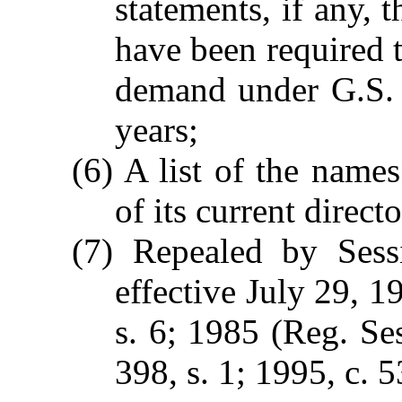
statements, if any, 
have been required 
demand under G.S. 
years;
(6) A list of the name
of its current direct
(7) Repealed by Sess
effective July 29, 1
s. 6; 1985 (Reg. Ses
398, s. 1; 1995, c. 5