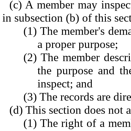
(c) A member may inspect
in subsection (b) of this sec
(1) The member's dema
a proper purpose;
(2) The member describ
the purpose and th
inspect; and
(3) The records are dir
(d) This section does not a
(1) The right of a mem