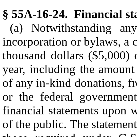
§ 55A-16-24. Financial sta
(a) Notwithstanding any
incorporation or bylaws, a c
thousand dollars ($5,000) 
year, including the amount
of any in-kind donations, f
or the federal government 
financial statements upon
of the public. The statement