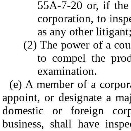
55A-7-20 or, if the
corporation, to insp
as any other litigant
(2) The power of a cour
to compel the prod
examination.
(e) A member of a corpora
appoint, or designate a maj
domestic or foreign corp
business, shall have inspe