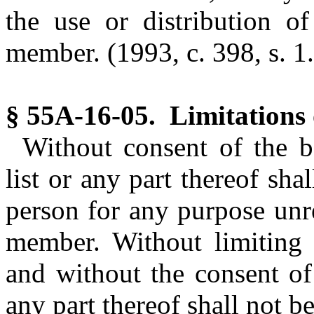
the use or distribution o
member.
(1993, c. 398, s. 1.
§ 55A-16-05. Limitations 
Without consent of the b
list or any part thereof sh
person for any purpose unre
member. Without limiting t
and without the consent of
any part thereof shall not be