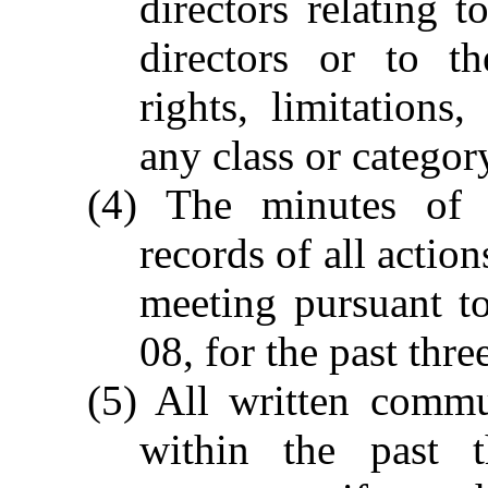
directors relating t
directors or to the
rights, limitation
any class or catego
(4) The minutes of 
records of all actio
meeting pursuant t
08, for the past thre
(5) All written commu
within the past t