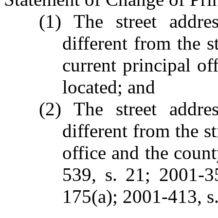
(1) The street addre
different from the s
current principal of
located; and
(2) The street addre
different from the s
office and the count
539, s. 21; 2001-3
175(a); 2001-413, s.