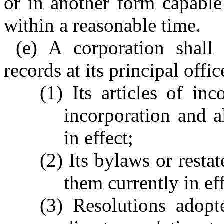
or in another form capable
within a reasonable time.
(e) A corporation shall
records at its principal offic
(1) Its articles of inc
incorporation and 
in effect;
(2) Its bylaws or rest
them currently in eff
(3) Resolutions adop