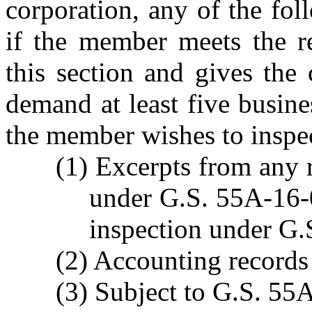
corporation, any of the fol
if the member meets the re
this section and gives the 
demand at least five busin
the member wishes to inspe
(1) Excerpts from any 
under G.S. 55A-16-01
inspection under G.
(2) Accounting records 
(3) Subject to G.S. 55