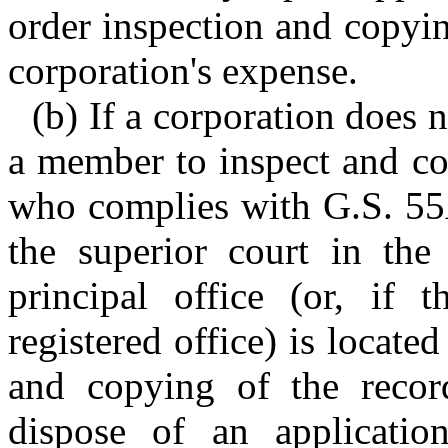
order inspection and copyi
corporation's expense.
(b) If a corporation does 
a member to inspect and co
who complies with G.S. 55
the superior court in the
principal office (or, if t
registered office) is locate
and copying of the reco
dispose of an applicatio