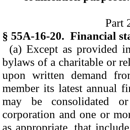
Part 
§ 55A-16-20. Financial s
(a) Except as provided in
bylaws of a charitable or re
upon written demand fro
member its latest annual fi
may be consolidated or
corporation and one or more 
as appropriate, that includ