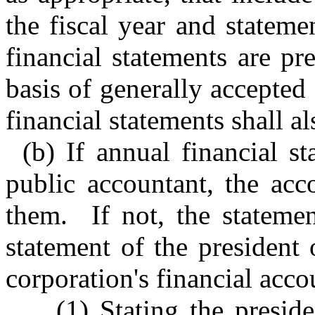
the fiscal year and stateme
financial statements are pr
basis of generally accepted
financial statements shall al
(b) If annual financial s
public accountant, the acc
them. If not, the stateme
statement of the president 
corporation's financial acco
(1) Stating the preside