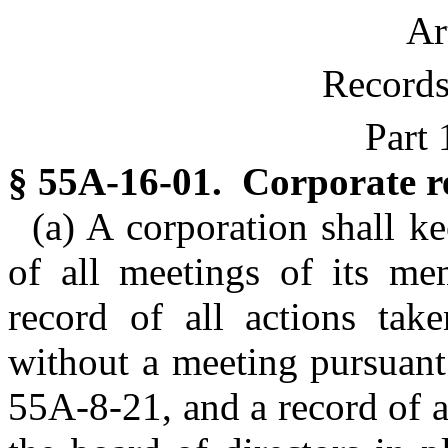
Ar
Records
Part 
§ 55A-16-01. Corporate r
(a) A corporation shall k
of all meetings of its me
record of all actions tak
without a meeting pursuant
55A-8-21, and a record of a