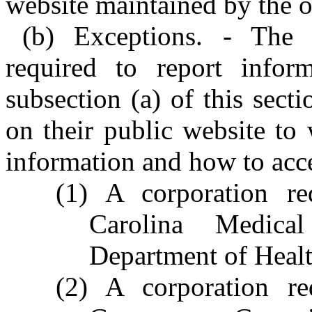
website maintained by the ot
(b) Exceptions. - The f
required to report infor
subsection (a) of this sect
on their public website to
information and how to acce
(1) A corporation re
Carolina Medic
Department of Heal
(2) A corporation re