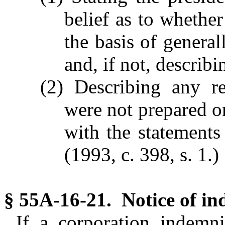
belief as to whethe
the basis of general
and, if not, describi
(2) Describing any re
were not prepared on
with the statements
(1993, c. 398, s. 1.)
§ 55A-16-21. Notice of in
If a corporation indemn