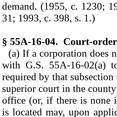
demand.
(1955, c. 1230; 19
31; 1993, c. 398, s. 1.)
§ 55A-16-04. Court-ordere
(a) If a corporation does
with G.S. 55A-16-02(a) t
required by that subsection 
superior court in the county
office (or, if there is none i
is located may, upon appli