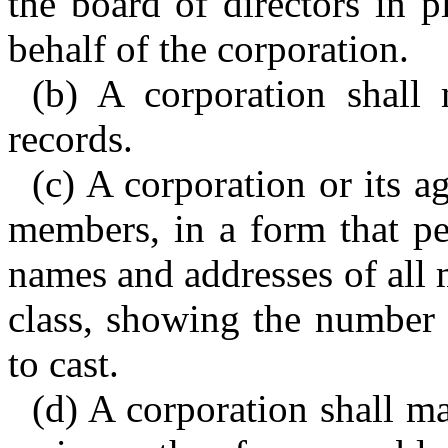
the board of directors in p
behalf of the corporation.
(b) A corporation shall 
records.
(c) A corporation or its a
members, in a form that per
names and addresses of all 
class, showing the number 
to cast.
(d) A corporation shall ma