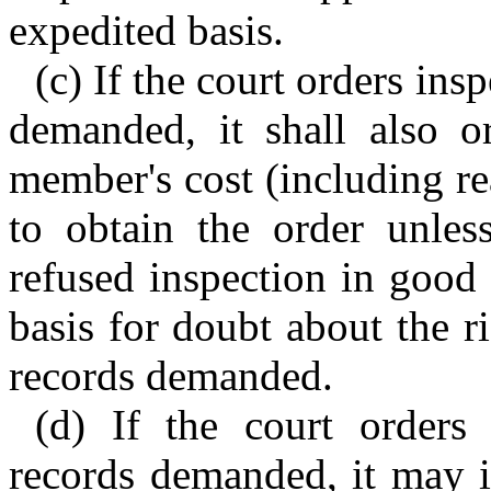
expedited basis.
(c) If the court orders in
demanded, it shall also o
member's cost (including re
to obtain the order unless
refused inspection in good 
basis for doubt about the r
records demanded.
(d) If the court orders
records demanded, it may i