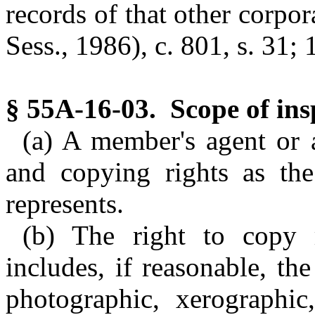
records of that other corpor
Sess., 1986), c. 801, s. 31; 
§ 55A-16-03. Scope of insp
(a) A member's agent or 
and copying rights as th
represents.
(b) The right to copy 
includes, if reasonable, th
photographic, xerographic,