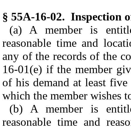
§ 55A-16-02. Inspection o
(a) A member is entitl
reasonable time and locati
any of the records of the c
16-01(e) if the member giv
of his demand at least five
which the member wishes to
(b) A member is entitl
reasonable time and reaso