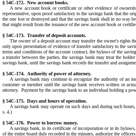
§ 54C-172. New account books.
A new account book or certificate or other evidence of ownershi
representative, upon proof satisfactory to the savings bank that the ori
the one lost or destroyed and that the savings bank shall in no way be
that might result from the issuance of the new account book or certifie
§ 54C-173. Transfer of deposit accounts.
The owner of a deposit account may transfer the owner's rights the
only upon presentation of evidence of transfer satisfactory to the sav
terms and conditions of the account contract, the bylaws of the saving
a transfer between the parties, the savings bank may treat the holde
savings bank, until the savings bank records the transfer and assignmen
§ 54C-174. Authority of power of attorney.
A savings bank may continue to recognize the authority of an ind
customer or member until the savings bank receives written or actua
attorney. Payment by the savings bank to an individual holding a power
§ 54C-175. Days and hours of operation.
A savings bank may operate on such days and during such hours, a
s. 4.)
§ 54C-176. Power to borrow money.
A savings bank, in its certificate of incorporation or in its byla
of the entire board duly recorded in the minutes, authorize the offic