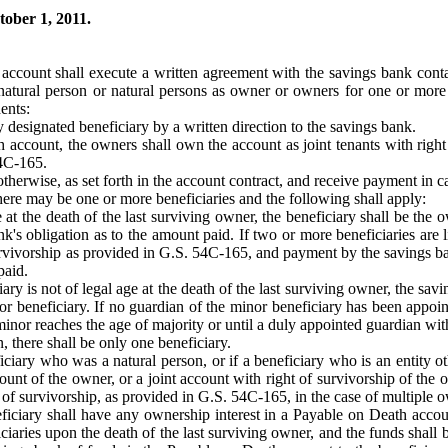
tober 1, 2011.
t account shall execute a written agreement with the savings bank contai
natural person or natural persons as owner or owners for one or more 
ents:
designated beneficiary by a written direction to the savings bank.
account, the owners shall own the account as joint tenants with right 
54C-165.
erwise, as set forth in the account contract, and receive payment in ca
 there may be one or more beneficiaries and the following shall apply:
age at the death of the last surviving owner, the beneficiary shall be t
nk's obligation as to the amount paid. If two or more beneficiaries are 
survivorship as provided in G.S. 54C-165, and payment by the savings ba
paid.
ciary is not of legal age at the death of the last surviving owner, the sav
nor beneficiary. If no guardian of the minor beneficiary has been appoin
minor reaches the age of majority or until a duly appointed guardian wi
n, there shall be only one beneficiary.
iciary who was a natural person, or if a beneficiary who is an entity ot
nt of the owner, or a joint account with right of survivorship of the o
t of survivorship, as provided in G.S. 54C-165, in the case of multiple 
neficiary shall have any ownership interest in a Payable on Death acco
ciaries upon the death of the last surviving owner, and the funds shall be