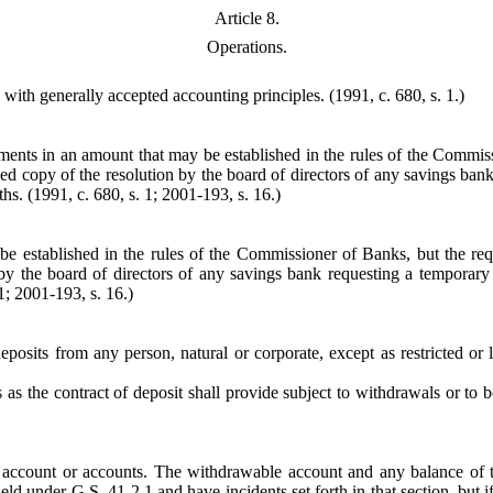
Article 8.
Operations.
 with generally accepted accounting principles.
(1991, c. 680, s. 1.)
ents in an amount that may be established in the rules of the Commissi
ified copy of the resolution by the board of directors of any savings 
hs. (1991, c. 680, s. 1; 2001-193, s. 16.)
 established in the rules of the Commissioner of Banks, but the requi
n by the board of directors of any savings bank requesting a tempor
1; 2001-193, s. 16.)
 deposits from any person, natural or corporate, except as restricted 
s the contract of deposit shall provide subject to withdrawals or to b
count or accounts. The withdrawable account and any balance of the 
ld under G.S. 41-2.1 and have incidents set forth in that section, but if 