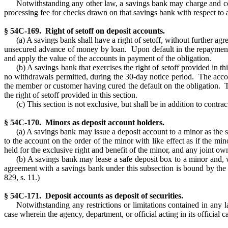
Notwithstanding any other law, a savings bank may charge and col
processing fee for checks drawn on that savings bank with respect to 
§ 54C-169. Right of setoff on deposit accounts.
(a) A savings bank shall have a right of setoff, without further
unsecured advance of money by loan. Upon default in the repayment o
and apply the value of the accounts in payment of the obligation.
(b) A savings bank that exercises the right of setoff provided in t
no withdrawals permitted, during the 30-day notice period. The accou
the member or customer having cured the default on the obligation. T
the right of setoff provided in this section.
(c) This section is not exclusive, but shall be in addition to cont
§ 54C-170. Minors as deposit account holders.
(a) A savings bank may issue a deposit account to a minor as the 
to the account on the order of the minor with like effect as if the mi
held for the exclusive right and benefit of the minor, and any joint own
(b) A savings bank may lease a safe deposit box to a minor and, wi
agreement with a savings bank under this subsection is bound by the t
829, s. 11.)
§ 54C-171. Deposit accounts as deposit of securities.
Notwithstanding any restrictions or limitations contained in any 
case wherein the agency, department, or official acting in its official c