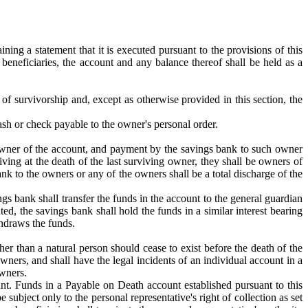
ning a statement that it is executed pursuant to the provisions of this
beneficiaries, the account and any balance thereof shall be held as a
of survivorship and, except as otherwise provided in this section, the
sh or check payable to the owner's personal order.
he owner of the account, and payment by the savings bank to such owner
living at the death of the last surviving owner, they shall be owners of
nk to the owners or any of the owners shall be a total discharge of the
ings bank shall transfer the funds in the account to the general guardian
ted, the savings bank shall hold the funds in a similar interest bearing
thdraws the funds.
her than a natural person should cease to exist before the death of the
wners, and shall have the legal incidents of an individual account in a
owners.
unt. Funds in a Payable on Death account established pursuant to this
 subject only to the personal representative's right of collection as set