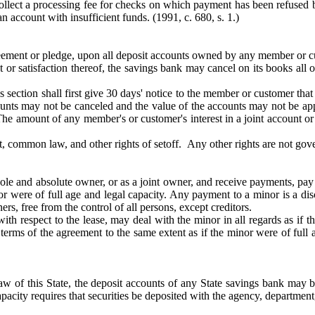
lect a processing fee for checks on which payment has been refused by
an account with insufficient funds.
(1991, c. 680, s. 1.)
 agreement or pledge, upon all deposit accounts owned by any member o
r satisfaction thereof, the savings bank may cancel on its books all 
his section shall first give 30 days' notice to the member or customer th
nts may not be canceled and the value of the accounts may not be appl
he amount of any member's or customer's interest in a joint account or 
ract, common law, and other rights of setoff. Any other rights are not gov
sole and absolute owner, or as a joint owner, and receive payments, pa
nor were of full age and legal capacity. Any payment to a minor is a di
ers, free from the control of all persons, except creditors.
th respect to the lease, may deal with the minor in all regards as if t
erms of the agreement to the same extent as if the minor were of full 
law of this State, the deposit accounts of any State savings bank may b
apacity requires that securities be deposited with the agency, department,