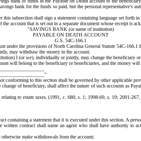
ngs bank of funds in the Payable on Death account to the beneficiary or
avings bank for the funds so paid, but the personal representative's auth
r this subsection shall sign a statement containing language set forth in
f the account that is set out in a separate document whose receipt is a
"SAVINGS BANK (or name of institution)
PAYABLE ON DEATH ACCOUNT
G.S. 54C-166.1
unt under the provisions of North Carolina General Statute 54C-166.1 t
jointly, may withdraw the money in the account.
itution) I (or we), individually or jointly, may change the beneficiary or
nt will belong to the beneficiary or beneficiaries, and the money will n
__________________
__________________"
ot conforming to this section shall be governed by other applicable pro
change of beneficiary, shall affect the nature of such accounts as Paya
relating to estate taxes. (1991, c. 680, s. 1; 1998-69, s. 19; 2001-267,
ct containing a statement that it is executed under this section. A pe
e written contract shall name an agent who shall have authority to act 
r otherwise make withdrawals from the account;