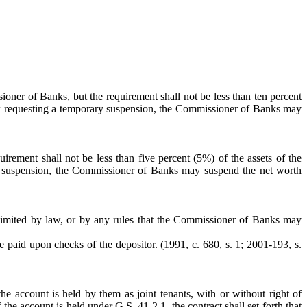
oner of Banks, but the requirement shall not be less than ten percent
bank requesting a temporary suspension, the Commissioner of Banks may
rement shall not be less than five percent (5%) of the assets of the
ary suspension, the Commissioner of Banks may suspend the net worth
or limited by law, or by any rules that the Commissioner of Banks may
e paid upon checks of the depositor. (1991, c. 680, s. 1; 2001-193, s.
account is held by them as joint tenants, with or without right of
the account is held under G.S. 41-2.1, the contract shall set forth that