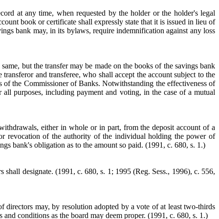
cord at any time, when requested by the holder or the holder's legal
nt book or certificate shall expressly state that it is issued in lieu of
vings bank may, in its bylaws, require indemnification against any loss
he same, but the transfer may be made on the books of the savings bank
 transferor and transferee, who shall accept the account subject to the
ules of the Commissioner of Banks. Notwithstanding the effectiveness of
r all purposes, including payment and voting, in the case of a mutual
ithdrawals, either in whole or in part, from the deposit account of a
r revocation of the authority of the individual holding the power of
ings bank's obligation as to the amount so paid.
(1991, c. 680, s. 1.)
s shall designate.
(1991, c. 680, s. 1; 1995 (Reg. Sess., 1996), c. 556,
f directors may, by resolution adopted by a vote of at least two-thirds
rms and conditions as the board may deem proper.
(1991, c. 680, s. 1.)