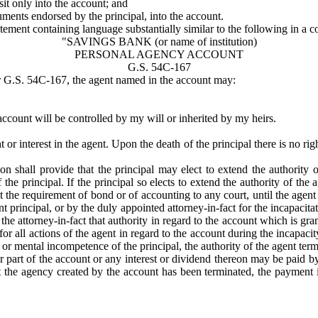
it only into the account; and
uments endorsed by the principal, into the account.
tatement containing language substantially similar to the following in a
"SAVINGS BANK (or name of institution)
PERSONAL AGENCY ACCOUNT
G.S. 54C-167
er G.S. 54C-167, the agent named in the account may:
ccount will be controlled by my will or inherited by my heirs.
or interest in the agent. Upon the death of the principal there is no rig
tion shall provide that the principal may elect to extend the authority 
he principal. If the principal so elects to extend the authority of th
ut the requirement of bond or of accounting to any court, until the agen
nt principal, or by the duly appointed attorney-in-fact for the incapacit
 attorney-in-fact that authority in regard to the account which is grant
or all actions of the agent in regard to the account during the incapacit
or mental incompetence of the principal, the authority of the agent term
or part of the account or any interest or dividend thereon may be paid 
at the agency created by the account has been terminated, the payment i