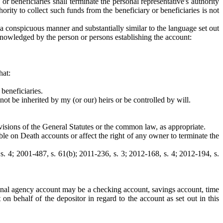
 beneficiaries shall terminate the personal representative's authority
ority to collect such funds from the beneficiary or beneficiaries is not
 a conspicuous manner and substantially similar to the language set out
cknowledged by the person or persons establishing the account:
hat:
 beneficiaries.
ot be inherited by my (or our) heirs or be controlled by will.
visions of the General Statutes or the common law, as appropriate.
ble on Death accounts or affect the right of any owner to terminate the
 s. 4; 2001-487, s. 61(b); 2011-236, s. 3; 2012-168, s. 4; 2012-194, s.
rsonal agency account may be a checking account, savings account, time
on behalf of the depositor in regard to the account as set out in this