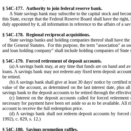
§ 54C-177. Authority to join federal reserve bank.
A State savings bank may subscribe to the capital stock and becom
this State, except that the Federal Reserve Board shall have the righ
duly appointed by it, all information in reference to the affairs of a 
§ 54C-178. Regional reciprocal acquisitions.
State savings banks and holding companies thereof shall have the
of the General Statutes. For this purpose, the term "association" as u
and loan holding company" shall include holding companies of State 
§ 54C-179. Forced retirement of deposit accounts.
(a) A savings bank may, at any time that funds are on hand and avai
loans. A savings bank may not redeem any fixed term deposit accounts
be retired.
(b) A savings bank shall give at least 30 days' notice by certified 
value of the account, as determined on the last interest date, plus al
savings bank to the deposit accounts to be retired through the effective
(c) Interest on the deposit accounts called for forced retirement 
necessary for payment have been set aside so as to be available. All rig
account to receive the full redemption price.
(d) A savings bank shall not redeem deposit accounts by forced r
1992), c. 829, s. 12.)
§ 54C-180. Savings promotion raffles.