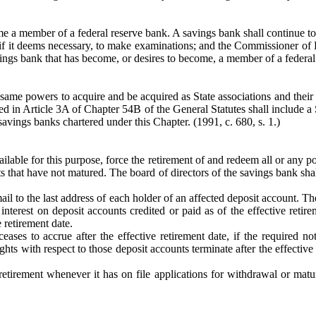
e a member of a federal reserve bank. A savings bank shall continue to
t, if it deems necessary, to make examinations; and the Commissioner o
savings bank that has become, or desires to become, a member of a federal
 same powers to acquire and be acquired as State associations and the
sed in Article 3A of Chapter 54B of the General Statutes shall include a
savings banks chartered under this Chapter.
(1991, c. 680, s. 1.)
lable for this purpose, force the retirement of and redeem all or any po
 that have not matured. The board of directors of the savings bank shal
mail to the last address of each holder of an affected deposit account. T
l interest on deposit accounts credited or paid as of the effective retir
 retirement date.
ceases to accrue after the effective retirement date, if the required n
hts with respect to those deposit accounts terminate after the effective r
etirement whenever it has on file applications for withdrawal or matu