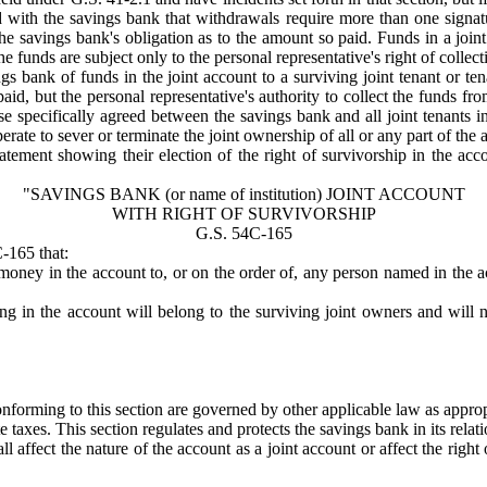
ed with the savings bank that withdrawals require more than one signat
the savings bank's obligation as to the amount so paid. Funds in a joint
the funds are subject only to the personal representative's right of colle
gs bank of funds in the joint account to a surviving joint tenant or ten
id, but the personal representative's authority to collect the funds fro
e specifically agreed between the savings bank and all joint tenants in
erate to sever or terminate the joint ownership of all or any part of the 
statement showing their election of the right of survivorship in the a
"SAVINGS BANK (
or name of institution
) JOINT ACCOUNT
WITH RIGHT OF SURVIVORSHIP
G.S. 54C-165
-165 that:
 money in the account to, or on the order of, any person named in the 
 in the account will belong to the surviving joint owners and will no
nforming to this section are governed by other applicable law as approp
e taxes. This section regulates and protects the savings bank in its rela
affect the nature of the account as a joint account or affect the right 