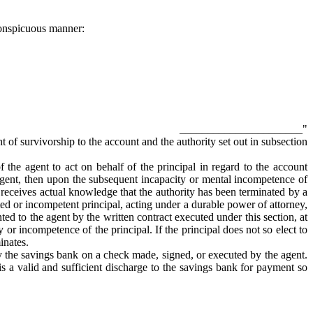
 conspicuous manner:
______________________"
ht of survivorship to the account and the authority set out in subsection
of the agent to act on behalf of the principal in regard to the account
e agent, then upon the subsequent incapacity or mental incompetence of
t receives actual knowledge that the authority has been terminated by a
ated or incompetent principal, acting under a durable power of attorney,
ed to the agent by the written contract executed under this section, at
y or incompetence of the principal. If the principal does not so elect to
inates.
by the savings bank on a check made, signed, or executed by the agent.
s a valid and sufficient discharge to the savings bank for payment so