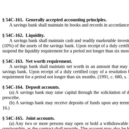
§ 54C-161. Generally accepted accounting principles.
A savings bank shall maintain its books and records in accordance
§ 54C-162. Liquidity.
A savings bank shall maintain cash and readily marketable investm
(10%) of the assets of the savings bank. Upon receipt of a duly cert
suspend the liquidity requirement for a period not longer than six mont
§ 54C-163. Net worth requirement.
A savings bank shall maintain net worth in an amount that may be
savings bank. Upon receipt of a duly certified copy of a resolutio
requirement for a period not longer than six months. (1991, c. 680, s. 
§ 54C-164. Deposit accounts.
(a) A savings bank may raise capital through the solicitation of
prescribe.
(b) A savings bank may receive deposits of funds upon any terms a
16.)
§ 54C-165. Joint accounts.
(a) Any two or more persons may open or hold a withdrawable ac
survivorship, as the contract shall provide. The account may also be he