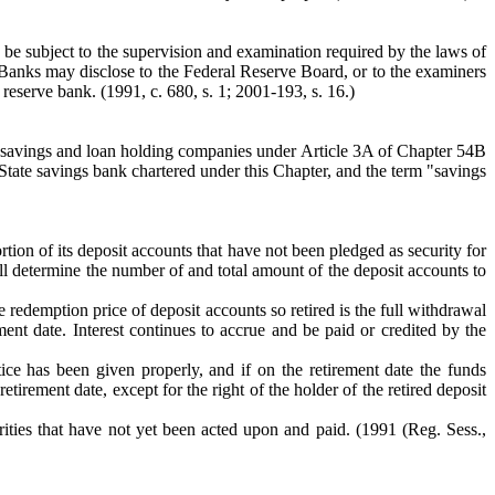
 be subject to the supervision and examination required by the laws of
f Banks may disclose to the Federal Reserve Board, or to the examiners
 reserve bank. (1991, c. 680, s. 1; 2001-193, s. 16.)
ir savings and loan holding companies under Article 3A of Chapter 54B
 State savings bank chartered under this Chapter, and the term "savings
rtion of its deposit accounts that have not been pledged as security for
l determine the number of and total amount of the deposit accounts to
he redemption price of deposit accounts so retired is the full withdrawal
ement date. Interest continues to accrue and be paid or credited by the
otice has been given properly, and if on the retirement date the funds
etirement date, except for the right of the holder of the retired deposit
rities that have not yet been acted upon and paid.
(1991 (Reg. Sess.,