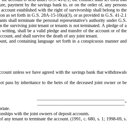
ure, payment by the savings bank to, or on the order of, any persons
 account established with the right of survivorship shall belong to the
ction as set forth in G.S. 28A-15-10(a)(3), or as provided in G.S. 41-2.1
ants shall terminate the personal representative's authority under G.S.
m the surviving joint tenant or tenants is not terminated. A pledge of a
 writing, shall be a valid pledge and transfer of the account or of the
account, and shall survive the death of any joint tenant.
ccount, and containing language set forth in a conspicuous manner and
account unless we have agreed with the savings bank that withdrawals
t pass by inheritance to the heirs of the deceased joint owner or be
______________________________________
______________________________________"
riate.
tionships with the joint owners of deposit accounts.
of any tenant to terminate the account. (1991, c. 680, s. 1; 1998-69, s.