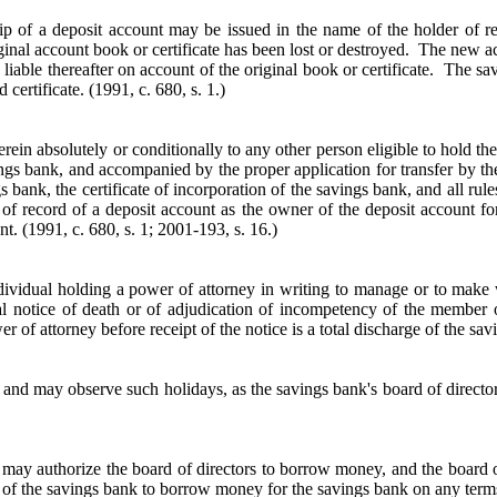
p of a deposit account may be issued in the name of the holder of re
ginal account book or certificate has been lost or destroyed. The new accou
 liable thereafter on account of the original book or certificate. The sa
d certificate.
(1991, c. 680, s. 1.)
rein absolutely or conditionally to any other person eligible to hold t
ings bank, and accompanied by the proper application for transfer by the
s bank, the certificate of incorporation of the savings bank, and all r
r of record of a deposit account as the owner of the deposit account fo
t. (1991, c. 680, s. 1; 2001-193, s. 16.)
ividual holding a power of attorney in writing to manage or to make w
l notice of death or of adjudication of incompetency of the member o
 of attorney before receipt of the notice is a total discharge of the sav
nd may observe such holidays, as the savings bank's board of director
ws, may authorize the board of directors to borrow money, and the board o
ers of the savings bank to borrow money for the savings bank on any te