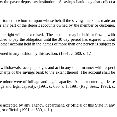
 the payor depository institution. A savings bank may also collect a
r customer to whom or upon whose behalf the savings bank has made an
or any part of the deposit accounts owned by the member or customer,
at the right will be exercised. The accounts may be held or frozen, with
ied to pay the obligation until the 30-day period has expired without
other account held in the names of more than one person is subject to
erned in any fashion by this section.
(1991, c. 680, s. 1.)
y withdrawals, accept pledges and act in any other manner with respect
scharge of the savings bank to the extent thereof. The account shall be
he minor were of full age and legal capacity. A minor entering a lease
age and legal capacity.
(1991, c. 680, s. 1; 1991 (Reg. Sess., 1992), c.
e accepted by any agency, department, or official of this State in any
 or official.
(1991, c. 680, s. 1.)