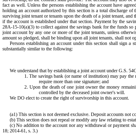
fact as well. Unless the persons establishing the account have agre
holding an account authorized by this section is a total discharge of 
surviving joint tenant or tenants upon the death of a joint tenant, and 
if the account is established under that section. Payment by the savin
28A-15-10(a)(3) to collect against the savings bank for the funds so pa
joint account by any one or more of the joint tenants, unless otherwis
amount so pledged, shall be binding upon all joint tenants, shall not op
Persons establishing an account under this section shall sign a 
substantially similar to the following:
We understand that by establishing a joint account under G.S. 54C
1. The savings bank (or name of institution) may pay the
require more than one signature; and
2. Upon the death of one joint owner the money remaining
controlled by the deceased joint owner's will.
We DO elect to create the right of survivorship in this account.
(a1) This section is not deemed exclusive. Deposit accounts not co
(b) This section does not repeal or modify any law relating to estat
(c) No addition to the account nor any withdrawal or payment shall 
18; 2014-61, s. 3.)