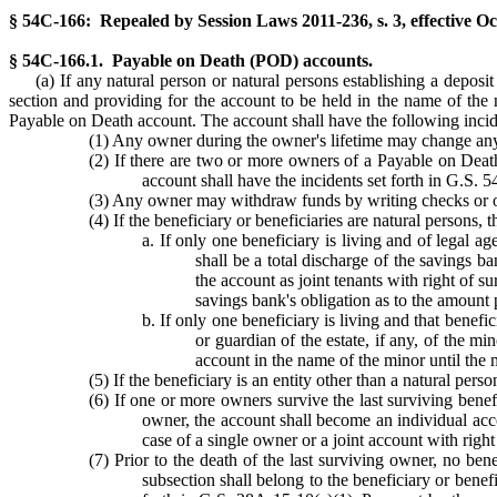
§ 54C-166: Repealed by Session Laws 2011-236, s. 3, effective Oc
§ 54C-166.1. Payable on Death (POD) accounts.
(a) If any natural person or natural persons establishing a deposi
section and providing for the account to be held in the name of the 
Payable on Death account. The account shall have the following incid
(1) Any owner during the owner's lifetime may change any 
(2) If there are two or more owners of a Payable on Death 
account shall have the incidents set forth in G.S. 
(3) Any owner may withdraw funds by writing checks or oth
(4) If the beneficiary or beneficiaries are natural persons,
a. If only one beneficiary is living and of legal 
shall be a total discharge of the savings ba
the account as joint tenants with right of 
savings bank's obligation as to the amount 
b. If only one beneficiary is living and that benefi
or guardian of the estate, if any, of the mi
account in the name of the minor until the 
(5) If the beneficiary is an entity other than a natural perso
(6) If one or more owners survive the last surviving benef
owner, the account shall become an individual accou
case of a single owner or a joint account with righ
(7) Prior to the death of the last surviving owner, no be
subsection shall belong to the beneficiary or benefi