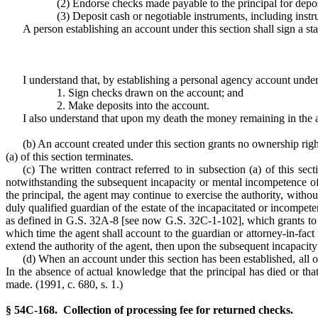
(2) Endorse checks made payable to the principal for depos
(3) Deposit cash or negotiable instruments, including instr
A person establishing an account under this section shall sign a s
I understand that, by establishing a personal agency account und
1. Sign checks drawn on the account; and
2. Make deposits into the account.
I also understand that upon my death the money remaining in the a
(b) An account created under this section grants no ownership right 
(a) of this section terminates.
(c) The written contract referred to in subsection (a) of this sec
notwithstanding the subsequent incapacity or mental incompetence of t
the principal, the agent may continue to exercise the authority, witho
duly qualified guardian of the estate of the incapacitated or incompete
as defined in G.S. 32A-8 [see now G.S. 32C-1-102], which grants to the
which time the agent shall account to the guardian or attorney-in-fact f
extend the authority of the agent, then upon the subsequent incapacity 
(d) When an account under this section has been established, all 
In the absence of actual knowledge that the principal has died or th
made. (1991, c. 680, s. 1.)
§ 54C-168. Collection of processing fee for returned checks.