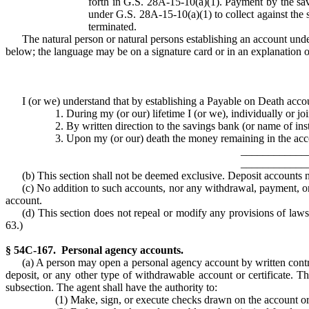
forth in G.S. 28A-15-10(a)(1). Payment by the savi
under G.S. 28A-15-10(a)(1) to collect against the s
terminated.
The natural person or natural persons establishing an account unde
below; the language may be on a signature card or in an explanation o
I (or we) understand that by establishing a Payable on Death acco
1. During my (or our) lifetime I (or we), individually or 
2. By written direction to the savings bank (or name of inst
3. Upon my (or our) death the money remaining in the accou
____________
____________
(b) This section shall not be deemed exclusive. Deposit accounts n
(c) No addition to such accounts, nor any withdrawal, payment, or 
account.
(d) This section does not repeal or modify any provisions of laws 
63.)
§ 54C-167. Personal agency accounts.
(a) A person may open a personal agency account by written contra
deposit, or any other type of withdrawable account or certificate. Th
subsection. The agent shall have the authority to:
(1) Make, sign, or execute checks drawn on the account o