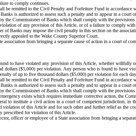
ailure to comply continues.
shall be remitted to the Civil Penalty and Forfeiture Fund in accordance
 Banks is authorized to assess such a penalty and to appear in a court 
eld by the Commissioner of Banks which shall comply with the provisions 
iolation of any provision of this Article, or of a failure to comply with
r of Banks may impose the civil penalty in this section on the associatio
directly appealed to the Wake County Superior Court.
 association from bringing a separate cause of action in a court of compe
und to have violated any provision of this Article, whether willfully o
and dollars ($5,000) per violation. Any person who is found to have vio
 penalty of up to five thousand dollars ($5,000) per violation for each day
shall be remitted to the Civil Penalty and Forfeiture Fund in accordance
 Banks is authorized to assess such a penalty and to appear in a court 
eld by the Commissioner of Banks which shall comply with the provisions 
ergency exists which requires immediate corrective action, the Commiss
al to institute a civil action in a court of competent jurisdiction, i
ed violation of this Article and for such other and further relief as the co
 prescribed for violation of this Article.
tor, officer or employee of a State association from bringing a separate