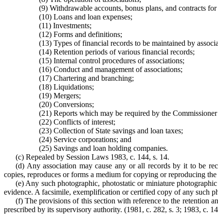
(9) Withdrawable accounts, bonus plans, and contracts for
(10) Loans and loan expenses;
(11) Investments;
(12) Forms and definitions;
(13) Types of financial records to be maintained by associa
(14) Retention periods of various financial records;
(15) Internal control procedures of associations;
(16) Conduct and management of associations;
(17) Chartering and branching;
(18) Liquidations;
(19) Mergers;
(20) Conversions;
(21) Reports which may be required by the Commissioner
(22) Conflicts of interest;
(23) Collection of State savings and loan taxes;
(24) Service corporations; and
(25) Savings and loan holding companies.
(c) Repealed by Session Laws 1983, c. 144, s. 14.
(d) Any association may cause any or all records by it to be re
copies, reproduces or forms a medium for copying or reproducing the o
(e) Any such photographic, photostatic or miniature photographic c
evidence. A facsimile, exemplification or certified copy of any such ph
(f) The provisions of this section with reference to the retention 
prescribed by its supervisory authority. (1981, c. 282, s. 3; 1983, c. 14