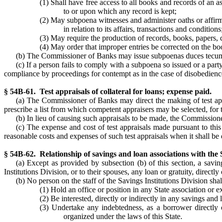
(1) Shall have free access to all books and records of an as
to or upon which any record is kept;
(2) May subpoena witnesses and administer oaths or affirmat
in relation to its affairs, transactions and conditions
(3) May require the production of records, books, papers,
(4) May order that improper entries be corrected on the bo
(b) The Commissioner of Banks may issue subpoenas duces tecu
(c) If a person fails to comply with a subpoena so issued or a part
compliance by proceedings for contempt as in the case of disobedience o
§ 54B-61. Test appraisals of collateral for loans; expense paid.
(a) The Commissioner of Banks may direct the making of test appra
prescribe a list from which competent appraisers may be selected, for 
(b) In lieu of causing such appraisals to be made, the Commission
(c) The expense and cost of test appraisals made pursuant to this 
reasonable costs and expenses of such test appraisals when it shall be d
§ 54B-62. Relationship of savings and loan associations with the S
(a) Except as provided by subsection (b) of this section, a savin
Institutions Division, or to their spouses, any loan or gratuity, directly 
(b) No person on the staff of the Savings Institutions Division shal
(1) Hold an office or position in any State association or 
(2) Be interested, directly or indirectly in any savings and
(3) Undertake any indebtedness, as a borrower directly o
organized under the laws of this State.