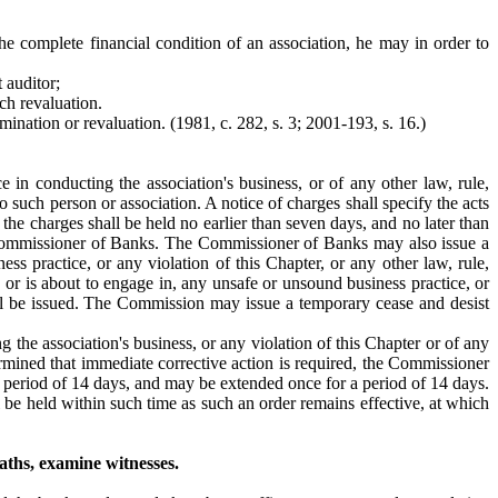
he complete financial condition of an association, he may in order to
 auditor;
ch revaluation.
ination or revaluation. (1981, c. 282, s. 3; 2001-193, s. 16.)
e in conducting the association's business, or of any other law, rule,
such person or association. A notice of charges shall specify the acts
the charges shall be held no earlier than seven days, and no later than
the Commissioner of Banks. The Commissioner of Banks may also issue a
ss practice, or any violation of this Chapter, or any other law, rule,
, or is about to engage in, any unsafe or unsound business practice, or
shall be issued. The Commission may issue a temporary cease and desist
g the association's business, or any violation of this Chapter or of any
rmined that immediate corrective action is required, the Commissioner
a period of 14 days, and may be extended once for a period of 14 days.
 be held within such time as such an order remains effective, at which
aths, examine witnesses.