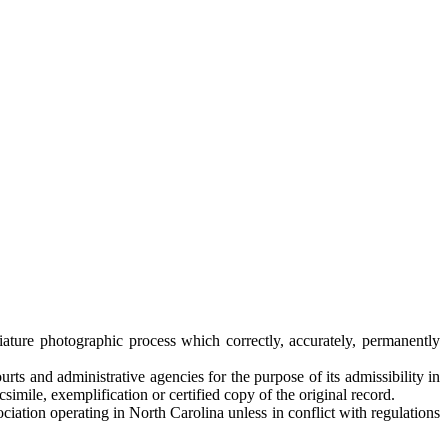
iature photographic process which correctly, accurately, permanently
rts and administrative agencies for the purpose of its admissibility in
simile, exemplification or certified copy of the original record.
ociation operating in North Carolina unless in conflict with regulations