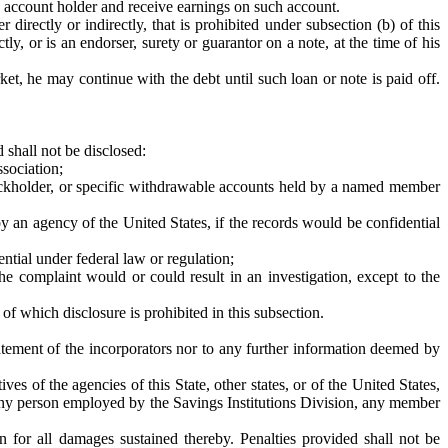
e account holder and receive earnings on such account.
 directly or indirectly, that is prohibited under subsection (b) of this
ly, or is an endorser, surety or guarantor on a note, at the time of his
et, he may continue with the debt until such loan or note is paid off.
 shall not be disclosed:
ssociation;
tockholder, or specific withdrawable accounts held by a named member
by an agency of the United States, if the records would be confidential
ntial under federal law or regulation;
e complaint would or could result in an investigation, except to the
f which disclosure is prohibited in this subsection.
tatement of the incorporators nor to any further information deemed by
ves of the agencies of this State, other states, or of the United States,
y any person employed by the Savings Institutions Division, any member
on for all damages sustained thereby. Penalties provided shall not be