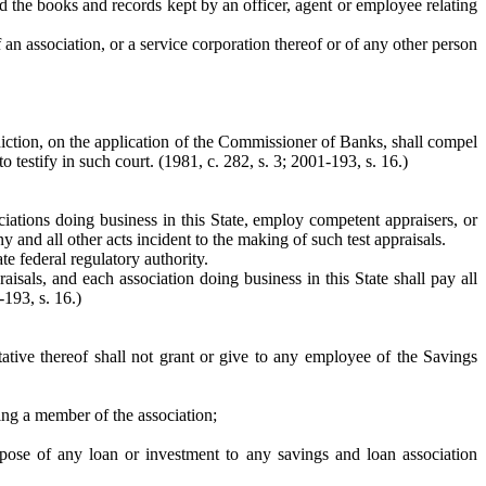
 and the books and records kept by an officer, agent or employee relating
an association, or a service corporation thereof or of any other person
isdiction, on the application of the Commissioner of Banks, shall compel
testify in such court. (1981, c. 282, s. 3; 2001-193, s. 16.)
iations doing business in this State, employ competent appraisers, or
and all other acts incident to the making of such test appraisals.
e federal regulatory authority.
aisals, and each association doing business in this State shall pay all
-193, s. 16.)
ntative thereof shall not grant or give to any employee of the Savings
eing a member of the association;
ispose of any loan or investment to any savings and loan association