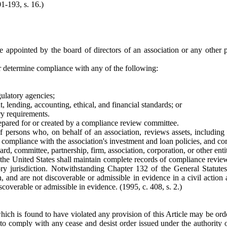
01-193, s. 16.)
appointed by the board of directors of an association or any other per
or determine compliance with any of the following:
gulatory agencies;
, lending, accounting, ethical, and financial standards; or
ry requirements.
ared for or created by a compliance review committee.
ersons who, on behalf of an association, reviews assets, including lo
s, compliance with the association's investment and loan policies, and c
rd, committee, partnership, firm, association, corporation, or other enti
f the United States shall maintain complete records of compliance revi
ory jurisdiction. Notwithstanding Chapter 132 of the General Statut
, and are not discoverable or admissible in evidence in a civil action ag
discoverable or admissible in evidence.
(1995, c. 408, s. 2.)
which is found to have violated any provision of this Article may be orde
to comply with any cease and desist order issued under the authority of 