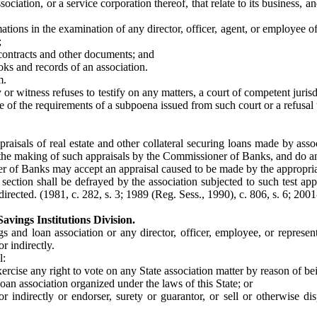
sociation, or a service corporation thereof, that relate to its business,
ions in the examination of any director, officer, agent, or employee of 
;
 contracts and other documents; and
oks and records of an association.
m.
y or witness refuses to testify on any matters, a court of competent jur
f the requirements of a subpoena issued from such court or a refusal to 
isals of real estate and other collateral securing loans made by assoc
the making of such appraisals by the Commissioner of Banks, and do any 
er of Banks may accept an appraisal caused to be made by the appropriat
section shall be defrayed by the association subjected to such test appr
irected. (1981, c. 282, s. 3; 1989 (Reg. Sess., 1990), c. 806, s. 6; 2001
avings Institutions Division.
gs and loan association or any director, officer, employee, or represe
or indirectly.
l:
exercise any right to vote on any State association matter by reason of b
 loan association organized under the laws of this State; or
r indirectly or endorser, surety or guarantor, or sell or otherwise d