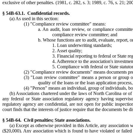
exclusive of other penalties. (1981, c. 282, s. 3; 1989, c. 76, s. 21; 20
§ 54B-63.1. Confidential records.
(a) As used in this section:
(1) "Compliance review committee" means:
a. An audit, loan review, or compliance committee 
compliance review committee; and
b. Whose functions are to audit, evaluate, report, 
1. Loan underwriting standards;
2. Asset quality;
3. Financial reporting to federal or State re
4. Adherence to the association's investment
5. Compliance with federal or State statuto
(2) "Compliance review documents" means documents prep
(3) "Loan review committee" means a person or group of p
quality of the loans or the loan application proces
(4) "Person" means an individual, group of individuals, boa
(b) Associations chartered under the laws of North Carolina or o
any federal or State association regulatory agency having supervis
regulatory agency are confidential, are not open for public inspection
court finds that the interests of justice require that the documents be 
§ 54B-64. Civil penalties; State associations.
(a) Except as otherwise provided in this Article, any association 
($20,000). Any association which is found to have violated or failed 