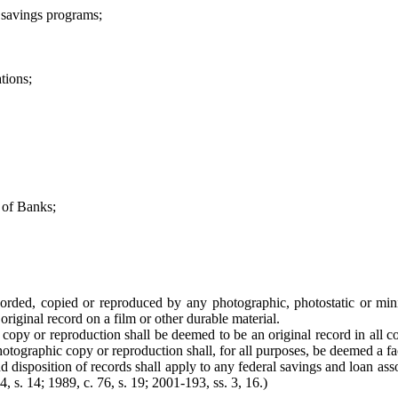
 savings programs;
tions;
 of Banks;
corded, copied or reproduced by any photographic, photostatic or min
riginal record on a film or other durable material.
opy or reproduction shall be deemed to be an original record in all cou
otographic copy or reproduction shall, for all purposes, be deemed a fac
and disposition of records shall apply to any federal savings and loan ass
4, s. 14; 1989, c. 76, s. 19; 2001-193, ss. 3, 16.)