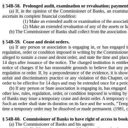
§ 54B-58. Prolonged audit, examination or revaluation; payment 
(a) If, in the opinion of the Commissioner of Banks, an examinat
ascertain its complete financial condition:
(1) Make an extended audit or examination of the associat
(2) Make an extended revaluation of any of the assets or li
(b) The Commissioner of Banks shall collect from the association a
§ 54B-59. Cease and desist orders.
(a) If any person or association is engaging in, or has engaged i
regulation, order or condition imposed in writing by the Commissioner
alleged to sustain a cease and desist order, and state the time and pl
14 days after issuance of the notice. The charged institution is ent
notice of charges if he has reasonable grounds to believe that any pe
regulation or order. If, by a preponderance of the evidence, it is sho
unfair and discriminatory practice or any violation of this Chapter, 
order to be effective for 14 days and may be extended once for a peri
(b) If any person or State association is engaging in, has engaged 
other law, rules, regulation, order, or condition imposed in writing
of Banks may issue a temporary cease and desist order. A temporary ce
Such an order shall state its duration on its face and the words, "Te
time a temporary order may be dissolved or made permanent. (1981, c.
§ 54B-60. Commissioner of Banks to have right of access to books 
(a) The Commissioner of Banks and his agents: