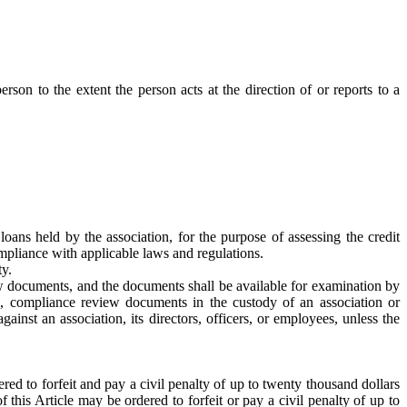
son to the extent the person acts at the direction of or reports to a
ans held by the association, for the purpose of assessing the credit
ompliance with applicable laws and regulations.
ty.
ew documents, and the documents shall be available for examination by
es, compliance review documents in the custody of an association or
ainst an association, its directors, officers, or employees, unless the
red to forfeit and pay a civil penalty of up to twenty thousand dollars
this Article may be ordered to forfeit or pay a civil penalty of up to