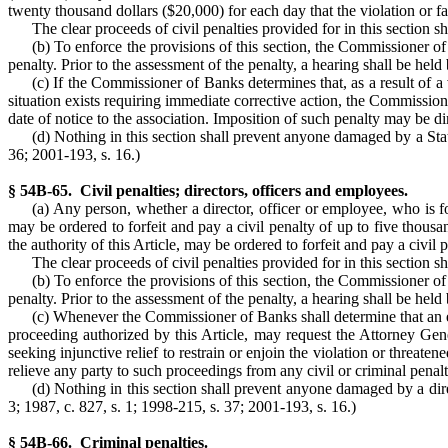
twenty thousand dollars ($20,000) for each day that the violation or f
The clear proceeds of civil penalties provided for in this section 
(b) To enforce the provisions of this section, the Commissioner of
penalty. Prior to the assessment of the penalty, a hearing shall be h
(c) If the Commissioner of Banks determines that, as a result of a v
situation exists requiring immediate corrective action, the Commissione
date of notice to the association. Imposition of such penalty may be 
(d) Nothing in this section shall prevent anyone damaged by a State
36; 2001-193, s. 16.)
§ 54B-65. Civil penalties; directors, officers and employees.
(a) Any person, whether a director, officer or employee, who is fo
may be ordered to forfeit and pay a civil penalty of up to five thous
the authority of this Article, may be ordered to forfeit and pay a civil
The clear proceeds of civil penalties provided for in this section 
(b) To enforce the provisions of this section, the Commissioner of
penalty. Prior to the assessment of the penalty, a hearing shall be h
(c) Whenever the Commissioner of Banks shall determine that an em
proceeding authorized by this Article, may request the Attorney Gener
seeking injunctive relief to restrain or enjoin the violation or threaten
relieve any party to such proceedings from any civil or criminal penalty
(d) Nothing in this section shall prevent anyone damaged by a direc
3; 1987, c. 827, s. 1; 1998-215, s. 37; 2001-193, s. 16.)
§ 54B-66. Criminal penalties.