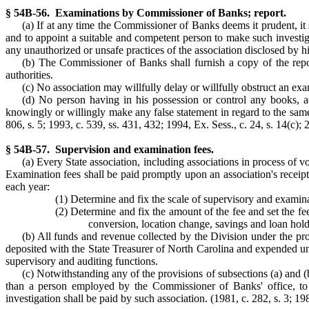
§ 54B-56. Examinations by Commissioner of Banks; report.
(a) If at any time the Commissioner of Banks deems it prudent, it 
and to appoint a suitable and competent person to make such investiga
any unauthorized or unsafe practices of the association disclosed by h
(b) The Commissioner of Banks shall furnish a copy of the repor
authorities.
(c) No association may willfully delay or willfully obstruct an ex
(d) No person having in his possession or control any books, a
knowingly or willingly make any false statement in regard to the same
806, s. 5; 1993, c. 539, ss. 431, 432; 1994, Ex. Sess., c. 24, s. 14(c); 
§ 54B-57. Supervision and examination fees.
(a) Every State association, including associations in process of 
Examination fees shall be paid promptly upon an association's receip
each year:
(1) Determine and fix the scale of supervisory and examinat
(2) Determine and fix the amount of the fee and set the fee
conversion, location change, savings and loan hol
(b) All funds and revenue collected by the Division under the prov
deposited with the State Treasurer of North Carolina and expended un
supervisory and auditing functions.
(c) Notwithstanding any of the provisions of subsections (a) and 
than a person employed by the Commissioner of Banks' office, to m
investigation shall be paid by such association. (1981, c. 282, s. 3; 198