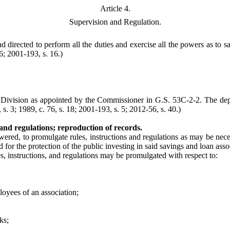
Article 4.
Supervision and Regulation.
irected to perform all the duties and exercise all the powers as to sa
6; 2001-193, s. 16.)
s Division as appointed by the Commissioner in G.S. 53C-2-2. The dep
. 3; 1989, c. 76, s. 18; 2001-193, s. 5; 2012-56, s. 40.)
nd regulations; reproduction of records.
red, to promulgate rules, instructions and regulations as may be neces
d for the protection of the public investing in said savings and loan asso
es, instructions, and regulations may be promulgated with respect to:
loyees of an association;
ks;