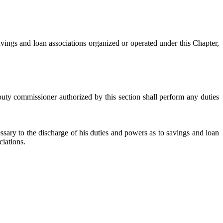
vings and loan associations organized or operated under this Chapter,
uty commissioner authorized by this section shall perform any duties
sary to the discharge of his duties and powers as to savings and loan
ciations.