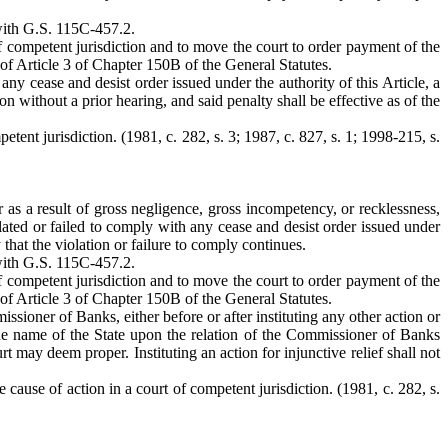
 with G.S. 115C-457.2.
of competent jurisdiction and to move the court to order payment of the
of Article 3 of Chapter 150B of the General Statutes.
 any cease and desist order issued under the authority of this Article, a
n without a prior hearing, and said penalty shall be effective as of the
tent jurisdiction. (1981, c. 282, s. 3; 1987, c. 827, s. 1; 1998-215, s.
r as a result of gross negligence, gross incompetency, or recklessness,
lated or failed to comply with any cease and desist order issued under
 that the violation or failure to comply continues.
 with G.S. 115C-457.2.
of competent jurisdiction and to move the court to order payment of the
of Article 3 of Chapter 150B of the General Statutes.
ioner of Banks, either before or after instituting any other action or
n the name of the State upon the relation of the Commissioner of Banks
urt may deem proper. Instituting an action for injunctive relief shall not
 cause of action in a court of competent jurisdiction. (1981, c. 282, s.