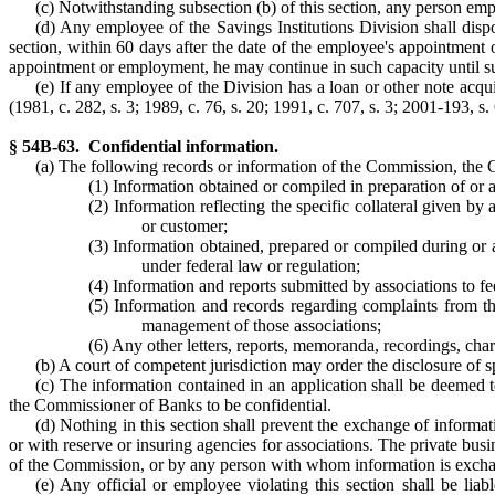
(c) Notwithstanding subsection (b) of this section, any person em
(d) Any employee of the Savings Institutions Division shall dispose
section, within 60 days after the date of the employee's appointment or
appointment or employment, he may continue in such capacity until suc
(e) If any employee of the Division has a loan or other note acqu
(1981, c. 282, s. 3; 1989, c. 76, s. 20; 1991, c. 707, s. 3; 2001-193, s. 
§ 54B-63. Confidential information.
(a) The following records or information of the Commission, the Co
(1) Information obtained or compiled in preparation of or a
(2) Information reflecting the specific collateral given
or customer;
(3) Information obtained, prepared or compiled during or a
under federal law or regulation;
(4) Information and reports submitted by associations to fe
(5) Information and records regarding complaints from th
management of those associations;
(6) Any other letters, reports, memoranda, recordings, cha
(b) A court of competent jurisdiction may order the disclosure of s
(c) The information contained in an application shall be deemed t
the Commissioner of Banks to be confidential.
(d) Nothing in this section shall prevent the exchange of informatio
or with reserve or insuring agencies for associations. The private bu
of the Commission, or by any person with whom information is exchan
(e) Any official or employee violating this section shall be lia