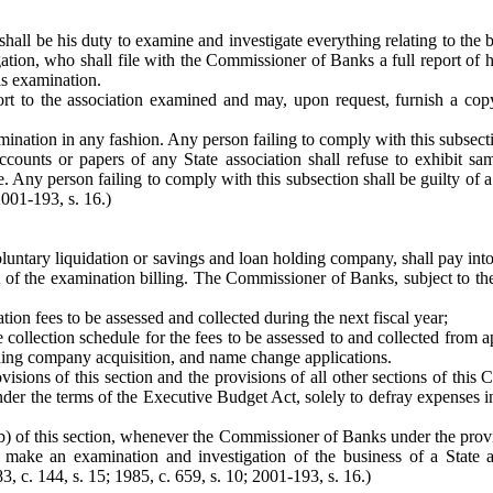
shall be his duty to examine and investigate everything relating to the
tion, who shall file with the Commissioner of Banks a full report of his
is examination.
t to the association examined and may, upon request, furnish a copy 
amination in any fashion. Any person failing to comply with this subsect
ccounts or papers of any State association shall refuse to exhibit 
. Any person failing to comply with this subsection shall be guilty of a
2001-193, s. 16.)
voluntary liquidation or savings and loan holding company, shall pay in
t of the examination billing. The Commissioner of Banks, subject to th
ion fees to be assessed and collected during the next fiscal year;
 collection schedule for the fees to be assessed to and collected from ap
ding company acquisition, and name change applications.
isions of this section and the provisions of all other sections of this 
der the terms of the Executive Budget Act, solely to defray expenses in
(b) of this section, whenever the Commissioner of Banks under the prov
ake an examination and investigation of the business of a State as
3, c. 144, s. 15; 1985, c. 659, s. 10; 2001-193, s. 16.)