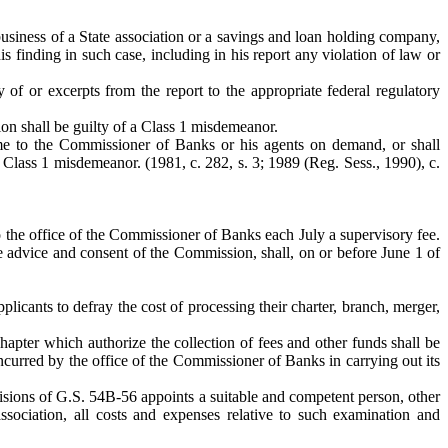
 business of a State association or a savings and loan holding company,
 finding in such case, including in his report any violation of law or
of or excerpts from the report to the appropriate federal regulatory
ion shall be guilty of a Class 1 misdemeanor.
same to the Commissioner of Banks or his agents on demand, or shall
 Class 1 misdemeanor. (1981, c. 282, s. 3; 1989 (Reg. Sess., 1990), c.
to the office of the Commissioner of Banks each July a supervisory fee.
e advice and consent of the Commission, shall, on or before June 1 of
plicants to defray the cost of processing their charter, branch, merger,
Chapter which authorize the collection of fees and other funds shall be
curred by the office of the Commissioner of Banks in carrying out its
isions of G.S. 54B-56 appoints a suitable and competent person, other
sociation, all costs and expenses relative to such examination and