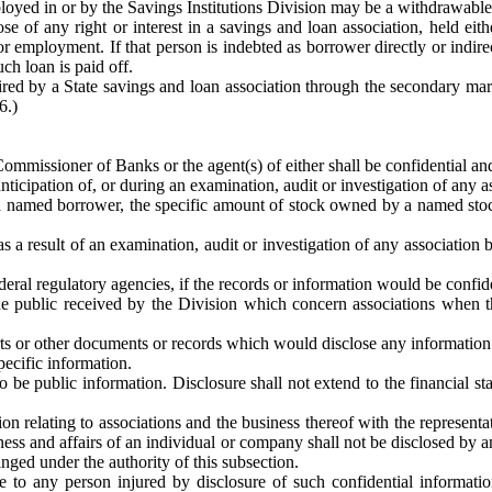
ployed in or by the Savings Institutions Division may be a withdrawabl
 of any right or interest in a savings and loan association, held either
 employment. If that person is indebted as borrower directly or indirect
h loan is paid off.
ired by a State savings and loan association through the secondary mark
6.)
mmissioner of Banks or the agent(s) of either shall be confidential and
nticipation of, or during an examination, audit or investigation of any a
 by a named borrower, the specific amount of stock owned by a named s
s a result of an examination, audit or investigation of any association 
deral regulatory agencies, if the records or information would be confide
e public received by the Division which concern associations when th
rts or other documents or records which would disclose any information o
pecific information.
o be public information. Disclosure shall not extend to the financial s
n relating to associations and the business thereof with the representati
siness and affairs of an individual or company shall not be disclosed b
ged under the authority of this subsection.
ble to any person injured by disclosure of such confidential informati