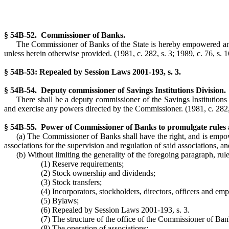
§ 54B-52. Commissioner of Banks.
The Commissioner of Banks of the State is hereby empowered and d
unless herein otherwise provided. (1981, c. 282, s. 3; 1989, c. 76, s. 1
§ 54B-53: Repealed by Session Laws 2001-193, s. 3.
§ 54B-54. Deputy commissioner of Savings Institutions Division.
There shall be a deputy commissioner of the Savings Institution
and exercise any powers directed by the Commissioner. (1981, c. 282, s
§ 54B-55. Power of Commissioner of Banks to promulgate rules a
(a) The Commissioner of Banks shall have the right, and is empowe
associations for the supervision and regulation of said associations, an
(b) Without limiting the generality of the foregoing paragraph, rul
(1) Reserve requirements;
(2) Stock ownership and dividends;
(3) Stock transfers;
(4) Incorporators, stockholders, directors, officers and emp
(5) Bylaws;
(6) Repealed by Session Laws 2001-193, s. 3.
(7) The structure of the office of the Commissioner of Ban
(8) The operation of associations;