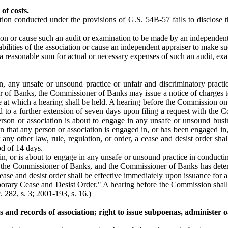
of costs.
ion conducted under the provisions of G.S. 54B-57 fails to disclose t
ion or cause such an audit or examination to be made by an independent
abilities of the association or cause an independent appraiser to make su
 reasonable sum for actual or necessary expenses of such an audit, exam
n, any unsafe or unsound practice or unfair and discriminatory practic
 of Banks, the Commissioner of Banks may issue a notice of charges to 
ace at which a hearing shall be held. A hearing before the Commission on 
itled to a further extension of seven days upon filing a request with 
rson or association is about to engage in any unsafe or unsound busine
wn that any person or association is engaged in, or has been engaged in
or any other law, rule, regulation, or order, a cease and desist order 
od of 14 days.
in, or is about to engage in any unsafe or unsound practice in conductin
 by the Commissioner of Banks, and the Commissioner of Banks has dete
ase and desist order shall be effective immediately upon issuance for 
mporary Cease and Desist Order." A hearing before the Commission shall
 282, s. 3; 2001-193, s. 16.)
and records of association; right to issue subpoenas, administer o