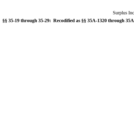
Surplus In
§§ 35-19 through 35-29: Recodified as §§ 35A-1320 through 35A-1