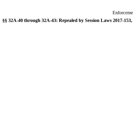
Enforcemen
§§ 32A-40 through 32A-43: Repealed by Session Laws 2017-153, s.