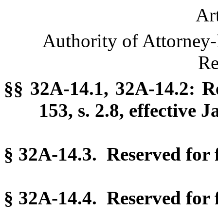
Ar
Authority of Attorney-
Re
§§ 32A-14.1, 32A-14.2: R
153, s. 2.8, effective 
§ 32A-14.3. Reserved for f
§ 32A-14.4. Reserved for f