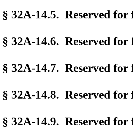
§ 32A-14.5. Reserved for f
§ 32A-14.6. Reserved for f
§ 32A-14.7. Reserved for f
§ 32A-14.8. Reserved for f
§ 32A-14.9. Reserved for f