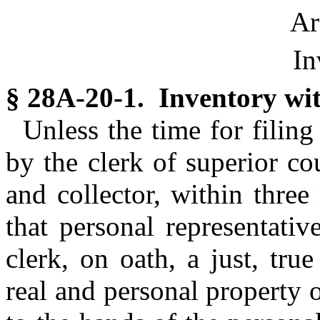
Ar
In
§ 28A-20-1. Inventory wit
Unless the time for filin
by the clerk of superior co
and collector, within three
that personal representative
clerk, on oath, a just, tru
real and personal property