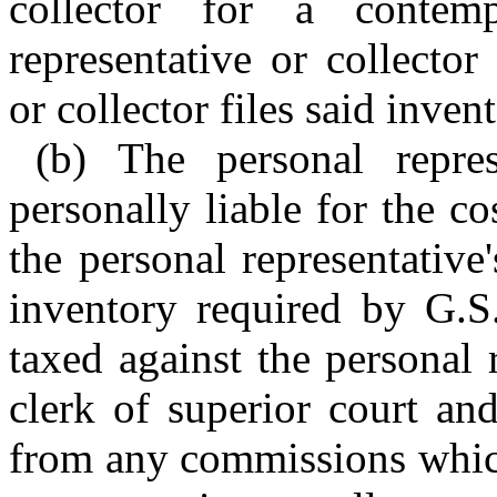
collector for a conte
representative or collector
or collector files said inven
(b) The personal repres
personally liable for the c
the personal representative's
inventory required by G.S
taxed against the personal 
clerk of superior court an
from any commissions whic