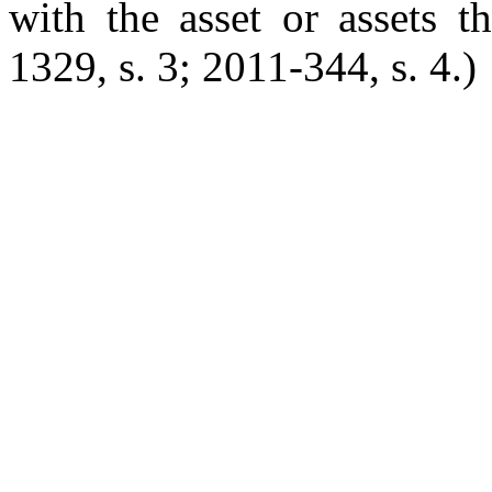
with the asset or assets t
1329, s. 3; 2011-344, s. 4.)