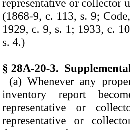
representative or collector u
(1868-9, c. 113, s. 9; Code,
1929, c. 9, s. 1; 1933, c. 1
s. 4.)
§ 28A-20-3. Supplemental
(a) Whenever any proper
inventory report bec
representative or colle
representative or collect