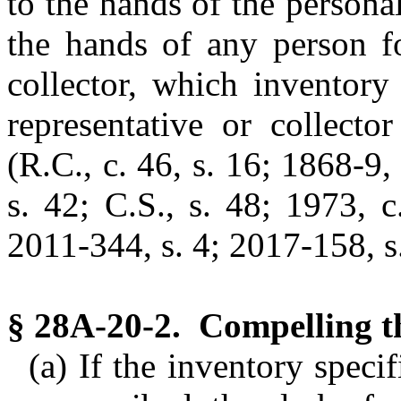
to the hands of the personal
the hands of any person fo
collector, which inventory
representative or collecto
(R.C., c. 46, s. 16; 1868-9,
s. 42; C.S., s. 48; 1973, c
2011-344, s. 4; 2017-158, s.
§ 28A-20-2. Compelling th
(a) If the inventory speci