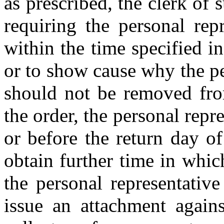
as prescribed, the clerk of 
requiring the personal repr
within the time specified in
or to show cause why the pe
should not be removed from
the order, the personal repr
or before the return day of
obtain further time in whic
the personal representativ
issue an attachment agains