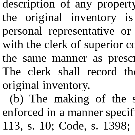
description of any property
the original inventory i
personal representative or
with the clerk of superior 
the same manner as prescri
The clerk shall record th
original inventory.
(b) The making of the s
enforced in a manner specif
113, s. 10; Code, s. 1398; 