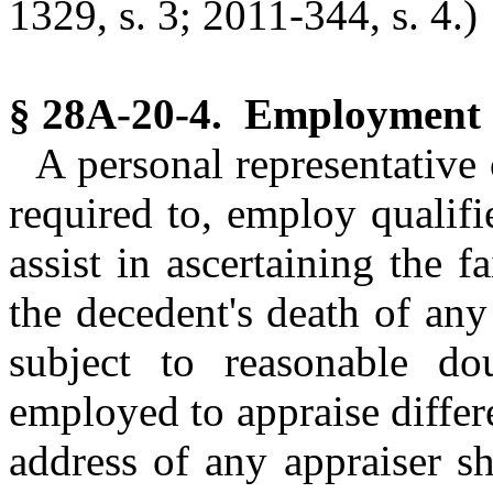
1329, s. 3; 2011-344, s. 4.)
§ 28A-20-4. Employment o
A personal representative 
required to, employ qualifi
assist in ascertaining the f
the decedent's death of an
subject to reasonable do
employed to appraise differ
address of any appraiser sh