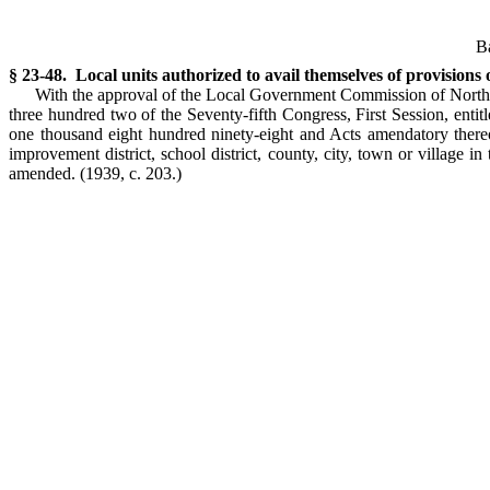
Ba
§ 23-48. Local units authorized to avail themselves of provisions
With the approval of the Local Government Commission of North C
three hundred two of the Seventy-fifth Congress, First Session, enti
one thousand eight hundred ninety-eight and Acts amendatory thereo
improvement district, school district, county, city, town or village i
amended.
(1939, c. 203.)