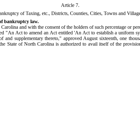
Article 7.
nkruptcy of Taxing, etc., Districts, Counties, Cities, Towns and Villag
 of bankruptcy law.
arolina and with the consent of the holders of such percentage or per
tled "An Act to amend an Act entitled 'An Act to establish a uniform sy
f and supplementary thereto," approved August sixteenth, one thousan
n the State of North Carolina is authorized to avail itself of the provis