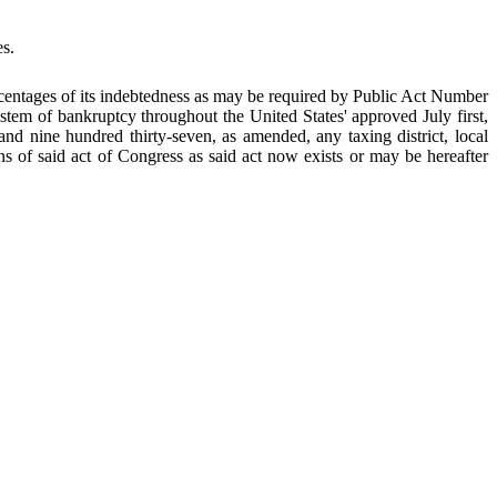
es.
centages of its indebtedness as may be required by Public Act Number
stem of bankruptcy throughout the United States' approved July first,
d nine hundred thirty-seven, as amended, any taxing district, local
ions of said act of Congress as said act now exists or may be hereafter