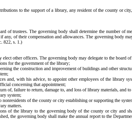
ributions to the support of a library, any resident of the county or city,
ard of trustees. The governing body shall determine the number of me
t, if any, of their compensation and allowances. The governing body may 
. 822, s. 1.)
may elect other officers. The governing body may delegate to the board o
ons for the government of the library;
ing the construction and improvement of buildings and other structure
stem;
vices and, with his advice, to appoint other employees of the library sys
official concerning that appointment;
turn of, failure to return, damage to, and loss of library materials, and t
rary system;
to nonresidents of the county or city establishing or supporting the sys
ary matters.
ions of the library to the governing body of the county or city and s
ished, the governing body shall make the annual report to the Departmen