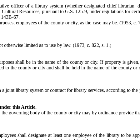
tive officer of a library system (whether designated chief librarian, d
nd Cultural Resources, pursuant to G.S. 125-9, under regulations for certi
. 143B-67.
urposes, employees of the county or city, as the case may be. (1953, c. 7
t otherwise limited as to use by law.
(1973, c. 822, s. 1.)
purposes shall be in the name of the county or city. If property is give
 to the county or city and shall be held in the name of the county or ci
 a joint library system or contract for library services, according to t
nder this Article.
t, the governing body of the county or city may by ordinance provide that
oyees shall designate at least one employee of the library to be appo