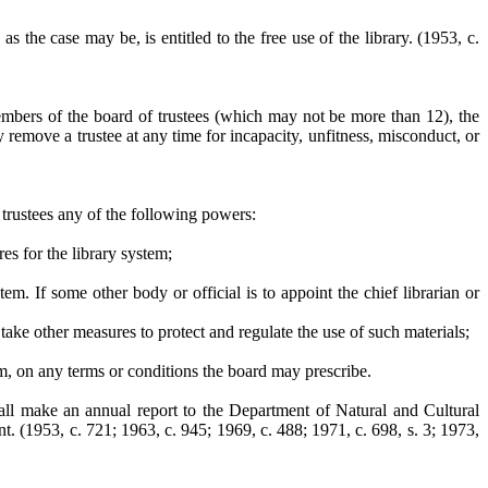
 as the case may be, is entitled to the free use of the library.
(1953, c.
mbers of the board of trustees (which may not be more than 12), the
remove a trustee at any time for incapacity, unfitness, misconduct, or
f trustees any of the following powers:
s for the library system;
tem. If some other body or official is to appoint the chief librarian or
o take other measures to protect and regulate the use of such materials;
tem, on any terms or conditions the board may prescribe.
hall make an annual report to the Department of Natural and Cultural
t. (1953, c. 721; 1963, c. 945; 1969, c. 488; 1971, c. 698, s. 3; 1973,