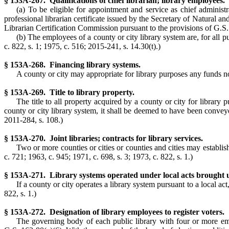
§ 153A-267. Qualifications of chief librarian; library employees.
(a) To be eligible for appointment and service as chief administra
professional librarian certificate issued by the Secretary of Natural a
Librarian Certification Commission pursuant to the provisions of G.S
(b) The employees of a county or city library system are, for all p
c. 822, s. 1; 1975, c. 516; 2015-241, s. 14.30(t).)
§ 153A-268. Financing library systems.
A county or city may appropriate for library purposes any funds no
§ 153A-269. Title to library property.
The title to all property acquired by a county or city for library 
county or city library system, it shall be deemed to have been conveyed
2011-284, s. 108.)
§ 153A-270. Joint libraries; contracts for library services.
Two or more counties or cities or counties and cities may establish
c. 721; 1963, c. 945; 1971, c. 698, s. 3; 1973, c. 822, s. 1.)
§ 153A-271. Library systems operated under local acts brought u
If a county or city operates a library system pursuant to a local ac
822, s. 1.)
§ 153A-272. Designation of library employees to register voters.
The governing body of each public library with four or more empl