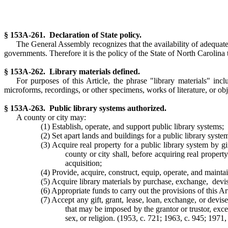
§ 153A-261. Declaration of State policy.
The General Assembly recognizes that the availability of adequate, 
governments. Therefore it is the policy of the State of North Carolina
§ 153A-262. Library materials defined.
For purposes of this Article, the phrase "library materials" inc
microforms, recordings, or other specimens, works of literature, or objec
§ 153A-263. Public library systems authorized.
A county or city may:
(1) Establish, operate, and support public library systems;
(2) Set apart lands and buildings for a public library syste
(3) Acquire real property for a public library system by gi
county or city shall, before acquiring real proper
acquisition;
(4) Provide, acquire, construct, equip, operate, and maintai
(5) Acquire library materials by purchase, exchange, devis
(6) Appropriate funds to carry out the provisions of this Art
(7) Accept any gift, grant, lease, loan, exchange, or devis
that may be imposed by the grantor or trustor, excep
sex, or religion. (1953, c. 721; 1963, c. 945; 1971, 