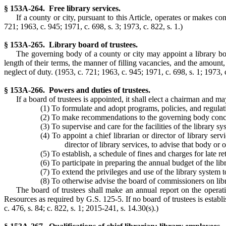
§ 153A-264. Free library services.
If a county or city, pursuant to this Article, operates or makes cont
721; 1963, c. 945; 1971, c. 698, s. 3; 1973, c. 822, s. 1.)
§ 153A-265. Library board of trustees.
The governing body of a county or city may appoint a library bo
length of their terms, the manner of filling vacancies, and the amoun
neglect of duty.
(1953, c. 721; 1963, c. 945; 1971, c. 698, s. 1; 1973, c
§ 153A-266. Powers and duties of trustees.
If a board of trustees is appointed, it shall elect a chairman and 
(1) To formulate and adopt programs, policies, and regulati
(2) To make recommendations to the governing body concern
(3) To supervise and care for the facilities of the library sy
(4) To appoint a chief librarian or director of library ser
director of library services, to advise that body or 
(5) To establish, a schedule of fines and charges for late re
(6) To participate in preparing the annual budget of the lib
(7) To extend the privileges and use of the library system 
(8) To otherwise advise the board of commissioners on libr
The board of trustees shall make an annual report on the operat
Resources as required by G.S. 125-5. If no board of trustees is establ
c. 476, s. 84; c. 822, s. 1; 2015-241, s. 14.30(s).)