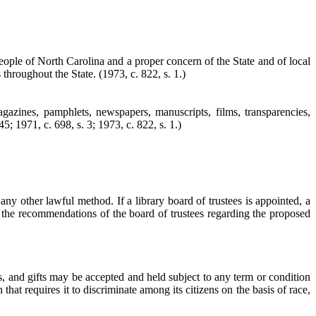
 people of North Carolina and a proper concern of the State and of local
s throughout the State.
(1973, c. 822, s. 1.)
magazines, pamphlets, newspapers, manuscripts, films, transparencies,
5; 1971, c. 698, s. 3; 1973, c. 822, s. 1.)
any other lawful method. If a library board of trustees is appointed, a
k the recommendations of the board of trustees regarding the proposed
nts, and gifts may be accepted and held subject to any term or condition
hat requires it to discriminate among its citizens on the basis of race,