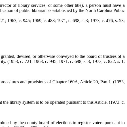
irector of library services, or some other title), a person must have a
fication of public librarian as established by the North Carolina Public
21; 1963, c. 945; 1969, c. 488; 1971, c. 698, s. 3; 1973, c. 476, s. 53;
n, granted, devised, or otherwise conveyed to the board of trustees of a
ty. (1953, c. 721; 1963, c. 945; 1971, c. 698, s. 3; 1973, c. 822, s. 1;
he procedures and provisions of Chapter 160A, Article 20, Part 1.
(1953,
 the library system is to be operated pursuant to this Article.
(1973, c.
inted by the county board of elections to register voters pursuant to