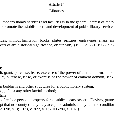
Article 14.
Libraries.
modern library services and facilities is in the general interest of the
 to promote the establishment and development of public library service
ludes, without limitation, books, plates, pictures, engravings, maps, 
ts of art, historical significance, or curiosity.
(1953, c. 721; 1963, c. 94
m;
ft, grant, purchase, lease, exercise of the power of eminent domain, or 
ty by purchase, lease, or exercise of the power of eminent domain, see
n buildings and other structures for a public library system;
e, gift, or any other lawful method;
icle;
e of real or personal property for a public library system. Devises, gra
t that no county or city may accept or administer any term or condition t
c. 698, s. 3; 1973, c. 822, s. 1; 2011-284, s. 107.)