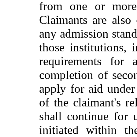
from one or more o
Claimants are also 
any admission standa
those institutions, 
requirements for a
completion of seco
apply for aid under
of the claimant's re
shall continue for 
initiated within t