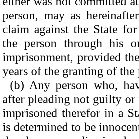
either was not committed at
person, may as hereinafter
claim against the State fo
the person through his o
imprisonment, provided the 
years of the granting of the
(b) Any person who, hav
after pleading not guilty o
imprisoned therefor in a St
is determined to be innocen