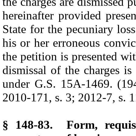
the charges are dismissed 
hereinafter provided presen
State for the pecuniary los
his or her erroneous convi
the petition is presented wit
dismissal of the charges is
under G.S. 15A-1469. (1947
2010-171, s. 3; 2012-7, s. 1
§ 148-83. Form, requisi