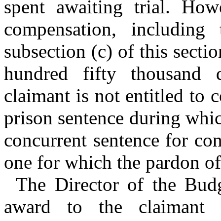
spent awaiting trial. How
compensation, including
subsection (c) of this secti
hundred fifty thousand d
claimant is not entitled to
prison sentence during whic
concurrent sentence for con
one for which the pardon o
The Director of the Bud
award to the claimant