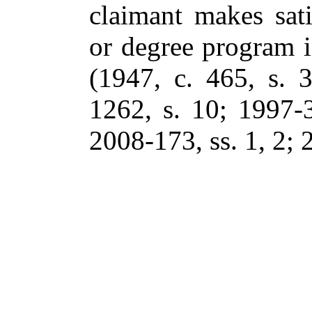
claimant makes sati
or degree program i
(1947, c. 465, s. 
1262, s. 10; 1997-3
2008-173, ss. 1, 2; 