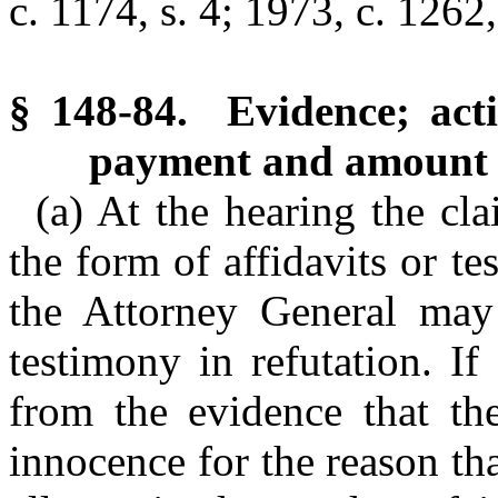
c. 1174, s. 4; 1973, c. 1262,
§ 148-84. Evidence; act
payment and amount 
(a) At the hearing the cl
the form of affidavits or t
the Attorney General may 
testimony in refutation. I
from the evidence that th
innocence for the reason th