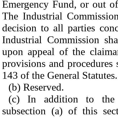
Emergency Fund, or out of 
The Industrial Commission 
decision to all parties co
Industrial Commission shal
upon appeal of the claiman
provisions and procedures s
143 of the General Statutes.
(b) Reserved.
(c) In addition to the
subsection (a) of this sec