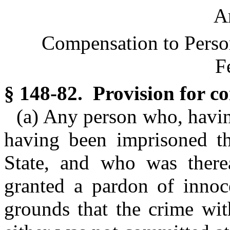
Ar
Compensation to Perso
F
§ 148-82. Provision for c
(a) Any person who, havin
having been imprisoned the
State, and who was therea
granted a pardon of inno
grounds that the crime wi