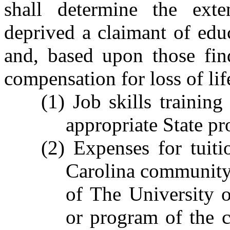
shall determine the exte
deprived a claimant of educ
and, based upon those fin
compensation for loss of lif
(1) Job skills training
appropriate State p
(2) Expenses for tuit
Carolina community c
of The University 
or program of the cl