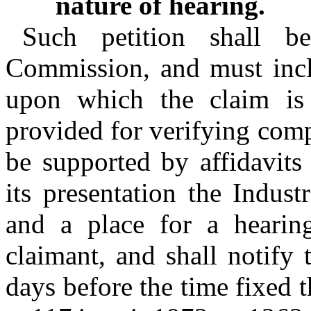
nature of hearing.
Such petition shall be
Commission, and must inclu
upon which the claim is 
provided for verifying compl
be supported by affidavits
its presentation the Indus
and a place for a hearing
claimant, and shall notify 
days before the time fixed t