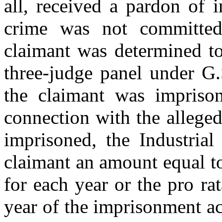
all, received a pardon of 
crime was not committed
claimant was determined to
three-judge panel under G.
the claimant was impriso
connection with the allege
imprisoned, the Industria
claimant an amount equal to
for each year or the pro ra
year of the imprisonment ac