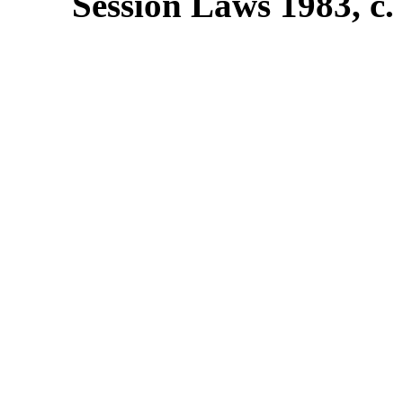
Session Laws 1983, c. 