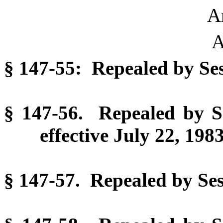
Ar
A
§ 147-55: Repealed by Ses
§ 147-56. Repealed by Se
effective July 22, 1983
§ 147-57. Repealed by Sess