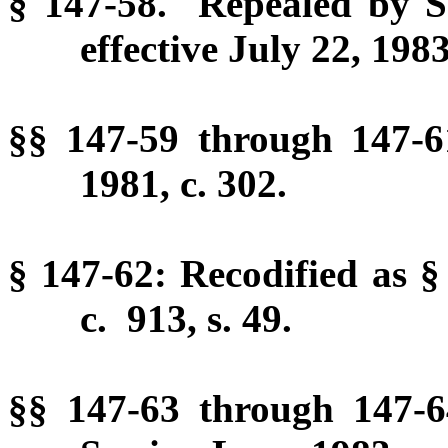
§ 147-58. Repealed by Se
effective July 22, 1983
§§ 147-59 through 147-
1981, c. 302.
§ 147-62: Recodified as §
c. 913, s. 49.
§§ 147-63 through 147-6