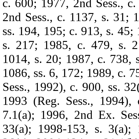
c. 600; 1977, 2nd Sess., c.
2nd Sess., c. 1137, s. 31; 
ss. 194, 195; c. 913, s. 45;
s. 217; 1985, c. 479, s. 2
1014, s. 20; 1987, c. 738, 
1086, ss. 6, 172; 1989, c. 7
Sess., 1992), c. 900, ss. 32
1993 (Reg. Sess., 1994), c
7.1(a); 1996, 2nd Ex. Sess
33(a); 1998-153, s. 3(a); 