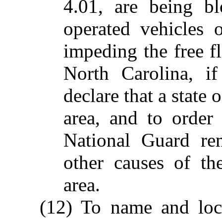
4.01, are being b
operated vehicles 
impeding the free 
North Carolina, if
declare that a state 
area, and to order
National Guard re
other causes of t
area.
(12) To name and loca