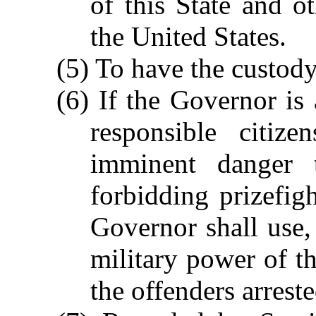
of this State and o
the United States.
(5) To have the custody 
(6) If the Governor is 
responsible citiz
imminent danger t
forbidding prizefigh
Governor shall use, 
military power of th
the offenders arrest