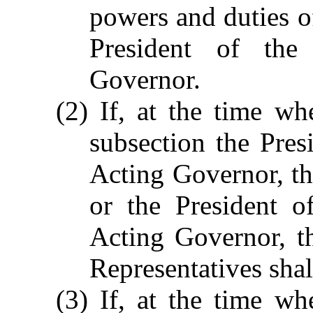
powers and duties of
President of the
Governor.
(2) If, at the time wh
subsection the Pres
Acting Governor, the
or the President o
Acting Governor, t
Representatives sha
(3) If, at the time wh