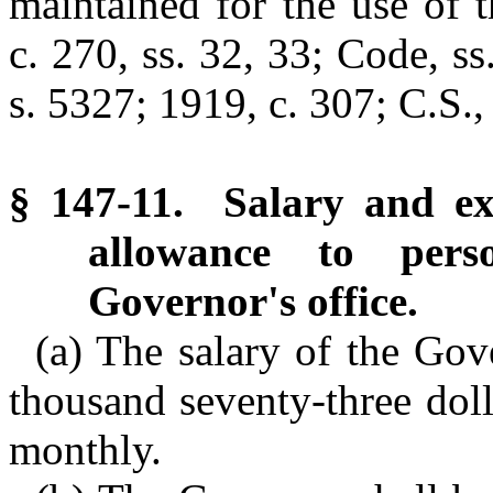
maintained for the use of 
c. 270, ss. 32, 33; Code, s
s. 5327; 1919, c. 307; C.S.,
§ 147-11. Salary and ex
allowance to pers
Governor's office.
(a) The salary of the Gov
thousand seventy-three dol
monthly.