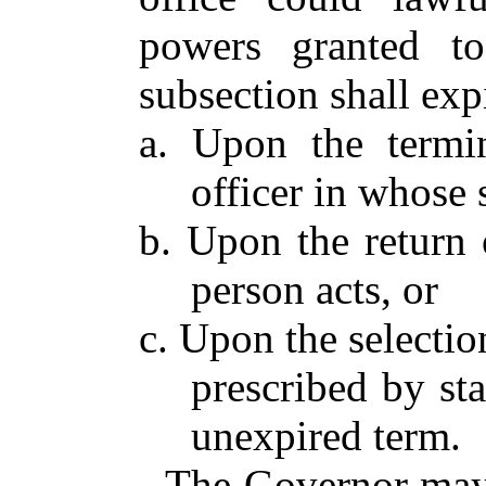
powers granted to
subsection shall ex
a. Upon the termin
officer in whose 
b. Upon the return 
person acts, or
c. Upon the selectio
prescribed by sta
unexpired term.
The Governor may 