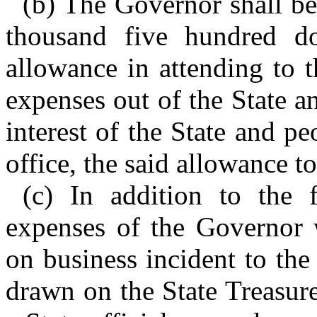
(b) The Governor shall be
thousand five hundred do
allowance in attending to t
expenses out of the State an
interest of the State and pe
office, the said allowance t
(c) In addition to the 
expenses of the Governor w
on business incident to the
drawn on the State Treasur