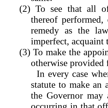
(2) To see that all of
thereof performed, 
remedy as the law
imperfect, acquaint
(3) To make the appoin
otherwise provided f
In every case whe
statute to make an a
the Governor may a
occurring in that of