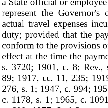
a State official or employe
represent the Governor's o
actual travel expenses inc
duty; provided that the pa
conform to the provisions of
effect at the time the paym
s. 3720; 1901, c. 8; Rev.,
89; 1917, cc. 11, 235; 1919
276, s. 1; 1947, c. 994; 195
c. 1178, s. 1; 1965, c. 1091