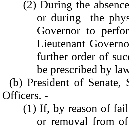
(2) During the absence
or during the phys
Governor to perfor
Lieutenant Governo
further order of su
be prescribed by law
(b) President of Senate,
Officers. -
(1) If, by reason of fai
or removal from off