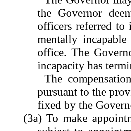
the Governor deem
officers referred to
mentally incapable
office. The Govern
incapacity has termi
The compensation
pursuant to the prov
fixed by the Govern
(3a) To make appointme