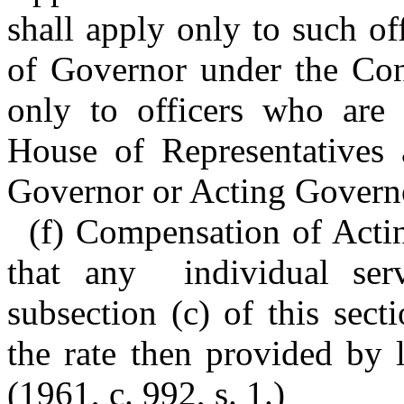
shall apply only to such off
of Governor under the Cons
only to officers who are
House of Representatives 
Governor or Acting Govern
(f) Compensation of Acti
that any individual ser
subsection (c) of this sect
the rate then provided by 
(1961, c. 992, s. 1.)