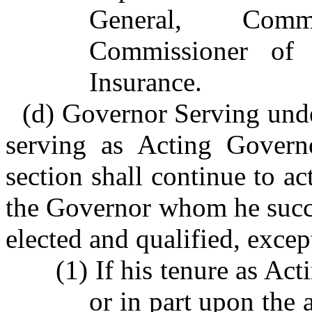
General, Commi
Commissioner of
Insurance.
(d) Governor Serving unde
serving as Acting Governo
section shall continue to ac
the Governor whom he succe
elected and qualified, except
(1) If his tenure as Ac
or in part upon the