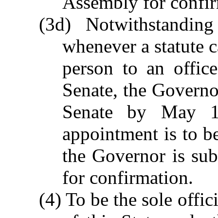
Assembly for confir
(3d) Notwithstandin
whenever a statute c
person to an offic
Senate, the Governor
Senate by May 1
appointment is to b
the Governor is su
for confirmation.
(4) To be the sole offi