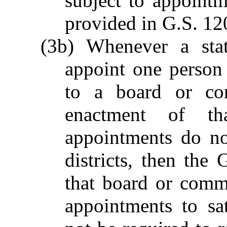
subject to appoint
provided in G.S. 12
(3b) Whenever a stat
appoint one person 
to a board or co
enactment of tha
appointments do no
districts, then the 
that board or comm
appointments to sat