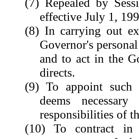
(7) Repealed by Sessi
effective July 1, 19
(8) In carrying out ex
Governor's personal 
and to act in the G
directs.
(9) To appoint such 
deems necessary 
responsibilities of t
(10) To contract in