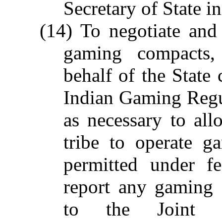
Secretary of State i
(14) To negotiate and 
gaming compacts,
behalf of the State 
Indian Gaming Regu
as necessary to all
tribe to operate ga
permitted under f
report any gaming 
to the Joint L