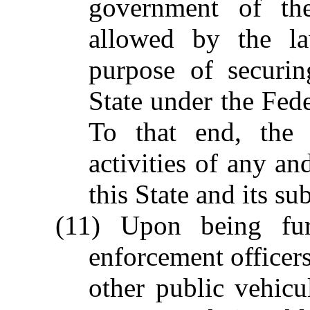
government of the
allowed by the la
purpose of securin
State under the Fed
To that end, the 
activities of any an
this State and its su
(11) Upon being fur
enforcement officers
other public vehicu