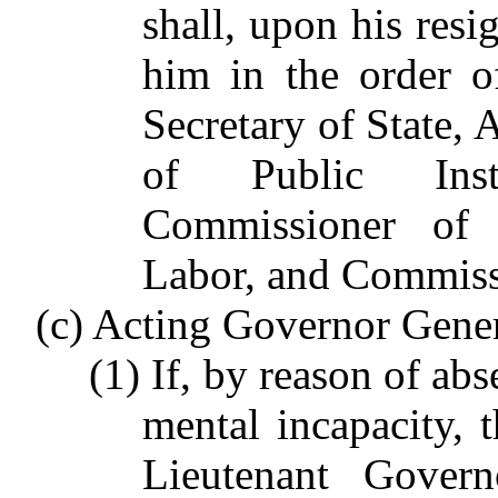
shall, upon his resi
him in the order o
Secretary of State, 
of Public Instr
Commissioner of 
Labor, and Commissi
(c) Acting Governor Gener
(1) If, by reason of ab
mental incapacity, 
Lieutenant Govern