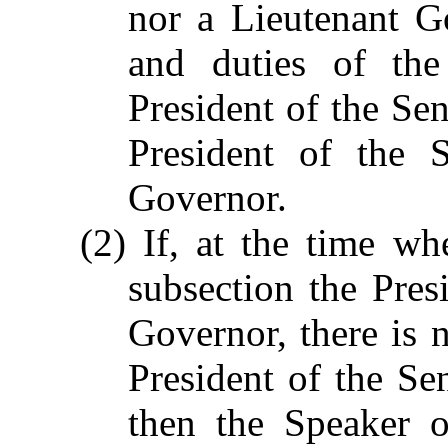
nor a Lieutenant G
and duties of the
President of the Sen
President of the 
Governor.
(2) If, at the time wh
subsection the Pres
Governor, there is n
President of the Sen
then the Speaker o