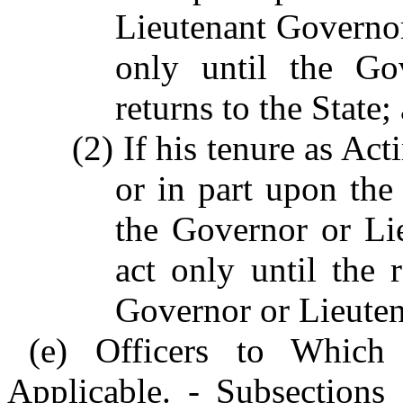
Lieutenant Governor 
only until the Go
returns to the State;
(2) If his tenure as Ac
or in part upon the
the Governor or Li
act only until the 
Governor or Lieute
(e) Officers to Which 
Applicable. - Subsections 