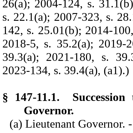
26(a); 2004-124, s. 31.1(b
s. 22.1(a); 2007-323, s. 28
142, s. 25.01(b); 2014-100,
2018-5, s. 35.2(a); 2019-2
39.3(a); 2021-180, s. 39.3
2023-134, s. 39.4(a), (a1).)
§ 147-11.1. Succession 
Governor.
(a) Lieutenant Governor. -