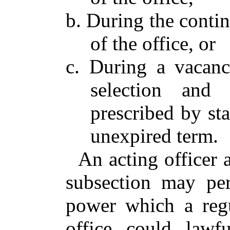
b. During the contin
of the office, or
c. During a vacanc
selection and 
prescribed by sta
unexpired term.
An acting officer 
subsection may pe
power which a regu
office could lawf