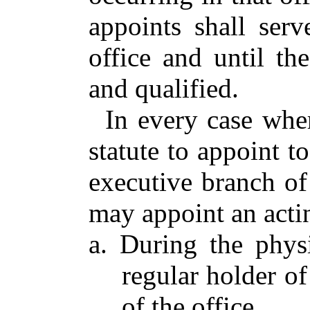
appoints shall ser
office and until th
and qualified.
In every case whe
statute to appoint to
executive branch o
may appoint an actin
a. During the phys
regular holder of
of the office,