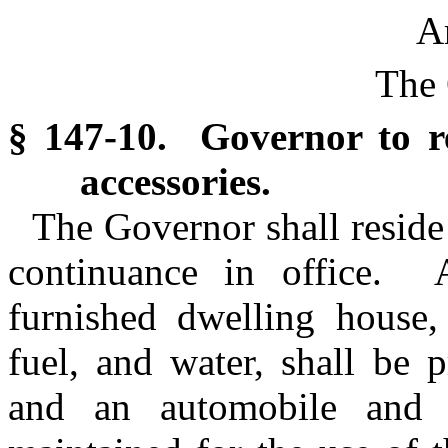
Ar
The 
§ 147-10. Governor to r
accessories.
The Governor shall reside 
continuance in office.
furnished dwelling house, 
fuel, and water, shall be 
and an automobile and 