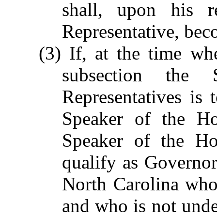
shall, upon his r
Representative, be
(3) If, at the time wh
subsection the
Representatives is
Speaker of the Ho
Speaker of the Hou
qualify as Governor,
North Carolina who 
and who is not under