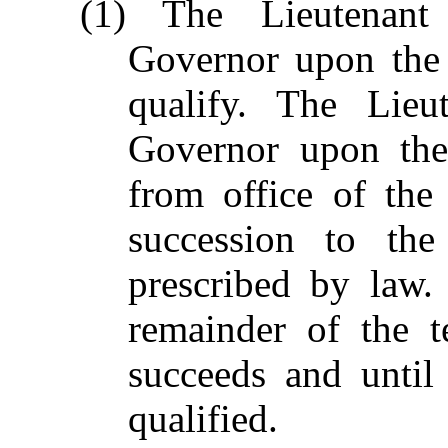
(1) The Lieutenant
Governor upon the 
qualify. The Lieu
Governor upon the 
from office of the
succession to the
prescribed by law.
remainder of the 
succeeds and until
qualified.