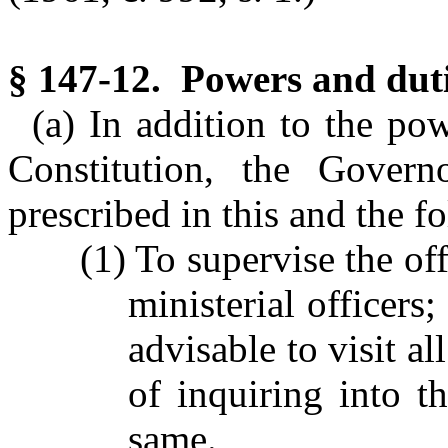
§ 147-12. Powers and duti
(a) In addition to the po
Constitution, the Gover
prescribed in this and the f
(1) To supervise the of
ministerial officer
advisable to visit al
of inquiring into 
same.