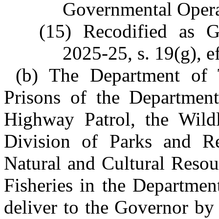
Governmental Opera
(15) Recodified as 
2025-25, s. 19(g), e
(b) The Department of T
Prisons of the Department
Highway Patrol, the Wild
Division of Parks and Re
Natural and Cultural Resou
Fisheries in the Departmen
deliver to the Governor by