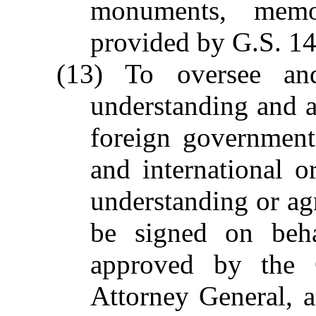
monuments, memo
provided by G.S. 1
(13) To oversee an
understanding and 
foreign government
and international 
understanding or ag
be signed on beha
approved by the 
Attorney General, a