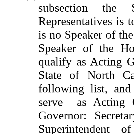
subsection the
Representatives is 
is no Speaker of the
Speaker of the Hou
qualify as Acting G
State of North Ca
following list, an
serve as Acting G
Governor: Secretar
Superintendent of