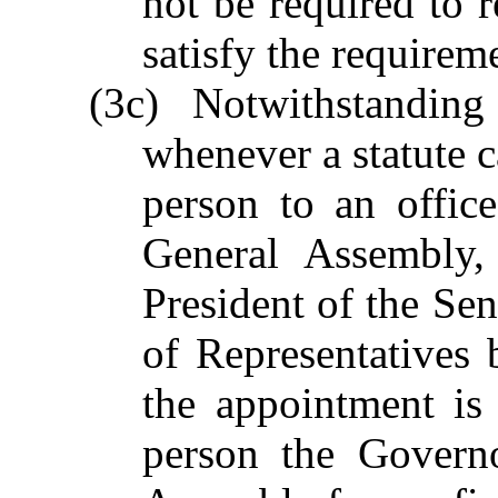
not be required to 
satisfy the requirem
(3c) Notwithstandin
whenever a statute c
person to an offic
General Assembly,
President of the Se
of Representatives
the appointment is
person the Governo