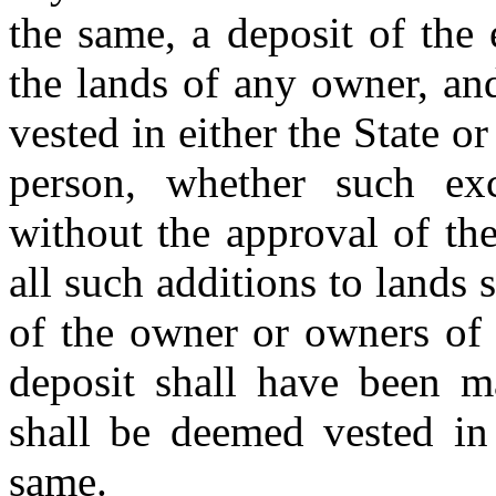
the same, a deposit of the
the lands of any owner, and
vested in either the State o
person, whether such ex
without the approval of th
all such additions to lands 
of the owner or owners of 
deposit shall have been 
shall be deemed vested in 
same.