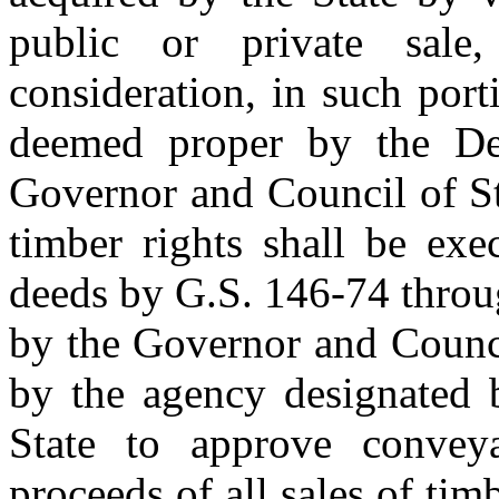
public or private sal
consideration, in such por
deemed proper by the De
Governor and Council of St
timber rights shall be exe
deeds by G.S. 146-74 throu
by the Governor and Council
by the agency designated 
State to approve convey
proceeds of all sales of tim