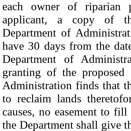
each owner of riparian p
applicant, a copy of th
Department of Administrat
have 30 days from the date
Department of Administra
granting of the proposed 
Administration finds that t
to reclaim lands theretofo
causes, no easement to fill
the Department shall give t