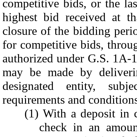
competitive bids, or the las
highest bid received at t
closure of the bidding perio
for competitive bids, thro
authorized under G.S. 1A-1,
may be made by deliveri
designated entity, sub
requirements and condition
(1) With a deposit in c
check in an amount