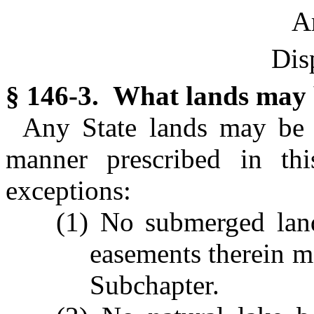
Ar
Dis
§ 146-3. What lands may 
Any State lands may be 
manner prescribed in thi
exceptions:
(1) No submerged lan
easements therein ma
Subchapter.