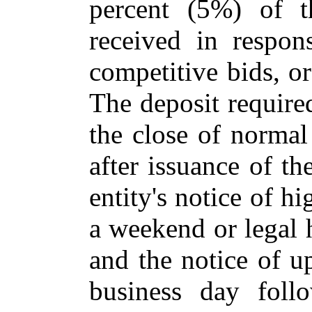
percent (5%) of t
received in respons
competitive bids, or
The deposit required
the close of normal
after issuance of t
entity's notice of hi
a weekend or legal 
and the notice of up
business day foll