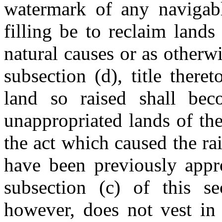
watermark of any navigabl
filling be to reclaim lands
natural causes or as otherw
subsection (d), title there
land so raised shall be
unappropriated lands of th
the act which caused the rai
have been previously appr
subsection (c) of this se
however, does not vest in 