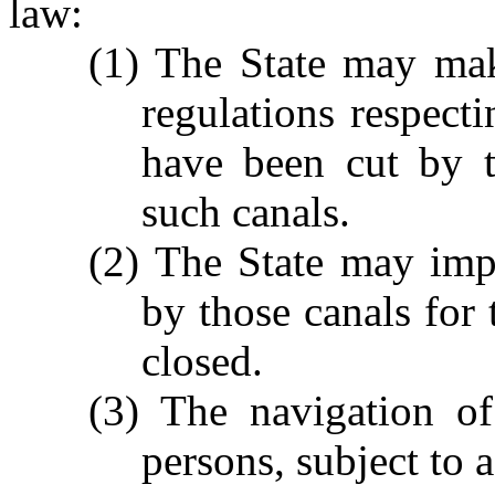
law:
(1) The State may mak
regulations respecti
have been cut by t
such canals.
(2) The State may imp
by those canals for 
closed.
(3) The navigation of
persons, subject to a