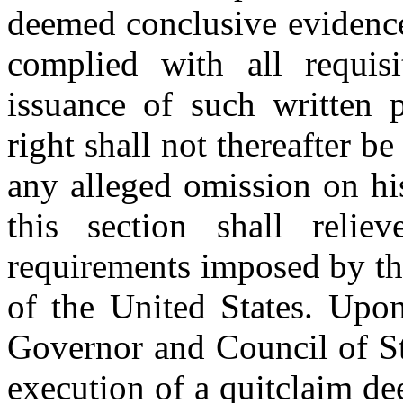
deemed conclusive evidence
complied with all requisi
issuance of such written 
right shall not thereafter b
any alleged omission on hi
this section shall reli
requirements imposed by th
of the United States. Upon
Governor and Council of St
execution of a quitclaim d