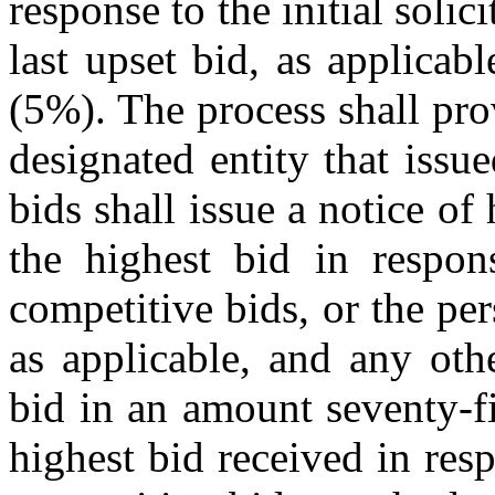
response to the initial solic
last upset bid, as applica
(5%). The process shall pro
designated entity that issue
bids shall issue a notice of
the highest bid in respons
competitive bids, or the per
as applicable, and any oth
bid in an amount seventy-f
highest bid received in respo