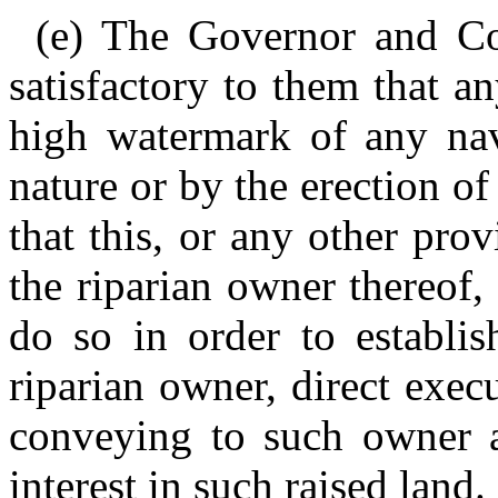
(e) The Governor and Co
satisfactory to them that a
high watermark of any nav
nature or by the erection of
that this, or any other provi
the riparian owner thereof
do so in order to establis
riparian owner, direct exec
conveying to such owner all
interest in such raised land.