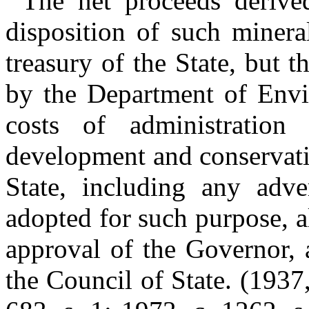
The net proceeds derived
disposition of such minera
treasury of the State, but 
by the Department of Envi
costs of administration
development and conservatio
State, including any adv
adopted for such purpose, al
approval of the Governor, 
the Council of State. (1937,