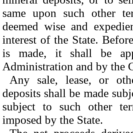
same upon such other te
deemed wise and expedien
interest of the State. Befor
is made, it shall be a
Administration and by the 
Any sale, lease, or oth
deposits shall be made subje
subject to such other t
imposed by the State.