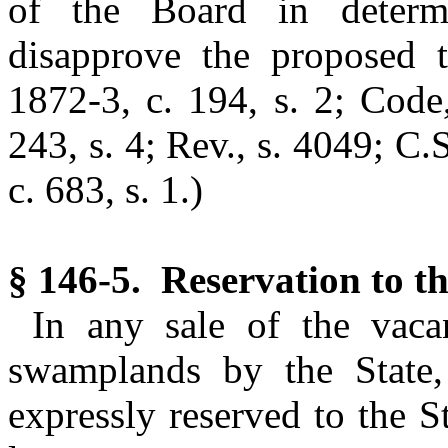
of the Board in determ
disapprove the proposed t
1872-3, c. 194, s. 2; Code
243, s. 4; Rev., s. 4049; C.
c. 683, s. 1.)
§ 146-5. Reservation to th
In any sale of the vaca
swamplands by the State
expressly reserved to the S