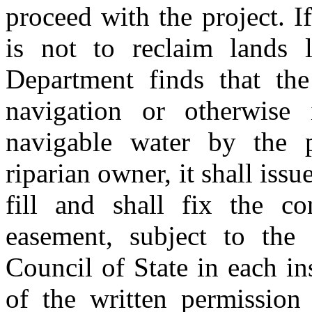
proceed with the project. I
is not to reclaim lands 
Department finds that the
navigation or otherwise 
navigable water by the p
riparian owner, it shall iss
fill and shall fix the co
easement, subject to the
Council of State in each in
of the written permission 