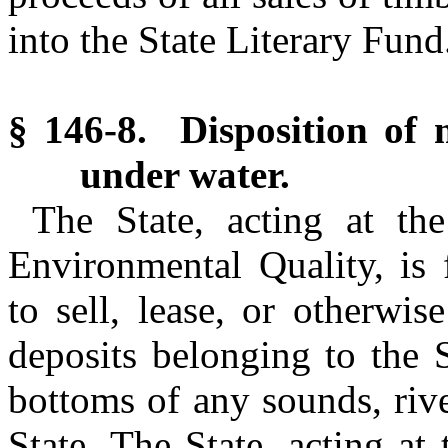
into the State Literary Fun
§ 146-8. Disposition of m
under water.
The State, acting at th
Environmental Quality, is
to sell, lease, or otherwi
deposits belonging to the 
bottoms of any sounds, rive
State. The State, acting at