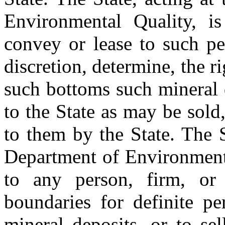
Environmental Quality, i
convey or lease to such pe
discretion, determine, the r
such bottoms such mineral 
to the State as may be sold
to them by the State. The S
Department of Environmenta
to any person, firm, or 
boundaries for definite pe
mineral deposits, or to sel