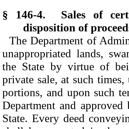
§ 146-4. Sales of cert
disposition of proceed
The Department of Admini
unappropriated lands, swa
the State by virtue of bei
private sale, at such times
portions, and upon such te
Department and approved 
State. Every deed conveyin