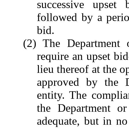
successive upset 
followed by a perio
bid.
(2) The Department o
require an upset bid
lieu thereof at the o
approved by the D
entity. The compli
the Department or
adequate, but in no