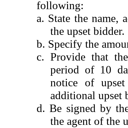
following:
a. State the name, 
the upset bidder.
b. Specify the amoun
c. Provide that th
period of 10 da
notice of upset
additional upset 
d. Be signed by the
the agent of the 