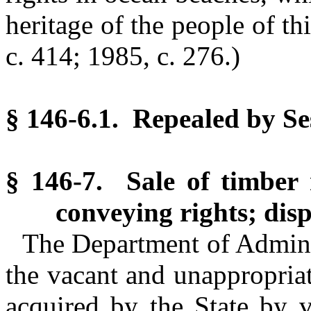
heritage of the people of th
c. 414; 1985, c. 276.)
§ 146-6.1. Repealed by Se
§ 146-7. Sale of timber 
conveying rights; disp
The Department of Adminis
the vacant and unappropria
acquired by the State by v