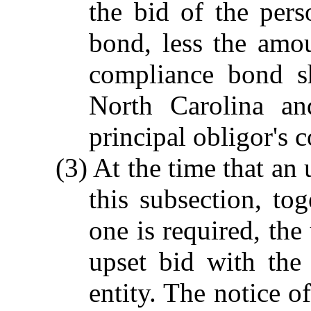
the bid of the pers
bond, less the amo
compliance bond sh
North Carolina an
principal obligor's 
(3) At the time that an
this subsection, to
one is required, the 
upset bid with the
entity. The notice of