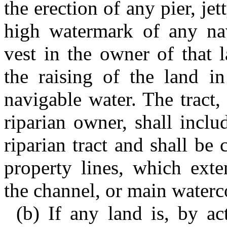
the erection of any pier, je
high watermark of any navi
vest in the owner of that 
the raising of the land in
navigable water. The tract, 
riparian owner, shall inclu
riparian tract and shall be
property lines, which exte
the channel, or main waterc
(b) If any land is, by a