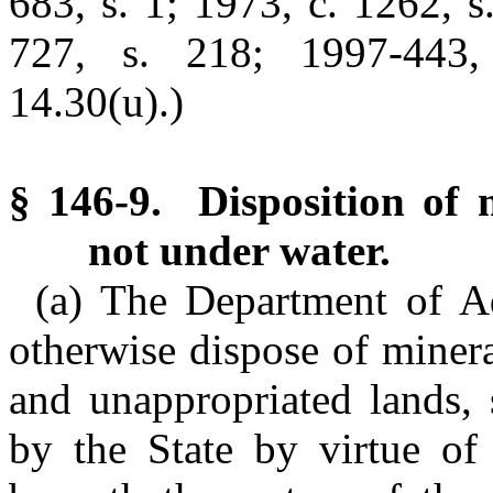
683, s. 1; 1973, c. 1262, s
727, s. 218; 1997-443,
14.30(u).)
§ 146-9. Disposition of m
not under water.
(a) The Department of Ad
otherwise dispose of minera
and unappropriated lands,
by the State by virtue of 