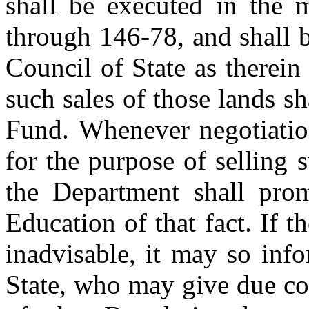
shall be executed in the 
through 146-78, and shall 
Council of State as therein
such sales of those lands sh
Fund. Whenever negotiatio
for the purpose of selling
the Department shall prom
Education of that fact. If 
inadvisable, it may so inf
State, who may give due con