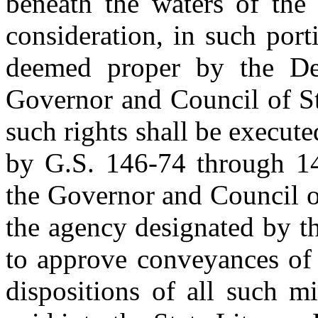
beneath the waters of the 
consideration, in such por
deemed proper by the De
Governor and Council of St
such rights shall be execut
by G.S. 146-74 through 14
the Governor and Council of
the agency designated by t
to approve conveyances of 
dispositions of all such mi