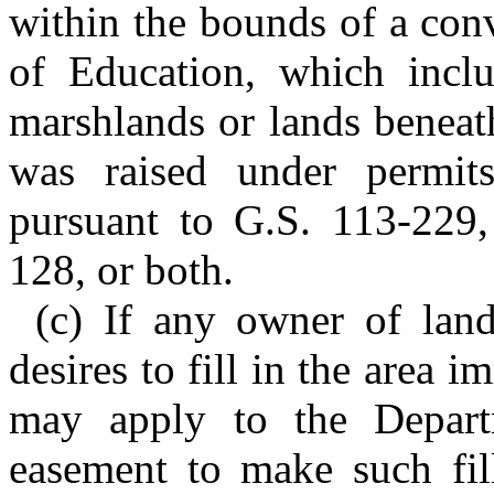
within the bounds of a con
of Education, which inclu
marshlands or lands beneath
was raised under permits
pursuant to G.S. 113-229
128, or both.
(c) If any owner of lan
desires to fill in the area i
may apply to the Depart
easement to make such fill