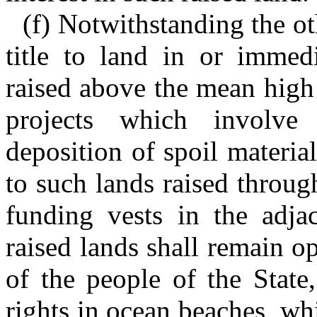
(f) Notwithstanding the ot
title to land in or immed
raised above the mean high
projects which involve
deposition of spoil material
to such lands raised throug
funding vests in the adjac
raised lands shall remain o
of the people of the State,
rights in ocean beaches, wh