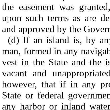
the easement was granted,
upon such terms as are d
and approved by the Govern
(d) If an island is, by a
man, formed in any navigable
vest in the State and the 
vacant and unappropriated
however, that if in any pr
State or federal governmen
any harbor or inland water