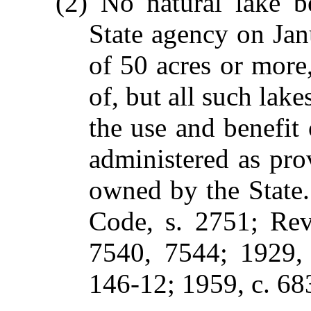
(2) No natural lake b
State agency on Jan
of 50 acres or mor
of, but all such lake
the use and benefit 
administered as prov
owned by the State
Code, s. 2751; Rev.
7540, 7544; 1929, 
146-12; 1959, c. 683