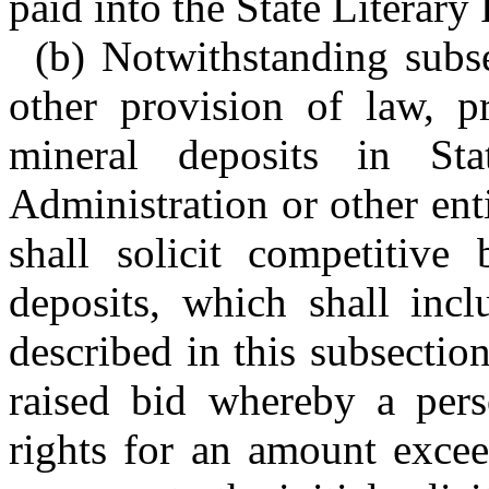
paid into the State Literary
(b) Notwithstanding subse
other provision of law, pr
mineral deposits in St
Administration or other en
shall solicit competitive
deposits, which shall incl
described in this subsectio
raised bid whereby a pers
rights for an amount excee