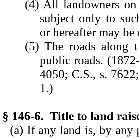
(4) All landowners on
subject only to suc
or hereafter may be
(5) The roads along t
public roads.
(1872-
4050; C.S., s. 7622;
1.)
§ 146-6. Title to land rai
(a) If any land is, by any 