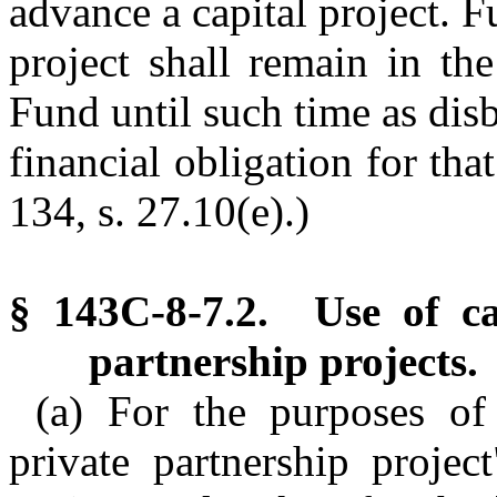
advance a capital project. F
project shall remain in the
Fund until such time as disb
financial obligation for tha
134, s. 27.10(e).)
§ 143C-8-7.2. Use of cap
partnership projects.
(a) For the purposes of 
private partnership proje