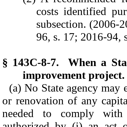
costs identified pu
subsection. (2006-20
96, s. 17; 2016-94, s
§ 143C-8-7. When a Stat
improvement project.
(a) No State agency may e
or renovation of any capit
needed to comply with 
authorized by (i) an act 