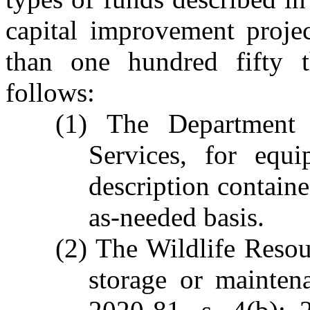
capital improvement projec
than one hundred fifty t
follows:
(1) The Department
Services, for equi
description contain
as-needed basis.
(2) The Wildlife Reso
storage or mainten