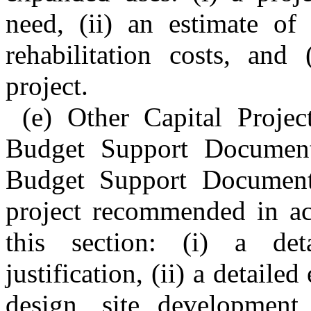
need, (ii) an estimate of 
rehabilitation costs, and
project.
(e) Other Capital Proje
Budget Support Document
Budget Support Document 
project recommended in ac
this section: (i) a det
justification, (ii) a detaile
design, site development,