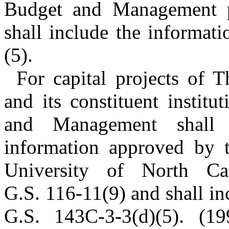
Budget and Management p
shall include the informat
(5).
For capital projects of 
and its constituent institu
and Management shall u
information approved by 
University of North Ca
G.S. 116-11(9) and shall in
G.S. 143C-3-3(d)(5). (19