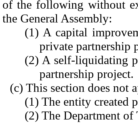
of the following without e
the General Assembly:
(1) A capital improvem
private partnership p
(2) A self-liquidating p
partnership project.
(c) This section does not 
(1) The entity created 
(2) The Department of T