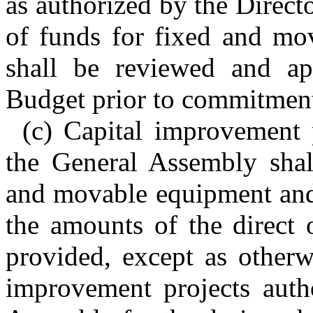
as authorized by the Direct
of funds for fixed and mo
shall be reviewed and ap
Budget prior to commitment
(c) Capital improvement 
the General Assembly shal
and movable equipment and 
the amounts of the direct o
provided, except as otherw
improvement projects auth