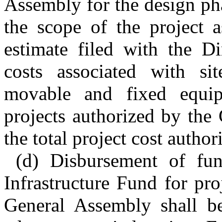
Assembly for the design ph
the scope of the project 
estimate filed with the Di
costs associated with sit
movable and fixed equip
projects authorized by the
the total project cost author
(d) Disbursement of fun
Infrastructure Fund for pro
General Assembly shall be