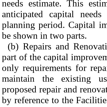
needs estimate. This estim
anticipated capital needs
planning period. Capital i
be shown in two parts.
(b) Repairs and Renovati
part of the capital improve
only requirements for repa
maintain the existing us
proposed repair and renovat
by reference to the Facili