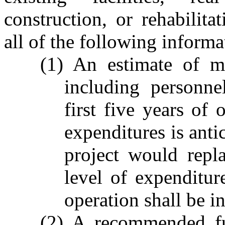
construction, or rehabilitat
all of the following informa
(1) An estimate of ma
including personne
first five years of 
expenditures is ant
project would repla
level of expenditur
operation shall be i
(2) A recommended fu