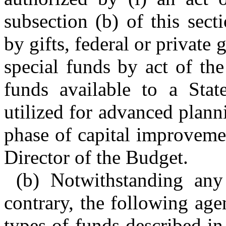
subsection (b) of this sec
by gifts, federal or private 
special funds by act of th
funds available to a Stat
utilized for advanced plan
phase of capital improveme
Director of the Budget.
(b) Notwithstanding any
contrary, the following agen
types of funds described in 