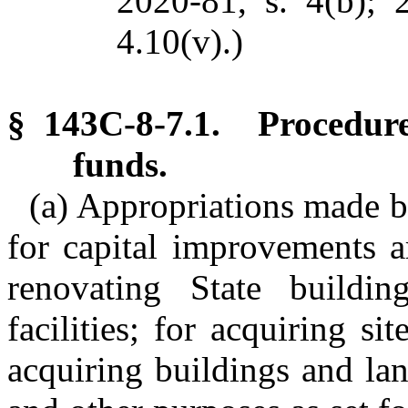
2020-81, s. 4(b); 
4.10(v).)
§ 143C-8-7.1. Procedure
funds.
(a) Appropriations made b
for capital improvements ar
renovating State building
facilities; for acquiring s
acquiring buildings and la