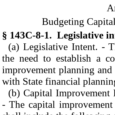
Ar
Budgeting Capita
§ 143C-8-1. Legislative in
(a) Legislative Intent. -
the need to establish a co
improvement planning and b
with State financial plann
(b) Capital Improvement 
- The capital improvement