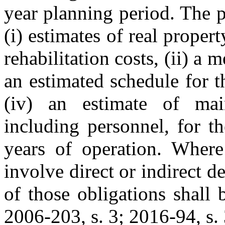
year planning period. The p
(i) estimates of real proper
rehabilitation costs, (ii) a m
an estimated schedule for t
(iv) an estimate of mai
including personnel, for th
years of operation. Wher
involve direct or indirect d
of those obligations shall 
2006-203, s. 3; 2016-94, s. 