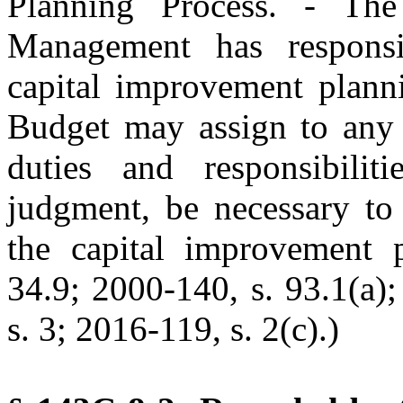
Planning Process. - Th
Management has responsi
capital improvement planni
Budget may assign to any S
duties and responsibilit
judgment, be necessary to 
the capital improvement p
34.9; 2000-140, s. 93.1(a)
s. 3; 2016-119, s. 2(c).)