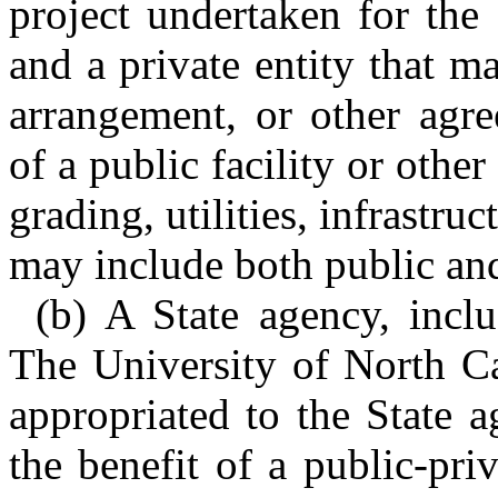
project undertaken for the
and a private entity that m
arrangement, or other agre
of a public facility or oth
grading, utilities, infrastruc
may include both public and 
(b) A State agency, inclu
The University of North Ca
appropriated to the State 
the benefit of a public-priv