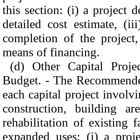
this section: (i) a project d
detailed cost estimate, (i
completion of the project,
means of financing.
(d) Other Capital Proj
Budget. - The Recommended
each capital project involv
construction, building ar
rehabilitation of existing
expanded uses: (i) a proje