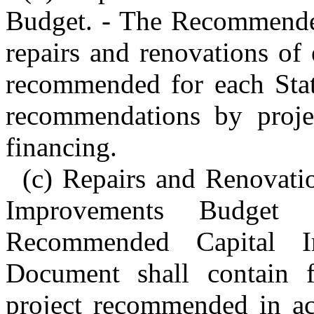
Budget. - The Recommended
repairs and renovations of e
recommended for each Stat
recommendations by projec
financing.
(c) Repairs and Renovat
Improvements Budget
Recommended Capital I
Document shall contain f
project recommended in ac