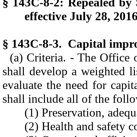
§ 143C-8-2: Repealed by S
effective July 28, 2016
§ 143C-8-3. Capital impro
(a) Criteria. - The Offic
shall develop a weighted li
evaluate the need for capit
shall include all of the foll
(1) Preservation, adequa
(2) Health and safety c