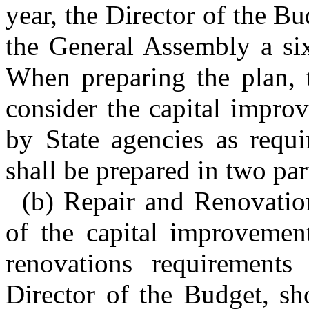
year, the Director of the Bu
the General Assembly a six
When preparing the plan, t
consider the capital impro
by State agencies as requ
shall be prepared in two par
(b) Repair and Renovation
of the capital improvement
renovations requirements
Director of the Budget, sh