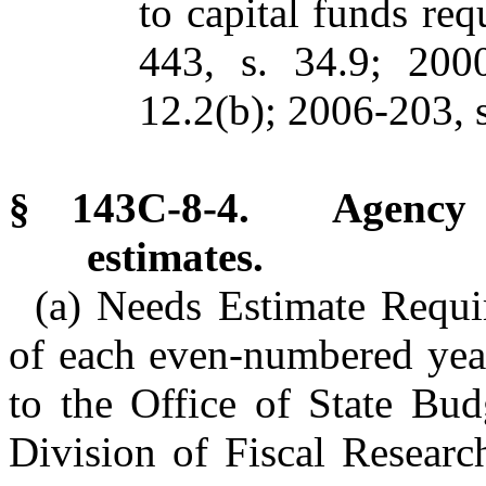
to capital funds req
443, s. 34.9; 2000
12.2(b); 2006-203, s
§ 143C-8-4. Agency c
estimates.
(a) Needs Estimate Requi
of each even-numbered year
to the Office of State Bu
Division of Fiscal Researc