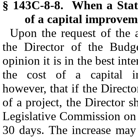
§ 143C-8-8. When a State
of a capital improvem
Upon the request of the a
the Director of the Budg
opinion it is in the best inte
the cost of a capital i
however, that if the Directo
of a project, the Director sh
Legislative Commission on
30 days. The increase may 