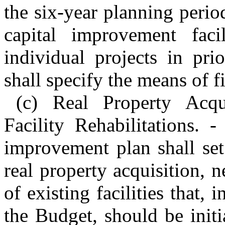
the six-year planning perio
capital improvement facil
individual projects in pri
shall specify the means of f
(c) Real Property Acqu
Facility Rehabilitations. 
improvement plan shall set
real property acquisition, n
of existing facilities that,
the Budget, should be initi