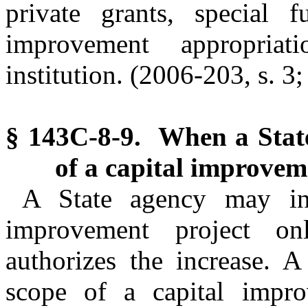
private grants, special f
improvement appropria
institution. (2006-203, s. 3
§ 143C-8-9. When a Stat
of a capital improvem
A State agency may inc
improvement project o
authorizes the increase. 
scope of a capital impro