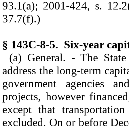
93.1(a); 2001-424, s. 12.2
37.7(f).)
§ 143C-8-5. Six-year capi
(a) General. - The State
address the long-term capit
government agencies and 
projects, however financed
except that transportation
excluded. On or before De