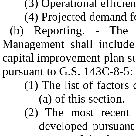
(3) Operational efficien
(4) Projected demand f
(b) Reporting. - The
Management shall include 
capital improvement plan s
pursuant to G.S. 143C-8-5:
(1) The list of factors
(a) of this section.
(2) The most recent r
developed pursuant 