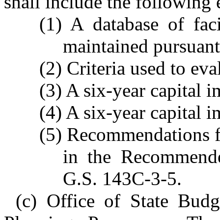
shall include the following 
(1) A database of fac
maintained pursuant
(2) Criteria used to ev
(3) A six-year capital 
(4) A six-year capital 
(5) Recommendations fo
in the Recommende
G.S. 143C-3-5.
(c) Office of State Bu