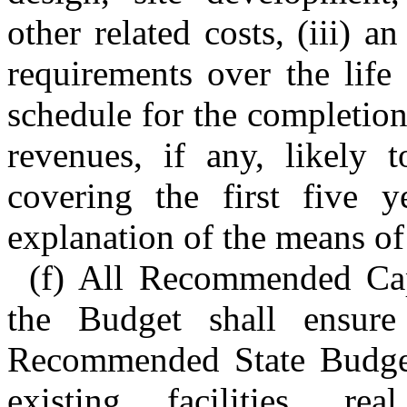
other related costs, (iii) 
requirements over the life 
schedule for the completion 
revenues, if any, likely 
covering the first five y
explanation of the means of
(f) All Recommended Capi
the Budget shall ensure
Recommended State Budget 
existing facilities, re