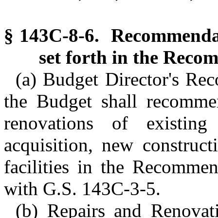
§ 143C-8-6. Recommendat
set forth in the Reco
(a) Budget Director's Re
the Budget shall recommen
renovations of existing 
acquisition, new constructi
facilities in the Recomme
with G.S. 143C-3-5.
(b) Repairs and Renovat