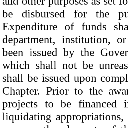
and other purposes as set f
be disbursed for the pu
Expenditure of funds sh
department, institution, o
been issued by the Gover
which shall not be unreas
shall be issued upon compl
Chapter. Prior to the awar
projects to be financed 
liquidating appropriations,