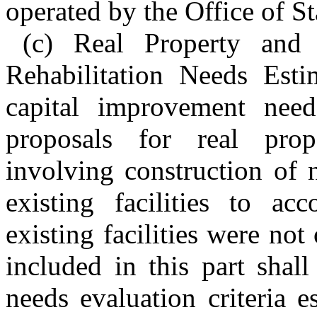
operated by the Office of St
(c) Real Property and 
Rehabilitation Needs Esti
capital improvement need
proposals for real prop
involving construction of n
existing facilities to a
existing facilities were not
included in this part shall
needs evaluation criteria e