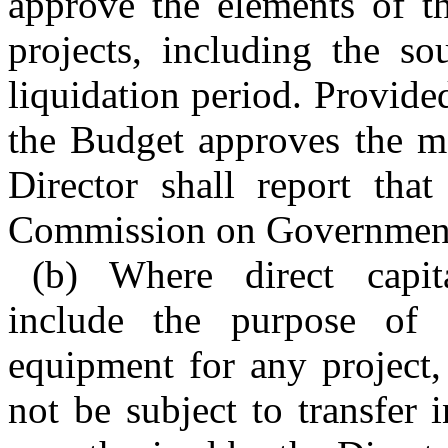
approve the elements of t
projects, including the so
liquidation period. Provided
the Budget approves the me
Director shall report that
Commission on Governmenta
(b) Where direct capit
include the purpose of 
equipment for any project,
not be subject to transfer 