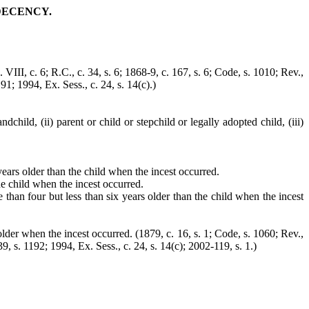
DECENCY.
. VIII, c. 6; R.C., c. 34, s. 6; 1868-9, c. 167, s. 6; Code, s. 1010; Rev.,
191; 1994, Ex. Sess., c. 24, s. 14(c).)
child, (ii) parent or child or stepchild or legally adopted child, (iii)
 years older than the child when the incest occurred.
he child when the incest occurred.
 than four but less than six years older than the child when the incest
 older when the incest occurred. (1879, c. 16, s. 1; Code, s. 1060; Rev.,
39, s. 1192; 1994, Ex. Sess., c. 24, s. 14(c); 2002-119, s. 1.)