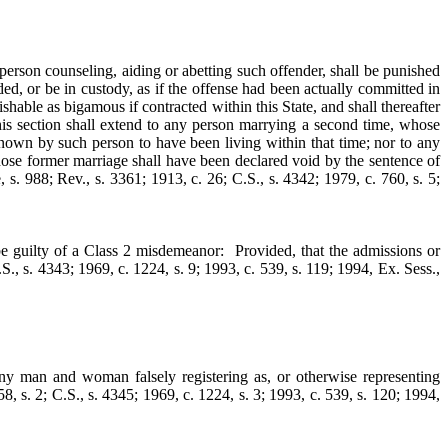
person counseling, aiding or abetting such offender, shall be punished
d, or be in custody, as if the offense had been actually committed in
hable as bigamous if contracted within this State, and shall thereafter
this section shall extend to any person marrying a second time, whose
known by such person to have been living within that time; nor to any
hose former marriage shall have been declared void by the sentence of
, s. 988; Rev., s. 3361; 1913, c. 26; C.S., s. 4342; 1979, c. 760, s. 5;
be guilty of a Class 2 misdemeanor: Provided, that the admissions or
.S., s. 4343; 1969, c. 1224, s. 9; 1993, c. 539, s. 119; 1994, Ex. Sess.,
 man and woman falsely registering as, or otherwise representing
58, s. 2; C.S., s. 4345; 1969, c. 1224, s. 3; 1993, c. 539, s. 120; 1994,