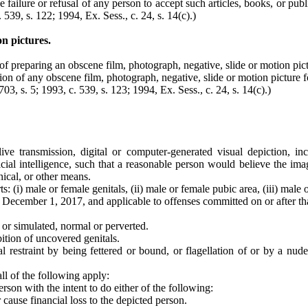
 failure or refusal of any person to accept such articles, books, or publi
. 539, s. 122; 1994, Ex. Sess., c. 24, s. 14(c).)
n pictures.
of preparing an obscene film, photograph, negative, slide or motion pict
ation of any obscene film, photograph, negative, slide or motion picture 
703, s. 5; 1993, c. 539, s. 123; 1994, Ex. Sess., c. 24, s. 14(c).)
ive transmission, digital or computer-generated visual depiction, inc
cial intelligence, such that a reasonable person would believe the imag
nical, or other means.
: (i) male or female genitals, (ii) male or female pubic area, (iii) male 
 December 1, 2017, and applicable to offenses committed on or after tha
l or simulated, normal or perverted.
ition of uncovered genitals.
cal restraint by being fettered or bound, or flagellation of or by a nu
all of the following apply:
son with the intent to do either of the following:
 cause financial loss to the depicted person.