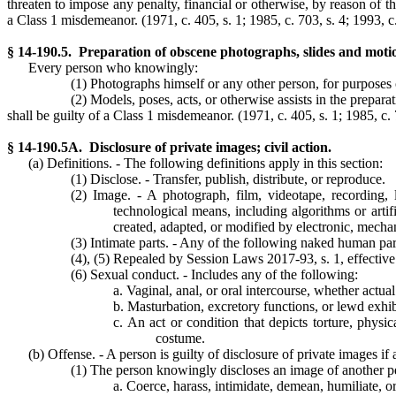
threaten to impose any penalty, financial or otherwise, by reason of the
a Class 1 misdemeanor.
(1971, c. 405, s. 1; 1985, c. 703, s. 4; 1993, c
§ 14-190.5. Preparation of obscene photographs, slides and motio
Every person who knowingly:
(1) Photographs himself or any other person, for purposes 
(2) Models, poses, acts, or otherwise assists in the prepar
shall be guilty of a Class 1 misdemeanor.
(1971, c. 405, s. 1; 1985, c. 
§ 14-190.5A. Disclosure of private images; civil action.
(a) Definitions. - The following definitions apply in this section:
(1) Disclose. - Transfer, publish, distribute, or reproduce.
(2) Image. - A photograph, film, videotape, recording, l
technological means, including algorithms or artifi
created, adapted, or modified by electronic, mecha
(3) Intimate parts. - Any of the following naked human parts
(4), (5) Repealed by Session Laws 2017-93, s. 1, effective
(6) Sexual conduct. - Includes any of the following:
a. Vaginal, anal, or oral intercourse, whether actua
b. Masturbation, excretory functions, or lewd exhib
c. An act or condition that depicts torture, physi
costume.
(b) Offense. - A person is guilty of disclosure of private images if 
(1) The person knowingly discloses an image of another per
a. Coerce, harass, intimidate, demean, humiliate, or