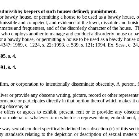
 admissible; keepers of such houses defined; punishment.
 or bawdy house, or permitting a house to be used as a bawdy house, o
 admissible and competent; and evidence of the lewd, dissolute and boist
 inmates and frequenters, and of the disorderly character of the house
ne who employs another to manage and conduct a disorderly house or ba
 or a bawdy house, or permitting a house to be used as a bawdy house 
 4347; 1969, c. 1224, s. 22; 1993, c. 539, s. 121; 1994, Ex. Sess., c. 24, 
5, s. 4.
1, s. 4.
 firm, or corporation to intentionally disseminate obscenity. A person,
 deliver or provide any obscene writing, picture, record or other represen
formance or participates directly in that portion thereof which makes it 
ing obscene; or
 or offers or agrees to exhibit, present, rent or to provide: any obscene
er or material of whatever form which is a representation, embodiment, 
ve way sexual conduct specifically defined by subsection (c) of this sect
tandards relating to the depiction or description of sexual matters w