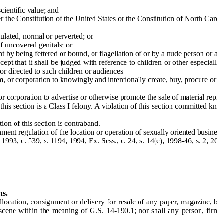
 scientific value; and
er the Constitution of the United States or the Constitution of North Car
mulated, normal or perverted; or
f uncovered genitals; or
aint by being fettered or bound, or flagellation of or by a nude person o
ept that it shall be judged with reference to children or other especiall
 or directed to such children or audiences.
irm, or corporation to knowingly and intentionally create, buy, procure 
, or corporation to advertise or otherwise promote the sale of material re
 this section is a Class I felony. A violation of this section committed
ion of this section is contraband.
ment regulation of the location or operation of sexually oriented busines
; 1993, c. 539, s. 1194; 1994, Ex. Sess., c. 24, s. 14(c); 1998-46, s. 2; 2
ns.
allocation, consignment or delivery for resale of any paper, magazine, 
obscene within the meaning of G.S. 14-190.1; nor shall any person, fi