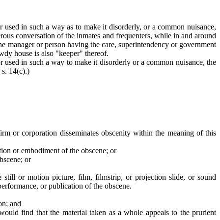
r used in such a way as to make it disorderly, or a common nuisance,
erous conversation of the inmates and frequenters, while in and around
. The manager or person having the care, superintendency or government
wdy house is also "keeper" thereof.
or used in such a way to make it disorderly or a common nuisance, the
s. 14(c).)
 firm or corporation disseminates obscenity within the meaning of this
tation or embodiment of the obscene; or
obscene; or
 still or motion picture, film, filmstrip, or projection slide, or sound
performance, or publication of the obscene.
ion; and
ould find that the material taken as a whole appeals to the prurient