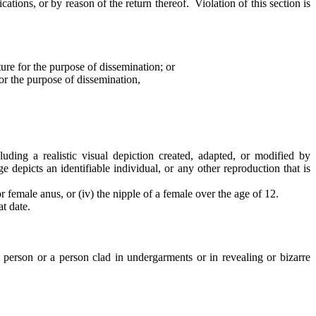
cations, or by reason of the return thereof. Violation of this section is
ure for the purpose of dissemination; or
for the purpose of dissemination,
luding a realistic visual depiction created, adapted, or modified by
e depicts an identifiable individual, or any other reproduction that is
or female anus, or (iv) the nipple of a female over the age of 12.
t date.
de person or a person clad in undergarments or in revealing or bizarre