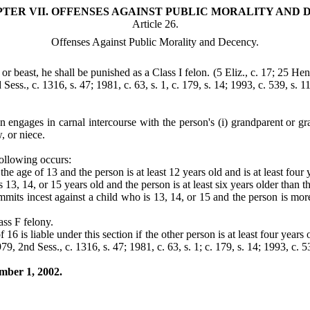
TER VII. OFFENSES AGAINST PUBLIC MORALITY AND 
Article 26.
Offenses Against Public Morality and Decency.
or beast, he shall be punished as a Class I felon.
(5 Eliz., c. 17; 25 Hen
Sess., c. 1316, s. 47; 1981, c. 63, s. 1, c. 179, s. 14; 1993, c. 539, s. 1
 engages in carnal intercourse with the person's (i) grandparent or grand
, or niece.
 following occurs:
he age of 13 and the person is at least 12 years old and is at least four
13, 14, or 15 years old and the person is at least six years older than t
mmits incest against a child who is 13, 14, or 15 and the person is more
lass F felony.
16 is liable under this section if the other person is at least four years
79, 2nd Sess., c. 1316, s. 47; 1981, c. 63, s. 1; c. 179, s. 14; 1993, c. 5
ember 1, 2002.