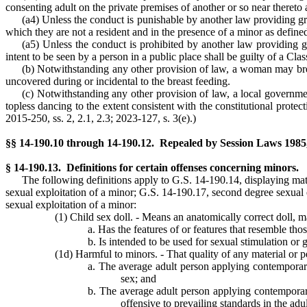
consenting adult on the private premises of another or so near thereto 
(a4) Unless the conduct is punishable by another law providing gre
which they are not a resident and in the presence of a minor as define
(a5) Unless the conduct is prohibited by another law providing g
intent to be seen by a person in a public place shall be guilty of a Cl
(b) Notwithstanding any other provision of law, a woman may breast
uncovered during or incidental to the breast feeding.
(c) Notwithstanding any other provision of law, a local governmen
topless dancing to the extent consistent with the constitutional protect
2015-250, ss. 2, 2.1, 2.3; 2023-127, s. 3(e).)
§§ 14-190.10 through 14-190.12. Repealed by Session Laws 1985, c
§ 14-190.13. Definitions for certain offenses concerning minors.
The following definitions apply to G.S. 14-190.14, displaying mat
sexual exploitation of a minor; G.S. 14-190.17, second degree sexual 
sexual exploitation of a minor:
(1) Child sex doll. - Means an anatomically correct doll, 
a. Has the features of or features that resemble tho
b. Is intended to be used for sexual stimulation or g
(1d) Harmful to minors. - That quality of any material or pe
a. The average adult person applying contemporary
sex; and
b. The average adult person applying contemporary 
offensive to prevailing standards in the ad