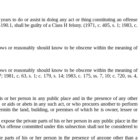
ears to do or assist in doing any act or thing constituting an offense
0.1, shall be guilty of a Class H felony. (1971, c. 405, s. 1; 1983, c.
nows or reasonably should know to be obscene within the meaning of
nows or reasonably should know to be obscene within the meaning of
1981, c. 63, s. 1; c. 179, s. 14; 1983, c. 175, ss. 7, 10; c. 720, ss. 4,
his or her person in any public place and in the presence of any other
, or aids or abets in any such act, or who procures another to perform
rmits the land, building, or premises of which he is owner, lessee or
expose the private parts of his or her person in any public place in the
 An offense committed under this subsection shall not be considered to
e parts of his or her person in the presence of anyone other than a