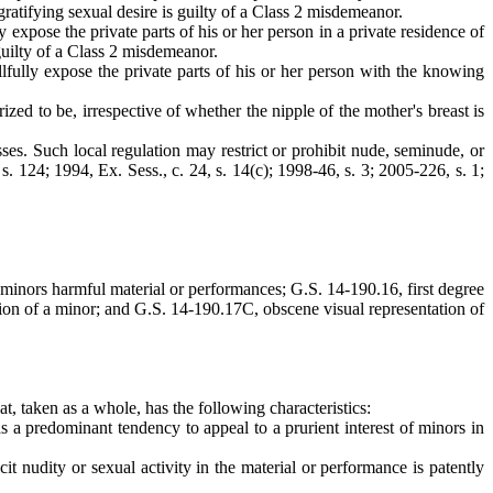
gratifying sexual desire is guilty of a Class 2 misdemeanor.
expose the private parts of his or her person in a private residence of
guilty of a Class 2 misdemeanor.
lfully expose the private parts of his or her person with the knowing
ed to be, irrespective of whether the nipple of the mother's breast is
ses. Such local regulation may restrict or prohibit nude, seminude, or
 s. 124; 1994, Ex. Sess., c. 24, s. 14(c); 1998-46, s. 3; 2005-226, s. 1;
 minors harmful material or performances; G.S. 14-190.16, first degree
tion of a minor; and G.S. 14-190.17C, obscene visual representation of
at, taken as a whole, has the following characteristics:
a predominant tendency to appeal to a prurient interest of minors in
 nudity or sexual activity in the material or performance is patently