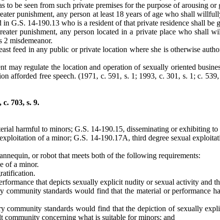
as to be seen from such private premises for the purpose of arousing or 
ater punishment, any person at least 18 years of age who shall willfully 
d in G.S. 14-190.13 who is a resident of that private residence shall be 
reater punishment, any person located in a private place who shall wil
ass 2 misdemeanor.
 feed in any public or private location where she is otherwise authoriz
t may regulate the location and operation of sexually oriented busines
ion afforded free speech. (1971, c. 591, s. 1; 1993, c. 301, s. 1; c. 539,
. 703, s. 9.
erial harmful to minors; G.S. 14-190.15, disseminating or exhibiting to
exploitation of a minor; G.S. 14-190.17A, third degree sexual exploita
mannequin, or robot that meets both of the following requirements:
se of a minor.
ratification.
rformance that depicts sexually explicit nudity or sexual activity and th
 community standards would find that the material or performance has 
community standards would find that the depiction of sexually explicit
ult community concerning what is suitable for minors; and