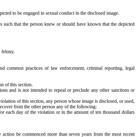
 depicted to be engaged in sexual conduct in the disclosed image.
es such that the person knew or should have known that the depicted
 felony.
 and common practices of law enforcement, criminal reporting, legal
n of this section.
sions and is not intended to repeal or preclude any other sanctions or
violation of this section, any person whose image is disclosed, or used,
 recover from the other person any of the following:
or each day of the violation or in the amount of ten thousand dollars
 the action be commenced more than seven years from the most recent