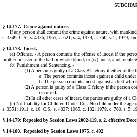
SUBCHAP
§ 14-177. Crime against nature.
If any person shall commit the crime against nature, with mankind 
s. 3349; C.S., s. 4336; 1965, c. 621, s. 4; 1979, c. 760, s. 5; 1979, 2nd 
§ 14-178. Incest.
(a) Offense. - A person commits the offense of incest if the person
brother or sister of the half or whole blood, or (iv) uncle, aunt, nephew
(b) Punishment and Sentencing. -
(1) A person is guilty of a Class B1 felony if either of the
a. The person commits incest against a child under t
b. The person commits incest against a child who is 
(2) A person is guilty of a Class C felony if the person co
occurred.
(3) In all other cases of incest, the parties are guilty of a C
(c) No Liability for Children Under 16. - No child under the age of 
s. 3351; 1911, c. 16; C.S., s. 4337; 1965, c. 132; 1979, c. 760, s. 5; 19
§ 14-179: Repealed by Session Laws 2002-119, s. 2, effective Dec
§ 14-180. Repealed by Session Laws 1975, c. 402.