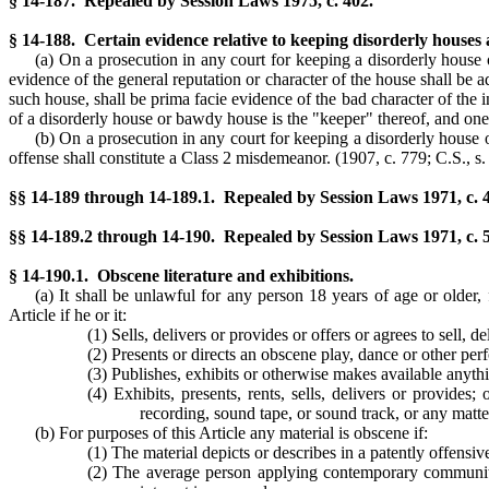
§ 14-187. Repealed by Session Laws 1975, c. 402.
§ 14-188. Certain evidence relative to keeping disorderly houses
(a) On a prosecution in any court for keeping a disorderly house
evidence of the general reputation or character of the house shall be
such house, shall be prima facie evidence of the bad character of the
of a disorderly house or bawdy house is the "keeper" thereof, and o
(b) On a prosecution in any court for keeping a disorderly house
offense shall constitute a Class 2 misdemeanor.
(1907, c. 779; C.S., s.
§§ 14-189 through 14-189.1. Repealed by Session Laws 1971, c. 40
§§ 14-189.2 through 14-190. Repealed by Session Laws 1971, c. 59
§ 14-190.1. Obscene literature and exhibitions.
(a) It shall be unlawful for any person 18 years of age or older,
Article if he or it:
(1) Sells, delivers or provides or offers or agrees to sell,
(2) Presents or directs an obscene play, dance or other per
(3) Publishes, exhibits or otherwise makes available anyth
(4) Exhibits, presents, rents, sells, delivers or provides;
recording, sound tape, or sound track, or any matt
(b) For purposes of this Article any material is obscene if:
(1) The material depicts or describes in a patently offensi
(2) The average person applying contemporary community s