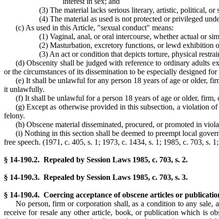
interest in sex; and
(3) The material lacks serious literary, artistic, political, or
(4) The material as used is not protected or privileged und
(c) As used in this Article, "sexual conduct" means:
(1) Vaginal, anal, or oral intercourse, whether actual or si
(2) Masturbation, excretory functions, or lewd exhibition o
(3) An act or condition that depicts torture, physical restr
(d) Obscenity shall be judged with reference to ordinary adults exc
or the circumstances of its dissemination to be especially designed for
(e) It shall be unlawful for any person 18 years of age or older, f
it unlawfully.
(f) It shall be unlawful for a person 18 years of age or older, firm
(g) Except as otherwise provided in this subsection, a violation of
felony.
(h) Obscene material disseminated, procured, or promoted in violat
(i) Nothing in this section shall be deemed to preempt local govern
free speech. (1971, c. 405, s. 1; 1973, c. 1434, s. 1; 1985, c. 703, s. 1
§ 14-190.2. Repealed by Session Laws 1985, c. 703, s. 2.
§ 14-190.3. Repealed by Session Laws 1985, c. 703, s. 3.
§ 14-190.4. Coercing acceptance of obscene articles or publicatio
No person, firm or corporation shall, as a condition to any sale, 
receive for resale any other article, book, or publication which is 