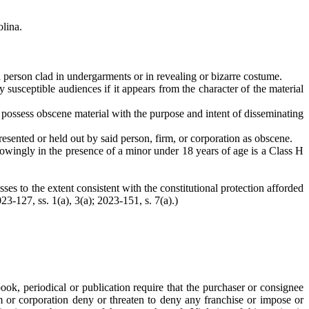
olina.
r a person clad in undergarments or in revealing or bizarre costume.
y susceptible audiences if it appears from the character of the material
or possess obscene material with the purpose and intent of disseminating
presented or held out by said person, firm, or corporation as obscene.
 knowingly in the presence of a minor under 18 years of age is a Class H
ses to the extent consistent with the constitutional protection afforded
023-127, ss. 1(a), 3(a); 2023-151, s. 7(a).)
book, periodical or publication require that the purchaser or consignee
rm or corporation deny or threaten to deny any franchise or impose or