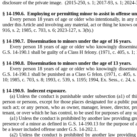
disclosure of the private image. (2015-250, s. 1; 2017-93, s. 1; 2024-3
§ 14-190.6. Employing or permitting minor to assist in offense un
Every person 18 years of age or older who intentionally, in any m
under this Article and involving any material, act or thing he knows o
916, s. 2; 1985, c. 703, s. 6; 2023-127, s. 3(b).)
§ 14-190.7. Dissemination to minors under the age of 16 years.
Every person 18 years of age or older who knowingly dissemina
G.S. 14-190.1 shall be guilty of a Class H felony. (1971, c. 405, s. 1; 1
§ 14-190.8. Dissemination to minors under the age of 13 years.
Every person 18 years of age or older who knowingly dissemina
G.S. 14-190.1 shall be punished as a Class G felon. (1971, c. 405, s. 1;
10; 1985, c. 703, s. 8; 1993, c. 539, s. 1195; 1994, Ex. Sess., c. 24, s.
§ 14-190.9. Indecent exposure.
(a) Unless the conduct is punishable under subsection (a1) of thi
person or persons, except for those places designated for a public pu
such act; or any person, who as owner, manager, lessee, director, pr
tenant, or over which he has control, to be used for purposes of any s
(a1) Unless the conduct is prohibited by another law providing grea
presence of a minor as defined in G.S. 14-190.13 for the purpose of a
be a lesser included offense under G.S. 14-202.1.
(a2) Unless the conduct is prohibited by another law providing 