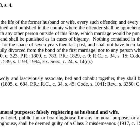
 s. 4.
the life of the former husband or wife, every such offender, and every 
mined and punished in the county where the offender shall be apprehende
ith any other person outside of this State, which marriage would be punis
ny and shall be punished as in cases of bigamy. Nothing contained in 
for the space of seven years then last past, and shall not have been 
lly divorced from the bond of the first marriage; nor to any person w
0, c. 323, P.R.; 1809, c. 783, P.R.; 1829, c. 9; R.C., c. 34, s. 15; Code
. 539, s. 1193; 1994, Ex. Sess., c. 24, s. 14(c).)
dly and lasciviously associate, bed and cohabit together, they shall 
.
(1805, c. 684, P.R.; R.C., c. 34, s. 45; Code, s. 1041; Rev., s. 3350; C
moral purposes; falsely registering as husband and wife.
otel, public inn or boardinghouse for any immoral purpose, or any
dinghouse, shall be deemed guilty of a Class 2 misdemeanor.
(1917, c. 1