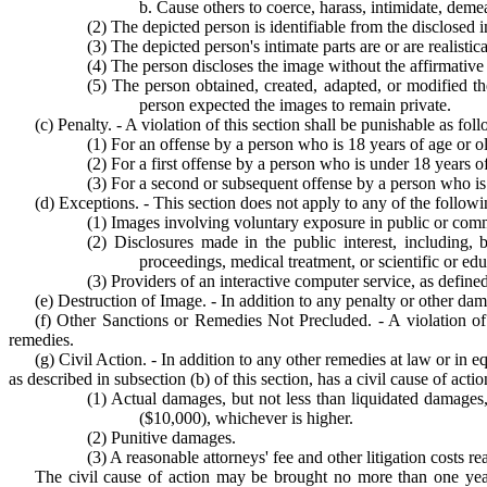
b. Cause others to coerce, harass, intimidate, demea
(2) The depicted person is identifiable from the disclosed 
(3) The depicted person's intimate parts are or are realisti
(4) The person discloses the image without the affirmative
(5) The person obtained, created, adapted, or modified 
person expected the images to remain private.
(c) Penalty. - A violation of this section shall be punishable as fol
(1) For an offense by a person who is 18 years of age or old
(2) For a first offense by a person who is under 18 years of
(3) For a second or subsequent offense by a person who is u
(d) Exceptions. - This section does not apply to any of the followi
(1) Images involving voluntary exposure in public or comm
(2) Disclosures made in the public interest, including,
proceedings, medical treatment, or scientific or educ
(3) Providers of an interactive computer service, as defin
(e) Destruction of Image. - In addition to any penalty or other da
(f) Other Sanctions or Remedies Not Precluded. - A violation of t
remedies.
(g) Civil Action. - In addition to any other remedies at law or in 
as described in subsection (b) of this section, has a civil cause of ac
(1) Actual damages, but not less than liquidated damages,
($10,000), whichever is higher.
(2) Punitive damages.
(3) A reasonable attorneys' fee and other litigation costs r
The civil cause of action may be brought no more than one year