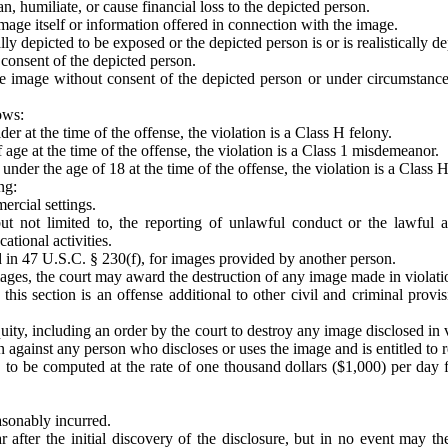
n, humiliate, or cause financial loss to the depicted person.
image itself or information offered in connection with the image.
cally depicted to be exposed or the depicted person is or is realistically
 consent of the depicted person.
the image without consent of the depicted person or under circumstanc
lows:
er at the time of the offense, the violation is a Class H felony.
 age at the time of the offense, the violation is a Class 1 misdemeanor.
nder the age of 18 at the time of the offense, the violation is a Class H
ng:
ercial settings.
 but not limited to, the reporting of unlawful conduct or the lawful
ational activities.
ed in 47 U.S.C. § 230(f), for images provided by another person.
mages, the court may award the destruction of any image made in violatio
his section is an offense additional to other civil and criminal provi
equity, including an order by the court to destroy any image disclosed in 
tion against any person who discloses or uses the image and is entitled to
 to be computed at the rate of one thousand dollars ($1,000) per day f
easonably incurred.
 after the initial discovery of the disclosure, but in no event may