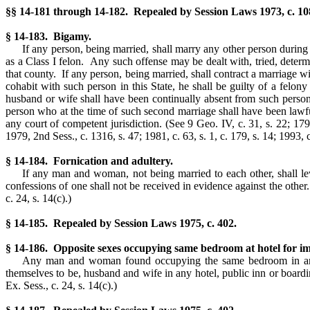
§§ 14-181 through 14-182. Repealed by Session Laws 1973, c. 108,
§ 14-183. Bigamy.
If any person, being married, shall marry any other person during 
as a Class I felon. Any such offense may be dealt with, tried, deter
that county. If any person, being married, shall contract a marriage w
cohabit with such person in this State, he shall be guilty of a felo
husband or wife shall have been continually absent from such person 
person who at the time of such second marriage shall have been lawfu
any court of competent jurisdiction.
(See 9 Geo. IV, c. 31, s. 22; 179
1979, 2nd Sess., c. 1316, s. 47; 1981, c. 63, s. 1, c. 179, s. 14; 1993, c
§ 14-184. Fornication and adultery.
If any man and woman, not being married to each other, shall lew
confessions of one shall not be received in evidence against the other
c. 24, s. 14(c).)
§ 14-185. Repealed by Session Laws 1975, c. 402.
§ 14-186. Opposite sexes occupying same bedroom at hotel for im
Any man and woman found occupying the same bedroom in any h
themselves to be, husband and wife in any hotel, public inn or boar
Ex. Sess., c. 24, s. 14(c).)