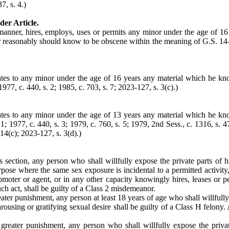
7, s. 4.)
der Article.
anner, hires, employs, uses or permits any minor under the age of 16 y
r reasonably should know to be obscene within the meaning of G.S. 14-19
tes to any minor under the age of 16 years any material which he k
977, c. 440, s. 2; 1985, c. 703, s. 7; 2023-127, s. 3(c).)
tes to any minor under the age of 13 years any material which he k
 1977, c. 440, s. 3; 1979, c. 760, s. 5; 1979, 2nd Sess., c. 1316, s. 47; 
 14(c); 2023-127, s. 3(d).)
s section, any person who shall willfully expose the private parts of 
rpose where the same sex exposure is incidental to a permitted activity
omoter or agent, or in any other capacity knowingly hires, leases or pe
uch act, shall be guilty of a Class 2 misdemeanor.
ter punishment, any person at least 18 years of age who shall willfully 
rousing or gratifying sexual desire shall be guilty of a Class H felony.
greater punishment, any person who shall willfully expose the privat