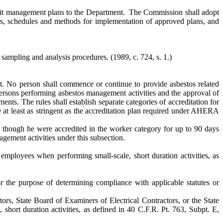
ubmit management plans to the Department. The Commission shall adopt
ss, schedules and methods for implementation of approved plans, and
y sampling and analysis procedures.
(1989, c. 724, s. 1.)
t. No person shall commence or continue to provide asbestos related
ersons performing asbestos management activities and the approval of
ents. The rules shall establish separate categories of accreditation for
e at least as stringent as the accreditation plan required under AHERA
s though he were accredited in the worker category for up to 90 days
agement activities under this subsection.
mployees when performing small-scale, short duration activities, as
r the purpose of determining compliance with applicable statutes or
s, State Board of Examiners of Electrical Contractors, or the State
short duration activities, as defined in 40 C.F.R. Pt. 763, Subpt. E,