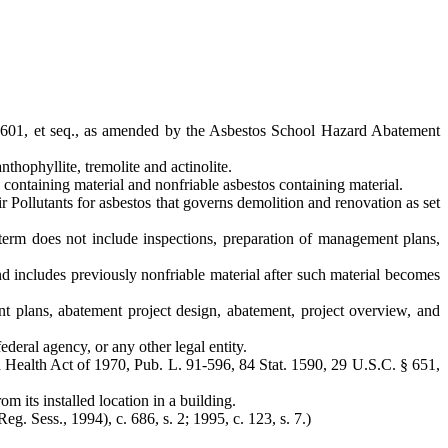
601, et seq., as amended by the Asbestos School Hazard Abatement
nthophyllite, tremolite and actinolite.
containing material and nonfriable asbestos containing material.
ollutants for asbestos that governs demolition and renovation as set
term does not include inspections, preparation of management plans,
 includes previously nonfriable material after such material becomes
nt plans, abatement project design, abatement, project overview, and
ederal agency, or any other legal entity.
nd Health Act of 1970, Pub. L. 91-596, 84 Stat. 1590, 29 U.S.C. § 651,
m its installed location in a building.
Reg. Sess., 1994), c. 686, s. 2; 1995, c. 123, s. 7.)