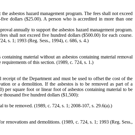
rt the asbestos hazard management program. The fees shall not exceed
-five dollars ($25.00). A person who is accredited in more than one
approval annually to support the asbestos hazard management program.
fees shall not exceed five hundred dollars ($500.00) for each course.
24, s. 1; 1993 (Reg. Sess., 1994), c. 686, s. 4.)
s containing material without an asbestos containing material removal
requirements of this section.
(1989, c. 724, s. 1.)
l receipt of the Department and must be used to offset the cost of the
tion or a demolition. If the asbestos is to be removed as part of a
 per square foot or linear foot of asbestos containing material to be
one thousand five hundred dollars ($1,500):
l to be removed. (1989, c. 724, s. 1; 2008-107, s. 29.6(a).)
for renovations and demolitions.
(1989, c. 724, s. 1; 1993 (Reg. Sess.,