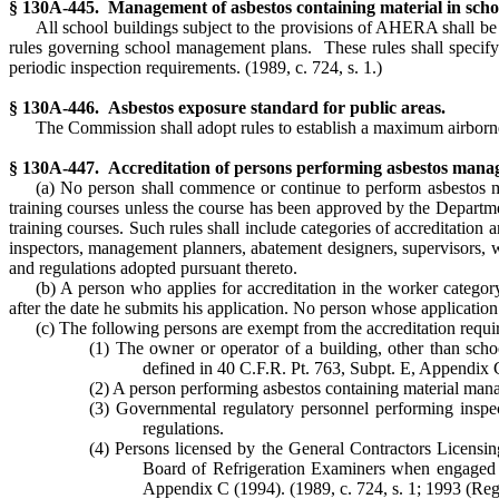
§ 130A-445. Management of asbestos containing material in scho
All school buildings subject to the provisions of AHERA shall b
rules governing school management plans. These rules shall specify
periodic inspection requirements.
(1989, c. 724, s. 1.)
§ 130A-446. Asbestos exposure standard for public areas.
The Commission shall adopt rules to establish a maximum airborne 
§ 130A-447. Accreditation of persons performing asbestos manag
(a) No person shall commence or continue to perform asbestos m
training courses unless the course has been approved by the Departm
training courses. Such rules shall include categories of accreditation 
inspectors, management planners, abatement designers, supervisors, wo
and regulations adopted pursuant thereto.
(b) A person who applies for accreditation in the worker catego
after the date he submits his application. No person whose application
(c) The following persons are exempt from the accreditation requi
(1) The owner or operator of a building, other than sch
defined in 40 C.F.R. Pt. 763, Subpt. E, Appendix 
(2) A person performing asbestos containing material manag
(3) Governmental regulatory personnel performing inspec
regulations.
(4) Persons licensed by the General Contractors Licensi
Board of Refrigeration Examiners when engaged in 
Appendix C (1994).
(1989, c. 724, s. 1; 1993 (Reg.