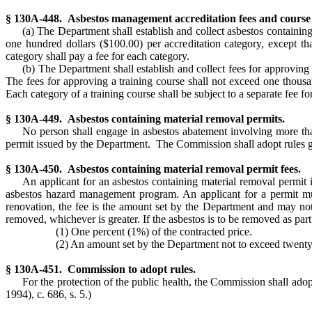
§ 130A-448. Asbestos management accreditation fees and course 
(a) The Department shall establish and collect asbestos containi
one hundred dollars ($100.00) per accreditation category, except t
category shall pay a fee for each category.
(b) The Department shall establish and collect fees for approvi
The fees for approving a training course shall not exceed one thousa
Each category of a training course shall be subject to a separate fee for
§ 130A-449. Asbestos containing material removal permits.
No person shall engage in asbestos abatement involving more than
permit issued by the Department. The Commission shall adopt rules g
§ 130A-450. Asbestos containing material removal permit fees.
An applicant for an asbestos containing material removal permit i
asbestos hazard management program. An applicant for a permit must
renovation, the fee is the amount set by the Department and may not 
removed, whichever is greater. If the asbestos is to be removed as part
(1) One percent (1%) of the contracted price.
(2) An amount set by the Department not to exceed twenty ce
§ 130A-451. Commission to adopt rules.
For the protection of the public health, the Commission shall a
1994), c. 686, s. 5.)