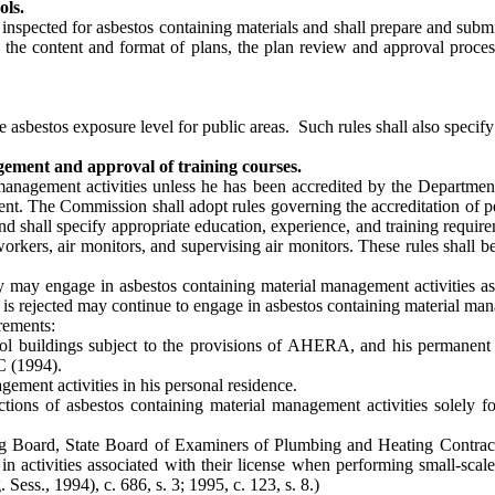
ols.
e inspected for asbestos containing materials and shall prepare and s
 the content and format of plans, the plan review and approval proce
asbestos exposure level for public areas. Such rules shall also specif
ement and approval of training courses.
anagement activities unless he has been accredited by the Departmen
ent. The Commission shall adopt rules governing the accreditation of p
and shall specify appropriate education, experience, and training requirem
rkers, air monitors, and supervising air monitors. These rules shall b
ry may engage in asbestos containing material management activities a
 is rejected may continue to engage in asbestos containing material man
rements:
ool buildings subject to the provisions of AHERA, and his permanent e
C (1994).
ement activities in his personal residence.
tions of asbestos containing material management activities solely fo
ng Board, State Board of Examiners of Plumbing and Heating Contractor
activities associated with their license when performing small-scale, 
 Sess., 1994), c. 686, s. 3; 1995, c. 123, s. 8.)