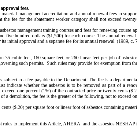
approval fees.
ng material management accreditation and annual renewal fees to suppo
hat the fee for the abatement worker category shall not exceed twenty
ng asbestos management training courses and fees for renewing course 
nd five hundred dollars ($1,500) for each course. The annual renewal 
 its initial approval and a separate fee for its annual renewal.
(1989, c. 7
 35 cubic feet, 160 square feet, or 260 linear feet per job of asbesto
overning such permits. Such rules may provide for exemption from the 
s subject to a fee payable to the Department. The fee is a departmenta
 indicate whether the asbestos is to be removed as part of a renova
exceed one percent (1%) of the contracted price or twenty cents ($.20)
 of a demolition, the fee is the greater of the following, not to exceed 
nts ($.20) per square foot or linear foot of asbestos containing materia
dopt rules to implement this Article, AHERA, and the asbestos NESHAP 