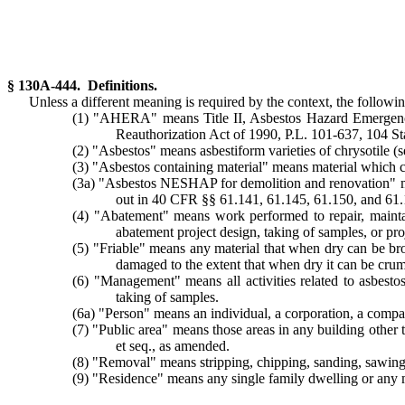
§ 130A-444. Definitions.
Unless a different meaning is required by the context, the followin
(1) "AHERA" means Title II, Asbestos Hazard Emergency
Reauthorization Act of 1990, P.L. 101-637, 104 
(2) "Asbestos" means asbestiform varieties of chrysotile (se
(3) "Asbestos containing material" means material which co
(3a) "Asbestos NESHAP for demolition and renovation" mea
out in 40 CFR §§ 61.141, 61.145, 61.150, and 61.1
(4) "Abatement" means work performed to repair, maintai
abatement project design, taking of samples, or pr
(5) "Friable" means any material that when dry can be br
damaged to the extent that when dry it can be cru
(6) "Management" means all activities related to asbesto
taking of samples.
(6a) "Person" means an individual, a corporation, a company
(7) "Public area" means those areas in any building other
et seq., as amended.
(8) "Removal" means stripping, chipping, sanding, sawing, d
(9) "Residence" means any single family dwelling or any m