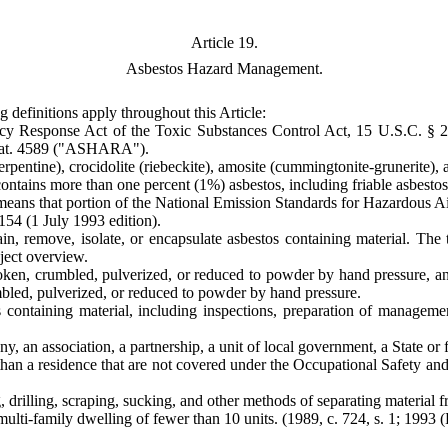
Article 19.
Asbestos Hazard Management.
g definitions apply throughout this Article:
 Response Act of the Toxic Substances Control Act, 15 U.S.C. § 2
Stat. 4589 ("ASHARA").
rpentine), crocidolite (riebeckite), amosite (cummingtonite-grunerite), a
ntains more than one percent (1%) asbestos, including friable asbestos 
ns that portion of the National Emission Standards for Hazardous Air P
54 (1 July 1993 edition).
n, remove, isolate, or encapsulate asbestos containing material. The 
oject overview.
oken, crumbled, pulverized, or reduced to powder by hand pressure, and
mbled, pulverized, or reduced to powder by hand pressure.
s containing material, including inspections, preparation of manageme
, an association, a partnership, a unit of local government, a State or f
 than a residence that are not covered under the Occupational Safety a
rilling, scraping, sucking, and other methods of separating material fro
ulti-family dwelling of fewer than 10 units.
(1989, c. 724, s. 1; 1993 (