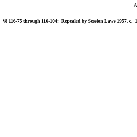
A
§§ 116-75 through 116-104: Repealed by Session Laws 1957, c. 1