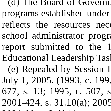
(d) The Board of Governor
programs established under s
reflects the resources nec
school administrator progr
report submitted to the
Educational Leadership Tas
(e) Repealed by Session L
July 1, 2005. (1993, c. 199,
677, s. 13; 1995, c. 507, s
2001-424, s. 31.10(a); 2005