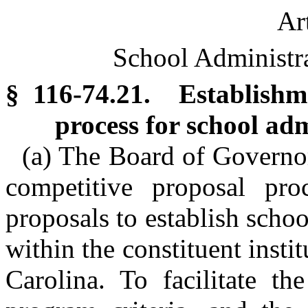
Ar
School Administr
§ 116-74.21. Establishm
process for school ad
(a) The Board of Governo
competitive proposal proc
proposals to establish scho
within the constituent insti
Carolina. To facilitate t