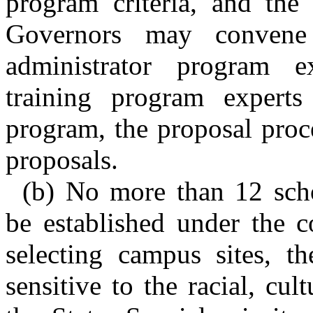
program criteria, and the
Governors may convene
administrator program e
training program experts
program, the proposal proce
proposals.
(b) No more than 12 scho
be established under the c
selecting campus sites, t
sensitive to the racial, cul