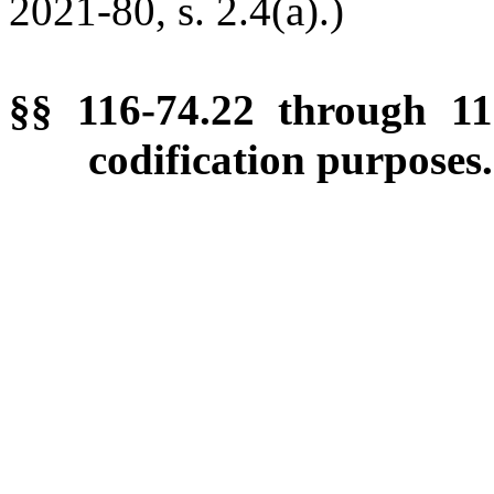
2021-80, s. 2.4(a).)
§§ 116-74.22 through 11
codification purposes.