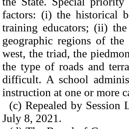
the State. Special priorit
factors: (i) the historical
training educators; (ii) the
geographic regions of the 
west, the triad, the piedmon
the type of roads and ter
difficult. A school admini
instruction at one or more c
(c) Repealed by Session L
July 8, 2021.