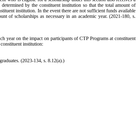
determined by the constituent institution so that the total amount of
tuent institution. In the event there are not sufficient funds available
amount of scholarships as necessary in an academic year. (2021-180, s.
ch year on the impact on participants of CTP Programs at constituent
onstituent institution:
graduates. (2023-134, s. 8.12(a).)