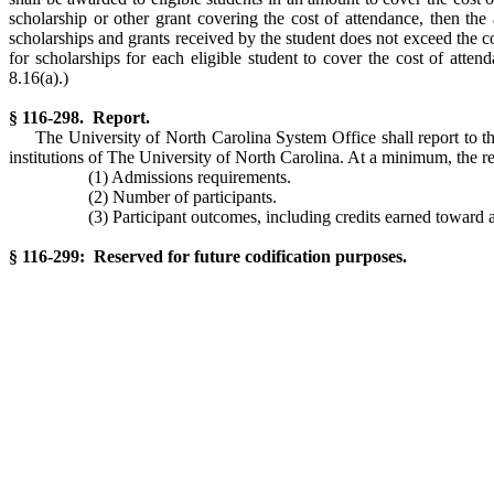
scholarship or other grant covering the cost of attendance, then the
scholarships and grants received by the student does not exceed the cos
for scholarships for each eligible student to cover the cost of atten
8.16(a).)
§ 116-298. Report.
The University of North Carolina System Office shall report to 
institutions of The University of North Carolina. At a minimum, the re
(1) Admissions requirements.
(2) Number of participants.
(3) Participant outcomes, including credits earned toward a
§ 116-299: Reserved for future codification purposes.