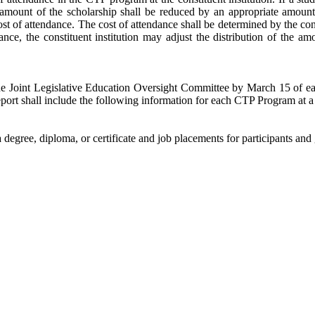
 amount of the scholarship shall be reduced by an appropriate amount 
t of attendance. The cost of attendance shall be determined by the consti
dance, the constituent institution may adjust the distribution of the 
the Joint Legislative Education Oversight Committee by March 15 of ea
port shall include the following information for each CTP Program at a c
 degree, diploma, or certificate and job placements for participants and 