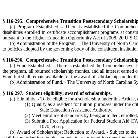
§ 116-295. Comprehensive Transition Postsecondary Scholarship 
(a) Program Established. - There is established the Comprehens
disabilities enrolled in certificate accomplishment programs at con
pursuant to the Higher Education Opportunity Act of 2008, 20 U.S.C.
(b) Administration of the Program. - The University of North Carol
to policies adopted by the governing body of the constituent institution
§ 116-296. Comprehensive Transition Postsecondary Scholarship 
(a) Fund Established. - There is established the Comprehensive T
the program, all returned scholarship monies, and all interest earned 
Fund but shall remain available for the award of scholarships under thi
(b) Administration of Fund. - The University of North Carolina Sys
§ 116-297. Student eligibility; award of scholarships.
(a) Eligibility. - To be eligible for a scholarship under this Article
(1) Qualify as a resident for tuition purposes under the c
State Education Assistance Authority.
(2) Meet enrollment standards by being admitted, enrolled, 
(3) Submit a Free Application for Federal Student Aid (F
1070, et seq.
(b) Award of Scholarships; Reduction to Award. - Subject to the
shall be awarded to eligible students in an amount to cover the cost of