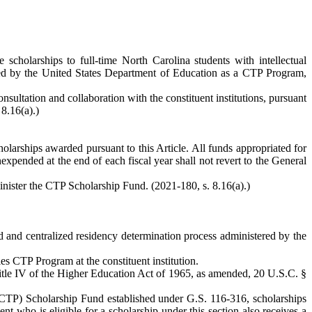
cholarships to full-time North Carolina students with intellectual
roved by the United States Department of Education as a CTP Program,
ultation and collaboration with the constituent institutions, pursuant
 8.16(a).)
larships awarded pursuant to this Article. All funds appropriated for
expended at the end of each fiscal year shall not revert to the General
minister the CTP Scholarship Fund. (2021-180, s. 8.16(a).)
ted and centralized residency determination process administered by the
es CTP Program at the constituent institution.
itle IV of the Higher Education Act of 1965, as amended, 20 U.S.C. §
 (CTP) Scholarship Fund established under G.S. 116-316, scholarships
ent who is eligible for a scholarship under this section also receives a