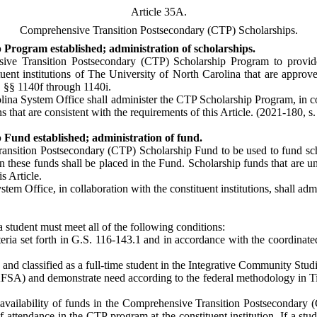
Article 35A.
Comprehensive Transition Postsecondary (CTP) Scholarships.
Program established; administration of scholarships.
ive Transition Postsecondary (CTP) Scholarship Program to provide s
stituent institutions of The University of North Carolina that are app
 §§ 1140f through 1140i.
ina System Office shall administer the CTP Scholarship Program, in cons
s that are consistent with the requirements of this Article. (2021-180, s.
Fund established; administration of fund.
ransition Postsecondary (CTP) Scholarship Fund to be used to fund scho
on these funds shall be placed in the Fund. Scholarship funds that are un
s Article.
tem Office, in collaboration with the constituent institutions, shall ad
, a student must meet all of the following conditions:
riteria set forth in G.S. 116-143.1 and in accordance with the coordina
and classified as a full-time student in the Integrative Community Studi
AFSA) and demonstrate need according to the federal methodology in T
 availability of funds in the Comprehensive Transition Postsecondary
 attendance in the CTP program at the constituent institution. If a stud