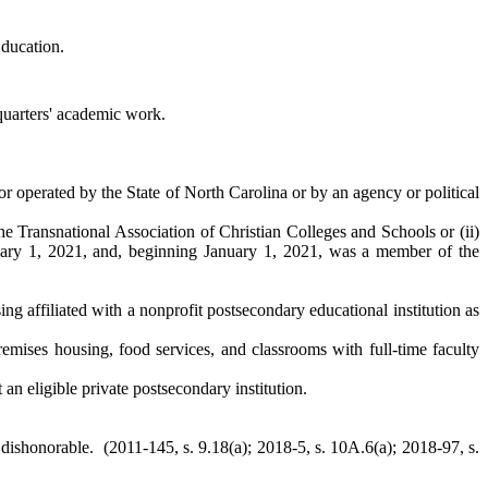
Education.
 quarters' academic work.
or operated by the State of North Carolina or by an agency or political
the Transnational Association of Christian Colleges and Schools or (ii)
ary 1, 2021, and, beginning January 1, 2021, was a member of the
ng affiliated with a nonprofit postsecondary educational institution as
mises housing, food services, and classrooms with full-time faculty
 an eligible private postsecondary institution.
dishonorable. (2011-145, s. 9.18(a); 2018-5, s. 10A.6(a); 2018-97, s.