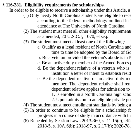
§ 116-281. Eligibility requirements for scholarships.
In order to be eligible to receive a scholarship under this Article, 
(1) Only needy North Carolina students are eligible to rec
according to the federal methodology outlined in
attendance at The University of North Carolina.
(2) The student must meet all other eligibility requiremen
as amended, 20 U.S.C. § 1070, et seq.
(3) The student must meet at least one of the following:
a. Qualify as a legal resident of North Carolina an
time to time be adopted by the Board of G
b. Be a veteran provided the veteran's abode is in N
c. Be an active duty member of the Armed Forces pro
d. Be the dependent relative of a veteran who is 
institution a letter of intent to establish re
e. Be the dependent relative of an active duty m
member. The dependent relative shall rema
dependent relative applies for admission to 
1. Is enrolled in a North Carolina high scho
2. Upon admission to an eligible private po
(4) The student must meet enrollment standards by being adm
(5) In order to continue to be eligible for a scholarshi
progress in a course of study in accordance with the
(6) Repealed by Session Laws 2013-360, s. 11.15(e), effe
2018-5, s. 10A.6(b); 2018-97, s. 2.17(b); 2020-78, s