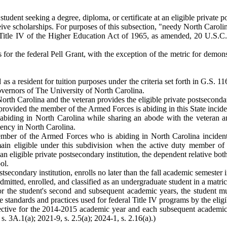
a student seeking a degree, diploma, or certificate at an eligible private
eive scholarships. For purposes of this subsection, "needy North Caroli
 Title IV of the Higher Education Act of 1965, as amended, 20 U.S.C.
ts for the federal Pell Grant, with the exception of the metric for demo
d as a resident for tuition purposes under the criteria set forth in G.S.
overnors of The University of North Carolina.
orth Carolina and the veteran provides the eligible private postsecondary 
vided the member of the Armed Forces is abiding in this State incident 
abiding in North Carolina while sharing an abode with the veteran an
sidency in North Carolina.
ember of the Armed Forces who is abiding in North Carolina incident 
in eligible under this subdivision when the active duty member of t
an eligible private postsecondary institution, the dependent relative both
ol.
stsecondary institution, enrolls no later than the fall academic semest
itted, enrolled, and classified as an undergraduate student in a matricul
p for the student's second and subsequent academic years, the student 
 standards and practices used for federal Title IV programs by the eligib
ctive for the 2014-2015 academic year and each subsequent academic y
. 3A.1(a); 2021-9, s. 2.5(a); 2024-1, s. 2.16(a).)