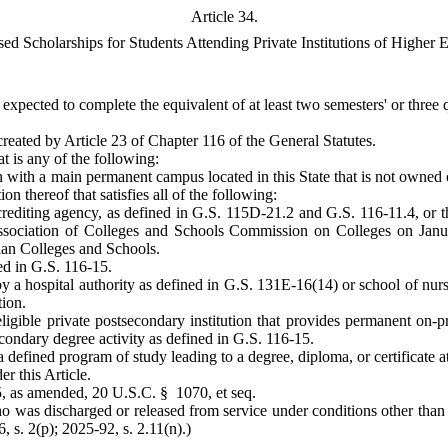
Article 34.
d Scholarships for Students Attending Private Institutions of Higher 
 expected to complete the equivalent of at least two semesters' or three
created by Article 23 of Chapter 116 of the General Statutes.
at is any of the following:
n with a main permanent campus located in this State that is not owned 
n thereof that satisfies all of the following:
accrediting agency, as defined in G.S. 115D-21.2 and G.S. 116-11.4, or 
ssociation of Colleges and Schools Commission on Colleges on Janu
ian Colleges and Schools.
ed in G.S. 116-15.
 a hospital authority as defined in G.S. 131E-16(14) or school of nursi
tion.
ible private postsecondary institution that provides permanent on-pre
condary degree activity as defined in G.S. 116-15.
a defined program of study leading to a degree, diploma, or certificate at
r this Article.
65, as amended, 20 U.S.C. § 1070, et seq.
o was discharged or released from service under conditions other than 
, s. 2(p); 2025-92, s. 2.11(n).)