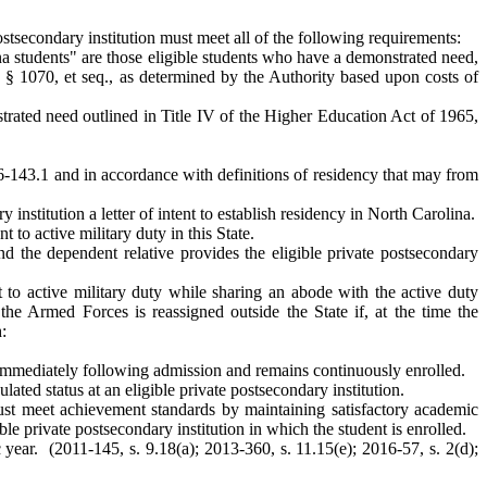
 postsecondary institution must meet all of the following requirements:
na students" are those eligible students who have a demonstrated need,
 § 1070, et seq., as determined by the Authority based upon costs of
nstrated need outlined in Title IV of the Higher Education Act of 1965,
 116-143.1 and in accordance with definitions of residency that may from
institution a letter of intent to establish residency in North Carolina.
to active military duty in this State.
d the dependent relative provides the eligible private postsecondary
to active military duty while sharing an abode with the active duty
he Armed Forces is reassigned outside the State if, at the time the
:
er immediately following admission and remains continuously enrolled.
ated status at an eligible private postsecondary institution.
must meet achievement standards by maintaining satisfactory academic
le private postsecondary institution in which the student is enrolled.
ear. (2011-145, s. 9.18(a); 2013-360, s. 11.15(e); 2016-57, s. 2(d);