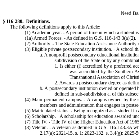
Need-Base
§ 116-280. Definitions.
The following definitions apply to this Article:
(1) Academic year. - A period of time in which a student is
(1a) Armed Forces. - As defined in G.S. 116-143.3(a)(2).
(2) Authority. - The State Education Assistance Authority 
(3) Eligible private postsecondary institution. - A school th
a. A nonprofit postsecondary educational institutio
subdivision of the State or by any combinatio
1. Is either (i) accredited by a preferred 
was accredited by the Southern A
Transnational Association of Christ
2. Awards a postsecondary degree as defin
b. A postsecondary institution owned or operated by
defined in sub-subdivision a. of this subsec
(4) Main permanent campus. - A campus owned by the elig
members and administration that engages in postse
(5) Matriculated status. - Being recognized as a student in 
(6) Scholarship. - A scholarship for education awarded unde
(7) Title IV. - Title IV of the Higher Education Act of 19
(8) Veteran. - A veteran as defined in G.S. 116-143.3A wh
2.17(a); 2021-15, s. 1; 2023-132, s. 3.4(g); 2025-56