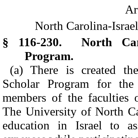
Ar
North Carolina-Israe
§ 116-230. North Carol
Program.
(a) There is created the
Scholar Program for the
members of the faculties o
The University of North Ca
education in Israel to as