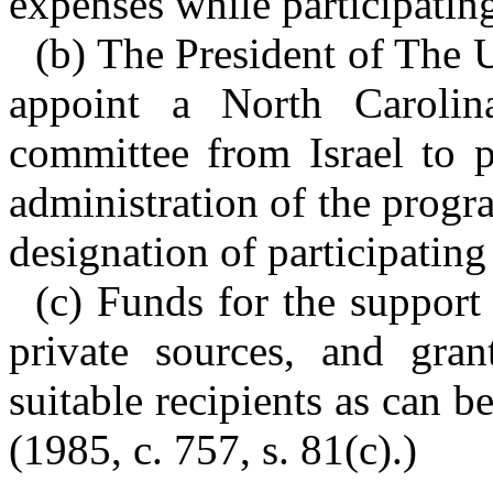
expenses while participatin
(b) The President of The U
appoint a North Caroli
committee from Israel to p
administration of the progra
designation of participating
(c) Funds for the support
private sources, and gra
suitable recipients as can b
(1985, c. 757, s. 81(c).)