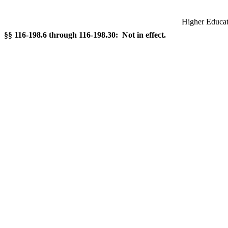
Higher Educati
§§ 116-198.6 through 116-198.30: Not in effect.