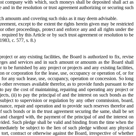
ust company with which, such moneys shall be deposited shall act as
e and in the resolution or trust agreement authorizing or securing such
such amounts and covering such risks as it may deem advisable.
reement, except to the extent the rights herein given may be restricted
or other proceedings, protect and enforce any and all rights under the
required by this Article or by such trust agreement or resolution to be
1983, c. 577, s. 8.)
ject or any existing facilities, the Board is authorized to fix, revise
ivileges and services and in such amount or amounts as the Board shall
r to be furnished by any project or projects and any existing facilities,
on or corporation for the lease, use, occupancy or operation of, or for
ges for any such lease, use, occupancy, operation or concession. So long
 other revenues available therefor, as to provide funds pursuant to the
 to pay the cost of maintaining, repairing and operating any project or
cts, (ii) to pay the principal of and the interest on such bonds as the
 subject to supervision or regulation by any other commission, board,
nance, repair and operation and to provide such reserves therefor and
 such bonds or in the trust agreement securing the same, shall be set
 and charged with, the payment of the principal of and the interest on
ovided. Such pledge shall be valid and binding from the time when the
mediately be subject to the lien of such pledge without any physical
 tort, contract or otherwise against the Board, irrespective of whether