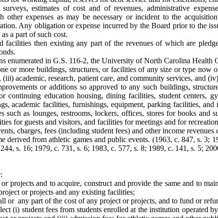
s, surveys, estimates of cost and of revenues, administrative expens
uch other expenses as may be necessary or incident to the acquisition
ration. Any obligation or expense incurred by the Board prior to the is
as a part of such cost.
nd facilities then existing any part of the revenues of which are pled
onds.
tions enumerated in G.S. 116-2, the University of North Carolina Healt
 or more buildings, structures, or facilities of any size or type now or 
, (iii) academic, research, patient care, and community services, and (iv)
ovements or additions so approved to any such buildings, structures, o
 or continuing education housing, dining facilities, student centers,
ngs, academic facilities, furnishings, equipment, parking facilities, an
ices such as lounges, restrooms, lockers, offices, stores for books and su
ies for guests and visitors, and facilities for meetings and for recreationa
rents, charges, fees (including student fees) and other income revenues 
e derived from athletic games and public events. (1963, c. 847, s. 3; 196
 1244, s. 16; 1979, c. 731, s. 6; 1983, c. 577, s. 8; 1989, c. 141, s. 5; 200
:
 or projects and to acquire, construct and provide the same and to mai
roject or projects and any existing facilities;
ll or any part of the cost of any project or projects, and to fund or ref
ct (i) student fees from students enrolled at the institution operated by 