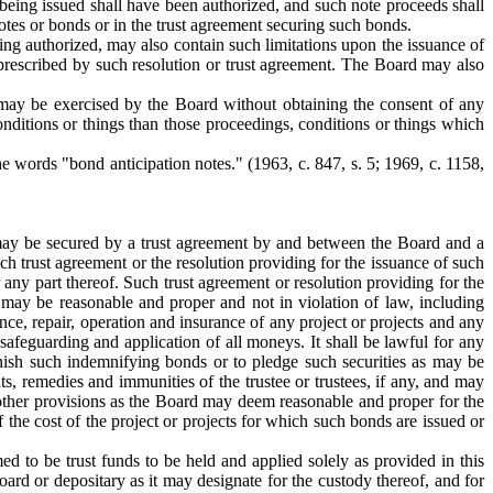
 being issued shall have been authorized, and such note proceeds shall
otes or bonds or in the trust agreement securing such bonds.
ing authorized, may also contain such limitations upon the issuance of
 prescribed by such resolution or trust agreement. The Board may also
 may be exercised by the Board without obtaining the consent of any
nditions or things than those proceedings, conditions or things which
the words "bond anticipation notes."
(1963, c. 847, s. 5; 1969, c. 1158,
e may be secured by a trust agreement by and between the Board and a
h trust agreement or the resolution providing for the issuance of such
 any part thereof. Such trust agreement or resolution providing for the
 may be reasonable and proper and not in violation of law, including
ance, repair, operation and insurance of any project or projects and any
 safeguarding and application of all moneys. It shall be lawful for any
nish such indemnifying bonds or to pledge such securities as may be
s, remedies and immunities of the trustee or trustees, if any, and may
h other provisions as the Board may deem reasonable and proper for the
f the cost of the project or projects for which such bonds are issued or
ed to be trust funds to be held and applied solely as provided in this
oard or depositary as it may designate for the custody thereof, and for