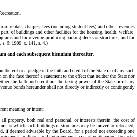
Recreation.
rom rentals, charges, fees (including student fees) and other revenues
part, of buildings and other facilities for the housing, health, welfare,
programs and for revenue-producing parking decks or structures, and for
 s. 6; 1989, c. 141, s. 4.)
nium and each subsequent biennium thereafter.
n thereof or a pledge of the faith and credit of the State or of any such
on the face thereof a statement to the effect that neither the State nor
ther the faith and credit nor the taxing power of the State or of any
evenue bonds hereunder shall not directly or indirectly or contingently
erent meaning or intent:
all property, both real and personal, or interests therein, the cost of
lands to which such buildings or structures may be moved or relocated,
 and, if deemed advisable by the Board, for a period not exceeding one
nlargements, additions and improvements, cost of engineering, financial