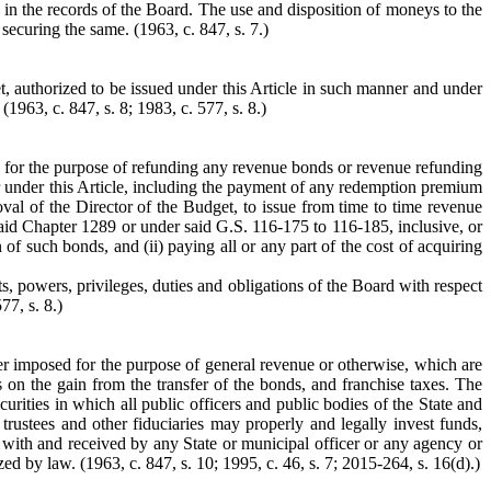
t in the records of the Board. The use and disposition of moneys to the
t securing the same.
(1963, c. 847, s. 7.)
, authorized to be issued under this Article in such manner and under
.
(1963, c. 847, s. 8; 1983, c. 577, s. 8.)
ds for the purpose of refunding any revenue bonds or revenue refunding
 under this Article, including the payment of any redemption premium
oval of the Director of the Budget, to issue from time to time revenue
id Chapter 1289 or under said G.S. 116-175 to 116-185, inclusive, or
f such bonds, and (ii) paying all or any part of the cost of acquiring
ts, powers, privileges, duties and obligations of the Board with respect
77, s. 8.)
ther imposed for the purpose of general revenue or otherwise, which are
s on the gain from the transfer of the bonds, and franchise taxes. The
urities in which all public officers and public bodies of the State and
 trustees and other fiduciaries may properly and legally invest funds,
 with and received by any State or municipal officer or any agency or
ed by law. (1963, c. 847, s. 10; 1995, c. 46, s. 7; 2015-264, s. 16(d).)