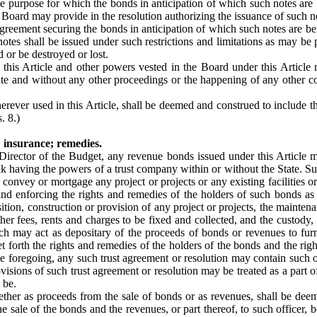
the purpose for which the bonds in anticipation of which such notes are
e Board may provide in the resolution authorizing the issuance of such n
agreement securing the bonds in anticipation of which such notes are be
otes shall be issued under such restrictions and limitations as may be
 or be destroyed or lost.
this Article and other powers vested in the Board under this Article
te and without any other proceedings or the happening of any other co
erever used in this Article, shall be deemed and construed to include 
. 8.)
 insurance; remedies.
he Director of the Budget, any revenue bonds issued under this Articl
k having the powers of a trust company within or without the State. Suc
convey or mortgage any project or projects or any existing facilities or
nd enforcing the rights and remedies of the holders of such bonds as
isition, construction or provision of any project or projects, the mainten
ther fees, rents and charges to be fixed and collected, and the custody,
ch may act as depositary of the proceeds of bonds or revenues to fur
 forth the rights and remedies of the holders of the bonds and the right
to the foregoing, any such trust agreement or resolution may contain suc
visions of such trust agreement or resolution may be treated as a part o
 be.
ether as proceeds from the sale of bonds or as revenues, shall be deem
sale of the bonds and the revenues, or part thereof, to such officer, b