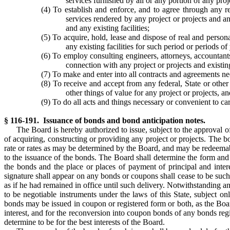
services furnished by all or any portion of any proj
(4) To establish and enforce, and to agree through any re
services rendered by any project or projects and an
and any existing facilities;
(5) To acquire, hold, lease and dispose of real and persona
any existing facilities for such period or periods 
(6) To employ consulting engineers, attorneys, accountant
connection with any project or projects and existing
(7) To make and enter into all contracts and agreements nec
(8) To receive and accept from any federal, State or other
other things of value for any project or projects,
(9) To do all acts and things necessary or convenient to ca
§ 116-191. Issuance of bonds and bond anticipation notes.
The Board is hereby authorized to issue, subject to the approval o
of acquiring, constructing or providing any project or projects. The bo
rate or rates as may be determined by the Board, and may be redeemabl
to the issuance of the bonds. The Board shall determine the form and
the bonds and the place or places of payment of principal and inte
signature shall appear on any bonds or coupons shall cease to be such 
as if he had remained in office until such delivery. Notwithstanding an
to be negotiable instruments under the laws of this State, subject on
bonds may be issued in coupon or registered form or both, as the Boa
interest, and for the reconversion into coupon bonds of any bonds regi
determine to be for the best interests of the Board.