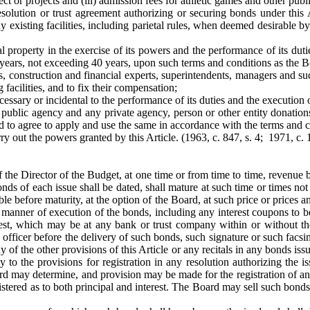
ect or projects and (iii) admission fees for athletic games and other publ
solution or trust agreement authorizing or securing bonds under this 
y existing facilities, including parietal rules, when deemed desirable 
l property in the exercise of its powers and the performance of its duti
of years, not exceeding 40 years, upon such terms and conditions as the 
s, construction and financial experts, superintendents, managers and s
 facilities, and to fix their compensation;
essary or incidental to the performance of its duties and the execution o
 public agency and any private agency, person or other entity donations
 and to agree to apply and use the same in accordance with the terms and
rry out the powers granted by this Article.
(1963, c. 847, s. 4; 1971, c. 
f the Director of the Budget, at one time or from time to time, revenue b
nds of each issue shall be dated, shall mature at such time or times not 
e before maturity, at the option of the Board, at such price or prices 
 manner of execution of the bonds, including any interest coupons to be
rest, which may be at any bank or trust company within or without the
officer before the delivery of such bonds, such signature or such facsimi
y of the other provisions of this Article or any recitals in any bonds iss
ly to the provisions for registration in any resolution authorizing th
rd may determine, and provision may be made for the registration of any
stered as to both principal and interest. The Board may sell such bonds i