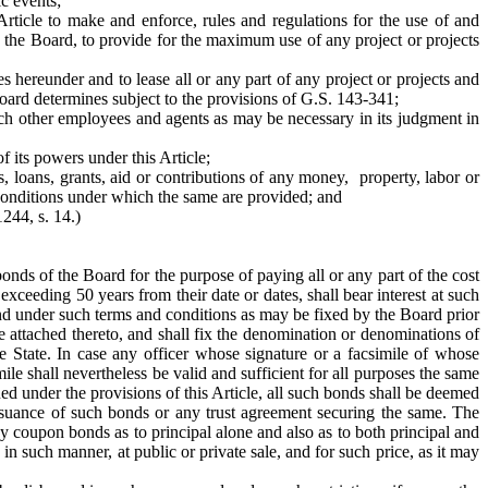
ic events;
Article to make and enforce, rules and regulations for the use of and
by the Board, to provide for the maximum use of any project or projects
es hereunder and to lease all or any part of any project or projects and
Board determines subject to the provisions of G.S. 143-341;
uch other employees and agents as may be necessary in its judgment in
f its powers under this Article;
, loans, grants, aid or contributions of any money, property, labor or
 conditions under which the same are provided; and
1244, s. 14.)
onds of the Board for the purpose of paying all or any part of the cost
exceeding 50 years from their date or dates, shall bear interest at such
and under such terms and conditions as may be fixed by the Board prior
 attached thereto, and shall fix the denomination or denominations of
 State. In case any officer whose signature or a facsimile of whose
le shall nevertheless be valid and sufficient for all purposes the same
ued under the provisions of this Article, all such bonds shall be deemed
e issuance of such bonds or any trust agreement securing the same. The
 coupon bonds as to principal alone and also as to both principal and
n such manner, at public or private sale, and for such price, as it may