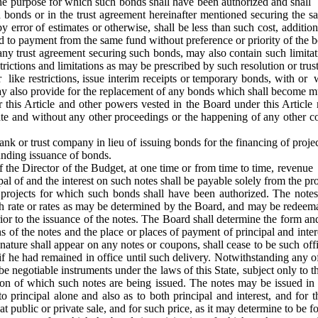
the purpose for which such bonds shall have been authorized and shall b
 bonds or in the trust agreement hereinafter mentioned securing the sa
y error of estimates or otherwise, shall be less than such cost, addit
ed to payment from the same fund without preference or priority of the b
any trust agreement securing such bonds, may also contain such limita
rictions and limitations as may be prescribed by such resolution or trus
er like restrictions, issue interim receipts or temporary bonds, with 
y also provide for the replacement of any bonds which shall become mut
this Article and other powers vested in the Board under this Article
te and without any other proceedings or the happening of any other co
nk or trust company in lieu of issuing bonds for the financing of proje
unding issuance of bonds.
f the Director of the Budget, at one time or from time to time, revenue 
ipal of and the interest on such notes shall be payable solely from the p
r projects for which such bonds shall have been authorized. The notes 
uch rate or rates as may be determined by the Board, and may be redeemab
or to the issuance of the notes. The Board shall determine the form and
ns of the notes and the place or places of payment of principal and int
gnature shall appear on any notes or coupons, shall cease to be such offi
 if he had remained in office until such delivery. Notwithstanding any of 
be negotiable instruments under the laws of this State, subject only to t
tion of which such notes are being issued. The notes may be issued i
 principal alone and also as to both principal and interest, and for 
 public or private sale, and for such price, as it may determine to be for