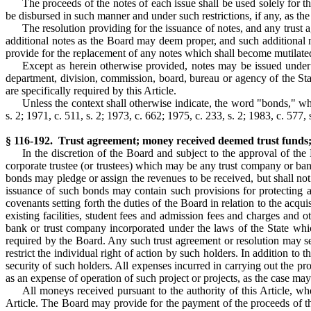
The proceeds of the notes of each issue shall be used solely for 
be disbursed in such manner and under such restrictions, if any, as th
The resolution providing for the issuance of notes, and any trust 
additional notes as the Board may deem proper, and such additional n
provide for the replacement of any notes which shall become mutilated
Except as herein otherwise provided, notes may be issued under 
department, division, commission, board, bureau or agency of the Sta
are specifically required by this Article.
Unless the context shall otherwise indicate, the word "bonds," wh
s. 2; 1971, c. 511, s. 2; 1973, c. 662; 1975, c. 233, s. 2; 1983, c. 577, s
§ 116-192. Trust agreement; money received deemed trust funds;
In the discretion of the Board and subject to the approval of t
corporate trustee (or trustees) which may be any trust company or ban
bonds may pledge or assign the revenues to be received, but shall not 
issuance of such bonds may contain such provisions for protecting a
covenants setting forth the duties of the Board in relation to the acqu
existing facilities, student fees and admission fees and charges and o
bank or trust company incorporated under the laws of the State whi
required by the Board. Any such trust agreement or resolution may set
restrict the individual right of action by such holders. In addition 
security of such holders. All expenses incurred in carrying out the pro
as an expense of operation of such project or projects, as the case may
All moneys received pursuant to the authority of this Article, wh
Article. The Board may provide for the payment of the proceeds of the 