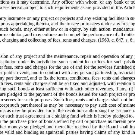
ictions as it may determine. Any officer with whom, or any bank or tr
ses hereof, subject to such requirements as are provided in this Articl
ry insurance on any project or projects and any existing facilities in 
pons appertaining thereto, and the trustee or trustees under any trust ag
 such bonds, may, either at law or in equity, by suit, action, mandamus 
r resolution, and may enforce and compel the performance of all duties 
, charging and collecting of fees, rents and charges.
(1963, c. 847, s. 6; 
ision of any project and the maintenance, repair and operation of any pro
nstitution under its jurisdiction such student fee or fees for such pr
r fees, rents and charges for the use of and for the services furnished o
r public events, and to contract with any person, partnership, associati
 any part thereof, and to fix the terms, conditions, fees, rents and char
fees, rents and charges shall be so fixed and adjusted, with relation to
ing such bonds at least sufficient with such other revenues, if any, (i)
 are pledged to the payment of the bonds issued for such project or proje
reserves for such purposes. Such fees, rents and charges shall not be
except such part thereof as may be necessary to pay such cost of mainte
s as may be provided for in the resolution authorizing the issuance of
 or such trust agreement in a sinking fund which is hereby pledged to,
the purchase price of bonds retired by call or purchase as therein pr
ther moneys so pledged and thereafter received by the Board shall im
 be valid and binding as against all parties having claims of any kind in