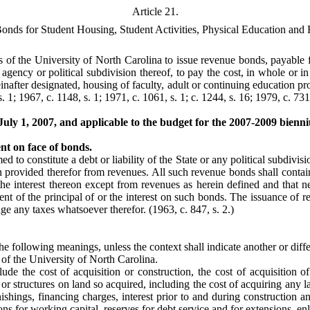
Article 21.
nds for Student Housing, Student Activities, Physical Education and 
s of the University of North Carolina to issue revenue bonds, payable f
agency or political subdivision thereof, to pay the cost, in whole or in 
reinafter designated, housing of faculty, adult or continuing education 
. 1; 1967, c. 1148, s. 1; 1971, c. 1061, s. 1; c. 1244, s. 16; 1979, c. 731,
 July 1, 2007, and applicable to the budget for the 2007-2009 bien
nt on face of bonds.
 to constitute a debt or liability of the State or any political subdivisio
n provided therefor from revenues. All such revenue bonds shall contain 
he interest thereon except from revenues as herein defined and that nei
ment of the principal of or the interest on such bonds. The issuance of r
ledge any taxes whatsoever therefor.
(1963, c. 847, s. 2.)
he following meanings, unless the context shall indicate another or diff
f the University of North Carolina.
ude the cost of acquisition or construction, the cost of acquisition of 
or structures on land so acquired, including the cost of acquiring any 
rnishings, financing charges, interest prior to and during construction
ons for working capital, reserves for debt service and for extensions, e