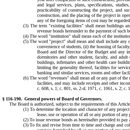
and legal services, plans, specifications, studie
practicability of constructing the project, and s
construction, and the placing of the project in ope
any of the foregoing items of cost may be regarded 
(3) The term "existing facilities" shall mean buildings a
revenue bonds hereunder to the payment of such b
(4) The word "institution" shall mean each of the institu
(5) The word "project" shall mean and shall include any one
convenience of students, (ii) the housing of faculty
Board and the Director of the Budget and any impr
dormitories and other student, faculty, and adult
buildings, infirmaries and other health care buildi
limiting the generality thereof, facilities for serv
banking and similar services, rooms and other facilit
(6) The word "revenues" shall mean all or any part of the 
facilities, and may include receipts and other incom
c. 608, s. 1; c. 801, ss. 2-4; 1971, c. 1061, s. 2; c.
§ 116-190. General powers of Board of Governors.
The Board is authorized, subject to the requirements of this Article
(1) To determine the location and character of any project
lease, use or operation of all or any portion of any p
(2) To issue revenue bonds as hereinafter provided to pay a
(3) To fix and revise from time to time and charge and colle