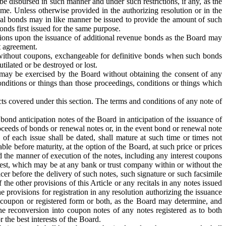
e disbursed in such manner and under such restrictions, if any, as the
me. Unless otherwise provided in the authorizing resolution or in the
ional bonds may in like manner be issued to provide the amount of such
onds first issued for the same purpose.
tions upon the issuance of additional revenue bonds as the Board may
t agreement.
or without coupons, exchangeable for definitive bonds when such bonds
ilated or be destroyed or lost.
 may be exercised by the Board without obtaining the consent of any
nditions or things than those proceedings, conditions or things which
cts covered under this section. The terms and conditions of any note of
bond anticipation notes of the Board in anticipation of the issuance of
roceeds of bonds or renewal notes or, in the event bond or renewal note
of each issue shall be dated, shall mature at such time or times not
le before maturity, at the option of the Board, at such price or prices
 the manner of execution of the notes, including any interest coupons
erest, which may be at any bank or trust company within or without the
cer before the delivery of such notes, such signature or such facsimile
the other provisions of this Article or any recitals in any notes issued
he provisions for registration in any resolution authorizing the issuance
n coupon or registered form or both, as the Board may determine, and
the reconversion into coupon notes of any notes registered as to both
 the best interests of the Board.