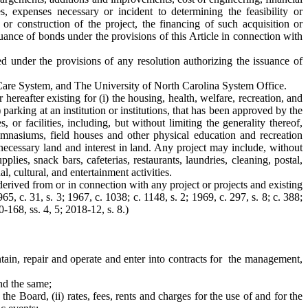
es, expenses necessary or incident to determining the feasibility or
 or construction of the project, the financing of such acquisition or
suance of bonds under the provisions of this Article in connection with
ged under the provisions of any resolution authorizing the issuance of
h Care System, and The University of North Carolina System Office.
hereafter existing for (i) the housing, health, welfare, recreation, and
 parking at an institution or institutions, that has been approved by the
r facilities, including, but without limiting the generality thereof,
 gymnasiums, field houses and other physical education and recreation
d necessary land and interest in land. Any project may include, without
pplies, snack bars, cafeterias, restaurants, laundries, cleaning, postal,
l, cultural, and entertainment activities.
derived from or in connection with any project or projects and existing
5, c. 31, s. 3; 1967, c. 1038; c. 1148, s. 2; 1969, c. 297, s. 8; c. 388;
0-168, ss. 4, 5; 2018-12, s. 8.)
ntain, repair and operate and enter into contracts for the management,
und the same;
the Board, (ii) rates, fees, rents and charges for the use of and for the