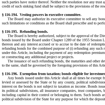
such parties have notice thereof. Neither the resolution nor any trust
credit of such sinking fund shall be subject to the provisions of the r
§ 116-194. Vesting powers in executive committee.
The Board may authorize its executive committee to sell any bond
such limitations or conditions as the Board shall prescribe and to perf
§ 116-195. Refunding bonds.
The Board is hereby authorized, subject to the approval of the Di
bonds issued by the Board under Chapter 1289 of the 1955 Session La
thereon and any interest accrued or to accrue to the date of redempti
refunding bonds for the combined purpose of (i) refunding any such 
under this Article, including the payment of any redemption premium t
or constructing any additional project or projects.
The issuance of such refunding bonds, the maturities and other deta
to the same, shall be governed by the foregoing provisions of this Art
§ 116-196. Exemption from taxation; bonds eligible for investmen
Any bonds issued under this Article shall at all times be exempt f
levied or assessed by the State or by any county, political subdivisi
interest on the bonds is not subject to taxation as income. Bonds issu
its political subdivisions, all insurance companies, trust companies,
including capital in their control or belonging to them. Such bonds 
political subdivision of the State for any purpose for which the deposit