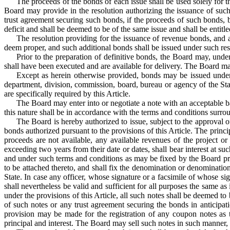
The proceeds of the bonds of each issue shall be used solely for 
Board may provide in the resolution authorizing the issuance of such
trust agreement securing such bonds, if the proceeds of such bonds, b
deficit and shall be deemed to be of the same issue and shall be entitl
The resolution providing for the issuance of revenue bonds, and 
deem proper, and such additional bonds shall be issued under such rest
Prior to the preparation of definitive bonds, the Board may, und
shall have been executed and are available for delivery. The Board ma
Except as herein otherwise provided, bonds may be issued under 
department, division, commission, board, bureau or agency of the Sta
are specifically required by this Article.
The Board may enter into or negotiate a note with an acceptable ba
this nature shall be in accordance with the terms and conditions surro
The Board is hereby authorized to issue, subject to the approval o
bonds authorized pursuant to the provisions of this Article. The princ
proceeds are not available, any available revenues of the project o
exceeding two years from their date or dates, shall bear interest at s
and under such terms and conditions as may be fixed by the Board pri
to be attached thereto, and shall fix the denomination or denominatio
State. In case any officer, whose signature or a facsimile of whose si
shall nevertheless be valid and sufficient for all purposes the same as
under the provisions of this Article, all such notes shall be deemed to 
of such notes or any trust agreement securing the bonds in anticipa
provision may be made for the registration of any coupon notes as to
principal and interest. The Board may sell such notes in such manner, at