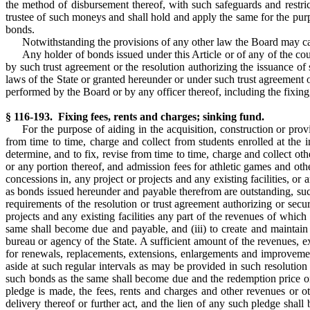
the method of disbursement thereof, with such safeguards and restr
trustee of such moneys and shall hold and apply the same for the purpo
bonds.
Notwithstanding the provisions of any other law the Board may car
Any holder of bonds issued under this Article or of any of the cou
by such trust agreement or the resolution authorizing the issuance of
laws of the State or granted hereunder or under such trust agreement o
performed by the Board or by any officer thereof, including the fixing
§ 116-193. Fixing fees, rents and charges; sinking fund.
For the purpose of aiding in the acquisition, construction or prov
from time to time, charge and collect from students enrolled at the i
determine, and to fix, revise from time to time, charge and collect othe
or any portion thereof, and admission fees for athletic games and othe
concessions in, any project or projects and any existing facilities, or
as bonds issued hereunder and payable therefrom are outstanding, such 
requirements of the resolution or trust agreement authorizing or secur
projects and any existing facilities any part of the revenues of which
same shall become due and payable, and (iii) to create and maintain 
bureau or agency of the State. A sufficient amount of the revenues, 
for renewals, replacements, extensions, enlargements and improvement
aside at such regular intervals as may be provided in such resolution
such bonds as the same shall become due and the redemption price or 
pledge is made, the fees, rents and charges and other revenues or o
delivery thereof or further act, and the lien of any such pledge shall