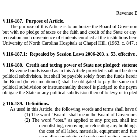
Revenue Bo
§ 116-187. Purpose of Article.
The purpose of this Article is to authorize the Board of Governor
but with no pledge of taxes or the faith and credit of the State or any 
recreation and convenience of students enrolled at the institutions he
University of North Carolina Hospitals at Chapel Hill.
(1963, c. 847, s
§ 116-187.1: Repealed by Session Laws 2006-203, s. 53, effective
§ 116-188. Credit and taxing power of State not pledged; stateme
Revenue bonds issued as in this Article provided shall not be deemed
political subdivision, but shall be payable solely from the funds herei
the Board (herein mentioned) shall be obligated to pay the same or t
political subdivision or instrumentality thereof is pledged to the pay
obligate the State or any political subdivision thereof to levy or to p
§ 116-189. Definitions.
As used in this Article, the following words and terms shall have t
(1) The word "Board" shall mean the Board of Governors o
(2) The word "cost," as applied to any project, shall incl
demolishing, removing or relocating any buildings 
the cost of all labor, materials, equipment and fu
year after completion of such construction, provisi