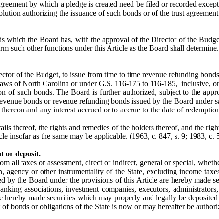
 agreement by which a pledge is created need be filed or recorded excep
esolution authorizing the issuance of such bonds or of the trust agreemen
s which the Board has, with the approval of the Director of the Budget
orm such other functions under this Article as the Board shall determine
rector of the Budget, to issue from time to time revenue refunding bon
ws of North Carolina or under G.S. 116-175 to 116-185, inclusive, or
on of such bonds. The Board is further authorized, subject to the appr
revenue bonds or revenue refunding bonds issued by the Board under sa
hereon and any interest accrued or to accrue to the date of redemption o
ils thereof, the rights and remedies of the holders thereof, and the righ
icle insofar as the same may be applicable.
(1963, c. 847, s. 9; 1983, c. 5
t or deposit.
rom all taxes or assessment, direct or indirect, general or special, whe
on, agency or other instrumentality of the State, excluding income taxe
ed by the Board under the provisions of this Article are hereby made sec
 banking associations, investment companies, executors, administrators,
are hereby made securities which may properly and legally be deposited
 of bonds or obligations of the State is now or may hereafter be authoriz