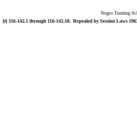
Negro Training Sc
§§ 116-142.1 through 116-142.10. Repealed by Session Laws 1963, 