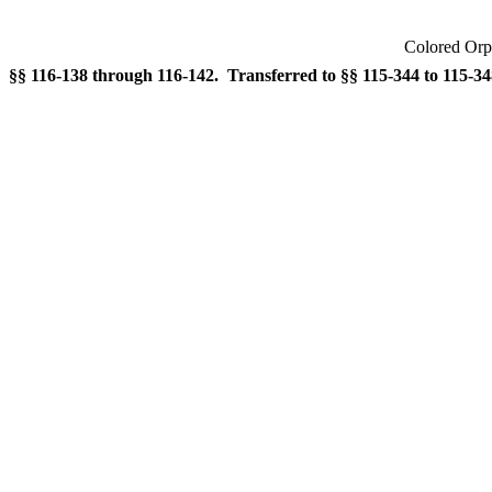
Colored Orp
§§ 116-138 through 116-142. Transferred to §§ 115-344 to 115-348