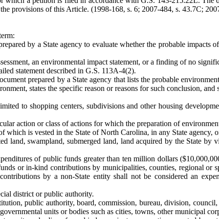
or which a petition is filed in accordance with G.S. 143-215.22L. The
he provisions of this Article. (1998-168, s. 6; 2007-484, s. 43.7C; 2007
term:
pared by a State agency to evaluate whether the probable impacts of 
ssment, an environmental impact statement, or a finding of no signifi
ailed statement described in G.S. 113A-4(2).
cument prepared by a State agency that lists the probable environmenta
vironment, states the specific reason or reasons for such conclusion, and
limited to shopping centers, subdivisions and other housing developmen
cular action or class of actions for which the preparation of environmen
 of which is vested in the State of North Carolina, in any State agency, o
ted land, swampland, submerged land, land acquired by the State by vir
nditures of public funds greater than ten million dollars ($10,000,000) 
funds or in-kind contributions by municipalities, counties, regional or 
ontributions by a non-State entity shall not be considered an expen
al district or public authority.
itution, public authority, board, commission, bureau, division, council
governmental units or bodies such as cities, towns, other municipal corpo