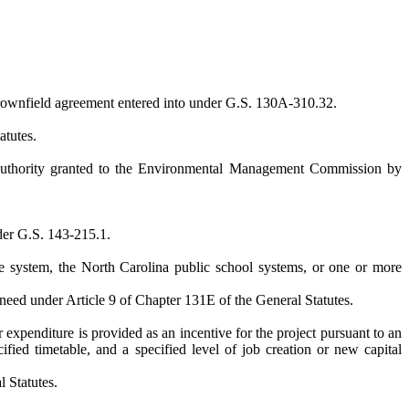
 brownfield agreement entered into under G.S. 130A-310.32.
atutes.
e authority granted to the Environmental Management Commission by
nder G.S. 143-215.1.
ge system, the North Carolina public school systems, or one or more
f need under Article 9 of Chapter 131E of the General Statutes.
 expenditure is provided as an incentive for the project pursuant to an
ified timetable, and a specified level of job creation or new capital
 Statutes.