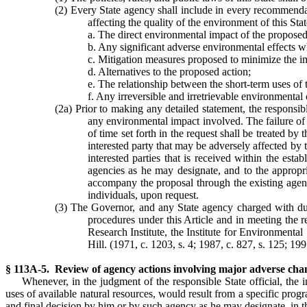
(2) Every State agency shall include in every recommendat
affecting the quality of the environment of this Stat
a. The direct environmental impact of the proposed
b. Any significant adverse environmental effects 
c. Mitigation measures proposed to minimize the i
d. Alternatives to the proposed action;
e. The relationship between the short-term uses o
f. Any irreversible and irretrievable environmenta
(2a) Prior to making any detailed statement, the responsib
any environmental impact involved. The failure of 
of time set forth in the request shall be treated by
interested party that may be adversely affected by
interested parties that is received within the es
agencies as he may designate, and to the appropria
accompany the proposal through the existing agency
individuals, upon request.
(3) The Governor, and any State agency charged with dutie
procedures under this Article and in meeting the r
Research Institute, the Institute for Environmenta
Hill. (1971, c. 1203, s. 4; 1987, c. 827, s. 125; 199
§ 113A-5. Review of agency actions involving major adverse chang
Whenever, in the judgment of the responsible State official, the 
uses of available natural resources, would result from a specific prog
and final decision by him or by such agency as he may designate, in 