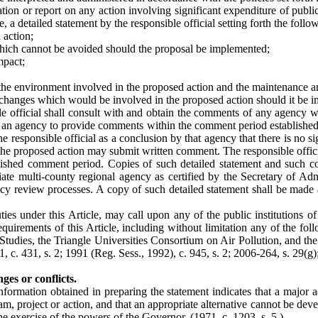
ion or report on any action involving significant expenditure of publi
e, a detailed statement by the responsible official setting forth the follo
 action;
which cannot be avoided should the proposal be implemented;
mpact;
f the environment involved in the proposed action and the maintenance 
l changes which would be involved in the proposed action should it be 
le official shall consult with and obtain the comments of any agency wh
an agency to provide comments within the comment period established un
 the responsible official as a conclusion by that agency that there is no
 the proposed action may submit written comment. The responsible offic
tablished comment period. Copies of such detailed statement and such
te multi-county regional agency as certified by the Secretary of Admin
 review processes. A copy of such detailed statement shall be made ava
s under this Article, may call upon any of the public institutions of 
equirements of this Article, including without limitation any of the fo
l Studies, the Triangle Universities Consortium on Air Pollution, and 
1, c. 431, s. 2; 1991 (Reg. Sess., 1992), c. 945, s. 2; 2006-264, s. 29(g)
es or conflicts.
information obtained in preparing the statement indicates that a major 
ram, project or action, and that an appropriate alternative cannot be de
the exercise of the powers of the Governor.
(1971, c. 1203, s. 5.)