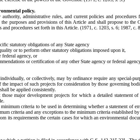
ronmental policy.
ry authority, administrative rules, and current policies and procedure
h the purposes and provisions of this Article and shall propose to the
 and procedures set forth in this Article.
(1971, c. 1203, s. 6; 1987, c. 8
cific statutory obligations of any State agency
uality or to perform other statutory obligations imposed upon it,
r federal agency, or
ommendations or certification of any other State agency or federal agenc
g individually, or collectively, may by ordinance require any special-
of the impact of such projects for consideration by those governing bodi
hall be applied consistently.
 those major development projects for which a detailed statement of 
le.
h minimum criteria to be used in determining whether a statement of en
imum criteria and any exceptions to the minimum criteria established by
om its requirements the certain cases for which an environmental docume