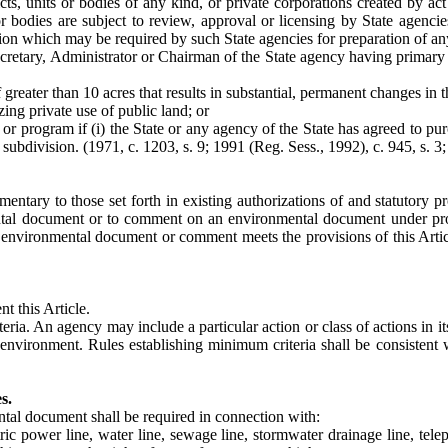
ricts, units or bodies of any kind, or private corporations created by 
r bodies are subject to review, approval or licensing by State agencie
ion which may be required by such State agencies for preparation of any
cretary, Administrator or Chairman of the State agency having primary st
 greater than 10 acres that results in substantial, permanent changes in 
zing private use of public land; or
or program if (i) the State or any agency of the State has agreed to pur
 subdivision. (1971, c. 1203, s. 9; 1991 (Reg. Sess., 1992), c. 945, s. 3;
ementary to those set forth in existing authorizations of and statutory 
ental document or to comment on an environmental document under prov
e environmental document or comment meets the provisions of this Articl
t this Article.
eria. An agency may include a particular action or class of actions in i
e environment. Rules establishing minimum criteria shall be consisten
s.
ntal document shall be required in connection with:
c power line, water line, sewage line, stormwater drainage line, telepho