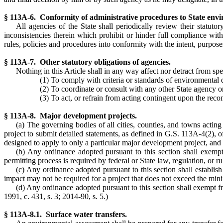
§ 113A-6. Conformity of administrative procedures to State envi
All agencies of the State shall periodically review their statuto
inconsistencies therein which prohibit or hinder full compliance wit
rules, policies and procedures into conformity with the intent, purposes
§ 113A-7. Other statutory obligations of agencies.
Nothing in this Article shall in any way affect nor detract from spe
(1) To comply with criteria or standards of environmental q
(2) To coordinate or consult with any other State agency o
(3) To act, or refrain from acting contingent upon the rec
§ 113A-8. Major development projects.
(a) The governing bodies of all cities, counties, and towns actin
project to submit detailed statements, as defined in G.S. 113A-4(2), 
designed to apply to only a particular major development project, and s
(b) Any ordinance adopted pursuant to this section shall exempt
permitting process is required by federal or State law, regulation, or ru
(c) Any ordinance adopted pursuant to this section shall establis
impact may not be required for a project that does not exceed the min
(d) Any ordinance adopted pursuant to this section shall exempt fr
1991, c. 431, s. 3; 2014-90, s. 5.)
§ 113A-8.1. Surface water transfers.