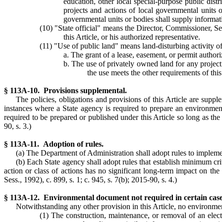
education, other local special-purpose public dist
projects and actions of local governmental units o
governmental units or bodies shall supply informat
(10) "State official" means the Director, Commissioner, Se
this Article, or his authorized representative.
(11) "Use of public land" means land-disturbing activity of
a. The grant of a lease, easement, or permit authori
b. The use of privately owned land for any project 
the use meets the other requirements of this
§ 113A-10. Provisions supplemental.
The policies, obligations and provisions of this Article are suppl
instances where a State agency is required to prepare an environm
required to be prepared or published under this Article so long as th
90, s. 3.)
§ 113A-11. Adoption of rules.
(a) The Department of Administration shall adopt rules to implemen
(b) Each State agency shall adopt rules that establish minimum crit
action or class of actions has no significant long-term impact on th
Sess., 1992), c. 899, s. 1; c. 945, s. 7(b); 2015-90, s. 4.)
§ 113A-12. Environmental document not required in certain case
Notwithstanding any other provision in this Article, no environme
(1) The construction, maintenance, or removal of an electri