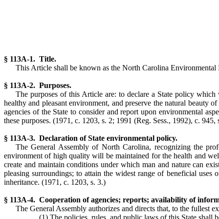
§ 113A-1. Title.
This Article shall be known as the North Carolina Environmental
§ 113A-2. Purposes.
The purposes of this Article are: to declare a State policy which
healthy and pleasant environment, and preserve the natural beauty of
agencies of the State to consider and report upon environmental asp
these purposes.
(1971, c. 1203, s. 2; 1991 (Reg. Sess., 1992), c. 945, s
§ 113A-3. Declaration of State environmental policy.
The General Assembly of North Carolina, recognizing the profoun
environment of high quality will be maintained for the health and well-
create and maintain conditions under which man and nature can exist in 
pleasing surroundings; to attain the widest range of beneficial uses 
inheritance.
(1971, c. 1203, s. 3.)
§ 113A-4. Cooperation of agencies; reports; availability of inform
The General Assembly authorizes and directs that, to the fullest ex
(1) The policies, rules, and public laws of this State shall 