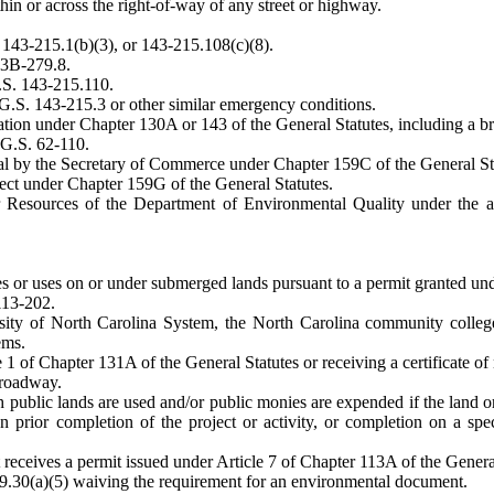
ithin or across the right-of-way of any street or highway.
 143-215.1(b)(3), or 143-215.108(c)(8).
43B-279.8.
G.S. 143-215.110.
G.S. 143-215.3 or other similar emergency conditions.
ination under Chapter 130A or 143 of the General Statutes, including a
 G.S. 62-110.
oval by the Secretary of Commerce under Chapter 159C of the General St
oject under Chapter 159G of the General Statutes.
ater Resources of the Department of Environmental Quality under th
res or uses on or under submerged lands pursuant to a permit granted u
 113-202.
ersity of North Carolina System, the North Carolina community colle
ems.
le 1 of Chapter 131A of the General Statutes or receiving a certificate o
 roadway.
h public lands are used and/or public monies are expended if the land or
 prior completion of the project or activity, or completion on a spec
receives a permit issued under Article 7 of Chapter 113A of the General
9.30(a)(5) waiving the requirement for an environmental document.