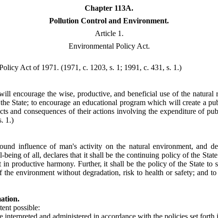
Chapter 113A.
Pollution Control and Environment.
Article 1.
Environmental Policy Act.
 Policy Act of 1971.
(1971, c. 1203, s. 1; 1991, c. 431, s. 1.)
 will encourage the wise, productive, and beneficial use of the natura
 the State; to encourage an educational program which will create a pub
ects and consequences of their actions involving the expenditure of pu
. 1.)
d influence of man's activity on the natural environment, and desiri
being of all, declares that it shall be the continuing policy of the Stat
productive harmony. Further, it shall be the policy of the State to seek
of the environment without degradation, risk to health or safety; and 
ation.
tent possible:
be interpreted and administered in accordance with the policies set forth i