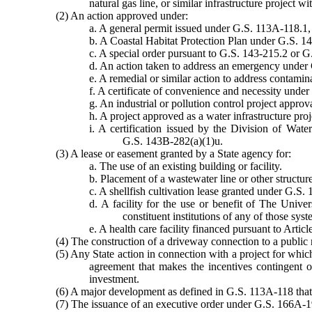
natural gas line, or similar infrastructure project w
(2) An action approved under:
a. A general permit issued under G.S. 113A-118.1,
b. A Coastal Habitat Protection Plan under G.S. 1
c. A special order pursuant to G.S. 143-215.2 or 
d. An action taken to address an emergency under 
e. A remedial or similar action to address contam
f. A certificate of convenience and necessity under
g. An industrial or pollution control project appr
h. A project approved as a water infrastructure pr
i. A certification issued by the Division of W
G.S. 143B-282(a)(1)u.
(3) A lease or easement granted by a State agency for:
a. The use of an existing building or facility.
b. Placement of a wastewater line or other structu
c. A shellfish cultivation lease granted under G.S.
d. A facility for the use or benefit of The Univ
constituent institutions of any of those syst
e. A health care facility financed pursuant to Artic
(4) The construction of a driveway connection to a public
(5) Any State action in connection with a project for whic
agreement that makes the incentives contingent on
investment.
(6) A major development as defined in G.S. 113A-118 that 
(7) The issuance of an executive order under G.S. 166A-1