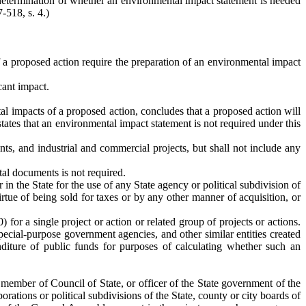
 determination of whether an environmental impact statement is needed
-518, s. 4.)
a proposed action require the preparation of an environmental impact
cant impact.
l impacts of a proposed action, concludes that a proposed action will
 states that an environmental impact statement is not required under this
ts, and industrial and commercial projects, but shall not include any
tal documents is not required.
r in the State for the use of any State agency or political subdivision of
tue of being sold for taxes or by any other manner of acquisition, or
for a single project or action or related group of projects or actions.
special-purpose government agencies, and other similar entities created
diture of public funds for purposes of calculating whether such an
, member of Council of State, or officer of the State government of the
rations or political subdivisions of the State, county or city boards of