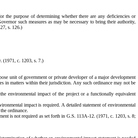
s for the purpose of determining whether there are any deficiencies or
 Governor such measures as may be necessary to bring their authority,
27, s. 126.)
y.
(1971, c. 1203, s. 7.)
purpose unit of government or private developer of a major development
es in matters within their jurisdiction. Any such ordinance may not be
the environmental impact of the project or a functionally equivalent
vironmental impact is required. A detailed statement of environmental
 the ordinance.
nt is not required as set forth in G.S. 113A-12. (1971, c. 1203, s. 8;