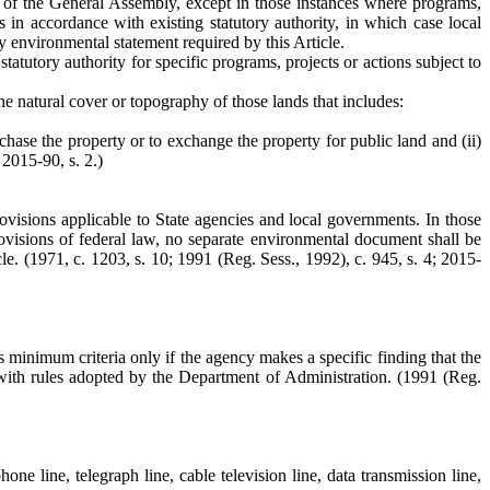
act of the General Assembly, except in those instances where programs,
s in accordance with existing statutory authority, in which case local
 environmental statement required by this Article.
atutory authority for specific programs, projects or actions subject to
the natural cover or topography of those lands that includes:
chase the property or to exchange the property for public land and (ii)
 2015-90, s. 2.)
provisions applicable to State agencies and local governments. In those
isions of federal law, no separate environmental document shall be
e. (1971, c. 1203, s. 10; 1991 (Reg. Sess., 1992), c. 945, s. 4; 2015-
ts minimum criteria only if the agency makes a specific finding that the
t with rules adopted by the Department of Administration. (1991 (Reg.
ne line, telegraph line, cable television line, data transmission line,