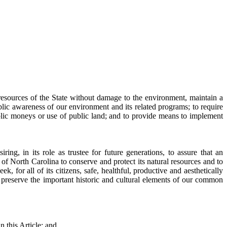
l resources of the State without damage to the environment, maintain a
lic awareness of our environment and its related programs; to require
blic moneys or use of public land; and to provide means to implement
ng, in its role as trustee for future generations, to assure that an
e of North Carolina to conserve and protect its natural resources and to
, for all of its citizens, safe, healthful, productive and aesthetically
to preserve the important historic and cultural elements of our common
n this Article; and