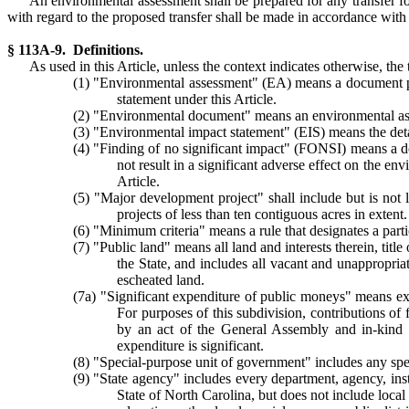
An environmental assessment shall be prepared for any transfer f
with regard to the proposed transfer shall be made in accordance with t
§ 113A-9. Definitions.
As used in this Article, unless the context indicates otherwise, the 
(1) "Environmental assessment" (EA) means a document pre
statement under this Article.
(2) "Environmental document" means an environmental asse
(3) "Environmental impact statement" (EIS) means the det
(4) "Finding of no significant impact" (FONSI) means a do
not result in a significant adverse effect on the en
Article.
(5) "Major development project" shall include but is not 
projects of less than ten contiguous acres in extent.
(6) "Minimum criteria" means a rule that designates a parti
(7) "Public land" means all land and interests therein, title
the State, and includes all vacant and unappropria
escheated land.
(7a) "Significant expenditure of public moneys" means expe
For purposes of this subdivision, contributions of 
by an act of the General Assembly and in-kind c
expenditure is significant.
(8) "Special-purpose unit of government" includes any speci
(9) "State agency" includes every department, agency, inst
State of North Carolina, but does not include local 