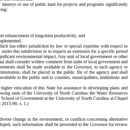
c moneys or use of public land for projects and programs significantly
wing:
and enhancement of long-term productivity; and
implemented.
ich has either jurisdiction by law or special expertise with respect to
der this subdivision or to request an extension for a specific period
 significant environmental impact. Any unit of local government or other
ial shall consider written comment from units of local government and
 comments shall be made available to the Governor, to such agency or
istration, shall be placed in the public file of the agency and shall
ilable to the public and to counties, municipalities, institutions and
higher education of this State for assistance in developing plans and
llowing units of the University of North Carolina: the Water Resources
the School of Government at the University of North Carolina at Chapel
; 2015-90, s. 1.)
adverse change in the environment, or conflicts concerning alternative
veloped, such information shall be presented to the Governor for review