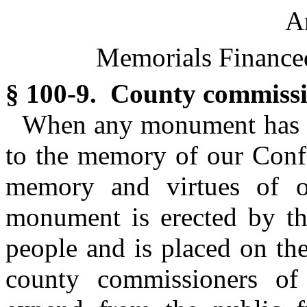
Ar
Memorials Financed
§ 100-9. County commiss
When any monument has be
to the memory of our Confe
memory and virtues of ou
monument is erected by th
people and is placed on th
county commissioners of