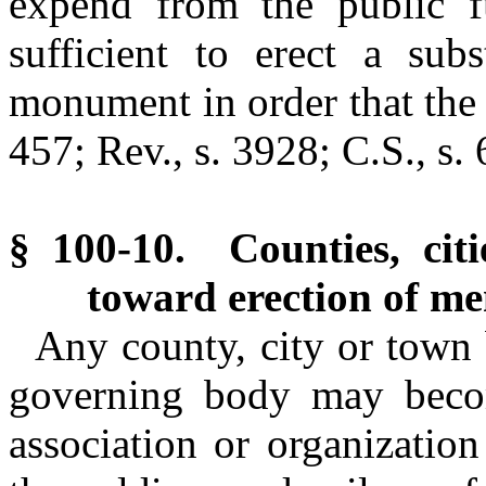
expend from the public 
sufficient to erect a sub
monument in order that the
457; Rev., s. 3928; C.S., s.
§ 100-10. Counties, cit
toward erection of me
Any county, city or town b
governing body may bec
association or organizatio