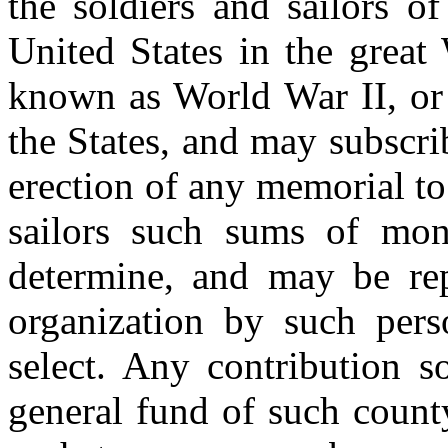
the soldiers and sailors o
United States in the great
known as World War II, or
the States, and may subscri
erection of any memorial t
sailors such sums of mo
determine, and may be rep
organization by such per
select. Any contribution s
general fund of such count