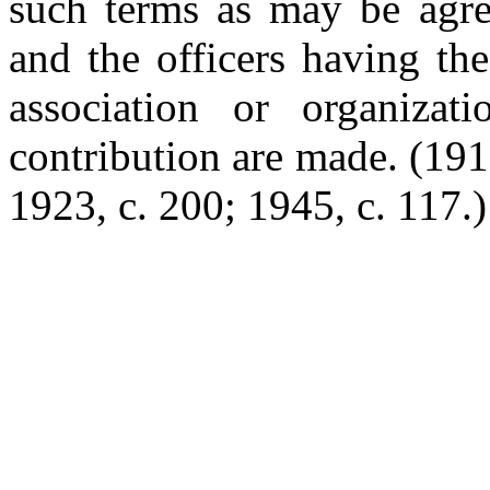
such terms as may be agre
and the officers having th
association or organizat
contribution are made.
(1919
1923, c. 200; 1945, c. 117.)