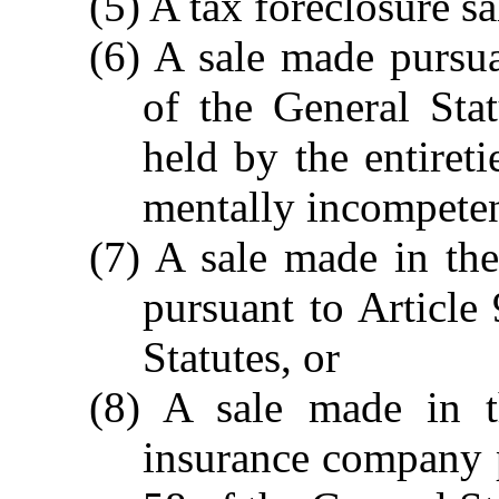
(5) A tax foreclosure sa
(6) A sale made pursu
of the General Statu
held by the entiret
mentally incompeten
(7) A sale made in the
pursuant to Article
Statutes, or
(8) A sale made in t
insurance company p