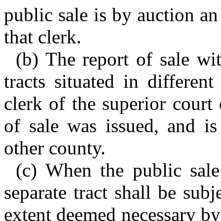
public sale is by auction a
that clerk.
(b) The report of sale wit
tracts situated in differen
clerk of the superior court
of sale was issued, and is
other county.
(c) When the public sale
separate tract shall be subj
extent deemed necessary by 