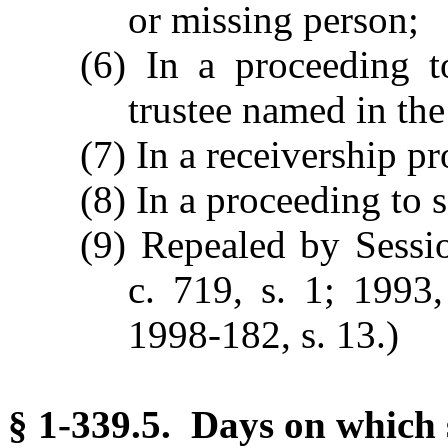
or missing person;
(6) In a proceeding t
trustee named in the
(7) In a receivership pr
(8) In a proceeding to se
(9) Repealed by Sess
c. 719, s. 1; 1993,
1998-182, s. 13.)
§ 1-339.5. Days on which 