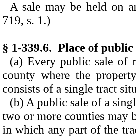
A sale may be held on a
719, s. 1.)
§ 1-339.6. Place of public 
(a) Every public sale of r
county where the property 
consists of a single tract si
(b) A public sale of a singl
two or more counties may b
in which any part of the tra