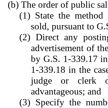
(b) The order of public sal
(1) State the method 
sold, pursuant to G.
(2) Direct any postin
advertisement of the
by G.S. 1-339.17 in 
1-339.18 in the cas
judge or clerk 
advantageous; and
(3) Specify the numbe