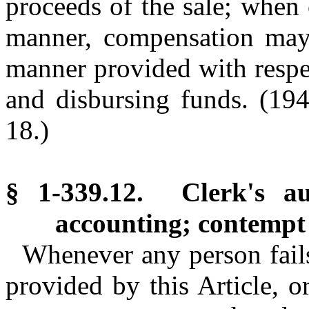
proceeds of the sale; when 
manner, compensation may 
manner provided with respec
and disbursing funds.
(194
18.)
§ 1-339.12. Clerk's au
accounting; contempt
Whenever any person fails 
provided by this Article, o