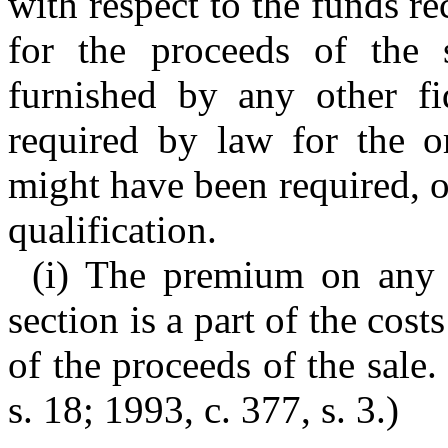
with respect to the funds r
for the proceeds of the
furnished by any other fi
required by law for the o
might have been required, of
qualification.
(i) The premium on any 
section is a part of the cost
of the proceeds of the sale
s. 18; 1993, c. 377, s. 3.)