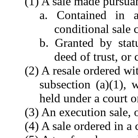
(1) A sale made pursuan
a. Contained in a
conditional sale c
b. Granted by stat
deed of trust, or 
(2) A resale ordered wi
subsection (a)(1), 
held under a court o
(3) An execution sale, 
(4) A sale ordered in a 