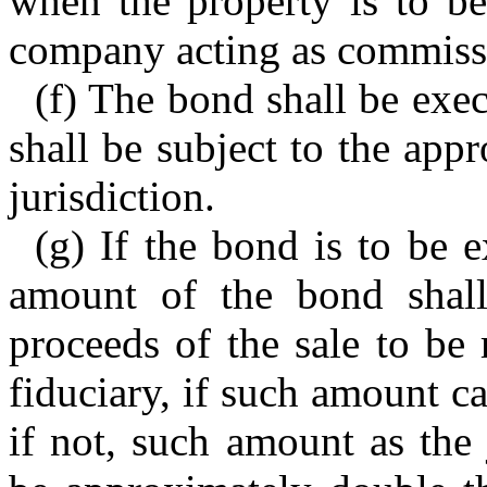
when the property is to be
company acting as commissi
(f) The bond shall be exe
shall be subject to the app
jurisdiction.
(g) If the bond is to be e
amount of the bond shal
proceeds of the sale to be
fiduciary, if such amount c
if not, such amount as the