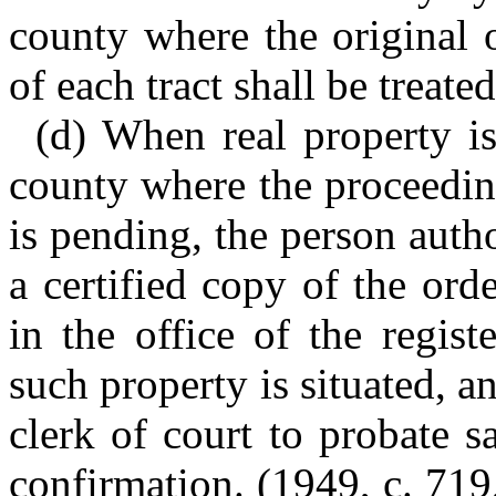
county where the original o
of each tract shall be treated
(d) When real property is
county where the proceedin
is pending, the person autho
a certified copy of the ord
in the office of the regis
such property is situated, an
clerk of court to probate s
confirmation. (1949, c. 719,