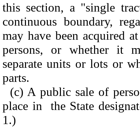
this section, a "single tr
continuous boundary, rega
may have been acquired at 
persons, or whether it 
separate units or lots or w
parts.
(c) A public sale of pers
place in the State designat
1.)