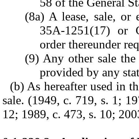
58 of the General St
(8a) A lease, sale, o
35A-1251(17) or G
order thereunder req
(9) Any other sale the
provided by any stat
(b) As hereafter used in th
sale. (1949, c. 719, s. 1; 19
12; 1989, c. 473, s. 10; 200