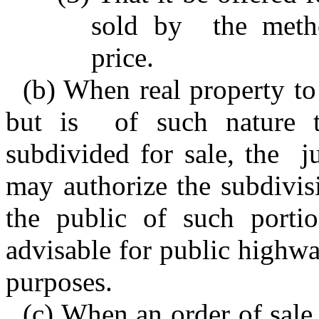
sold by the metho
price.
(b) When real property to
but is of such nature t
subdivided for sale, the j
may authorize the subdivis
the public of such portio
advisable for public highway
purposes.
(c) When an order of sale 