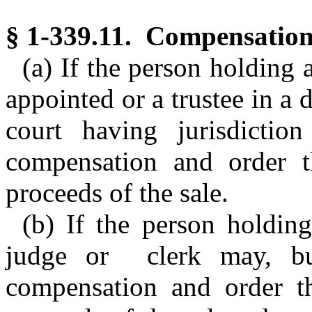
§ 1-339.11. Compensation 
(a) If the person holding 
appointed or a trustee in a d
court having jurisdictio
compensation and order t
proceeds of the sale.
(b) If the person holding
judge or clerk may, but
compensation and order t