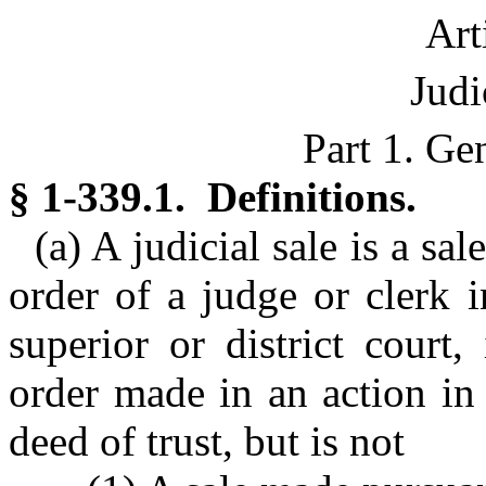
Art
Judi
Part 1. Ge
§ 1-339.1. Definitions.
(a) A judicial sale is a s
order of a judge or clerk 
superior or district court
order made in an action in
deed of trust, but is not