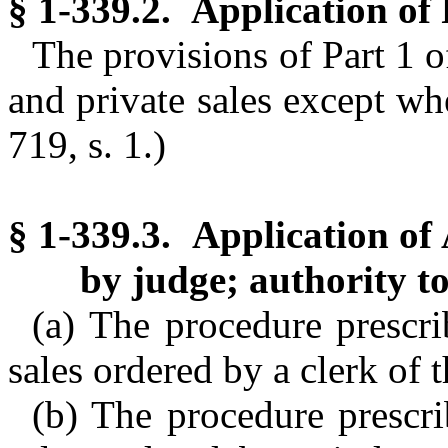
§ 1-339.2. Application of 
The provisions of Part 1 o
and private sales except wh
719, s. 1.)
§ 1-339.3. Application of 
by judge; authority to
(a) The procedure prescrib
sales ordered by a clerk of t
(b) The procedure prescrib