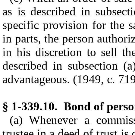
as is described in subsect
specific provision for the 
in parts, the person authori
in his discretion to sell 
described in subsection (a
advantageous.
(1949, c. 719
§ 1-339.10. Bond of perso
(a) Whenever a commissi
trustee in a deed of trust is