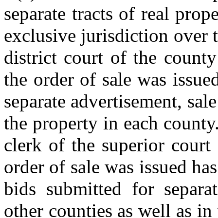
separate tracts of real prope
exclusive jurisdiction over 
district court of the coun
the order of sale was issued
separate advertisement, sale
the property in each county
clerk of the superior court
order of sale was issued has
bids submitted for separat
other counties as well as i