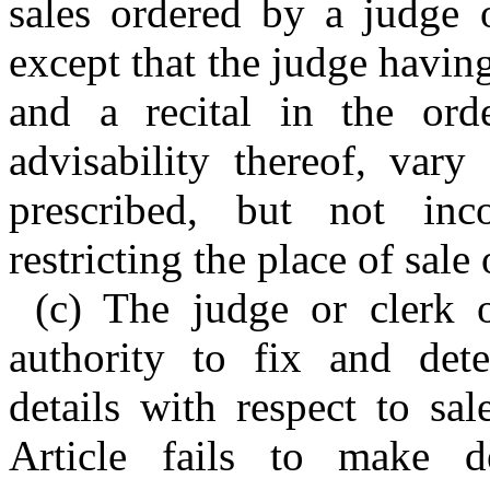
sales ordered by a judge o
except that the judge havin
and a recital in the ord
advisability thereof, vary
prescribed, but not inc
restricting the place of sale 
(c) The judge or clerk o
authority to fix and dete
details with respect to sal
Article fails to make d