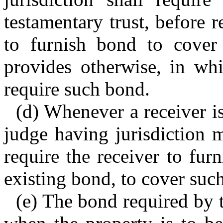
testamentary trust, before r
to furnish bond to cover 
provides otherwise, in wh
require such bond.
(d) Whenever a receiver is
judge having jurisdiction 
require the receiver to fur
existing bond, to cover suc
(e) The bond required by t