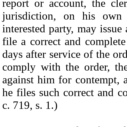
report or account, the cle
jurisdiction, on his ow
interested party, may issue
file a correct and complet
days after service of the or
comply with the order, th
against him for contempt, 
he files such correct and c
c. 719, s. 1.)