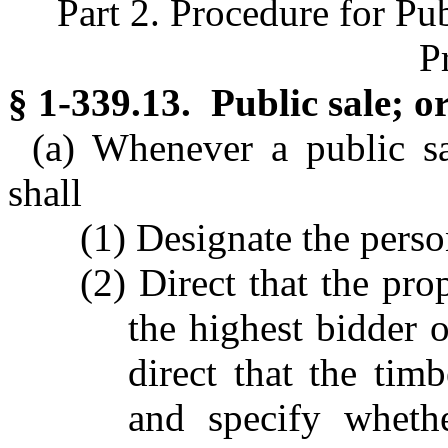
Part 2. Procedure for Pu
P
§ 1-339.13. Public sale; or
(a) Whenever a public sa
shall
(1) Designate the perso
(2) Direct that the pro
the highest bidder o
direct that the tim
and specify wheth