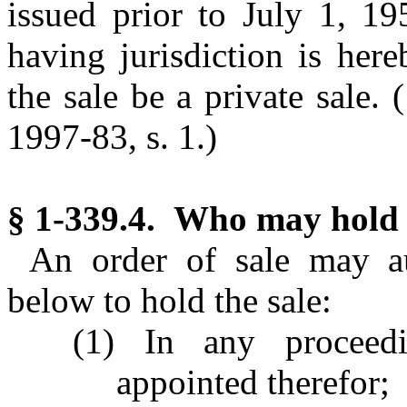
issued prior to July 1, 19
having jurisdiction is here
the sale be a private sale.
(
1997-83, s. 1.)
§ 1-339.4. Who may hold 
An order of sale may au
below to hold the sale:
(1) In any proceedi
appointed therefor;