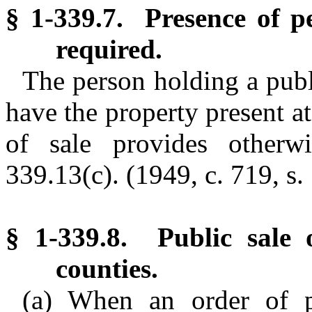
§ 1-339.7. Presence of pe
required.
The person holding a publi
have the property present at
of sale provides otherw
339.13(c).
(1949, c. 719, s. 
§ 1-339.8. Public sale o
counties.
(a) When an order of pu