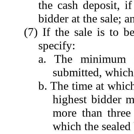
the cash deposit, i
bidder at the sale; a
(7) If the sale is to b
specify:
a. The minimum 
submitted, which 
b. The time at which
highest bidder m
more than three 
which the sealed 