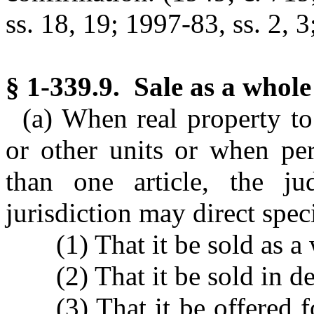
ss. 18, 19; 1997-83, ss. 2, 3
§ 1-339.9. Sale as a whole 
(a) When real property to 
or other units or when per
than one article, the j
jurisdiction may direct speci
(1) That it be sold as a
(2) That it be sold in d
(3) That it be offered 