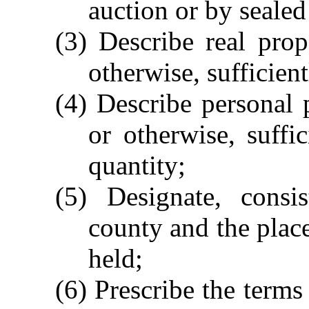
auction or by sealed
(3) Describe real prop
otherwise, sufficientl
(4) Describe personal 
or otherwise, suffic
quantity;
(5) Designate, consi
county and the place
held;
(6) Prescribe the terms