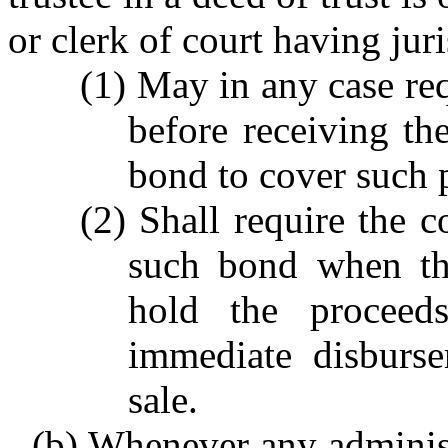
or clerk of court having jur
(1) May in any case req
before receiving the
bond to cover such 
(2) Shall require the c
such bond when the
hold the proceed
immediate disburs
sale.
(b) Whenever any administr