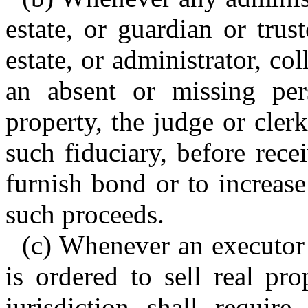
estate, or guardian or trus
estate, or administrator, co
an absent or missing pers
property, the judge or clerk
such fiduciary, before rece
furnish bond or to increase
such proceeds.
(c) Whenever an executor o
is ordered to sell real pr
jurisdiction shall requir