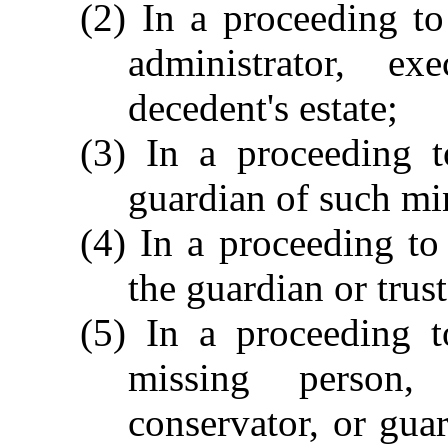
(2) In a proceeding to
administrator, e
decedent's estate;
(3) In a proceeding t
guardian of such min
(4) In a proceeding to
the guardian or trus
(5) In a proceeding t
missing person, t
conservator, or guar