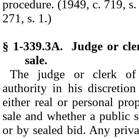
procedure. (1949, c. 719, s.
271, s. 1.)
§ 1-339.3A. Judge or cle
sale.
The judge or clerk of 
authority in his discretio
either real or personal pro
sale and whether a public s
or by sealed bid. Any priv