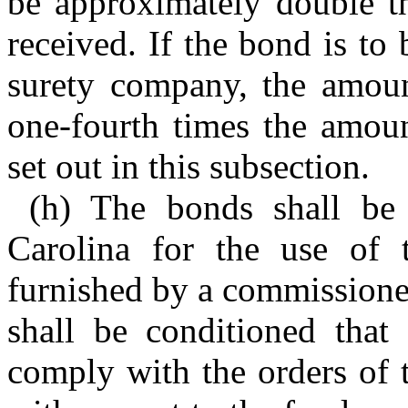
be approximately double t
received. If the bond is to
surety company, the amoun
one-fourth times the amoun
set out in this subsection.
(h) The bonds shall be 
Carolina for the use of t
furnished by a commissioner 
shall be conditioned that 
comply with the orders of 