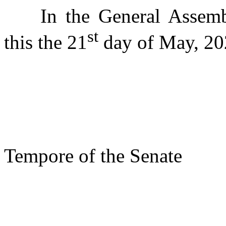
In the General Assemb
st
this the 21
day of May, 20
s/ Phi
Presi
Tempore of the Senate
s/ 