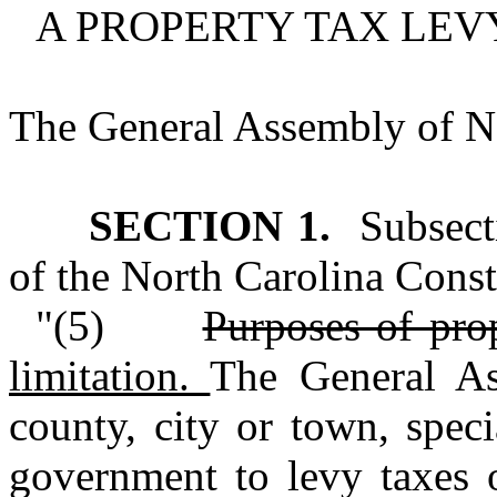
A PROPERTY TAX LEVY
The General Assembly of No
SECTION 1.
Subsecti
of the North Carolina Consti
"(5)
Purposes of pro
limitation.
The General As
county, city or town, specia
government to levy taxes o