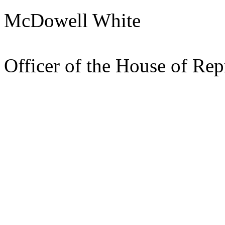
McDowell White
Pres
Officer of the House of Rep