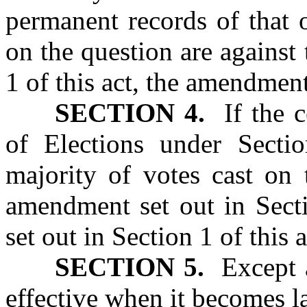
permanent records of that o
on the question are against
1 of this act, the amendment
SECTION 4.
If the ce
of Elections under Sectio
majority of votes cast on 
amendment set out in Secti
set out in Section 1 of this a
SECTION 5.
Except as
effective when it becomes l