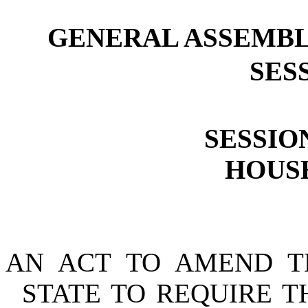
GENERAL ASSEMBL
SESS
SESSION
HOUSE
AN ACT TO AMEND T
STATE TO REQUIRE T