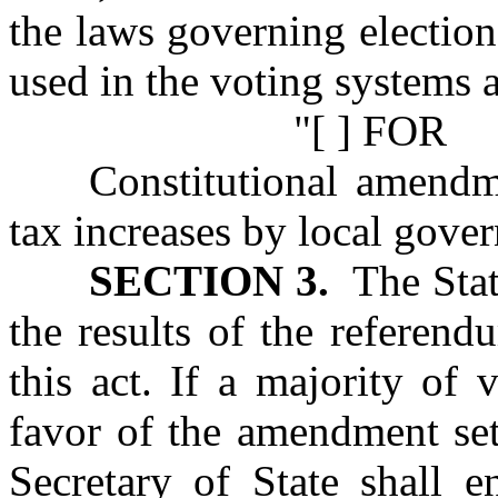
the laws governing election
used in the voting systems a
"[ ] FOR
Constitutional amendm
tax increases by local gove
SECTION 3.
The State
the results of the referen
this act. If a majority of 
favor of the amendment set 
Secretary of State shall 