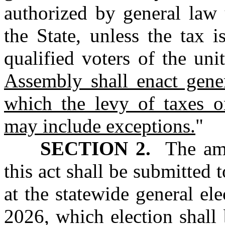
authorized by general law 
the State, unless the tax 
qualified voters of the un
Assembly shall enact gene
which the levy of taxes o
may include exceptions.
"
SECTION 2.
The amen
this act shall be submitted t
at the statewide general e
2026, which election shall