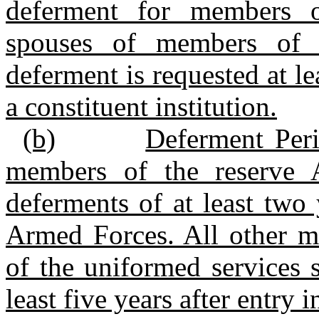
deferment for members o
spouses of members of t
deferment is requested at le
a constituent institution.
(b)
Deferment Per
members of the reserve 
deferments of at least two 
Armed Forces. All other 
of the uniformed services 
least five years after entry 