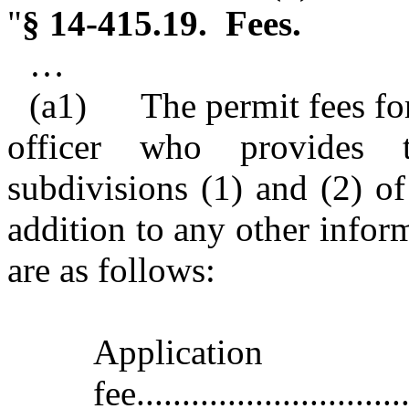
"
§ 14‑415.19. Fees.
…
(a1) The permit fees for
officer who provides 
subdivisions (1) and (2) of 
addition to any other inform
are as follows:
Application
fee..............................