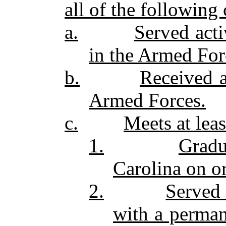
all of the following c
a.
Served acti
in the Armed For
b.
Received 
Armed Forces.
c.
Meets at leas
1.
Gradu
Carolina on or
2.
Served 
with a perman