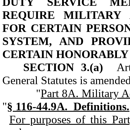
DUTY SERVICE ME
REQUIRE MILITARY
FOR CERTAIN PERSO
SYSTEM, AND PROVI
CERTAIN HONORABLY
SECTION 3.(a)
Arti
General Statutes is amended
"
Part 8A. Military 
"
§ 116‑44.9A. Definitions.
For purposes of this Part