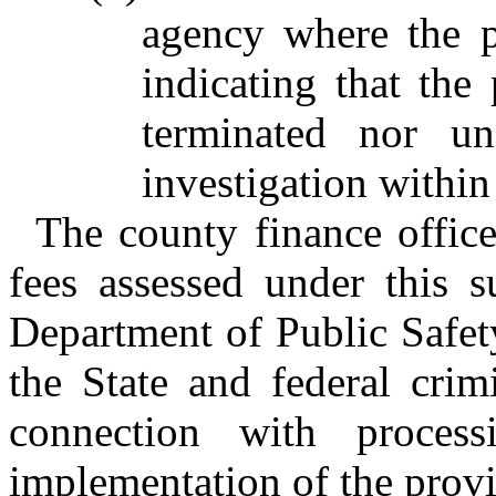
agency where the 
indicating that the
terminated nor un
investigation within
The county finance office
fees assessed under this s
Department of Public Safet
the State and federal crim
connection with process
implementation of the provis