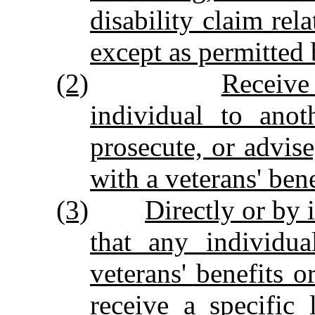
disability claim rela
except as permitted 
(2)
Receive
individual to anot
prosecute, or advise
with a veterans' bene
(3)
Directly or by 
that any individua
veterans' benefits o
receive a specific