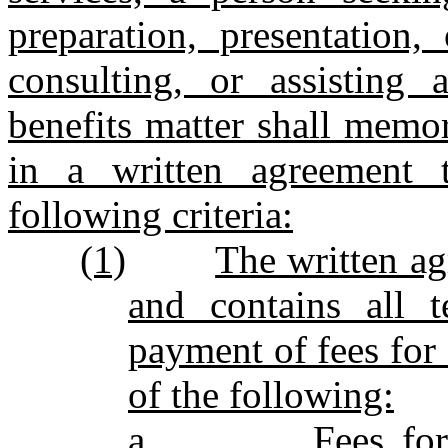
preparation, presentation,
consulting, or assisting 
benefits matter shall memor
in a written agreement 
following criteria:
(1)
The written ag
and contains all t
payment of fees for 
of the following:
a.
Fees fo