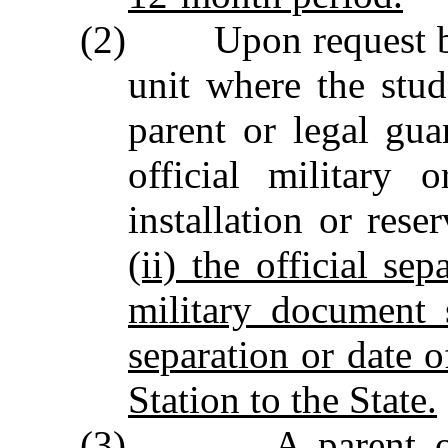
(2) Upon request by t
unit where the stude
parent or legal gu
official military 
installation or rese
(ii) the official sep
military document 
separation or date 
Station to the State.
(3) A parent or le