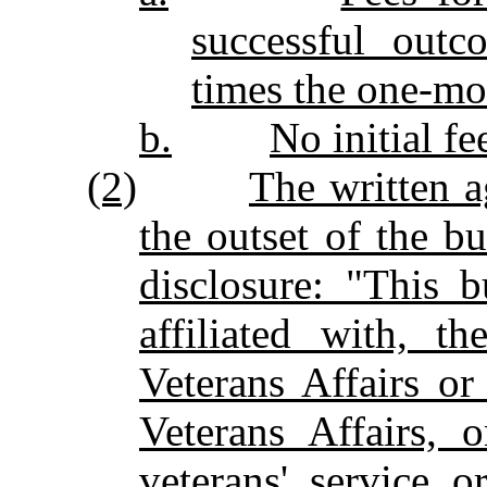
successful outc
times the one‑mon
b.
No initial fe
(2)
The written a
the outset of the bu
disclosure: "This 
affiliated with, t
Veterans Affairs o
Veterans Affairs, 
veterans' service o