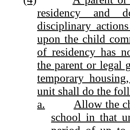
residency and d
disciplinary actio
upon the child com
of residency has n
the parent or legal 
temporary housing,
unit shall do the fo
a.
Allow the ch
school in that u