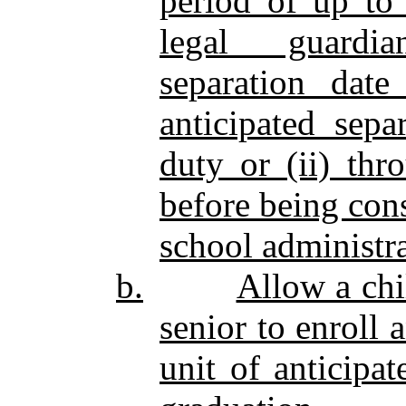
period of up to 
legal guardian
separation date
anticipated sepa
duty or (ii) thr
before being cons
school administra
b.
Allow a chi
senior to enroll 
unit of anticipa