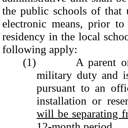
the public schools of that
electronic means, prior t
residency in the local schoo
following apply:
(1) A parent or l
military duty and i
pursuant to an offi
installation or res
will be separating f
12‑month period.