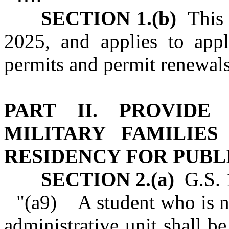
SECTION 1.(b)
This s
2025, and applies to appl
permits and permit renewals 
PART II. PROVIDE
MILITARY FAMILIE
RESIDENCY FOR PUB
SECTION 2.(a)
G.S. 1
"(a9) A student who is no
administrative unit shall be