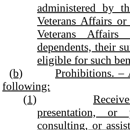
administered by t
Veterans Affairs o
Veterans Affairs 
dependents, their su
eligible for such ben
(b)
Prohibitions. –
following:
(1)
Receive
presentation, or 
consulting, or assis