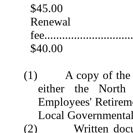
$45.00
Renewal
fee..............................
$40.00
(1) A copy of the off
either the North 
Employees' Retirem
Local Governmental
(2) Written docume