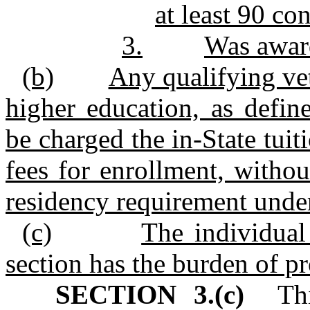
at least 90 co
3.
Was award
(b)
Any qualifying vet
higher education, as defin
be charged the in‑State tui
fees for enrollment, witho
residency requirement unde
(c)
The individual
section has the burden of pr
SECTION 3.(c)
This 