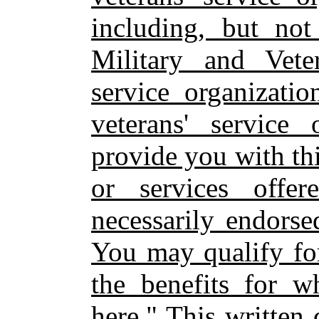
including, but not
Military and Veter
service organizatio
veterans' service
provide you with thi
or services offe
necessarily endorse
You may qualify for
the benefits for w
here." This written 