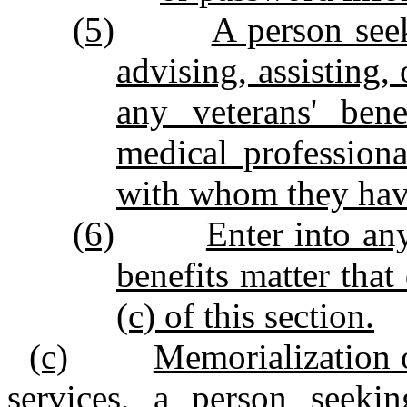
(5)
A person see
advising, assisting,
any veterans' bene
medical profession
with whom they hav
(6)
Enter into an
benefits matter tha
(c) of this section.
(c)
Memorialization 
services, a person seeki