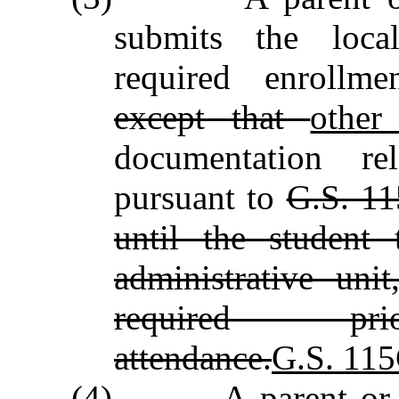
submits the local
required enrollm
except that
othe
documentation rel
pursuant to
G.S. 11
until the student 
administrative uni
required p
attendance.
G.S. 115
(4)
A parent or