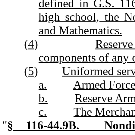
defined in G.S. 116
high school, the N
and Mathematics.
(4)
Reserve
components of any 
(5)
Uniformed serv
a.
Armed Force
b.
Reserve Arm
c.
The Merchan
"
§ 116‑44.9B. Nondisc