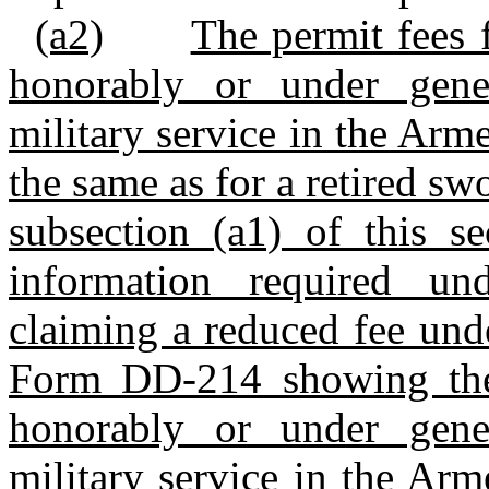
(a2)
The permit fees 
honorably or under gene
military service in the Arm
the same as for a retired s
subsection (a1) of this se
information required und
claiming a reduced fee unde
Form DD‑214 showing the 
honorably or under gene
military service in the Arm