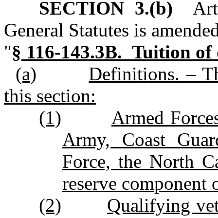
SECTION 3.(b)
Arti
General Statutes is amended
"
§ 116‑143.3B. Tuition of 
(a)
Definitions. – T
this section:
(1)
Armed Forces
Army, Coast Guar
Force, the North C
reserve component of
(2)
Qualifying ve