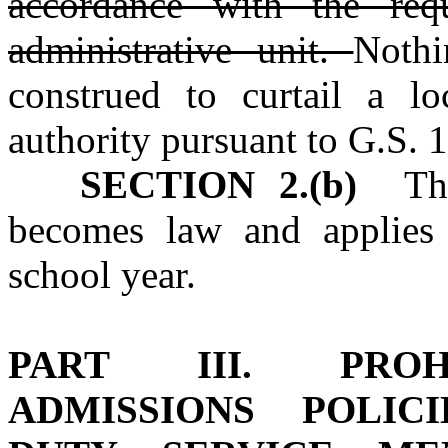
accordance with the req
administrative unit.
Nothi
construed to curtail a loc
authority pursuant to G.S. 
SECTION 2.(b)
This
becomes law and applies
school year.
PART III. PROHI
ADMISSIONS POLIC