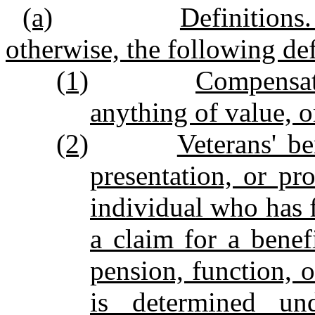
(a)
Definitions
otherwise, the following def
(1)
Compensat
anything of value, or
(2)
Veterans' be
presentation, or pr
individual who has f
a claim for a benef
pension, function, o
is determined un