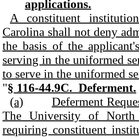
applications.
A constituent instituti
Carolina shall not deny adm
the basis of the applicant'
serving in the uniformed ser
to serve in the uniformed se
"
§ 116‑44.9C. Deferment.
(a)
Deferment Reques
The University of North 
requiring constituent insti