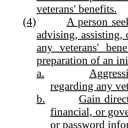
veterans' benefits.
(4)
A person see
advising, assisting,
any veterans' bene
preparation of an ini
a.
Aggressi
regarding any vet
b.
Gain direc
financial, or gov
or password info