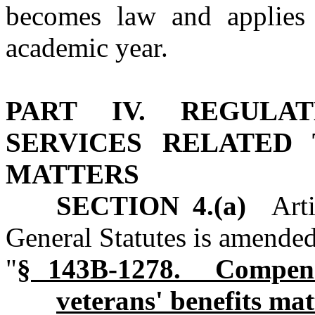
becomes law and applies
academic year.
PART IV. REGULA
SERVICES RELATED 
MATTERS
SECTION 4.(a)
Artic
General Statutes is amended
"
§ 143B‑1278. Compensa
veterans' benefits mat