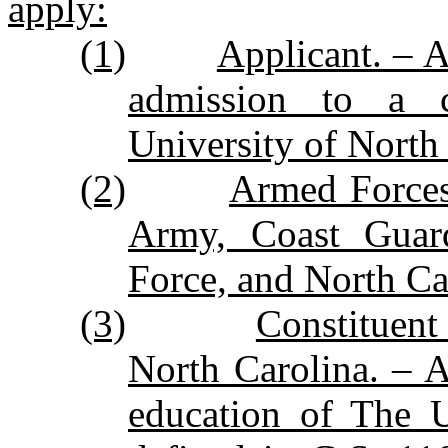
apply:
(1)
Applicant. – A
admission to a co
University of North
(2)
Armed Forces
Army, Coast Guar
Force, and North Ca
(3)
Constituent
North Carolina. – A 
education of The U