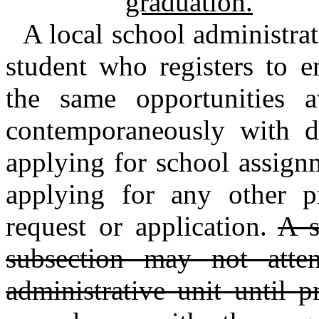
graduation.
A local school administrat
student who registers to e
the same opportunities a
contemporaneously with do
applying for school assignm
applying for any other pr
request or application.
A s
subsection may not atte
administrative unit until 