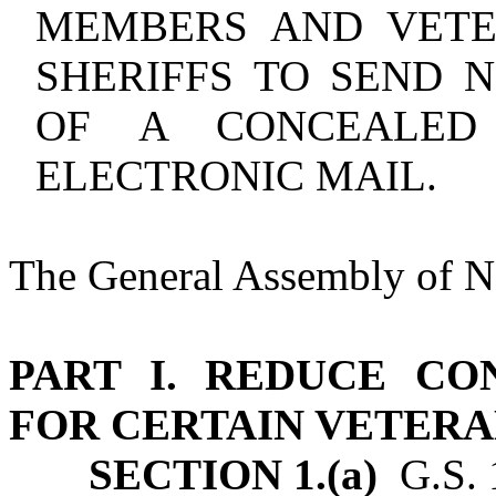
MEMBERS AND VETE
SHERIFFS TO SEND N
OF A CONCEALED
ELECTRONIC MAIL.
The General Assembly of No
PART I. REDUCE C
FOR CERTAIN VETERA
SECTION 1.(a)
G.S. 1