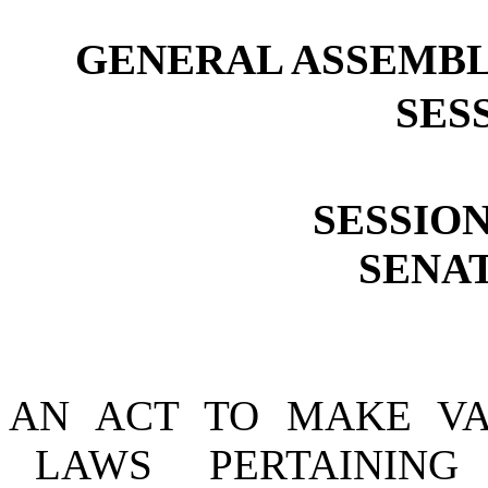
GENERAL ASSEMBL
SESS
SESSION
SENAT
AN ACT TO MAKE VA
LAWS PERTAINING