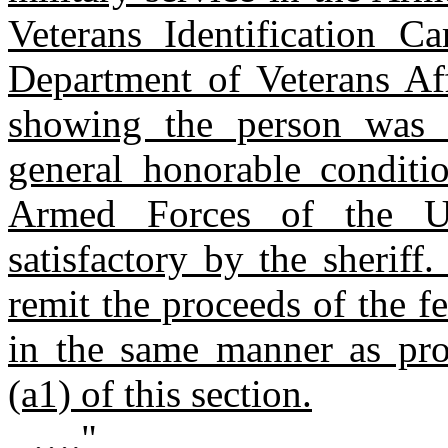
Veterans Identification C
Department of Veterans Aff
showing the person was 
general honorable conditio
Armed Forces of the Un
satisfactory by the sheriff
remit the proceeds of the f
in the same manner as pro
(a1) of this section.
…."