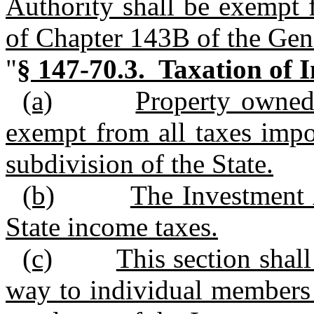
Authority shall be exempt 
of Chapter 143B of the Gene
"
§ 147‑70.3. Taxation of 
(a)
Property owned 
exempt from all taxes impo
subdivision of the State.
(b)
The Investment A
State income taxes.
(c)
This section shal
way to individual members 