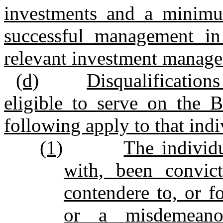
investments and a minimu
successful management in
relevant investment manage
(d)
Disqualifications
eligible to serve on the B
following apply to that indi
(1)
The individ
with, been convic
contendere to, or fo
or a misdemeanor