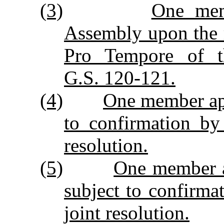
(3)
One mem
Assembly upon the 
Pro Tempore of t
G.S. 120‑121.
(4)
One member app
to confirmation by
resolution.
(5)
One member ap
subject to confirm
joint resolution.