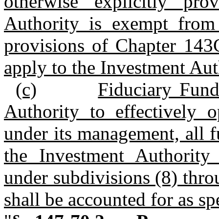
otherwise explicitly pr
Authority is exempt from
provisions of Chapter 143C
apply to the Investment Aut
(c)
Fiduciary Fund
Authority to effectively 
under its management, all 
the Investment Authority
under subdivisions (8) thr
shall be accounted for as sp