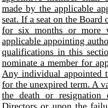
made by the applicable app
seat. If a seat on the Board 
for six months or more 
applicable appointing autho
qualifications in this sect
nominate a member for appr
Any individual appointed t
for the unexpired term. A 
the death or resignatio
Directors or upon the fail