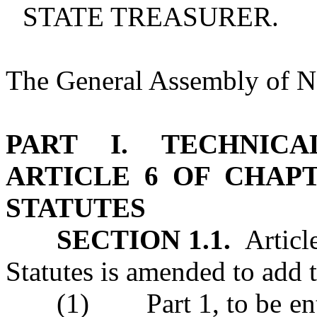
STATE TREASURER.
The General Assembly of No
PART I. TECHNIC
ARTICLE 6 OF CHAP
STATUTES
SECTION 1.1.
Article
Statutes is amended to add 
(1) Part 1, to be enti