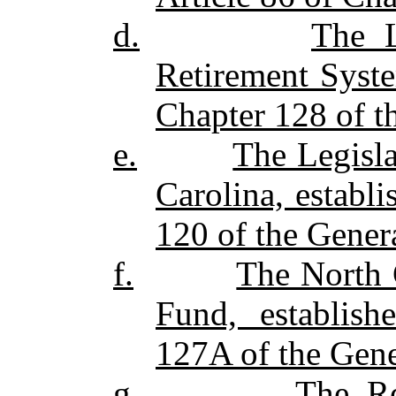
d.
The L
Retirement Syste
Chapter 128 of th
e.
The Legisl
Carolina, establ
120 of the Genera
f.
The North 
Fund, establish
127A of the Gener
g.
The Re