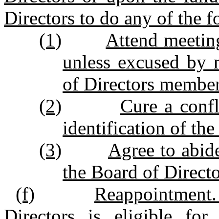
Directors to do any of the f
(1)
Attend meeting
unless excused by 
of Directors member
(2)
Cure a confl
identification of the
(3)
Agree to abid
the Board of Directo
(f)
Reappointment.
Directors is eligible for