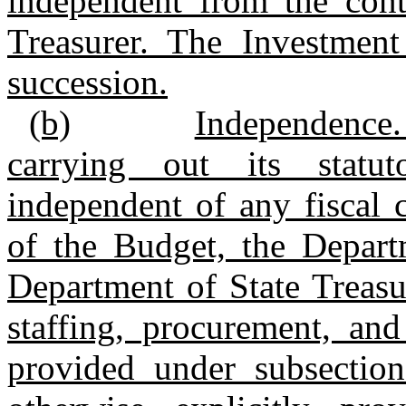
independent from the cont
Treasurer. The Investment
succession.
(b)
Independence.
carrying out its statuto
independent of any fiscal 
of the Budget, the Depart
Department of State Treasur
staffing, procurement, an
provided under subsection