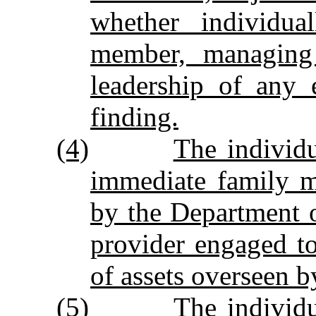
whether individua
member, managing 
leadership of any 
finding.
(4)
The individu
immediate family 
by the Department o
provider engaged to 
of assets overseen b
(5)
The individu