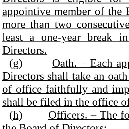
appointive member of the B
more than two consecutive,
least a one‑year break 
Directors.
(g)
Oath. – Each ap
Directors shall take an oath
of office faithfully and imp
shall be filed in the office o
(h)
Officers. – The fo
the Board of Directors: