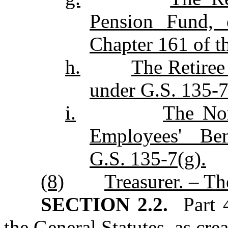
Pension Fund, e
Chapter 161 of th
h.
The Retiree
under G.S. 135‑7
i.
The Nor
Employees' Ben
G.S. 135‑7(g).
(8)
Treasurer. – Th
SECTION 2.2.
Part 4
the General Statutes, as cre