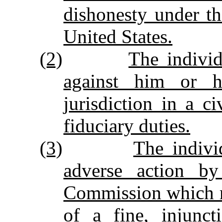
dishonesty under th
United States.
(2)
The indivi
against him or 
jurisdiction in a c
fiduciary duties.
(3)
The indivi
adverse action by
Commission which r
of a fine, injunct