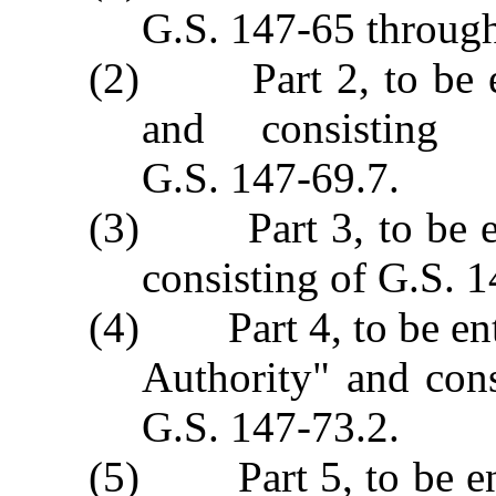
G.S. 147‑65 throug
(2) Part 2, to be en
and consisting
G.S. 147‑69.7.
(3) Part 3, to be ent
consisting of G.S. 
(4) Part 4, to be ent
Authority" and con
G.S. 147‑73.2.
(5) Part 5, to be en