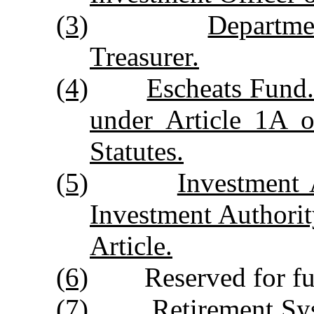
(3)
Departme
Treasurer.
(4)
Escheats Fund
under Article 1A 
Statutes
.
(5)
Investment 
Investment Authority
Article.
(6)
Reserved for futur
(7)
Retirement Sys