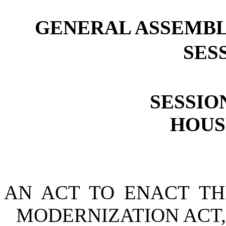
GENERAL ASSEMBL
SESS
SESSION
HOUSE
AN ACT TO ENACT TH
MODERNIZATION ACT