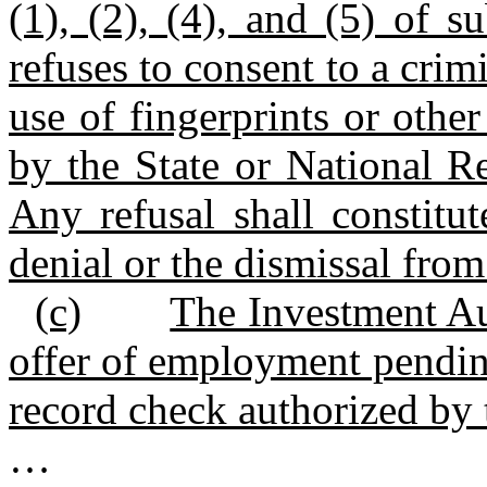
(1), (2), (4), and (5) of s
refuses to consent to a crim
use of fingerprints or othe
by the State or National Re
Any refusal shall constitu
denial or the dismissal fr
(c)
The Investment Au
offer of employment pending
record check authorized by t
…