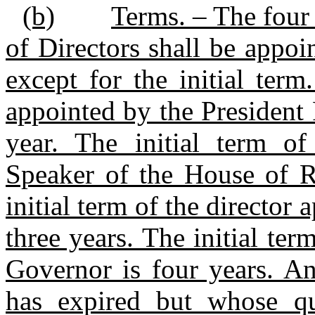
(b)
Terms. – The four 
of Directors shall be appoi
except for the initial term
appointed by the President
year. The initial term of
Speaker of the House of Re
initial term of the director 
three years. The initial ter
Governor is four years. An
has expired but whose qu