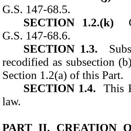
G.S. 147‑68.5.
SECTION 1.2.(k)
G.S
G.S. 147‑68.6.
SECTION 1.3.
Subsec
recodified as subsection (b
Section 1.2(a) of this Part.
SECTION 1.4.
This Pa
law.
PART II. CREATION