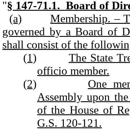
"
§ 147‑71.1. Board of Dire
(a)
Membership. – Th
governed by a Board of Di
shall consist of the follow
(1)
The State Tr
officio member.
(2)
One mem
Assembly upon the
of the House of Re
G.S. 120‑121.