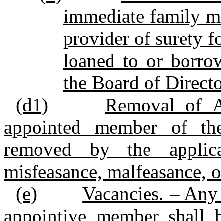
immediate family me
provider of surety f
loaned to or borro
the Board of Directo
(d1)
Removal of A
appointed member of th
removed by the applica
misfeasance, malfeasance, o
(e)
Vacancies. – Any 
appointive member shall 