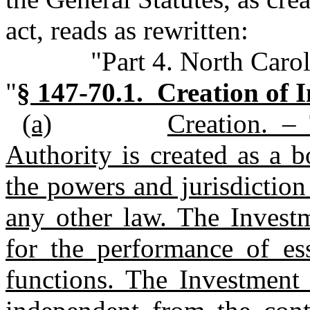
act, reads as rewritten:
"Part 4. North Caro
"
§ 147‑70.1. Creation of 
(a)
Creation. –
Authority is created as a 
the powers and jurisdiction
any other law. The Investm
for the performance of es
functions. The Investment 