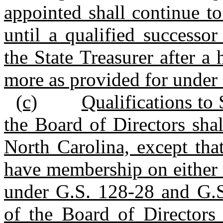
appointed shall continue t
until a qualified successo
the State Treasurer after a
more as provided for under s
(c)
Qualifications to
the Board of Directors shal
North Carolina, except tha
have membership on either 
under G.S. 128‑28 and G.S
of the Board of Directors