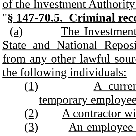
of the Investment Authority
"
§ 147‑70.5. Criminal rec
(a)
The Investment
State and National Reposi
from any other lawful sour
the following individuals:
(1)
A curre
temporary employee 
(2)
A contractor wi
(3)
An employee o