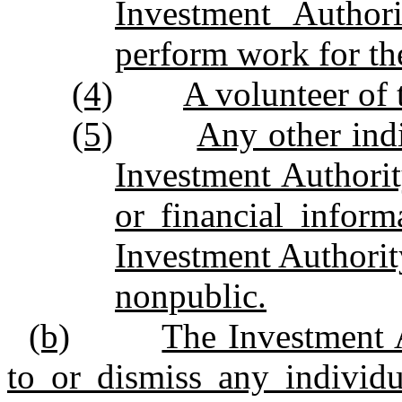
Investment Author
perform work for th
(4)
A volunteer of 
(5)
Any other ind
Investment Authorit
or financial infor
Investment Authority
nonpublic.
(b)
The Investment
to or dismiss any individu