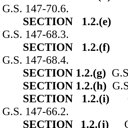
G.S. 147‑70.6.
SECTION 1.2.(e)
G.
G.S. 147‑68.3.
SECTION 1.2.(f)
G.
G.S. 147‑68.4.
SECTION 1.2.(g)
G.S.
SECTION 1.2.(h)
G.S.
SECTION 1.2.(i)
G.S
G.S. 147‑66.2.
SECTION 1.2.(j)
G.S