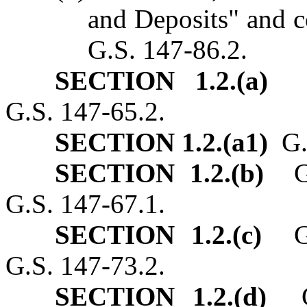
and Deposits" and c
G.S. 147‑86.2.
SECTION 1.2.(a)
G.
G.S. 147‑65.2.
SECTION 1.2.(a1)
G.S
SECTION 1.2.(b)
G.S
G.S. 147‑67.1.
SECTION 1.2.(c)
G.S
G.S. 147‑73.2.
SECTION 1.2.(d)
G.S