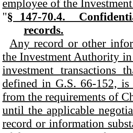
employee of the Investment
"
§ 147‑70.4. Confidenti
records.
Any record or other info
the Investment Authority in 
investment transactions th
defined in G.S. 66‑152, is
from the requirements of Ch
until the applicable negoti
record or information substa