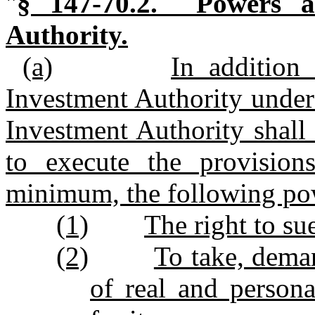
"
§ 147‑70.2. Powers an
Authority.
(a)
In addition 
Investment Authority under 
Investment Authority shall
to execute the provisions
minimum, the following po
(1)
The right to su
(2)
To take, deman
of real and person