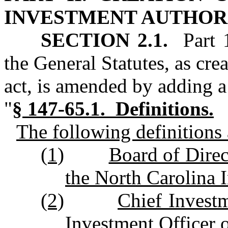
INVESTMENT AUTHOR
SECTION 2.1.
Part 1
the General Statutes, as cre
act, is amended by adding a
"
§ 147‑65.1. Definitions.
The following definitions a
(1)
Board of Direc
the North Carolina 
(2)
Chief Invest
Investment Officer o