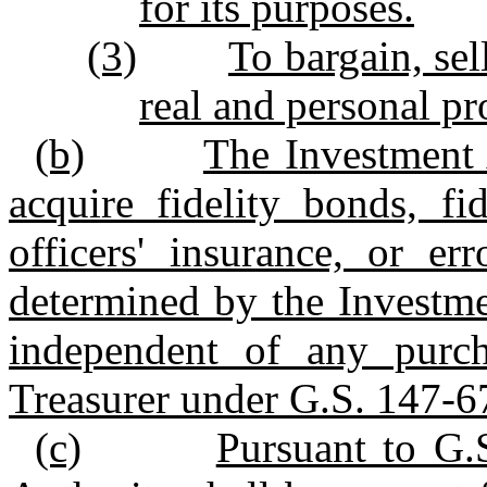
for its purposes.
(3)
To bargain, sell
real and personal pr
(b)
The Investment 
acquire fidelity bonds, fi
officers' insurance, or er
determined by the Investme
independent of any purch
Treasurer under G.S. 147‑6
(c)
Pursuant to G.