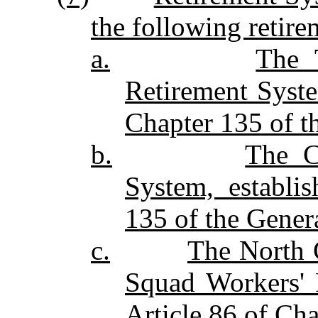
the following retire
a.
The 
Retirement Syste
Chapter 135 of th
b.
The C
System, establi
135 of the Genera
c.
The North C
Squad Workers'
Article 86 of Cha