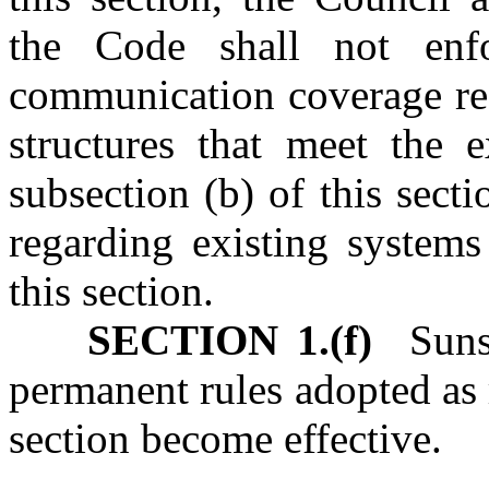
the Code shall not enf
communication coverage req
structures that meet the e
subsection (b) of this sect
regarding existing systems
this section.
SECTION 1.(f)
Sunse
permanent rules adopted as 
section become effective.