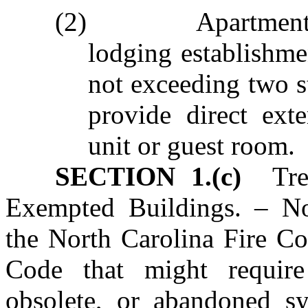
(2) Apartment buil
lodging establishme
not exceeding two s
provide direct ext
unit or guest room.
SECTION 1.(c)
Treat
Exempted Buildings. – No
the North Carolina Fire Co
Code that might require
obsolete, or abandoned s