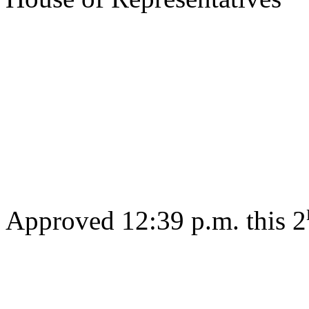
s/ Jos
Gov
Approved 12:39 p.m. this 2