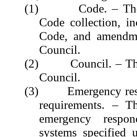
(1) Code. – The No
Code collection, i
Code, and amendme
Council.
(2) Council. – The 
Council.
(3) Emergency resp
requirements. – Th
emergency respon
systems specified 