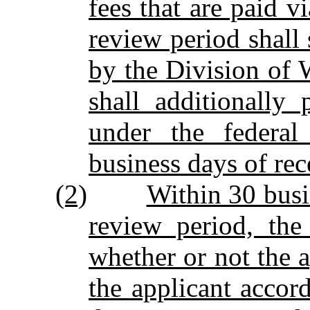
fees that are paid v
review period shall 
by the Division of
shall additionally
under the federal
business days of rec
(2)
Within 30 busi
review period, the
whether or not the a
the applicant accord