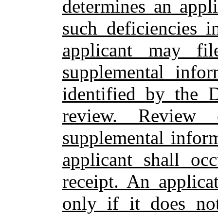
determines an appli
such deficiencies i
applicant may fi
supplemental infor
identified by the 
review. Review 
supplemental infor
applicant shall oc
receipt. An applic
only if it does no