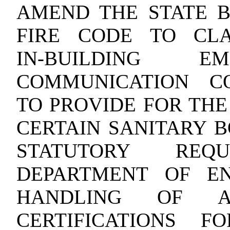
AMEND THE STATE B
FIRE CODE TO CL
IN‑BUILDING E
COMMUNICATION C
TO PROVIDE FOR THE
CERTAIN SANITARY B
STATUTORY REQ
DEPARTMENT OF EN
HANDLING OF AP
CERTIFICATIONS 