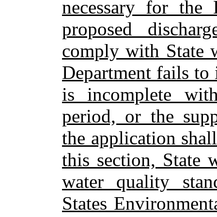
necessary for the 
proposed discharg
comply with State w
Department fails to 
is incomplete with
period, or the sup
the application sha
this section, State
water quality sta
States Environment