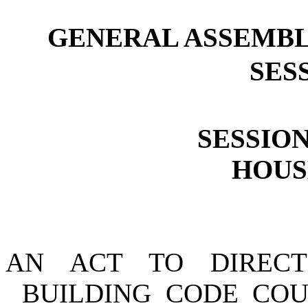
GENERAL ASSEMBL
SESS
SESSION
HOUSE
AN ACT TO DIREC
BUILDING CODE COU