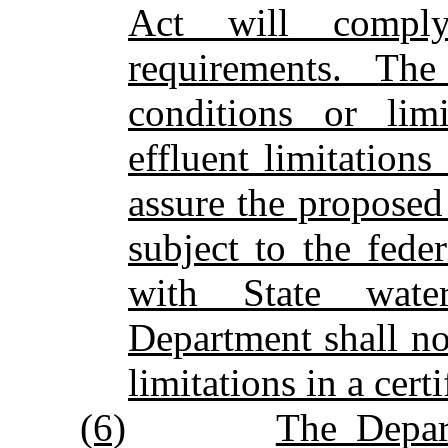
Act will comply
requirements. Th
conditions or limi
effluent limitations
assure the proposed
subject to the fed
with State wate
Department shall no
limitations in a certi
(6)
The Depart