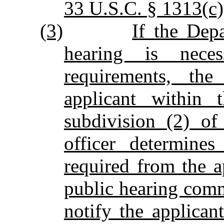
33 U.S.C. § 1313(c)
(3)
If the Dep
hearing is neces
requirements, the
applicant within 
subdivision (2) of
officer determines
required from the a
public hearing comm
notify the applican