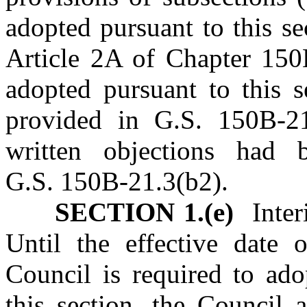
adopted pursuant to this se
Article 2A of Chapter 150B
adopted pursuant to this s
provided in G.S. 150B‑2
written objections had 
G.S. 150B‑21.3(b2).
SECTION 1.(e)
Interi
Until the effective date 
Council is required to ado
this section, the Council 