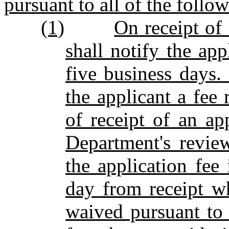
pursuant to all of the follo
(1)
On receipt of
shall notify the app
five business days.
the applicant a fee 
of receipt of an ap
Department's revie
the application fee 
day from receipt w
waived pursuant to 