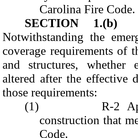
Carolina Fire Code.
SECTION 1.(b)
Ex
Notwithstanding the emer
coverage requirements of t
and structures, whether e
altered after the effective
those requirements:
(1)
R‑2 Ap
construction that me
Code
.