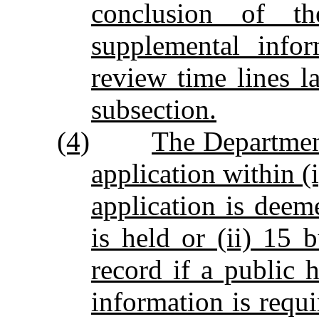
conclusion of t
supplemental infor
review time lines la
subsection.
(4)
The Department
application within (
application is deem
is held or (ii) 15 
record if a public 
information is requi