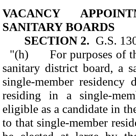
VACANCY APPOIN
SANITARY BOARDS
SECTION 2.
G.S. 130A
"(h) For purposes of the
sanitary district board, a s
single‑member residency d
residing in a single‑memb
eligible as a candidate in th
to that single‑member reside