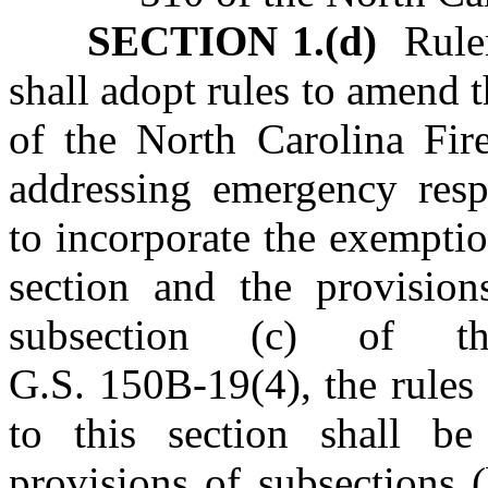
SECTION 1.(d)
Rulem
shall adopt rules to amend 
of the North Carolina Fir
addressing emergency res
to incorporate the exemption
section and the provision
subsection (c) of thi
G.S. 150B‑19(4), the rules
to this section shall be 
provisions of subsections (