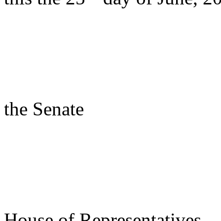
s/ Rac
Presi
the Senate
s/ Des
Speake
House of Representatives