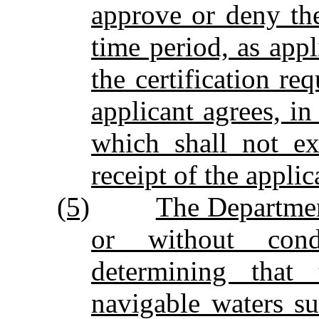
approve or deny the
time period, as appl
the certification re
applicant agrees, in
which shall not ex
receipt of the applic
(5)
The Department
or without cond
determining that 
navigable waters su