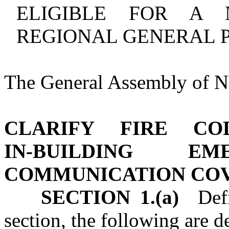
ELIGIBLE FOR A 
REGIONAL GENERAL P
The General Assembly of No
CLARIFY FIRE CO
IN‑BUILDING EM
COMMUNICATION CO
SECTION 1.(a)
Defin
section, the following are d