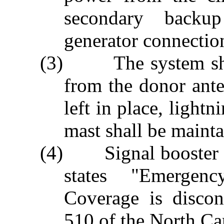
secondary backup
generator connectio
(3) The system shal
from the donor ant
left in place, light
mast shall be mainta
(4) Signal booster sh
states "Emergen
Coverage is discon
510 of the North Ca