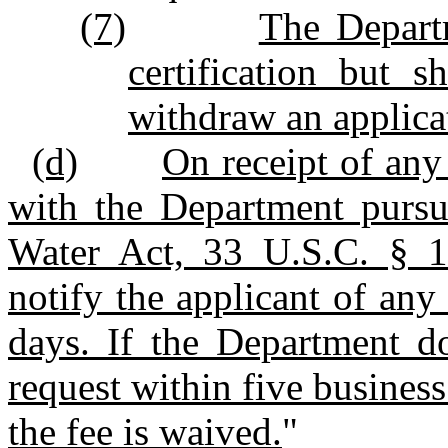
(7)
The Depart
certification but s
withdraw an applica
(d)
On receipt of any 
with the Department pursu
Water Act, 33 U.S.C. § 13
notify the applicant of any
days. If the Department do
request within five business
the fee is waived.
"