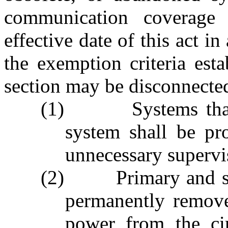
communication coverage 
effective date of this act in
the exemption criteria esta
section may be disconnected
(1) Systems that a
system shall be pr
unnecessary supervi
(2) Primary and sec
permanently remove
power from the ci