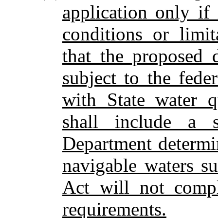
application only if
conditions or limi
that the proposed 
subject to the fed
with State water q
shall include a 
Department determi
navigable waters su
Act will not compl
requirements.