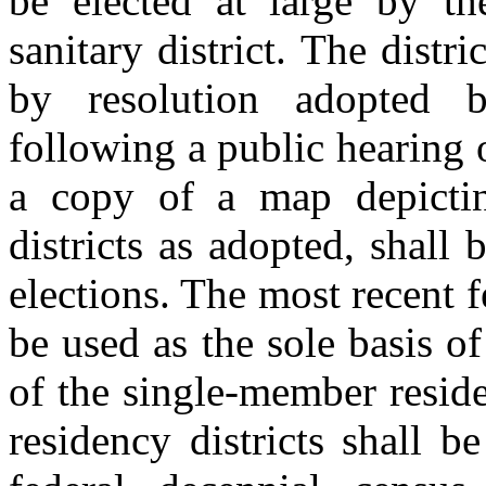
be elected at large by the
sanitary district. The distr
by resolution adopted b
following a public hearing 
a copy of a map depictin
districts as adopted, shall
elections. The most recent f
be used as the sole basis o
of the single‑member resid
residency districts shall b