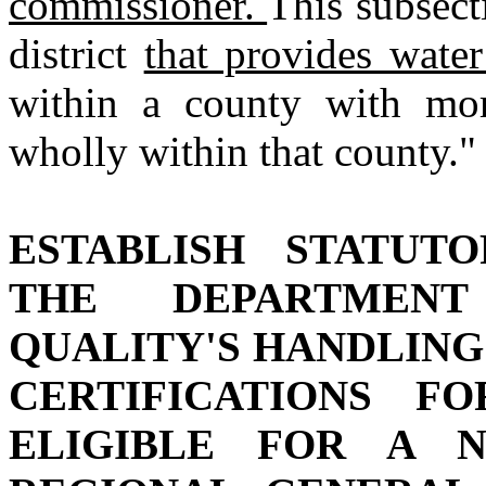
commissioner.
This subsect
district
that provides wate
within a county with mor
wholly within that county."
ESTABLISH STATUT
THE DEPARTMENT
QUALITY'S HANDLING 
CERTIFICATIONS F
ELIGIBLE FOR A 