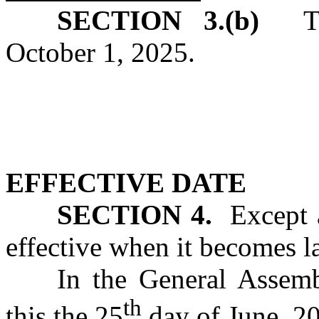
SECTION 3.(b)
T
October 1, 2025.
EFFECTIVE DATE
SECTION 4.
Except as
effective when it becomes l
In the General Assemb
th
this the 25
day of June, 2