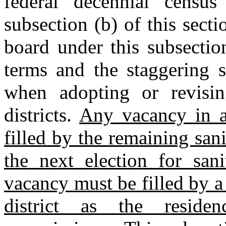
federal decennial census
subsection (b) of this secti
board under this subsectio
terms and the staggering s
when adopting or revisin
districts.
Any vacancy in a 
filled by the remaining san
the next election for san
vacancy must be filled by a
district as the reside