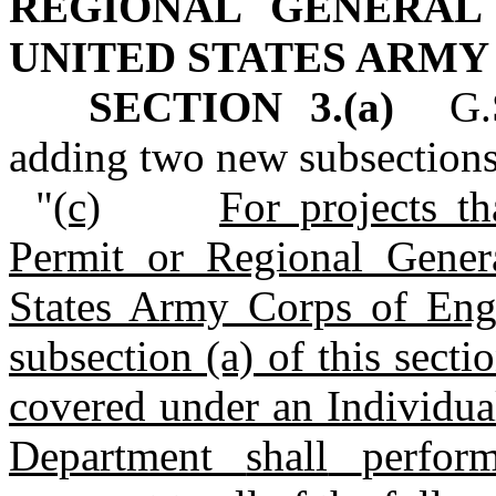
REGIONAL GENERAL
UNITED STATES ARMY
SECTION 3.(a)
G.
adding two new subsections
"
(c)
For projects th
Permit or Regional Gener
States Army Corps of Engi
subsection (a) of this secti
covered under an Individual
Department
shall
perfor