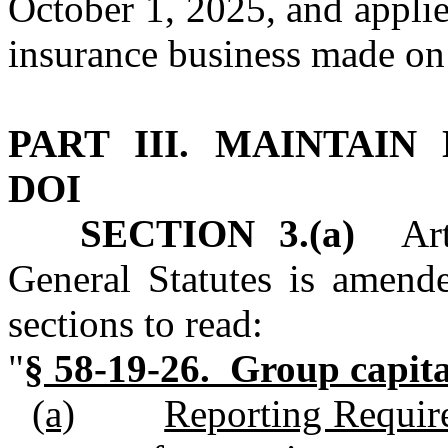
October 1, 2025, and applies
insurance business made on o
PART III.
MAINTAIN 
DOI
SECTION 3.(a)
Arti
General Statutes is amend
sections to read:
"
§ 58‑19‑26. Gr
oup capita
(a)
Reporting Require