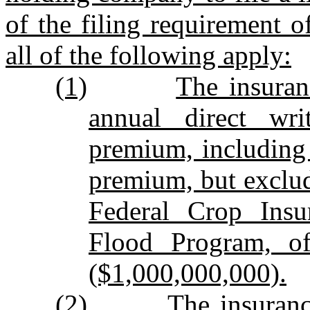
of the filing requirement of
all of the following apply:
(1)
The insura
annual direct wri
premium, including 
premium, but exclu
Federal Crop Insu
Flood Program, of
($1,000,000,000).
(2)
The insuran