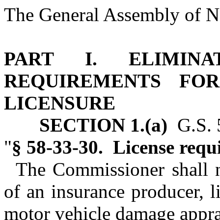
The General Assembly of No
PART I. ELIMINA
REQUIREMENTS FO
LICENSURE
SECTION 1.(a)
G.S. 5
"
§ 58‑33‑30. License requ
The Commissioner shall n
of an insurance producer, li
motor vehicle damage apprai