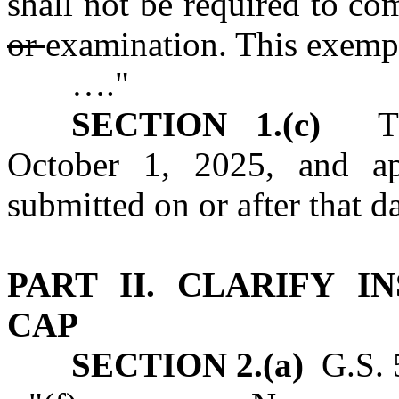
shall not be required to c
or
examination. This exempti
…."
SECTION 1.(c)
This
October 1, 2025, and app
submitted on or after that da
PART II.
CLARIFY I
CAP
SECTION 2.(a)
G.S. 5