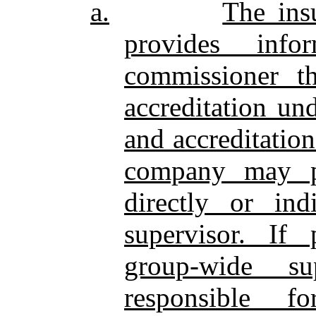
a.
The ins
provides inf
commissioner th
accreditation un
and accreditatio
company may pr
directly or ind
supervisor. If 
group‑wide su
responsible f