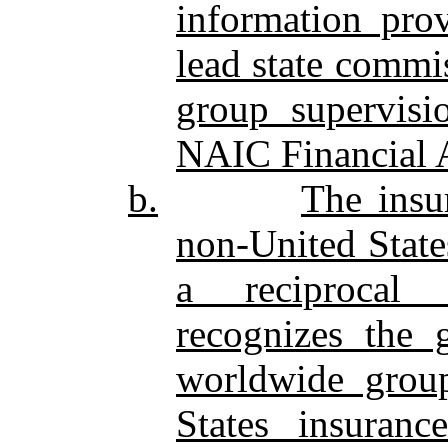
information prov
lead state commi
group supervisi
NAIC Financial 
b.
The insu
non‑United State
a reciprocal j
recognizes the g
worldwide group
States insuran