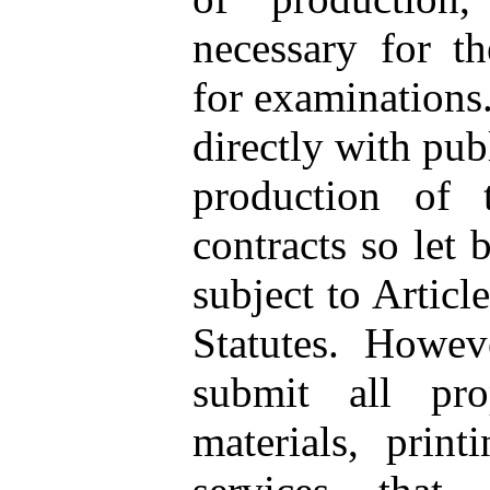
necessary for th
for examinations
directly with pub
production of t
contracts so let
subject to Articl
Statutes. Howev
submit all pro
materials, print