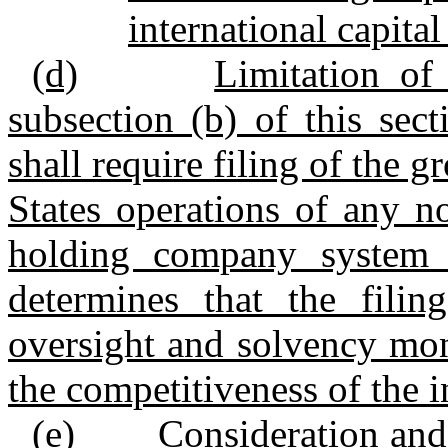
international capital
(d)
Limitation of
subsection (b) of this sec
shall require filing of the g
States operations of any n
holding company system i
determines that the filing
oversight and solvency mon
the competitiveness of the 
(e)
Consideration and