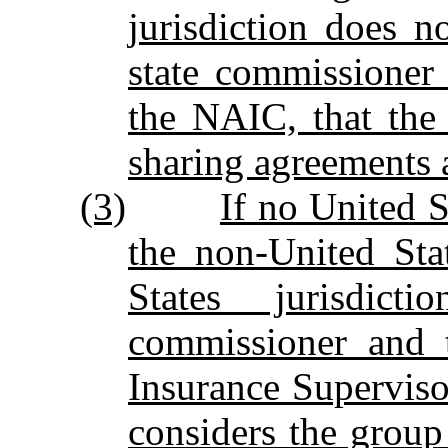
jurisdiction does no
state commissioner 
the NAIC, that the
sharing agreements a
(3)
If no United S
the non‑United Stat
States jurisdict
commissioner and t
Insurance Supervisor
considers the group 