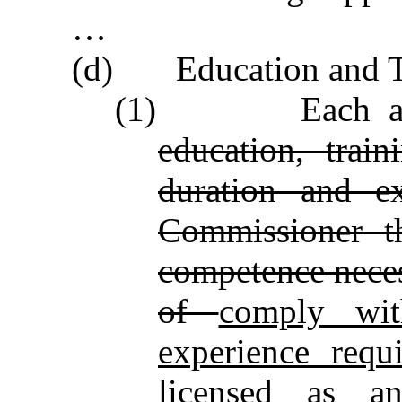
…
(d) Education and Tr
(1)
Each appli
education, train
duration and ex
Commissioner th
competence necess
of
comply wit
experience requ
licensed as
a