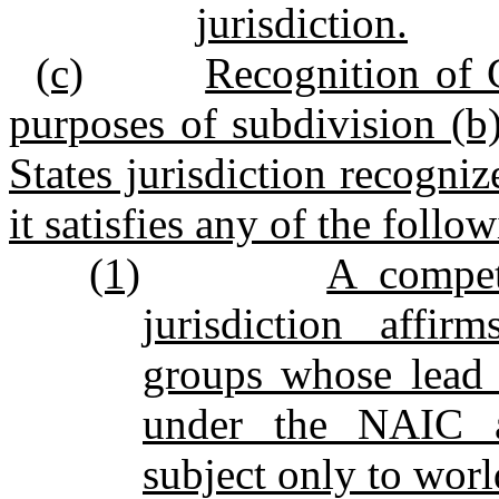
jurisdiction.
(c)
Recognition of 
purposes of subdivision (b)
States jurisdiction recogniz
it satisfies any of the follow
(1)
A compet
jurisdiction affir
groups whose lead 
under the NAIC ac
subject only to wor