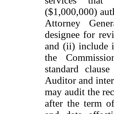
services that
($1,000,000) auth
Attorney Gener
designee for rev
and (ii) include 
the Commission
standard clause
Auditor and inte
may audit the rec
after the term o