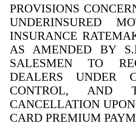
PROVISIONS CONCER
UNDERINSURED MO
INSURANCE
RATEMAKI
AS AMENDED BY S.L
SALESMEN TO REG
DEALERS UNDER 
CONTROL, AND T
CANCELLATION UPON
CARD PREMIUM PAYM