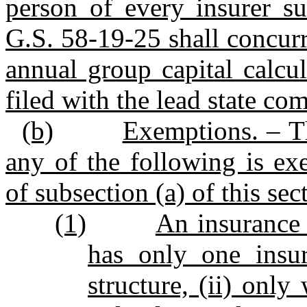
person of every insurer su
G.S. 58‑19‑25 shall concurre
annual group capital calcul
filed with the lead state co
(b)
Exemptions. – Th
any of the following is ex
of subsection (a) of this sec
(1)
An insurance 
has only one insu
structure, (ii) only 