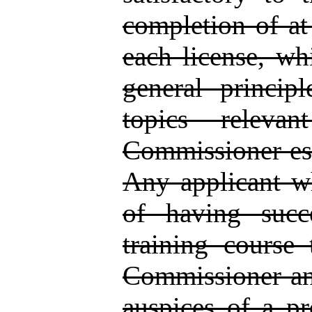
completion of at 
each license, whi
general princip
topics releva
Commissioner est
Any applicant wh
of having succ
training course
Commissioner and
auspices of a pro