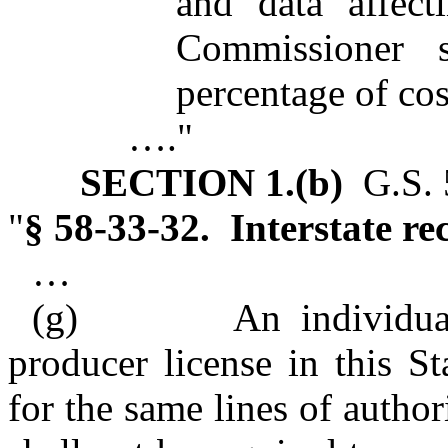
and data affect
Commissioner 
percentage of cos
…."
SECTION 1.(b)
G.S. 5
"
§ 58‑33‑32. Interstate rec
…
(g)
An individual who
producer license in this S
for the same lines of author