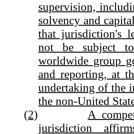
supervision, inclu
solvency and capital
that jurisdiction's
not be subject to
worldwide group go
and reporting, at t
undertaking of the 
the non‑United State
(2)
A compet
jurisdiction affi