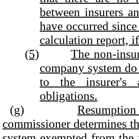
between insurers an
have occurred since 
calculation report, i
(5)
The non‑insur
company system do n
to the insurer's 
obligations.
(g)
Resumption 
commissioner determines th
system exempted from the f