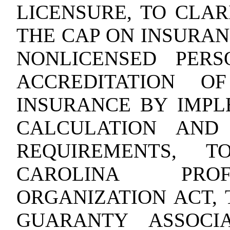
LICENSURE, TO CLAR
THE CAP ON INSURAN
NONLICENSED PERS
ACCREDITATION O
INSURANCE BY IMPL
CALCULATION AND 
REQUIREMENTS, 
CAROLINA PROF
ORGANIZATION ACT, 
GUARANTY ASSOCI