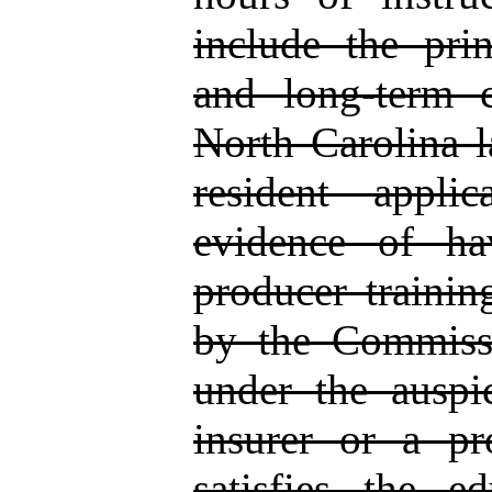
include the pri
and long‑term c
North Carolina l
resident appli
evidence of ha
producer trainin
by the Commissi
under the auspic
insurer or a pro
satisfies the e