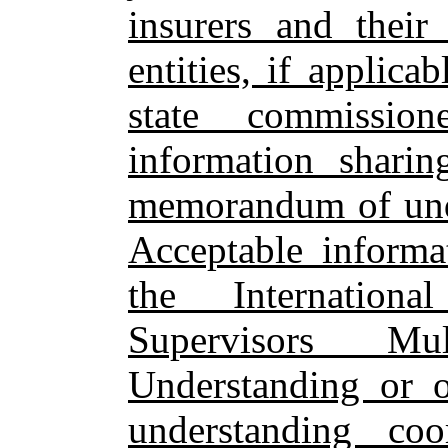
insurers and their 
entities, if applica
state commissio
information shari
memorandum of unde
Acceptable informa
the Internation
Supervisors Mu
Understanding or o
understanding c