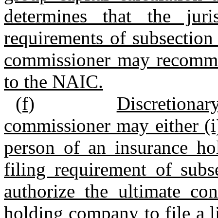
determines that the jur
requirements of subsection (
commissioner may recommen
to the NAIC.
(f)
Discretiona
commissioner may either (i
person of an insurance h
filing requirement of subse
authorize the ultimate con
holding company to file a li