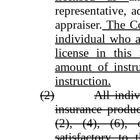
representative, 
appraiser.
The Co
individual who a
license in this
amount of instru
instruction.
(2)
All indiv
insurance produc
(2), (4), (6), 
satisfactory to