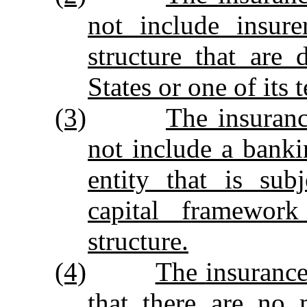
not include insur
structure that are
States or one of its t
(3)
The insuran
not include a bankin
entity that is sub
capital framewor
structure.
(4)
The
insuranc
that there are no 