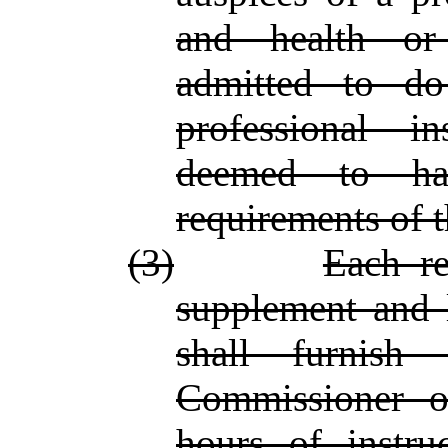
and health or
admitted to do
professional i
deemed to hav
requirements of t
(3)
Each re
supplement and l
shall furnish 
Commissioner o
hours of instru