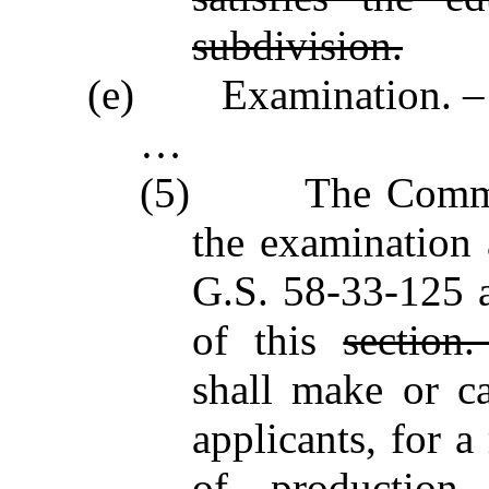
subdivision.
(e) Examination. –
…
(5) The Commissio
the examination 
G.S. 58‑33‑125 
of this
section
shall make or ca
applicants, for a
of production,