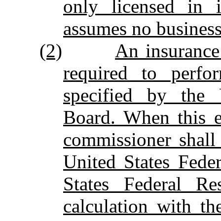
only licensed in i
assumes no business
(2)
An insurance
required to perfo
specified by the 
Board. When this e
commissioner shall 
United States Fede
States Federal Re
calculation with t