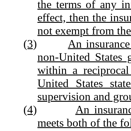
the terms of any i
effect, then the in
not exempt from the 
(3)
An insuranc
non‑United States 
within a reciprocal
United States stat
supervision and grou
(4)
An insuran
meets both of the f