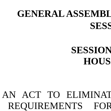
GENERAL ASSEMBL
SESS
SESSION
HOUSE
AN ACT TO ELIMINA
REQUIREMENTS FO