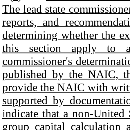
The lead state commissioner 
reports, and recommendat
determining whether the ex
this section apply to a
commissioner's determinatio
published by the NAIC, th
provide the NAIC with writte
supported by documentatio
indicate that a non‑United 
group capital calculation 