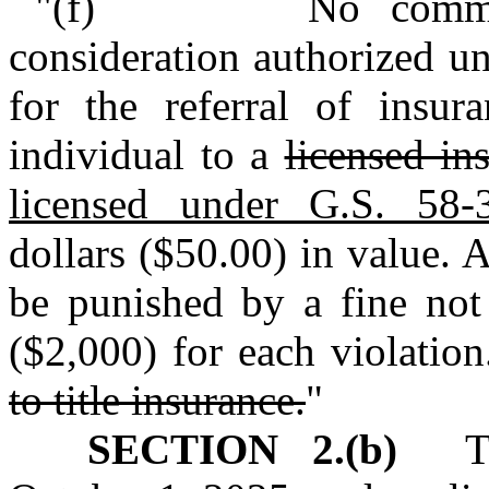
"(f) No commission
consideration authorized un
for the referral of insur
individual to a
licensed in
licensed under G.S. 58‑
dollars ($50.00) in value. 
be punished by a fine not
($2,000) for each violation
to title insurance.
"
SECTION 2.(b)
This