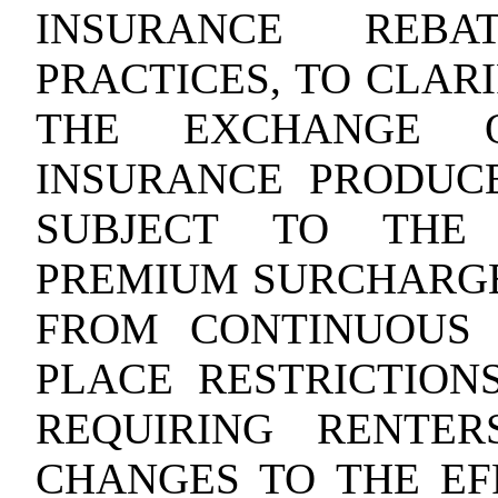
INSURANCE REBA
PRACTICES, TO CLAR
THE EXCHANGE O
INSURANCE PRODUCE
SUBJECT TO THE 
PREMIUM SURCHARGE
FROM CONTINUOUS 
PLACE RESTRICTION
REQUIRING RENTE
CHANGES TO THE EF